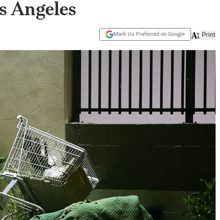
s Angeles
Mark Us Preferred on Google
Print