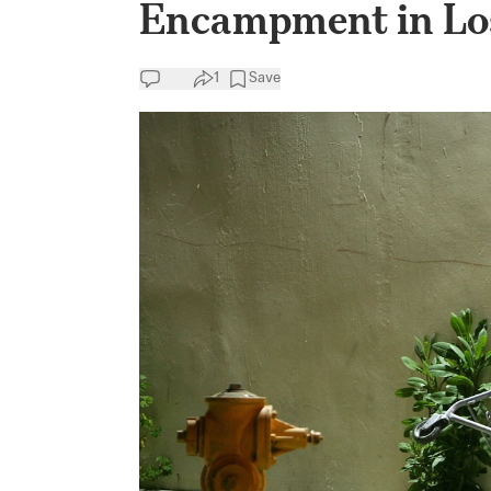
Encampment in Lo
1
Save