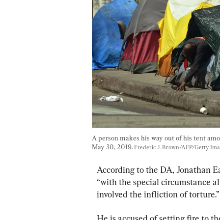
A person makes his way out of his tent amo
May 30, 2019. 
Frederic J. Brown/AFP/Getty Im
According to the DA, Jonathan Ear
“with the special circumstance al
involved the infliction of torture.”
He is accused of setting fire to t