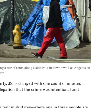
ng a row of tents along a sidewalk in downtown Los Angeles on 
ages
ly, 39, is charged with one count of murder, 
legation that the crime was intentional and 
he tent in skid row—where one in three people are 