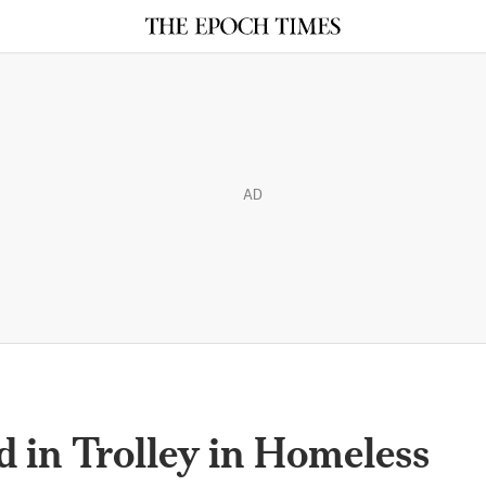
AD
 in Trolley in Homeless