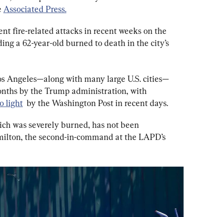
 
Associated Press.
ent fire-related attacks in recent weeks on the 
ing a 62-year-old burned to death in the city’s 
os Angeles—along with many large U.S. cities—
onths by the Trump administration, with 
o light
  by the Washington Post in recent days.
hich was severely burned, has not been 
amilton, the second-in-command at the LAPD’s 