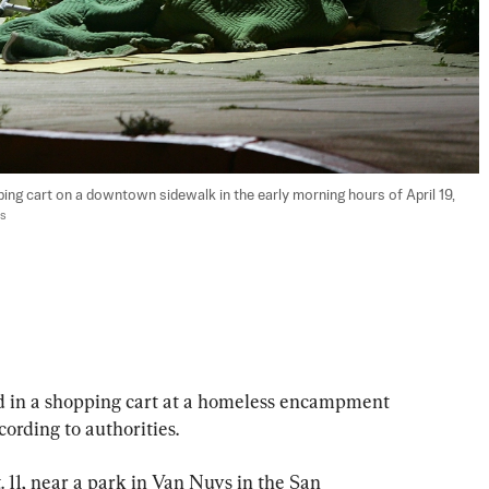
ping cart on a downtown sidewalk in the early morning hours of April 19, 
es
 in a shopping cart at a homeless encampment 
cording to authorities.
 11, near a park in Van Nuys in the San 