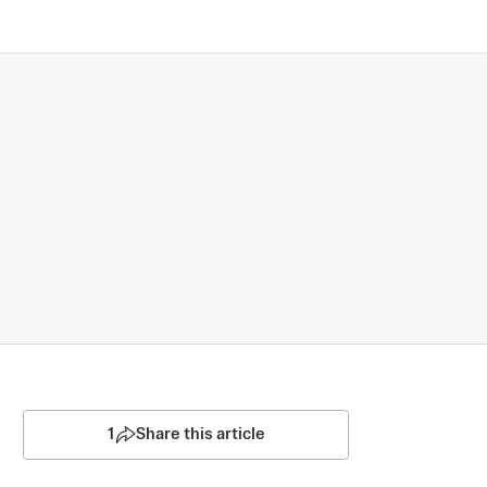
1
Share this article