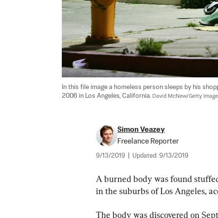
In this file image a homeless person sleeps by his shop
2006 in Los Angeles, California. 
David McNew/Getty Imag
Simon Veazey
Freelance Reporter
9/13/2019
|
Updated:
9/13/2019
A burned body was found stuffed
in the suburbs of Los Angeles, ac
The body was discovered on Sept.