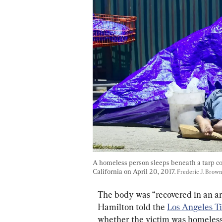
A homeless person sleeps beneath a tarp co
California on April 20, 2017. 
Frederic J. Brow
The body was “recovered in an ar
Hamilton told the 
Los Angeles T
whether the victim was homeless