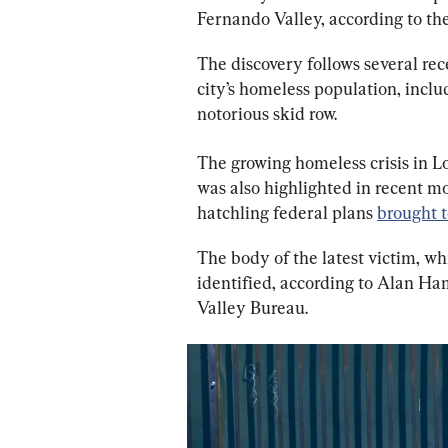
Fernando Valley, according to the
The discovery follows several rec
city’s homeless population, includ
notorious skid row.
The growing homeless crisis in L
was also highlighted in recent m
hatchling federal plans 
brought t
The body of the latest victim, w
identified, according to Alan H
Valley Bureau.