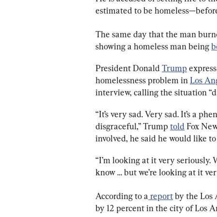
estimated to be homeless—before 
The same day that the man burned
showing a homeless man being 
b
President Donald 
Trump
 express
homelessness problem in 
Los An
interview, calling the situation “d
“It’s very sad. Very sad. It’s a ph
disgraceful,” Trump 
told
 Fox New
involved, he said he would like t
“I’m looking at it very seriously.
know … but we’re looking at it ver
According to a
 report
 by the Los
by 12 percent in the city of Los 