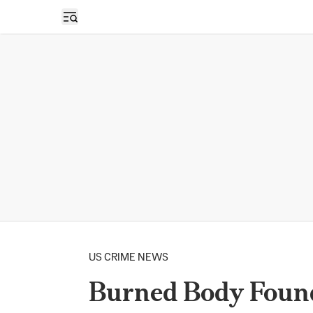
Open sidebar
US CRIME NEWS
Burned Body Found