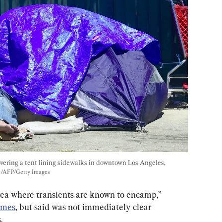
vering a tent lining sidewalks in downtown Los Angeles, 
n/AFP/Getty Images
ea where transients are known to encamp,” 
imes
, but said was not immediately clear 
.