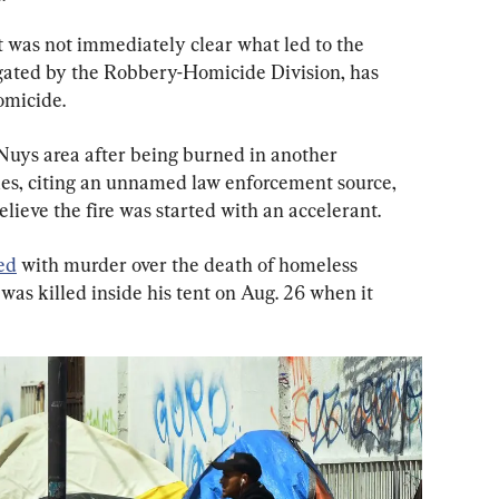
 was not immediately clear what led to the 
igated by the Robbery-Homicide Division, has 
homicide.
uys area after being burned in another 
mes, citing an unnamed law enforcement source, 
elieve the fire was started with an accelerant.
ed
 with murder over the death of homeless 
was killed inside his tent on Aug. 26 when it 