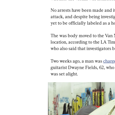
No arrests have been made and it
attack, and despite being invest
yet to be officially labeled as a 
The was body moved to the Van N
location, according to the LA Ti
who also said that investigators b
Two weeks ago, a man was 
charg
guitarist Dwayne Fields, 62, who 
was set alight.