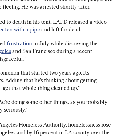
fleeing. He was arrested shortly after.
 to death in his tent, LAPD released a video 
eaten with a pipe
 and left for dead.
ed 
frustration
 in July while discussing the 
geles
 and San Francisco during a recent 
isgraceful.”
enomenon that started two years ago. It’s 
s. Adding that he’s thinking about getting 
o “get that whole thing cleaned up.”
 We’re doing some other things, as you probably 
y seriously.”
 Angeles Homeless Authority, homelessness rose 
Angeles, and by 16 percent in LA county over the 