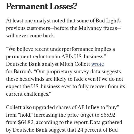
Permanent Losses?
At least one analyst noted that some of Bud Light’s 
previous customers—before the Mulvaney fracas—
will never come back.
“We believe recent underperformance implies a 
permanent reduction in ABI’s U.S. business,” 
Deutsche Bank analyst Mitch Collett 
wrote
for Barron’s. “Our proprietary survey data suggests 
these headwinds are likely to fade even if we do not 
expect the U.S. business ever to fully recover from its 
current challenges.”
Collett also upgraded shares of AB InBev to “buy” 
from “hold,” increasing the price target to $65.92 
from $64.83, according to the report. Data gathered 
by Deutsche Bank suggest that 24 percent of Bud 