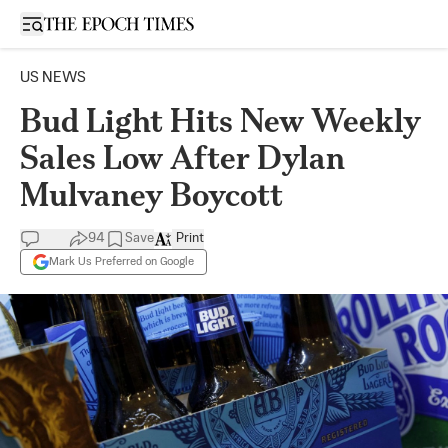
Open sidebar
US NEWS
Bud Light Hits New Weekly
Sales Low After Dylan
Mulvaney Boycott
94
Save
Print
Mark Us Preferred on Google