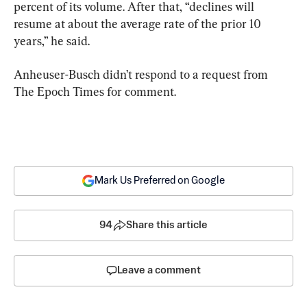
percent of its volume. After that, “declines will 
resume at about the average rate of the prior 10 
years,” he said.
Anheuser-Busch didn’t respond to a request from 
The Epoch Times for comment.
Mark Us Preferred on Google
94
Share this article
Leave a comment