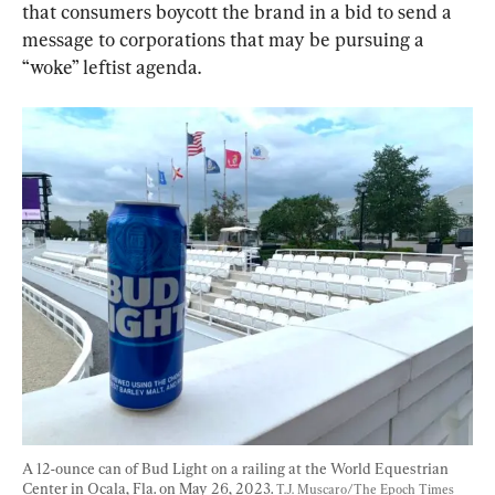
that consumers boycott the brand in a bid to send a 
message to corporations that may be pursuing a 
“woke” leftist agenda.
A 12-ounce can of Bud Light on a railing at the World Equestrian 
Center in Ocala, Fla. on May 26, 2023. 
T.J. Muscaro/The Epoch Times