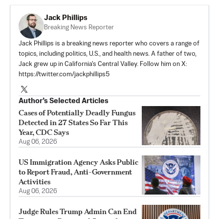
Jack Phillips
Breaking News Reporter
Jack Phillips is a breaking news reporter who covers a range of
topics, including politics, U.S., and health news. A father of two,
Jack grew up in California's Central Valley. Follow him on X:
https://twitter.com/jackphillips5
Author’s Selected Articles
Cases of Potentially Deadly Fungus
Detected in 27 States So Far This
Year, CDC Says
Aug 06, 2026
US Immigration Agency Asks Public
to Report Fraud, Anti-Government
Activities
Aug 06, 2026
Judge Rules Trump Admin Can End