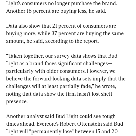
Light’s consumers no longer purchase the brand. 
Another 18 percent are buying less, he said.
Data also show that 21 percent of consumers are 
buying more, while 37 percent are buying the same 
amount, he said, according to the report.
“Taken together, our survey data shows that Bud 
Light as a brand faces significant challenges—
particularly with older consumers. However, we 
believe the forward-looking data sets imply that the 
challenges will at least partially fade,” he wrote, 
noting that data show the firm hasn’t lost shelf 
presence.
Another analyst said Bud Light could see tough 
times ahead. Evercore’s Robert Ottenstein said Bud 
Light will “permanently lose” between 15 and 20 