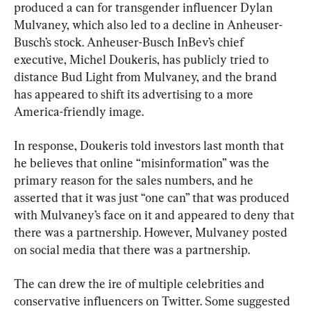
produced a can for transgender influencer Dylan 
Mulvaney, which also led to a decline in Anheuser-
Busch’s stock. Anheuser-Busch InBev’s chief 
executive, Michel Doukeris, has publicly tried to 
distance Bud Light from Mulvaney, and the brand 
has appeared to shift its advertising to a more 
America-friendly image.
In response, Doukeris told investors last month that 
he believes that online “misinformation” was the 
primary reason for the sales numbers, and he 
asserted that it was just “one can” that was produced 
with Mulvaney’s face on it and appeared to deny that 
there was a partnership. However, Mulvaney posted 
on social media that there was a partnership.
The can drew the ire of multiple celebrities and 
conservative influencers on Twitter. Some suggested 