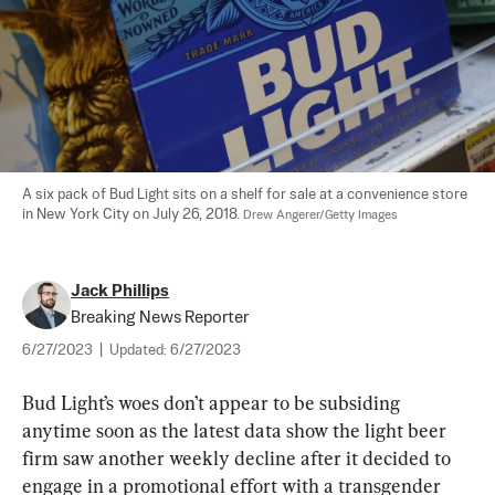
A six pack of Bud Light sits on a shelf for sale at a convenience store 
in New York City on July 26, 2018. 
Drew Angerer/Getty Images
Jack Phillips
Breaking News Reporter
6/27/2023
|
Updated:
6/27/2023
Bud Light’s woes don’t appear to be subsiding 
anytime soon as the latest data show the light beer 
firm saw another weekly decline after it decided to 
engage in a promotional effort with a transgender 