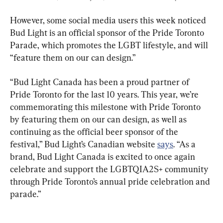
However, some social media users this week noticed 
Bud Light is an official sponsor of the Pride Toronto 
Parade, which promotes the LGBT lifestyle, and will 
“feature them on our can design.”
“Bud Light Canada has been a proud partner of 
Pride Toronto for the last 10 years. This year, we’re 
commemorating this milestone with Pride Toronto 
by featuring them on our can design, as well as 
continuing as the official beer sponsor of the 
festival,” Bud Light’s Canadian website 
says
. “As a 
brand, Bud Light Canada is excited to once again 
celebrate and support the LGBTQIA2S+ community 
through Pride Toronto’s annual pride celebration and 
parade.”