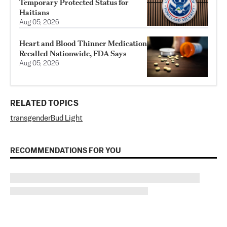
Temporary Protected Status for
Haitians
Aug 05, 2026
Heart and Blood Thinner Medication
Recalled Nationwide, FDA Says
Aug 05, 2026
RELATED TOPICS
transgender
Bud Light
RECOMMENDATIONS FOR YOU