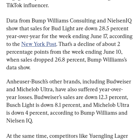
TikTok influencer.
Data from Bump Williams Consulting and NielsenIQ 
show that sales for Bud Light are down 28.5 percent 
year-over-year for the week ending June 17, according 
to the 
New York Post
. That’s a decline of about 2 
percentage points from the week ending June 10, 
when sales dropped 26.8 percent, Bump Williams’s 
data show.
Anheuser-Busch’s other brands, including Budweiser 
and Michelob Ultra, have also suffered year-over-
year losses. Budweiser’s sales are down 12.3 percent, 
Busch Light is down 8.1 percent, and Michelob Ultra 
is down 4 percent, according to Bump Williams and 
Nielsen IQ.
At the same time, competitors like Yuengling Lager 