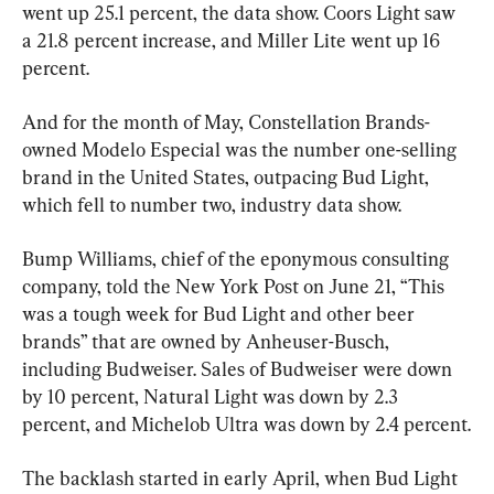
went up 25.1 percent, the data show. Coors Light saw 
a 21.8 percent increase, and Miller Lite went up 16 
percent.
And for the month of May, Constellation Brands-
owned Modelo Especial was the number one-selling 
brand in the United States, outpacing Bud Light, 
which fell to number two, industry data show.
Bump Williams, chief of the eponymous consulting 
company, told the New York Post on June 21, “This 
was a tough week for Bud Light and other beer 
brands” that are owned by Anheuser-Busch, 
including Budweiser. Sales of Budweiser were down 
by 10 percent, Natural Light was down by 2.3 
percent, and Michelob Ultra was down by 2.4 percent.
The backlash started in early April, when Bud Light 