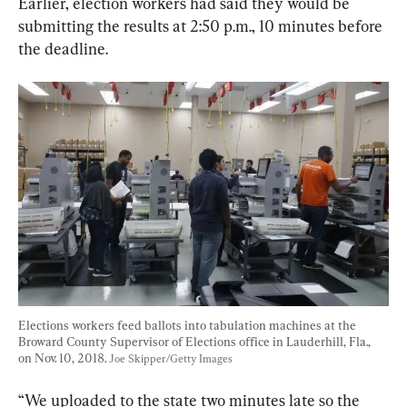
Earlier, election workers had said they would be 
submitting the results at 2:50 p.m., 10 minutes before 
the deadline.
Elections workers feed ballots into tabulation machines at the 
Broward County Supervisor of Elections office in Lauderhill, Fla., 
on Nov. 10, 2018. 
Joe Skipper/Getty Images
“We uploaded to the state two minutes late so the 