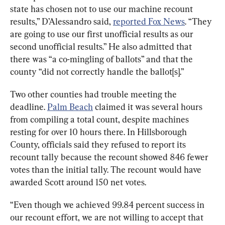
state has chosen not to use our machine recount 
results,” D’Alessandro said, 
reported Fox News
. “They 
are going to use our first unofficial results as our 
second unofficial results.” He also admitted that 
there was “a co-mingling of ballots” and that the 
county “did not correctly handle the ballot[s].”
Two other counties had trouble meeting the 
deadline. 
Palm Beach
 claimed it was several hours 
from compiling a total count, despite machines 
resting for over 10 hours there. In Hillsborough 
County, officials said they refused to report its 
recount tally because the recount showed 846 fewer 
votes than the initial tally. The recount would have 
awarded Scott around 150 net votes.
“Even though we achieved 99.84 percent success in 
our recount effort, we are not willing to accept that 