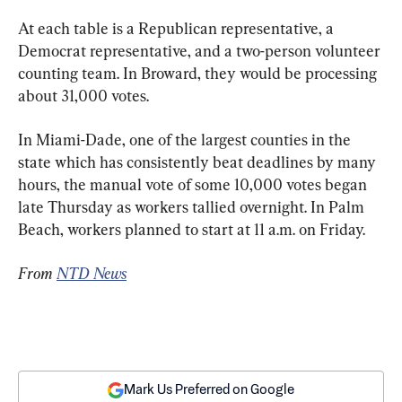
At each table is a Republican representative, a 
Democrat representative, and a two-person volunteer 
counting team. In Broward, they would be processing 
about 31,000 votes.
In Miami-Dade, one of the largest counties in the 
state which has consistently beat deadlines by many 
hours, the manual vote of some 10,000 votes began 
late Thursday as workers tallied overnight. In Palm 
Beach, workers planned to start at 11 a.m. on Friday.
From 
NTD News
Mark Us Preferred on Google