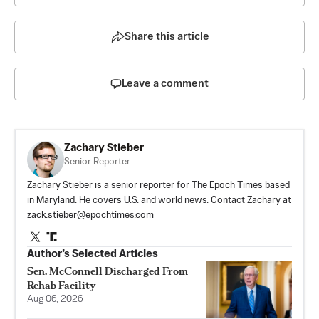
Share this article
Leave a comment
Zachary Stieber
Senior Reporter
Zachary Stieber is a senior reporter for The Epoch Times based
in Maryland. He covers U.S. and world news. Contact Zachary at
zack.stieber@epochtimes.com
Author’s Selected Articles
Sen. McConnell Discharged From
Rehab Facility
Aug 06, 2026