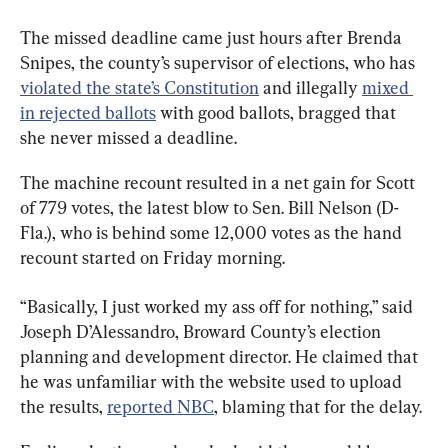
The missed deadline came just hours after Brenda 
Snipes, the county’s supervisor of elections, who has 
violated the state’s Constitution
 and illegally 
mixed 
in rejected ballots
 with good ballots, bragged that 
she never missed a deadline.
The machine recount resulted in a net gain for Scott 
of 779 votes, the latest blow to Sen. Bill Nelson (D-
Fla.), who is behind some 12,000 votes as the hand 
recount started on Friday morning.
“Basically, I just worked my ass off for nothing,” said 
Joseph D’Alessandro, Broward County’s election 
planning and development director. He claimed that 
he was unfamiliar with the website used to upload 
the results, 
reported NBC
, blaming that for the delay.