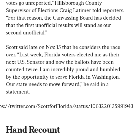
votes go unreported,” Hillsborough County 
Supervisor of Elections Craig Latimer told reporters. 
“For that reason, the Canvassing Board has decided 
that the first unofficial results will stand as our 
second unofficial.”
Scott said late on Nov. 15 that he considers the race 
over. “Last week, Florida voters elected me as their 
next U.S. Senator and now the ballots have been 
counted twice. I am incredibly proud and humbled 
by the opportunity to serve Florida in Washington. 
Our state needs to move forward,” he said in a 
statement.
ps://twitter.com/ScottforFlorida/status/106322013599194
Hand Recount