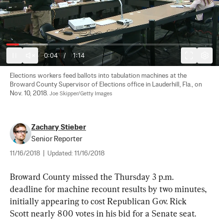
0:05
/
1:14
Elections workers feed ballots into tabulation machines at the 
Broward County Supervisor of Elections office in Lauderhill, Fla., on 
Nov. 10, 2018. 
Joe Skipper/Getty Images
Zachary Stieber
Senior Reporter
11/16/2018
|
Updated:
11/16/2018
Broward County missed the Thursday 3 p.m. 
deadline for machine recount results by two minutes, 
initially appearing to cost Republican Gov. Rick 
Scott nearly 800 votes in his bid for a Senate seat.