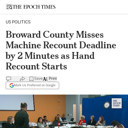
Open sidebar
US POLITICS
Broward County Misses
Machine Recount Deadline
by 2 Minutes as Hand
Recount Starts
Save
Print
Mark Us Preferred on Google