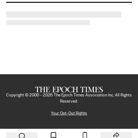
Copyright © 2000 -
2026
The Epoch Times Association Inc. All Rights
Reserved.
Your Opt-Out Rights