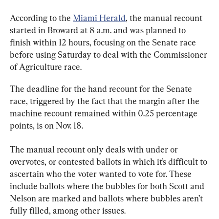
According to the 
Miami Herald
, the manual recount 
started in Broward at 8 a.m. and was planned to 
finish within 12 hours, focusing on the Senate race 
before using Saturday to deal with the Commissioner 
of Agriculture race.
The deadline for the hand recount for the Senate 
race, triggered by the fact that the margin after the 
machine recount remained within 0.25 percentage 
points, is on Nov. 18.
The manual recount only deals with under or 
overvotes, or contested ballots in which it’s difficult to 
ascertain who the voter wanted to vote for. These 
include ballots where the bubbles for both Scott and 
Nelson are marked and ballots where bubbles aren’t 
fully filled, among other issues.