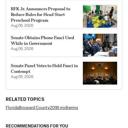
RFK Jr. Announces Proposal to
Reduce Rules for Head Start
Preschool Program
Aug 06, 2026
Senate Obtains Phone Fauci Used
While in Government
Aug 06, 2026
Senate Panel Votes to Hold Fauci in
Contempt
Aug 06, 2026
RELATED TOPICS
Florida
Broward County
2018 midterms
RECOMMENDATIONS FOR YOU