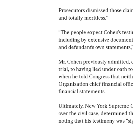
Prosecutors dismissed those clai
and totally meritless.”
“The people expect Cohen’s testim
including by extensive documenta
and defendant’s own statements,” 
Mr. Cohen previously admitted, d
trial, to having lied under oath t
when he told Congress that neit
Organization chief financial offi
financial statements.
Ultimately, New York Supreme Co
over the civil case, determined t
noting that his testimony was “s