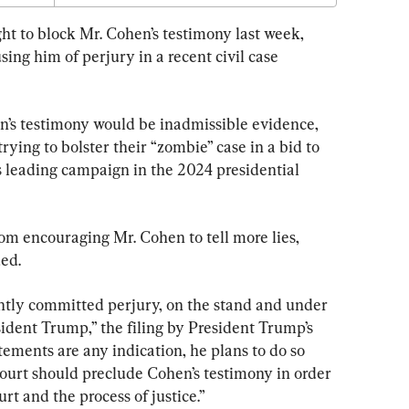
ht to block Mr. Cohen’s testimony last week, 
sing him of perjury in a recent civil case 
en’s testimony would be inadmissible evidence, 
ying to bolster their “zombie” case in a bid to 
s leading campaign in the 2024 presidential 
om encouraging Mr. Cohen to tell more lies, 
ed.
ently committed perjury, on the stand and under 
resident Trump,” the filing by President Trump’s 
atements are any indication, he plans to do so 
 Court should preclude Cohen’s testimony in order 
urt and the process of justice.”