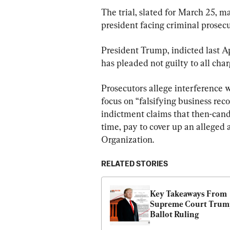
The trial, slated for March 25, mar
president facing criminal prosecu
President Trump, indicted last Apr
has pleaded not guilty to all char
Prosecutors allege interference w
focus on “falsifying business reco
indictment claims that then-cand
time, pay to cover up an alleged
Organization.
RELATED STORIES
Key Takeaways From 
Supreme Court Trump
Ballot Ruling