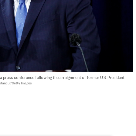
a press conference following the arraignment of former U.S. President 
etancur/Getty Images