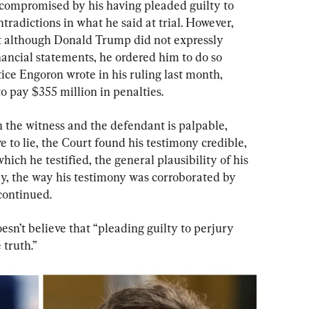
 compromised by his having pleaded guilty to 
radictions in what he said at trial. However, 
hat although Donald Trump did not expressly 
nancial statements, he ordered him to do so 
stice Engoron wrote in his ruling last month, 
 pay $355 million in penalties.
the witness and the defendant is palpable, 
 to lie, the Court found his testimony credible, 
ich he testified, the general plausibility of his 
y, the way his testimony was corroborated by 
 continued.
sn’t believe that “pleading guilty to perjury 
 truth.”