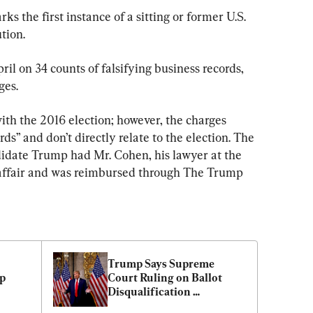
ks the first instance of a sitting or former U.S. 
tion.
il on 34 counts of falsifying business records, 
ges.
ith the 2016 election; however, the charges 
rds” and don’t directly relate to the election. The 
idate Trump had Mr. Cohen, his lawyer at the 
 affair and was reimbursed through The Trump 
Trump Says Supreme 
 
Court Ruling on Ballot 
Disqualification 
‘Unifying’ for the Country