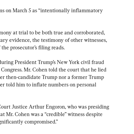
ms on March 5 as “intentionally inflammatory 
ony at trial to be both true and corroborated, 
ry evidence, the testimony of other witnesses, 
the prosecutor’s filing reads.
uring President Trump’s New York civil fraud 
o Congress. Mr. Cohen told the court that he lied 
her then-candidate Trump nor a former Trump 
cer told him to inflate numbers on personal 
urt Justice Arthur Engoron, who was presiding 
hat Mr. Cohen was a “credible” witness despite 
ignificantly compromised.”