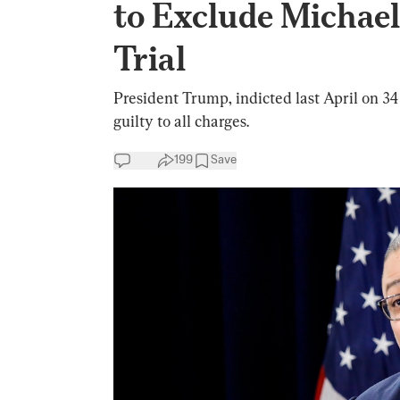
to Exclude Michael
Trial
President Trump, indicted last April on 34
guilty to all charges.
199
Save