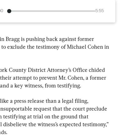
00
5:55
n Bragg is pushing back against former 
 to exclude the testimony of Michael Cohen in 
ork County District Attorney’s Office chided 
 their attempt to prevent Mr. Cohen, a former 
and a key witness, from testifying.
ke a press release than a legal filing, 
nsupportable request that the court preclude 
 testifying at trial on the ground that 
l disbelieve the witness’s expected testimony,” 
ads.