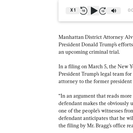
X
1
0:
Manhattan District Attorney Alvi
President Donald Trump’s efforts
an upcoming criminal trial.
In a filing on March 5, the New Y
President Trump’s legal team for
attorney to the former president 
“In an argument that reads more li
defendant makes the obviously u
one of the people’s witnesses from
defendant anticipates that he wil
the filing by Mr. Bragg’s office re