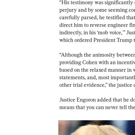
“His testimony was significantly
perjury and by some seeming cont
carefully parsed, he testified t
direct him to reverse engineer fi
indirectly, in his ‘mob voice,'” Ju
which ordered President Trump to
“Although the animosity between 
providing Cohen with an incentive
based on the relaxed manner in wh
statements, and, most importantl
other trial evidence,” the justice
Justice Engoron added that he doe
means that you can never tell the