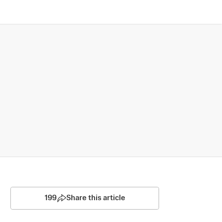
199
Share this article