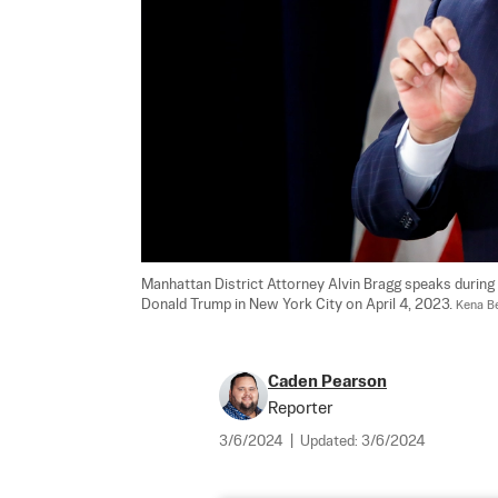
Manhattan District Attorney Alvin Bragg speaks during 
Donald Trump in New York City on April 4, 2023. 
Kena B
Caden Pearson
Reporter
3/6/2024
|
Updated:
3/6/2024