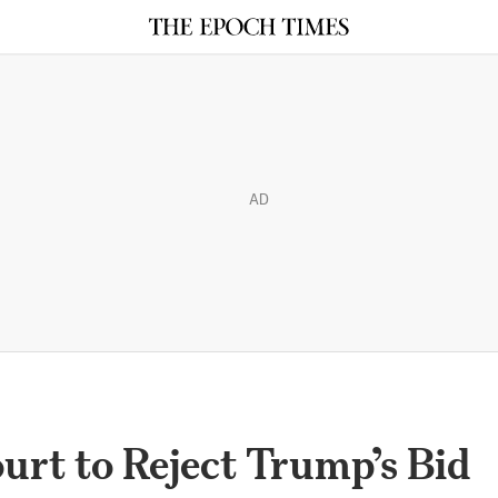
AD
rt to Reject Trump’s Bid