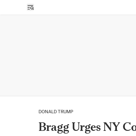
Open sidebar
DONALD TRUMP
Bragg Urges NY Cou