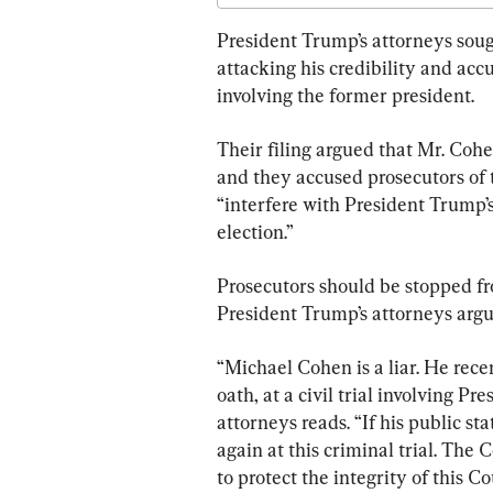
President Trump’s attorneys soug
attacking his credibility and accu
involving the former president.
Their filing argued that Mr. Coh
and they accused prosecutors of tr
“interfere with President Trump’
election.”
Prosecutors should be stopped fr
President Trump’s attorneys argu
“Michael Cohen is a liar. He rec
oath, at a civil trial involving P
attorneys reads. “If his public st
again at this criminal trial. The
to protect the integrity of this Co