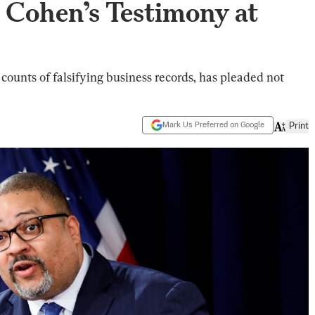
 Cohen’s Testimony at
 counts of falsifying business records, has pleaded not
Mark Us Preferred on Google
Print