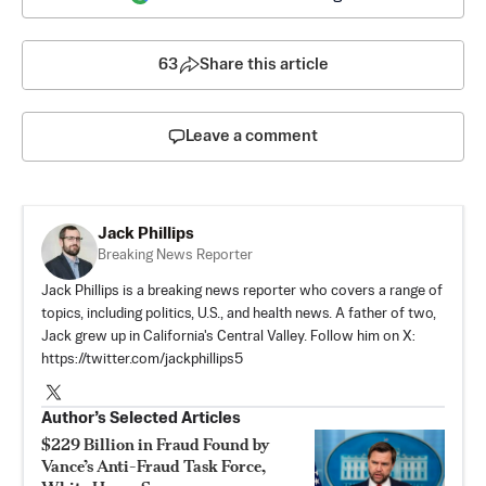
63
Share this article
Leave a comment
Jack Phillips
Breaking News Reporter
Jack Phillips is a breaking news reporter who covers a range of
topics, including politics, U.S., and health news. A father of two,
Jack grew up in California's Central Valley. Follow him on X:
https://twitter.com/jackphillips5
Author’s Selected Articles
$229 Billion in Fraud Found by
Vance’s Anti-Fraud Task Force,