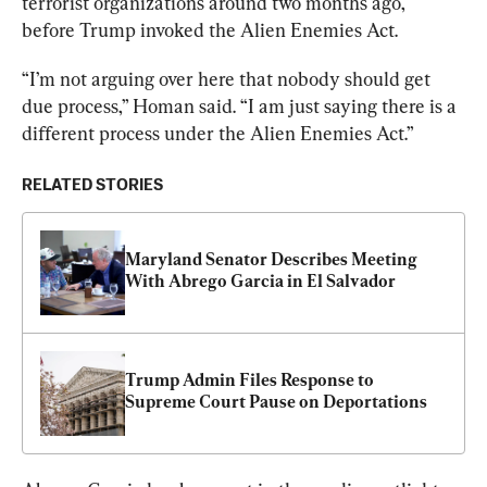
terrorist organizations around two months ago, 
before Trump invoked the Alien Enemies Act.
“I’m not arguing over here that nobody should get 
due process,” Homan said. “I am just saying there is a 
different process under the Alien Enemies Act.”
RELATED STORIES
Maryland Senator Describes Meeting 
With Abrego Garcia in El Salvador
Trump Admin Files Response to 
Supreme Court Pause on Deportations