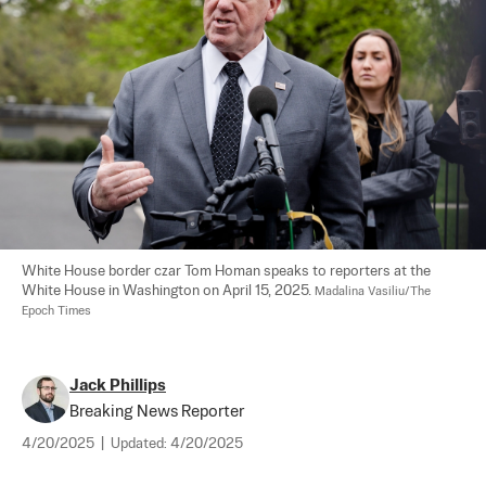
White House border czar Tom Homan speaks to reporters at the 
White House in Washington on April 15, 2025. 
Madalina Vasiliu/The 
Epoch Times
Jack Phillips
Breaking News Reporter
4/20/2025
|
Updated:
4/20/2025