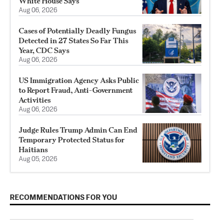
White House Says
Aug 06, 2026
Cases of Potentially Deadly Fungus
Detected in 27 States So Far This
Year, CDC Says
Aug 06, 2026
US Immigration Agency Asks Public
to Report Fraud, Anti-Government
Activities
Aug 06, 2026
Judge Rules Trump Admin Can End
Temporary Protected Status for
Haitians
Aug 05, 2026
RECOMMENDATIONS FOR YOU