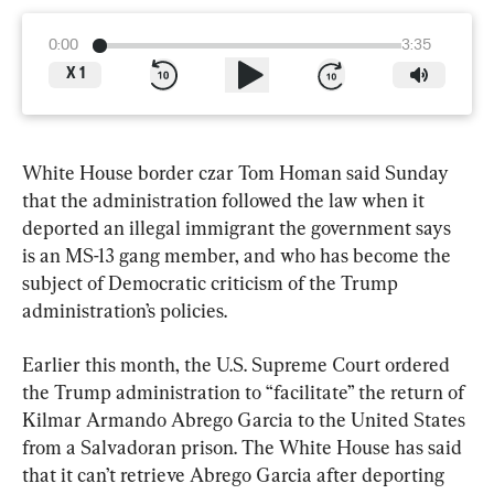
0:00
3:35
X
1
White House border czar Tom Homan said Sunday 
that the administration followed the law when it 
deported an illegal immigrant the government says 
is an MS-13 gang member, and who has become the 
subject of Democratic criticism of the Trump 
administration’s policies.
Earlier this month, the U.S. Supreme Court ordered 
the Trump administration to “facilitate” the return of 
Kilmar Armando Abrego Garcia to the United States 
from a Salvadoran prison. The White House has said 
that it can’t retrieve Abrego Garcia after deporting 