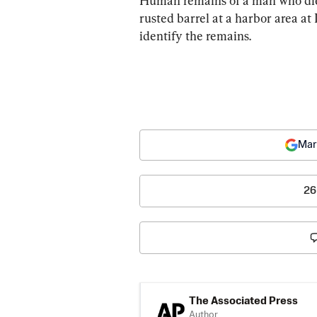
Human remains of a man who died
rusted barrel at a harbor area at
identify the remains.
Mar
26
The Associated Press
Author