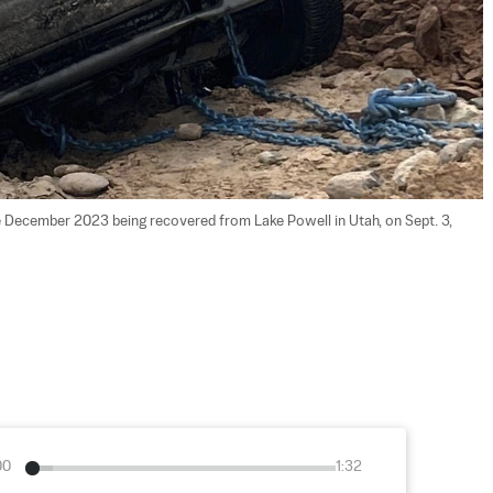
 December 2023 being recovered from Lake Powell in Utah, on Sept. 3, 
00
1:32