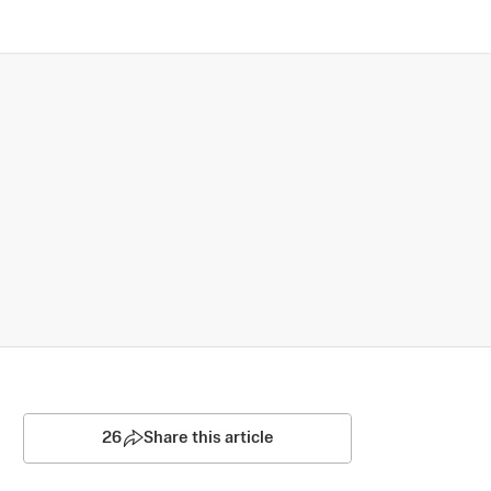
26
Share this article