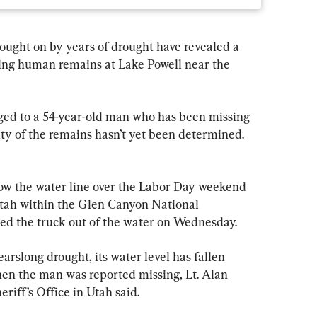
ught on by years of drought have revealed a 
ng human remains at Lake Powell near the 
nged to a 54-year-old man who has been missing 
y of the remains hasn’t yet been determined. 
low the water line over the Labor Day weekend 
Utah within the Glen Canyon National 
led the truck out of the water on Wednesday.
arslong drought, its water level has fallen 
hen the man was reported missing, Lt. Alan 
iff’s Office in Utah said.