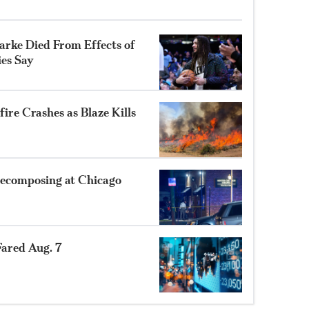
rke Died From Effects of
ies Say
ire Crashes as Blaze Kills
ecomposing at Chicago
ared Aug. 7