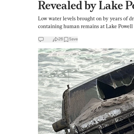
Revealed by Lake P
Low water levels brought on by years of 
containing human remains at Lake Powell 
26
Save