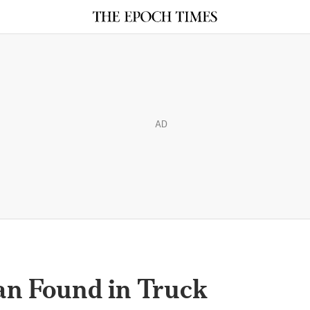
AD
an Found in Truck