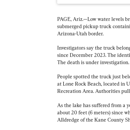
PAGE, Ariz.—Low water levels bro
submerged pickup truck containi
Arizona-Utah border.
Investigators say the truck belo
since December 2023. The identit
The death is under investigation.
People spotted the truck just be
at Lone Rock Beach, located in 
Recreation Area. Authorities pul
As the lake has suffered from a ye
about 20 feet (6 meters) since w
Alldredge of the Kane County Sher