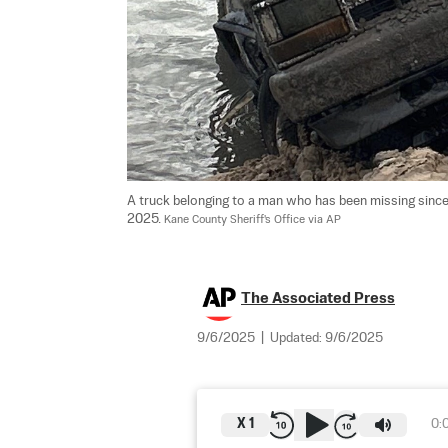
A truck belonging to a man who has been missing since
2025. 
Kane County Sheriff's Office via AP
The Associated Press
9/6/2025
|
Updated:
9/6/2025
X
1
0: