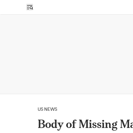
Open sidebar
US NEWS
Body of Missing M