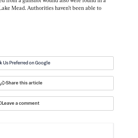
 from a gunshot wound also were found in a 
 Lake Mead. Authorities haven’t been able to 
k Us Preferred on Google
Share this article
Leave a comment