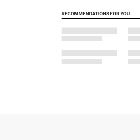
RECOMMENDATIONS FOR YOU