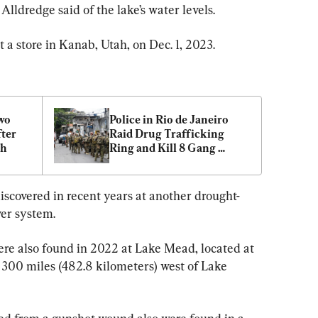
Alldredge said of the lake’s water levels.
t a store in Kanab, Utah, on Dec. 1, 2023.
wo 
Police in Rio de Janeiro 
ter 
Raid Drug Trafficking 
sh
Ring and Kill 8 Gang 
Members
scovered in recent years at another drought-
ver system.
re also found in 2022 at Lake Mead, located at 
300 miles (482.8 kilometers) west of Lake 