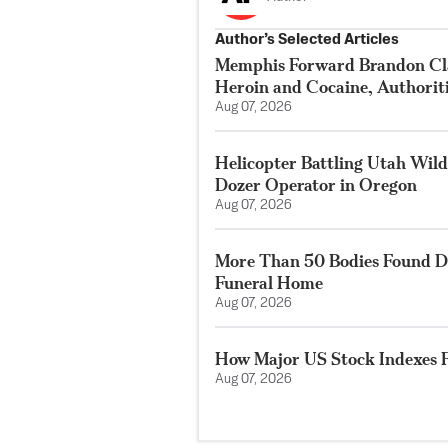
Author’s Selected Articles
Memphis Forward Brandon Cla
Heroin and Cocaine, Authorit
Aug 07, 2026
Helicopter Battling Utah Wildf
Dozer Operator in Oregon
Aug 07, 2026
More Than 50 Bodies Found D
Funeral Home
Aug 07, 2026
How Major US Stock Indexes F
Aug 07, 2026