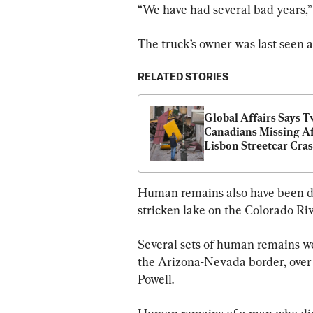
“We have had several bad years,” 
The truck’s owner was last seen a
RELATED STORIES
Global Affairs Says T
Canadians Missing Af
Lisbon Streetcar Cra
Human remains also have been di
stricken lake on the Colorado Ri
Several sets of human remains we
the Arizona-Nevada border, over 
Powell.