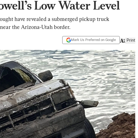
owell’s Low Water Level
drought have revealed a submerged pickup truck
near the Arizona-Utah border.
Mark Us Preferred on Google
Print