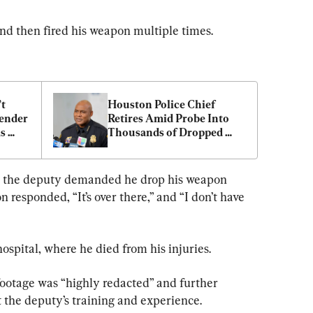
and then fired his weapon multiple times.
t 
Houston Police Chief 
ender 
Retires Amid Probe Into 
s 
Thousands of Dropped 
Cases
oor, the deputy demanded he drop his weapon 
n responded, “It’s over there,” and “I don’t have 
ospital, where he died from his injuries.
footage was “highly redacted” and further 
the deputy’s training and experience.