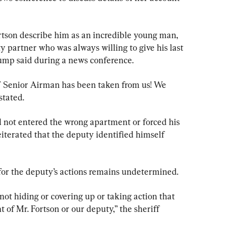
tson describe him as an incredible young man, 
y partner who was always willing to give his last 
ump said during a news conference.
F Senior Airman has been taken from us! We 
tated.
 not entered the wrong apartment or forced his 
eiterated that the deputy identified himself 
n for the deputy’s actions remains undetermined.
not hiding or covering up or taking action that 
 of Mr. Fortson or our deputy,” the sheriff 