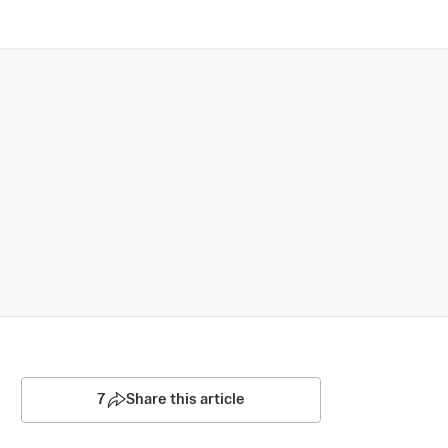
7
Share this article