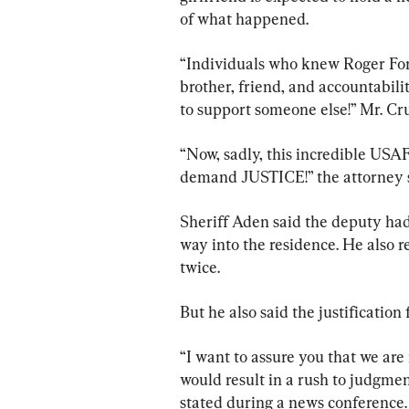
of what happened.
“Individuals who knew Roger For
brother, friend, and accountabilit
to support someone else!” Mr. Cr
“Now, sadly, this incredible USA
demand JUSTICE!” the attorney s
Sheriff Aden said the deputy had
way into the residence. He also r
twice.
But he also said the justificatio
“I want to assure you that we are 
would result in a rush to judgment
stated during a news conference.