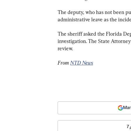
The deputy, who has not been pub
administrative leave as the incid
The sheriff asked the Florida D
investigation. The State Attorney
review.
From 
NTD News
Mar
7