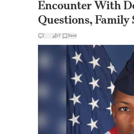
Encounter With De
Questions, Family 
7
Save