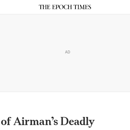
AD
of Airman’s Deadly