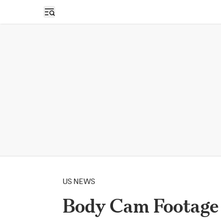
Open sidebar
US NEWS
Body Cam Footage 