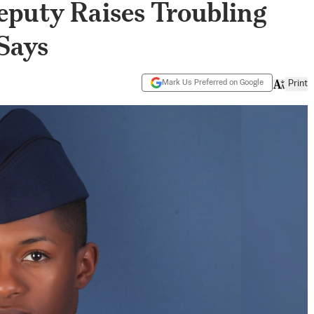
puty Raises Troubling
Says
Mark Us Preferred on Google
Print