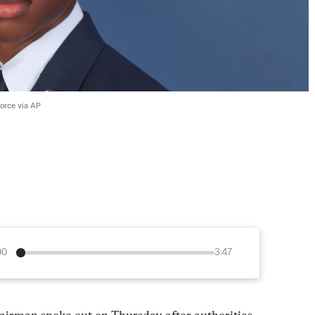
Force via AP
00
3:47