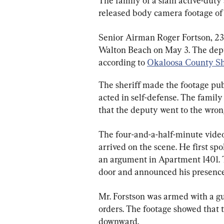
The family of a slain active-duty
released body camera footage of 
Senior Airman Roger Fortson, 23, 
Walton Beach on May 3. The deput
according to 
Okaloosa County Sh
The sheriff made the footage pub
acted in self-defense. The family
that the deputy went to the wro
The four-and-a-half-minute video
arrived on the scene. He first s
an argument in Apartment 1401.
door and announced his presence t
Mr. Forstson was armed with a g
orders. The footage showed that 
downward.