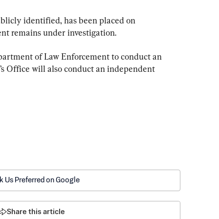
licly identified, has been placed on 
ent remains under investigation.
epartment of Law Enforcement to conduct an 
’s Office will also conduct an independent 
k Us Preferred on Google
Share this article