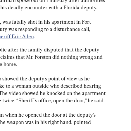
 airman spoke out on Thursday after authorities 
his deadly encounter with a Florida deputy.
was fatally shot in his apartment in Fort 
y was responding to a disturbance call, 
eriff Eric Aden
.
lic after the family disputed that the deputy 
 claims that Mr. Forston did nothing wrong and 
ng home.
 showed the deputy’s point of view as he 
poke to a woman outside who described hearing 
 The video showed he knocked on the apartment 
wice. “Sheriff’s office, open the door,” he said.
un when he opened the door at the deputy’s 
the weapon was in his right hand, pointed 