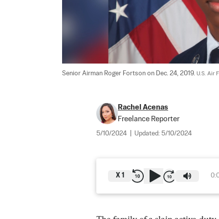
Senior Airman Roger Fortson on Dec. 24, 2019. 
U.S. Air 
Rachel Acenas
Freelance Reporter
5/10/2024
|
Updated:
5/10/2024
X
1
0: