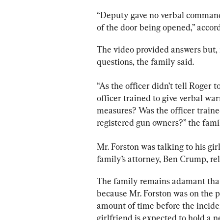
“Deputy gave no verbal commands
of the door being opened,” accord
The video provided answers but, 
questions, the family said.
“As the officer didn’t tell Roger
officer trained to give verbal warn
measures? Was the officer trained
registered gun owners?” the fami
Mr. Forston was talking to his gi
family’s attorney, Ben Crump, rel
The family remains adamant that
because Mr. Forston was on the ph
amount of time before the incide
girlfriend is expected to hold a 