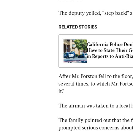
The deputy yelled, “step back!” 
RELATED STORIES
California Police Don’
Have to State Their G
in Reports to Anti-Bia
Panel, Court Rules
After Mr. Forston fell to the fl
several times, to which Mr. Fortso
it.”
The airman was taken to a local h
The family pointed out that the 
prompted serious concerns about 