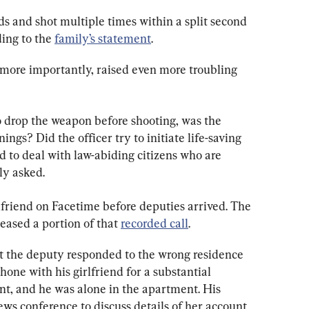
 and shot multiple times within a split second 
ing to the 
family’s statement
.
more importantly, raised even more troubling 
 to drop the weapon before shooting, was the 
ings? Did the officer try to initiate life-saving 
 to deal with law-abiding citizens who are 
ly asked.
rlfriend on Facetime before deputies arrived. The 
eased a portion of that 
recorded call
.
 the deputy responded to the wrong residence 
one with his girlfriend for a substantial 
nt, and he was alone in the apartment. His 
news conference to discuss details of her account 