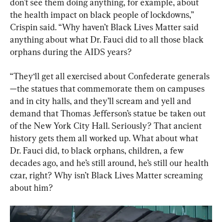
don’t see them doing anything, for example, about 
the health impact on black people of lockdowns,” 
Crispin said. “Why haven’t Black Lives Matter said 
anything about what Dr. Fauci did to all those black 
orphans during the AIDS years?
“They‘ll get all exercised about Confederate generals
—the statues that commemorate them on campuses 
and in city halls, and they’ll scream and yell and 
demand that Thomas Jefferson’s statue be taken out 
of the New York City Hall. Seriously? That ancient 
history gets them all worked up. What about what 
Dr. Fauci did, to black orphans, children, a few 
decades ago, and he’s still around, he’s still our health 
czar, right? Why isn’t Black Lives Matter screaming 
about him?