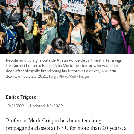
People hold up signs outside Austin Police Department after a vigil 
for Garrett Foster, a Black Lives Matter protester who was shot 
dead after allegedly brandishing his firearm at a driver, in Austin 
,Texas, on July 26, 2020. 
Sergio Flores/Getty Images
Enrico Trigoso
12/31/2021
|
Updated:
1/2/2022
Professor Mark Crispin has been teaching 
propaganda classes at NYU for more than 20 years, a 