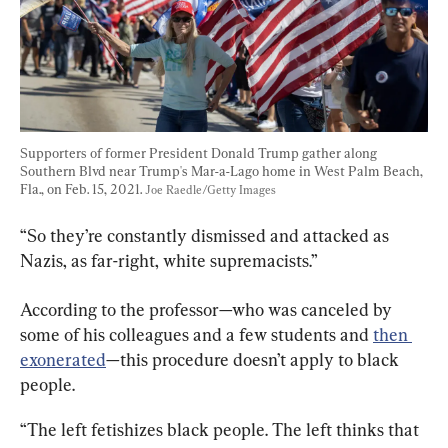
Supporters of former President Donald Trump gather along 
Southern Blvd near Trump's Mar-a-Lago home in West Palm Beach, 
Fla., on Feb. 15, 2021. 
Joe Raedle/Getty Images
“So they’re constantly dismissed and attacked as 
Nazis, as far-right, white supremacists.”
According to the professor—who was canceled by 
some of his colleagues and a few students and 
then 
exonerated
—this procedure doesn’t apply to black 
people.
“The left fetishizes black people. The left thinks that 