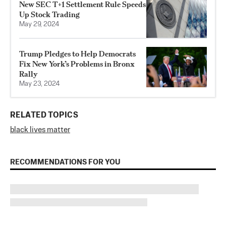
New SEC T+1 Settlement Rule Speeds
Up Stock Trading
May 29, 2024
Trump Pledges to Help Democrats
Fix New York’s Problems in Bronx
Rally
May 23, 2024
RELATED TOPICS
black lives matter
RECOMMENDATIONS FOR YOU