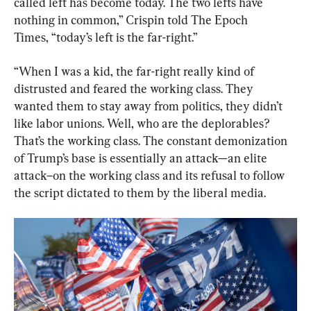
called left has become today. The two lefts have 
nothing in common,” Crispin told The Epoch 
Times, “today’s left is the far-right.”
“When I was a kid, the far-right really kind of 
distrusted and feared the working class. They 
wanted them to stay away from politics, they didn’t 
like labor unions. Well, who are the deplorables? 
That’s the working class. The constant demonization 
of Trump’s base is essentially an attack—an elite 
attack–on the working class and its refusal to follow 
the script dictated to them by the liberal media.