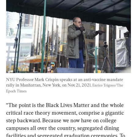
NYU Professor Mark Crispin speaks at an anti-vaccine mandate 
rally in Manhattan, New York, on Nov. 21, 2021. 
Enrico Trigoso/The 
Epoch Times
“The point is the Black Lives Matter and the whole 
critical race theory movement, comprise a gigantic 
step backward. Because we now have on college 
campuses all over the country, segregated dining 
facilities and segregated graduation ceremonies. To 