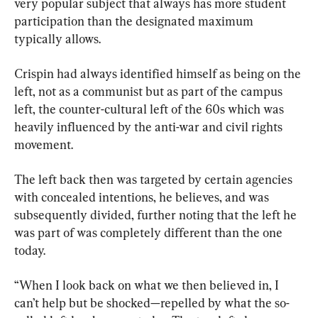
very popular subject that always has more student 
participation than the designated maximum 
typically allows.
Crispin had always identified himself as being on the 
left, not as a communist but as part of the campus 
left, the counter-cultural left of the 60s which was 
heavily influenced by the anti-war and civil rights 
movement.
The left back then was targeted by certain agencies 
with concealed intentions, he believes, and was 
subsequently divided, further noting that the left he 
was part of was completely different than the one 
today.
“When I look back on what we then believed in, I 
can’t help but be shocked—repelled by what the so-