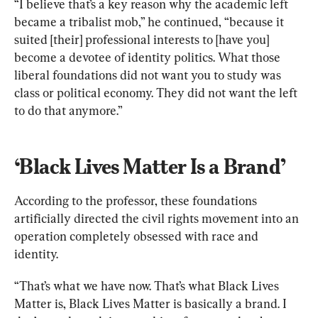
“I believe that’s a key reason why the academic left 
became a tribalist mob,” he continued, “because it 
suited [their] professional interests to [have you] 
become a devotee of identity politics. What those 
liberal foundations did not want you to study was 
class or political economy. They did not want the left 
to do that anymore.”
‘Black Lives Matter Is a Brand’
According to the professor, these foundations 
artificially directed the civil rights movement into an 
operation completely obsessed with race and 
identity.
“That’s what we have now. That’s what Black Lives 
Matter is, Black Lives Matter is basically a brand. I 