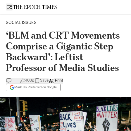
Open sidebar
SOCIAL ISSUES
‘BLM and CRT Movements
Comprise a Gigantic Step
Backward’: Leftist
Professor of Media Studies
1002
Save
Print
Mark Us Preferred on Google