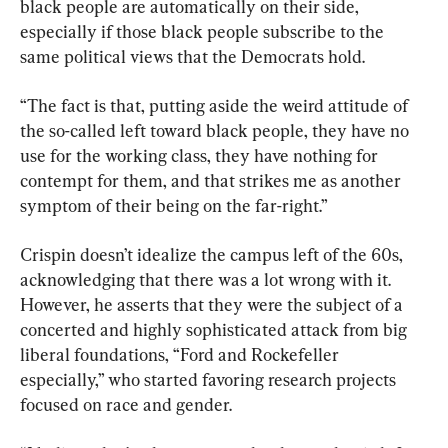
black people are automatically on their side, 
especially if those black people subscribe to the 
same political views that the Democrats hold.
“The fact is that, putting aside the weird attitude of 
the so-called left toward black people, they have no 
use for the working class, they have nothing for 
contempt for them, and that strikes me as another 
symptom of their being on the far-right.”
Crispin doesn’t idealize the campus left of the 60s, 
acknowledging that there was a lot wrong with it. 
However, he asserts that they were the subject of a 
concerted and highly sophisticated attack from big 
liberal foundations, “Ford and Rockefeller 
especially,” who started favoring research projects 
focused on race and gender.