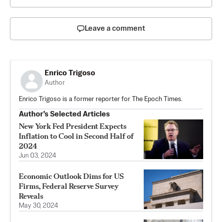
Leave a comment
Enrico Trigoso
Author
Enrico Trigoso is a former reporter for The Epoch Times.
Author’s Selected Articles
New York Fed President Expects
Inflation to Cool in Second Half of
2024
Jun 03, 2024
Economic Outlook Dims for US
Firms, Federal Reserve Survey
Reveals
May 30, 2024