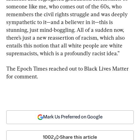
someone like me, who comes out of the 60s, who 
remembers the civil rights struggle and was deeply 
sympathetic to it—and a believer in it—this is 
stunning, just mind-boggling. All of a sudden now, 
there’s just a new reassertion of racism, which also 
entails this notion that all white people are white 
supremacists, which is a profoundly racist idea.”
The Epoch Times reached out to Black Lives Matter 
for comment.
Mark Us Preferred on Google
1002
Share this article