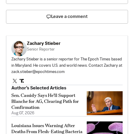
Leave a comment
Zachary Stieber
Senior Reporter
Zachary Stieber is a senior reporter for The Epoch Times based
in Maryland. He covers U.S. and world news. Contact Zachary at
zack.stieber@epochtimes.com
Author’s Selected Articles
Sen. Cassidy Says He'll Support
Blanche for AG, Clearing Path for
Confirmation
Aug 07, 2026
Louisiana Issues Warning After
Deaths From Flesh-Eating Bacteria