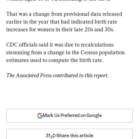
That was a change from provisional data released 
earlier in the year that had indicated birth rate 
increases for women in their late 20s and 30s.
CDC officials said it was due to recalculations 
stemming from a change in the Census population 
estimates used to compute the birth rate.
The Associated Press contributed to this report.
Mark Us Preferred on Google
31
Share this article