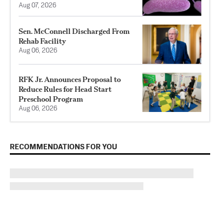
Aug 07, 2026
Sen. McConnell Discharged From
Rehab Facility
Aug 06, 2026
RFK Jr. Announces Proposal to
Reduce Rules for Head Start
Preschool Program
Aug 06, 2026
RECOMMENDATIONS FOR YOU