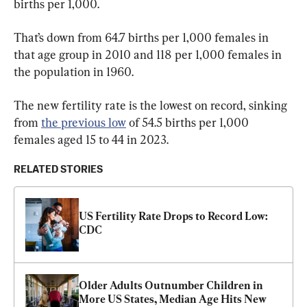
births per 1,000.
That’s down from 64.7 births per 1,000 females in 
that age group in 2010 and 118 per 1,000 females in 
the population in 1960.
The new fertility rate is the lowest on record, sinking 
from 
the previous low
 of 54.5 births per 1,000 
females aged 15 to 44 in 2023.
RELATED STORIES
US Fertility Rate Drops to Record Low: 
CDC
Older Adults Outnumber Children in 
More US States, Median Age Hits New 