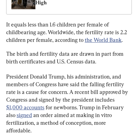
High
It equals less than 1.6 children per female of 
childbearing age. Worldwide, the fertility rate is 2.2 
children per female, according to 
the World Bank
.
The birth and fertility data are drawn in part from 
birth certificates and U.S. Census data.
President Donald Trump, his administration, and 
members of Congress have said the falling fertility 
rate is a cause for concern. A recent bill approved by 
Congress and signed by the president includes 
$1,000 accounts
 for newborns. Trump in February 
also 
signed
 an order aimed at making in vitro 
fertilization, a method of conception, more 
affordable.