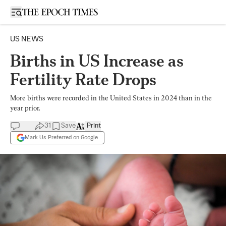
Open sidebar
US NEWS
Births in US Increase as
Fertility Rate Drops
More births were recorded in the United States in 2024 than in the
year prior.
31
Save
Print
Mark Us Preferred on Google