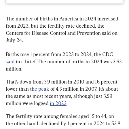
The number of births in America in 2024 increased 
from 2023, but the fertility rate declined, the 
Centers for Disease Control and Prevention said on 
July 24.
Births rose 1 percent from 2023 to 2024, the CDC 
said
 in a brief. The number of births in 2024 was 3.62 
million.
That’s down from 3.9 million in 2010 and 16 percent 
lower than 
the peak
 of 4.3 million in 2007. It’s about 
the same as most recent years, although just 3.59 
million were logged 
in 2023
.
The fertility rate among females aged 15 to 44, on 
the other hand, declined by 1 percent in 2024 to 53.8 