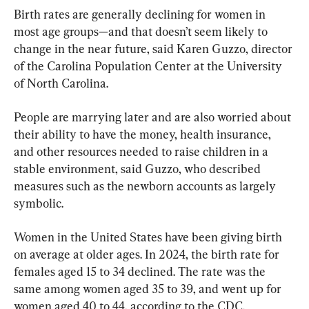
Birth rates are generally declining for women in 
most age groups—and that doesn’t seem likely to 
change in the near future, said Karen Guzzo, director 
of the Carolina Population Center at the University 
of North Carolina.
People are marrying later and are also worried about 
their ability to have the money, health insurance, 
and other resources needed to raise children in a 
stable environment, said Guzzo, who described 
measures such as the newborn accounts as largely 
symbolic.
Women in the United States have been giving birth 
on average at older ages. In 2024, the birth rate for 
females aged 15 to 34 declined. The rate was the 
same among women aged 35 to 39, and went up for 
women aged 40 to 44, according to the CDC.