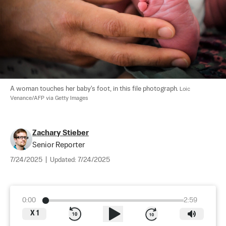
A woman touches her baby's foot, in this file photograph. 
Loic 
Venance/AFP via Getty Images
Zachary Stieber
Senior Reporter
7/24/2025
|
Updated:
7/24/2025
0:00
2:59
X
1