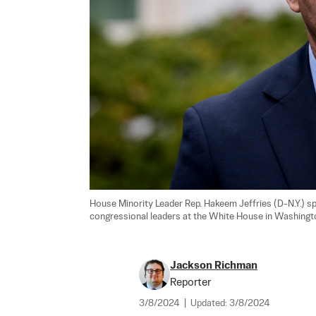
House Minority Leader Rep. Hakeem Jeffries (D-N.Y.) sp
congressional leaders at the White House in Washingto
Jackson Richman
Reporter
3/8/2024
|
Updated:
3/8/2024