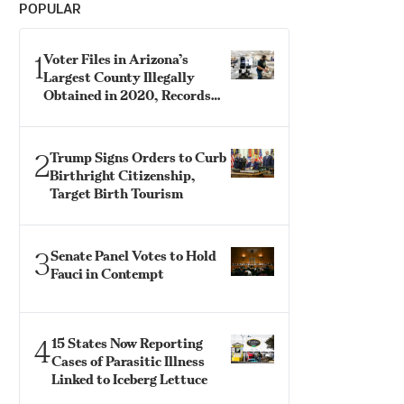
POPULAR
1
Voter Files in Arizona’s
Largest County Illegally
Obtained in 2020, Records
Show
2
Trump Signs Orders to Curb
Birthright Citizenship,
Target Birth Tourism
3
Senate Panel Votes to Hold
Fauci in Contempt
4
15 States Now Reporting
Cases of Parasitic Illness
Linked to Iceberg Lettuce