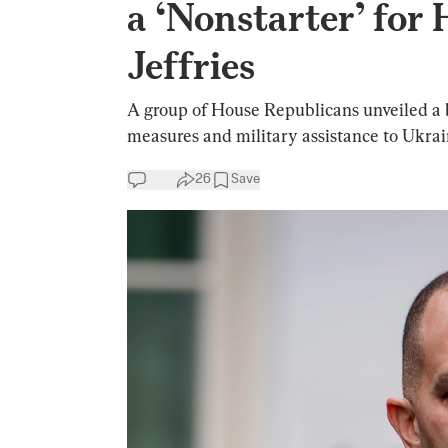
a ‘Nonstarter’ for
Jeffries
A group of House Republicans unveiled a bi
measures and military assistance to Ukrai
26
Save