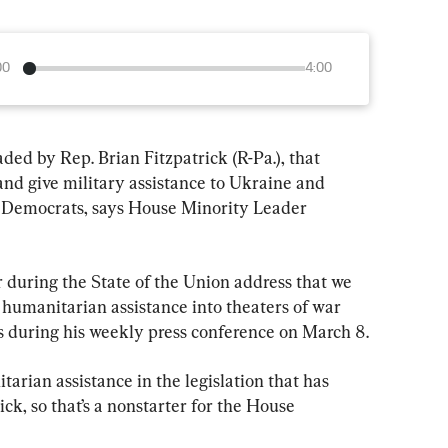
00
4:00
ded by Rep. Brian Fitzpatrick (R-Pa.), that 
and give military assistance to Ukraine and 
se Democrats, says House Minority Leader 
 during the State of the Union address that we 
 humanitarian assistance into theaters of war 
ies during his weekly press conference on March 8.
tarian assistance in the legislation that has 
ck, so that’s a nonstarter for the House 