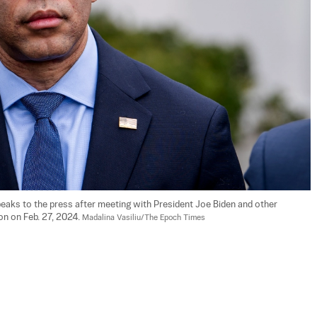
eaks to the press after meeting with President Joe Biden and other 
n on Feb. 27, 2024. 
Madalina Vasiliu/The Epoch Times