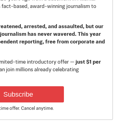
 fact-based, award-winning journalism to
reatened, arrested, and assaulted, but our
journalism has never wavered. This year
pendent reporting, free from corporate and
limited-time introductory offer —
just $1 per
n join millions already celebrating
Subscribe
time offer. Cancel anytime.