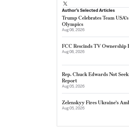
Author’s Selected Articles
Trump Celebrates Team USA’s
Olympics
Aug 06, 2026
FCC Rescinds TV Ownership R
Aug 06, 2026
Rep. Chuck Edwards Not Seeki
Report
Aug 05, 2026
Zelenskyy Fires Ukraine’s Am
Aug 05, 2026