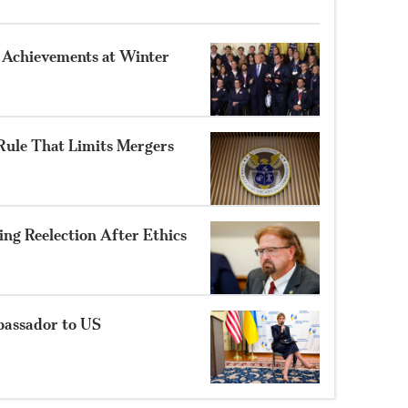
 Achievements at Winter
ule That Limits Mergers
ng Reelection After Ethics
bassador to US