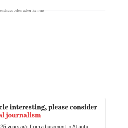
continues below advertisement
cle interesting, please consider
al journalism
d 25 years ago from a basement in Atlanta.