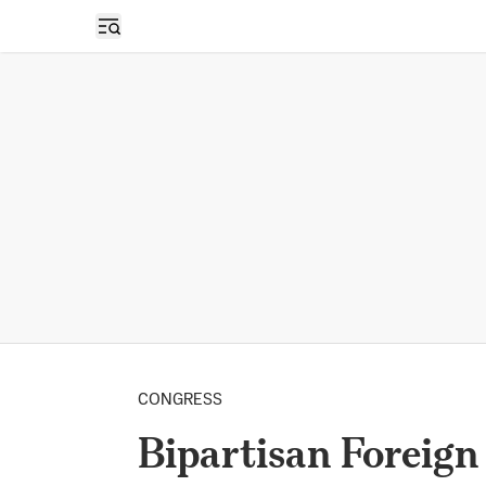
Open sidebar
CONGRESS
Bipartisan Foreign 