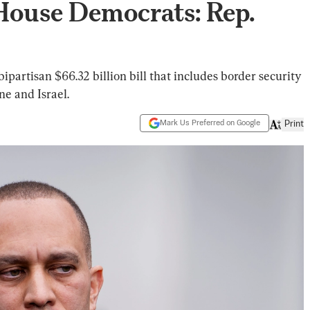
 House Democrats: Rep.
partisan $66.32 billion bill that includes border security
ne and Israel.
Mark Us Preferred on Google
Print