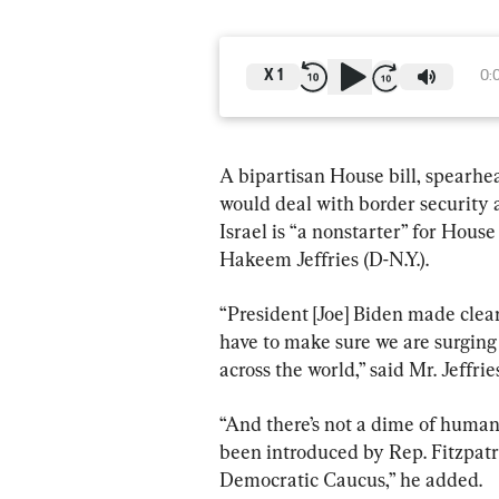
X
1
0:
A bipartisan House bill, spearhea
would deal with border security 
Israel is “a nonstarter” for Hou
Hakeem Jeffries (D-N.Y.).
“President [Joe] Biden made clear
have to make sure we are surging
across the world,” said Mr. Jeffr
“And there’s not a dime of humani
been introduced by Rep. Fitzpatri
Democratic Caucus,” he added.