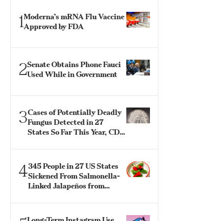
1
Moderna’s mRNA Flu Vaccine
Approved by FDA
2
Senate Obtains Phone Fauci
Used While in Government
3
Cases of Potentially Deadly
Fungus Detected in 27
States So Far This Year, CDC
Says
4
345 People in 27 US States
Sickened From Salmonella-
Linked Jalapeños from
Mexico: CDC
Long-Term Instagram Use