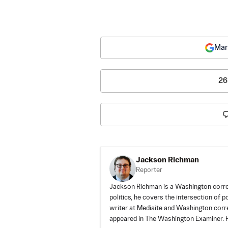
Mar
26
Jackson Richman
Reporter
Jackson Richman is a Washington corre
politics, he covers the intersection of 
writer at Mediaite and Washington corr
appeared in The Washington Examiner. H