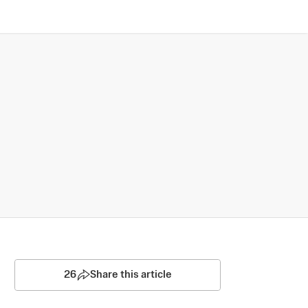
26
Share this article