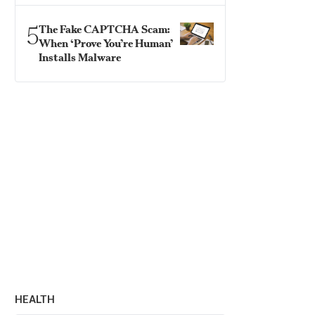
5
The Fake CAPTCHA Scam:
When ‘Prove You’re Human’
Installs Malware
HEALTH