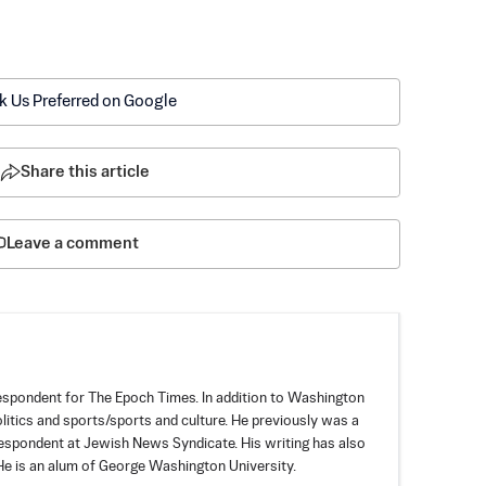
k Us Preferred on Google
Share this article
Leave a comment
spondent for The Epoch Times. In addition to Washington
politics and sports/sports and culture. He previously was a
espondent at Jewish News Syndicate. His writing has also
e is an alum of George Washington University.