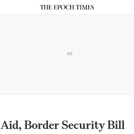
AD
Aid, Border Security Bill