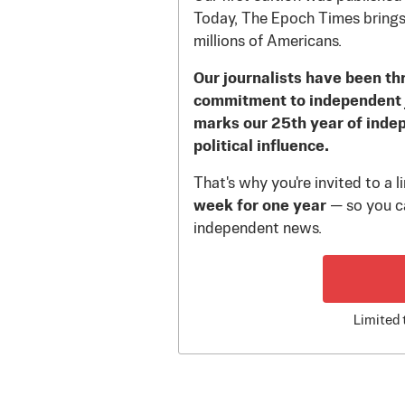
Today, The Epoch Times brings
millions of Americans.
Our journalists have been th
commitment to independent 
marks our 25th year of inde
political influence.
That's why you're invited to a 
week for one year
— so you ca
independent news.
Limited 