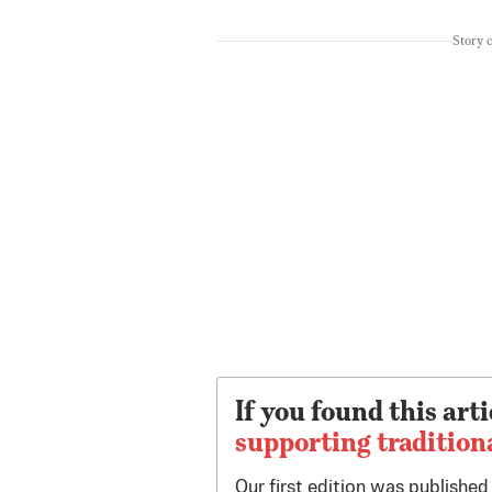
Story 
If you found this arti
supporting tradition
Our first edition was publishe