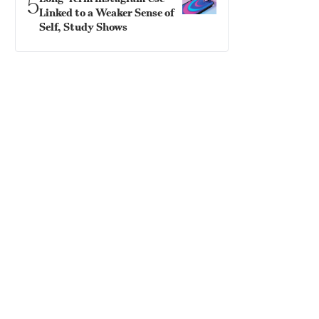
5
Linked to a Weaker Sense of
Self, Study Shows