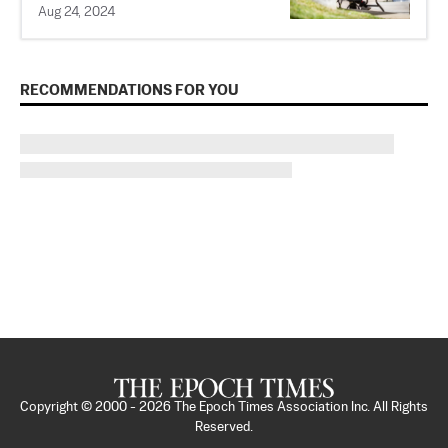
Aug 24, 2024
RECOMMENDATIONS FOR YOU
Copyright © 2000 -
2026
The Epoch Times Association Inc. All Rights
Reserved.