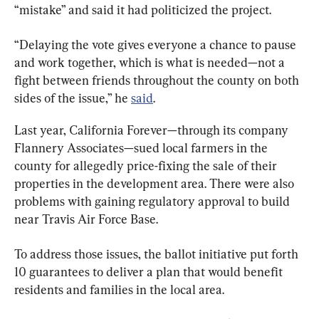
“mistake” and said it had politicized the project.
“Delaying the vote gives everyone a chance to pause 
and work together, which is what is needed—not a 
fight between friends throughout the county on both 
sides of the issue,” he 
said
.
Last year, California Forever—through its company 
Flannery Associates—sued local farmers in the 
county for allegedly price-fixing the sale of their 
properties in the development area. There were also 
problems with gaining regulatory approval to build 
near Travis Air Force Base.
To address those issues, the ballot initiative put forth 
10 guarantees to deliver a plan that would benefit 
residents and families in the local area.