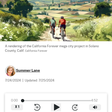
A rendering of the California Forever mega city project in Solano 
County, Calif. 
California Forever
Summer Lane
7/24/2024
|
Updated:
7/25/2024
0:00
4:52
X
1