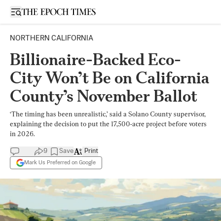
Open sidebar
NORTHERN CALIFORNIA
Billionaire-Backed Eco-
City Won’t Be on California
County’s November Ballot
‘The timing has been unrealistic,’ said a Solano County supervisor,
explaining the decision to put the 17,500-acre project before voters
in 2026.
9
Save
Print
Mark Us Preferred on Google