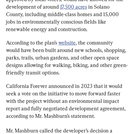
development of around 
17,500 acres
 in Solano 
County, including middle-class homes and 15,000 
jobs in environmentally conscious fields like 
renewable energy and construction.
According to the plan’s 
website
, the community 
would have been built around new schools, shopping, 
parks, trails, urban gardens, and other open space 
designs allowing for walking, biking, and other green-
friendly transit options.
California Forever announced in 2023 that it would 
seek a vote on the initiative to move forward faster 
with the project without an environmental impact 
report and fully negotiated development agreement, 
according to Mr. Mashburn’s statement.
Mr. Mashburn called the developer’s decision a 