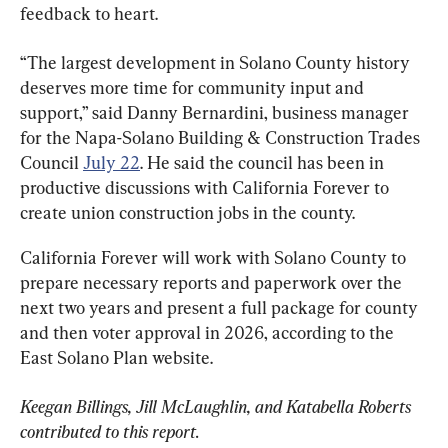
feedback to heart.
“The largest development in Solano County history 
deserves more time for community input and 
support,” said Danny Bernardini, business manager 
for the Napa-Solano Building & Construction Trades 
Council 
July 22
. He said the council has been in 
productive discussions with California Forever to 
create union construction jobs in the county.
California Forever will work with Solano County to 
prepare necessary reports and paperwork over the 
next two years and present a full package for county 
and then voter approval in 2026, according to the 
East Solano Plan website.
Keegan Billings, Jill McLaughlin, and Katabella Roberts 
contributed to this report. 