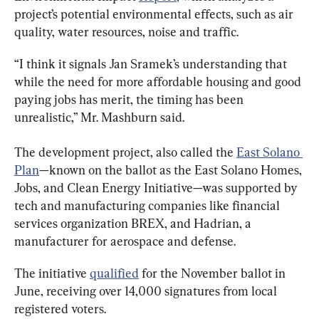
project’s potential environmental effects, such as air 
quality, water resources, noise and traffic.
“I think it signals Jan Sramek’s understanding that 
while the need for more affordable housing and good 
paying jobs has merit, the timing has been 
unrealistic,” Mr. Mashburn said.
The development project, also called the 
East Solano 
Plan
—known on the ballot as the East Solano Homes, 
Jobs, and Clean Energy Initiative—was supported by 
tech and manufacturing companies like financial 
services organization BREX, and Hadrian, a 
manufacturer for aerospace and defense.
The initiative 
qualified
 for the November ballot in 
June, receiving over 14,000 signatures from local 
registered voters.