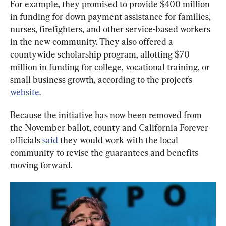
For example, they promised to provide $400 million 
in funding for down payment assistance for families, 
nurses, firefighters, and other service-based workers 
in the new community. They also offered a 
countywide scholarship program, allotting $70 
million in funding for college, vocational training, or 
small business growth, according to the project’s 
website
.
Because the initiative has now been removed from 
the November ballot, county and California Forever 
officials 
said
 they would work with the local 
community to revise the guarantees and benefits 
moving forward.