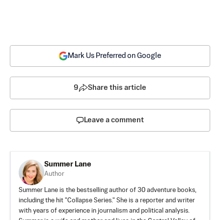
Mark Us Preferred on Google
9
Share this article
Leave a comment
Summer Lane
Author
Summer Lane is the bestselling author of 30 adventure books,
including the hit "Collapse Series." She is a reporter and writer
with years of experience in journalism and political analysis.