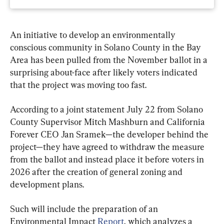
An initiative to develop an environmentally 
conscious community in Solano County in the Bay 
Area has been pulled from the November ballot in a 
surprising about-face after likely voters indicated 
that the project was moving too fast.
According to a joint statement July 22 from Solano 
County Supervisor Mitch Mashburn and California 
Forever CEO Jan Sramek—the developer behind the 
project—they have agreed to withdraw the measure 
from the ballot and instead place it before voters in 
2026 after the creation of general zoning and 
development plans.
Such will include the preparation of an 
Environmental Impact 
Report
, which analyzes a 