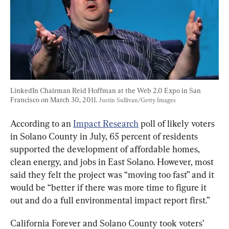
LinkedIn Chairman Reid Hoffman at the Web 2.0 Expo in San 
Francisco on March 30, 2011. 
Justin Sullivan/Getty Images
According to an 
Impact Research
 poll of likely voters 
in Solano County in July, 65 percent of residents 
supported the development of affordable homes, 
clean energy, and jobs in East Solano. However, most 
said they felt the project was “moving too fast” and it 
would be “better if there was more time to figure it 
out and do a full environmental impact report first.”
California Forever and Solano County took voters’ 