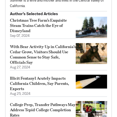
Summer is a wife and mother and lives in the Central Valley of
California.
Author’s Selected Articles
Christmas Tree Farm’s Exquisite
Steam Trains Catch the Eye of
Disneyland
Sep 07, 2024
With Bear Activity Up in California’s
Cedar Grove, Visitors Should Use
Common Sense to Stay Safe,
Officials Say
Aug 27, 2024
Illicit Fentanyl Acutely Impacts
California Children, Say Parents,
Experts
Aug 25, 2024
College Prep, Transfer Pathways May
Address Tepid College Completion
Rates