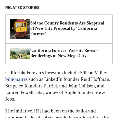
RELATED STORIES
Solano County Residents Are Skeptical 
of New City Proposal by ‘California 
Forever’
‘California Forever’ Website Reveals 
Renderings of New Mega City
California Forever’s investors include Silicon Valley 
billionaires
 such as LinkedIn founder Reid Hoffman, 
Stripe co-founders Patrick and John Collison, and 
Lauren Powell Jobs, widow of Apple founder Steve 
Jobs.
The initiative, if it had been on the ballot and 
approved by local voters, would have allowed for the 