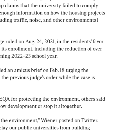
up claims that the university failed to comply 
nough information on how the housing projects 
ding traffic, noise, and other environmental 
ruled on Aug. 24, 2021, in the residents’ favor 
 its enrollment, including the reduction of over 
ming 2022–23 school year.
ed an amicus brief on Feb. 18 urging the 
the previous judge’s order while the case is 
A for protecting the environment, others said 
 slow development or stop it altogether.
t the environment,” Wiener posted on Twitter. 
delay our public universities from building 