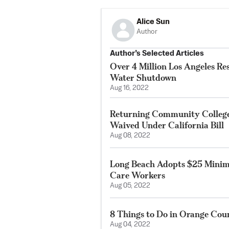
Alice Sun
Author
Author’s Selected Articles
Over 4 Million Los Angeles Re
Water Shutdown
Aug 16, 2022
Returning Community College
Waived Under California Bill
Aug 08, 2022
Long Beach Adopts $25 Minim
Care Workers
Aug 05, 2022
8 Things to Do in Orange Co
Aug 04, 2022