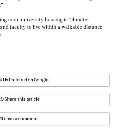
.”
ing more university housing is “climate-
s and faculty to live within a walkable distance 
.
k Us Preferred on Google
Share this article
Leave a comment