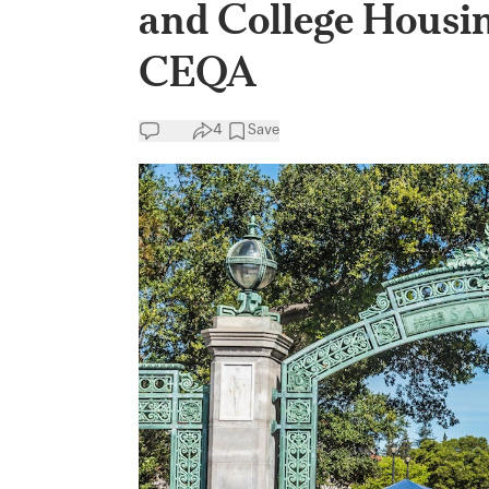
and College Housi
CEQA
4
Save