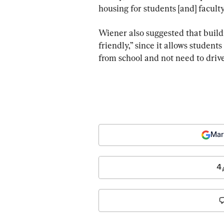
housing for students [and] faculty
Wiener also suggested that build
friendly,” since it allows student
from school and not need to drive
Mar
4