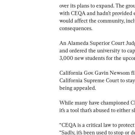
over its plans to expand. The gro
with CEQA and hadn’t provided e
would affect the community, inclu
consequences.
An Alameda Superior Court Judge 
and ordered the university to cap
3,000 new students for the upco
California Gov. Gavin Newsom fil
California Supreme Court to stay 
being appealed.
While many have championed CEQ
it’s a tool that’s abused to either
“CEQA is a critical law to protec
“Sadly, it’s been used to stop or 