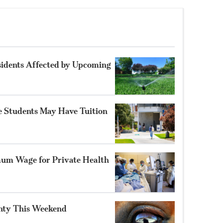
sidents Affected by Upcoming
 Students May Have Tuition
um Wage for Private Health
unty This Weekend