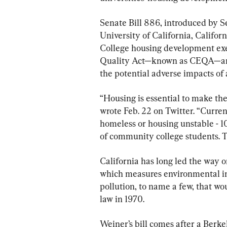
Senate Bill 886, introduced by S
University of California, Califo
College housing development exe
Quality Act—known as CEQA—an e
the potential adverse impacts of
“Housing is essential to make the
wrote Feb. 22 on Twitter. “Curren
homeless or housing unstable - 
of community college students. T
California has long led the way 
which measures environmental imp
pollution, to name a few, that wo
law in 1970.
Weiner’s bill comes after a Berk