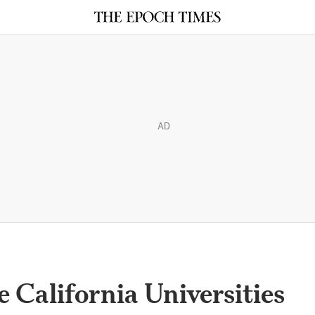
AD
 California Universities