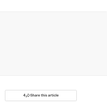
4
Share this article