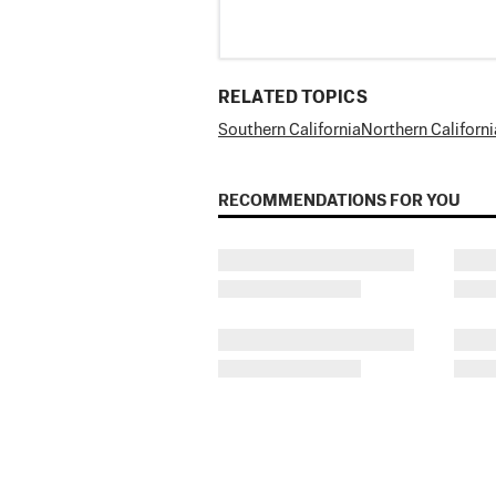
RELATED TOPICS
Southern California
Northern Californi
RECOMMENDATIONS FOR YOU