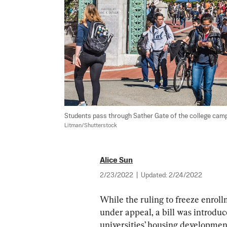
Students pass through Sather Gate of the college campus
Litman/Shutterstock
Alice Sun
2/23/2022
|
Updated:
2/24/2022
While the ruling to freeze enroll
under appeal, a bill was introdu
universities’ housing developme