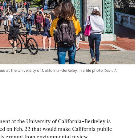
 at the University of California–Berkeley, in a file photo. 
David A. 
ment at the University of California–Berkeley is 
ced on Feb. 22 that would make California public 
nts exempt from environmental review.