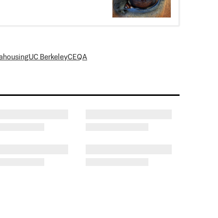
a
housing
UC Berkeley
CEQA