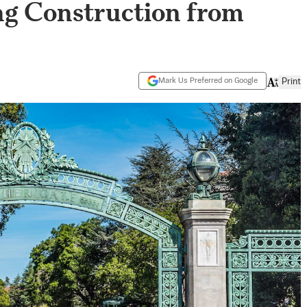
ng Construction from
Mark Us Preferred on Google
Print