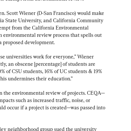
en. Scott Wiener (D-San Francisco) would make 
rnia State University, and California Community 
mpt from the California Environmental 
nvironmental review process that spells out 
 a proposed development.
se universities work for everyone,” Wiener 
tly, an obscene [percentage] of students are 
10% of CSU students, 16% of UC students & 19% 
his undermines their education.”
on the environmental review of projects. CEQA—
acts such as increased traffic, noise, or 
uld occur if a project is created—was passed into 
eley neighborhood group sued the university 