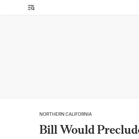
Open sidebar
NORTHERN CALIFORNIA
Bill Would Preclude