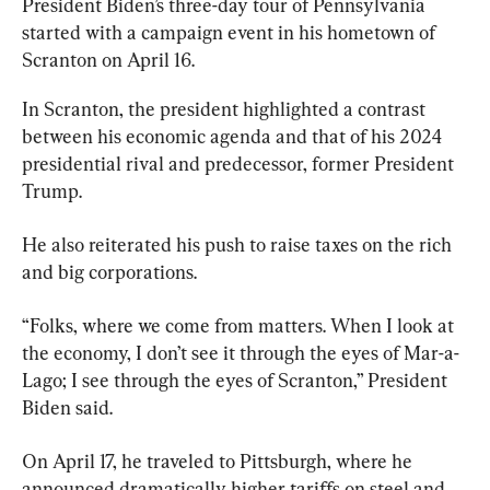
President Biden’s three-day tour of Pennsylvania 
started with a campaign event in his hometown of 
Scranton on April 16.
In Scranton, the president highlighted a contrast 
between his economic agenda and that of his 2024 
presidential rival and predecessor, former President 
Trump.
He also reiterated his push to raise taxes on the rich 
and big corporations.
“Folks, where we come from matters. When I look at 
the economy, I don’t see it through the eyes of Mar-a-
Lago; I see through the eyes of Scranton,” President 
Biden said.
On April 17, he traveled to Pittsburgh, where he 
announced dramatically higher tariffs on steel and 