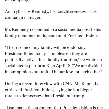
Amaryllis Fox Kennedy, his daughter-in-law, is his 
campaign manager.
Mr. Kennedy responded in a social media post to his 
family members’ endorsement of President Biden.
“I hear some of my family will be endorsing 
President Biden today. I am pleased they are 
politically active—it’s a family tradition,” he wrote on 
social media platform X on April 18. “We are divided 
in our opinions but united in our love for each other.”
During a recent interview with CNN, Mr. Kennedy 
criticized President Biden, saying he is a bigger 
threat to democracy than President Trump.
“I can make the argument that President Biden is the 