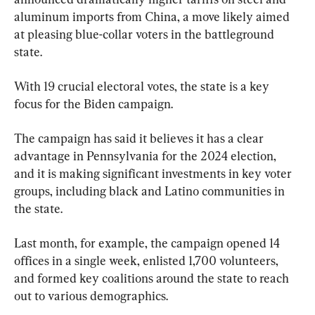
aluminum imports from China, a move likely aimed 
at pleasing blue-collar voters in the battleground 
state.
With 19 crucial electoral votes, the state is a key 
focus for the Biden campaign.
The campaign has said it believes it has a clear 
advantage in Pennsylvania for the 2024 election, 
and it is making significant investments in key voter 
groups, including black and Latino communities in 
the state.
Last month, for example, the campaign opened 14 
offices in a single week, enlisted 1,700 volunteers, 
and formed key coalitions around the state to reach 
out to various demographics.