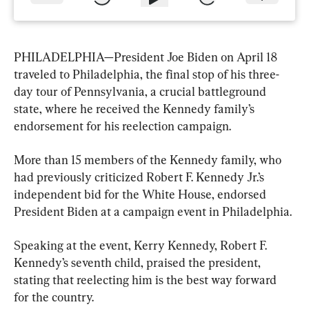
PHILADELPHIA—President Joe Biden on April 18 
traveled to Philadelphia, the final stop of his three-
day tour of Pennsylvania, a crucial battleground 
state, where he received the Kennedy family’s 
endorsement for his reelection campaign.
More than 15 members of the Kennedy family, who 
had previously criticized Robert F. Kennedy Jr.’s 
independent bid for the White House, endorsed 
President Biden at a campaign event in Philadelphia.
Speaking at the event, Kerry Kennedy, Robert F. 
Kennedy’s seventh child, praised the president, 
stating that reelecting him is the best way forward 
for the country.