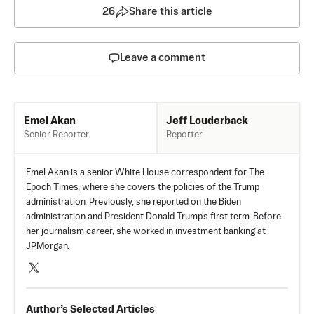
26
Share this article
Leave a comment
Jeff Louderback
Emel Akan
Reporter
Senior Reporter
Emel Akan is a senior White House correspondent for The
Epoch Times, where she covers the policies of the Trump
administration. Previously, she reported on the Biden
administration and President Donald Trump's first term. Before
her journalism career, she worked in investment banking at
JPMorgan.
Author’s Selected Articles