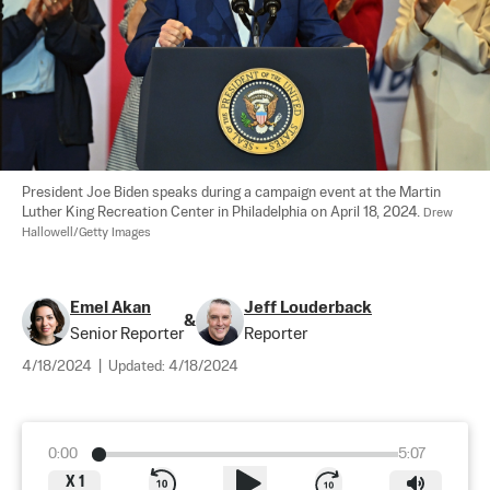
President Joe Biden speaks during a campaign event at the Martin 
Luther King Recreation Center in Philadelphia on April 18, 2024. 
Drew 
Hallowell/Getty Images
Emel Akan
Jeff Louderback
&
Senior Reporter
Reporter
4/18/2024
|
Updated:
4/18/2024
0:00
5:07
X
1