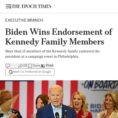
Open sidebar
EXECUTIVE BRANCH
Biden Wins Endorsement of
Kennedy Family Members
More than 15 members of the Kennedy family endorsed the
president at a campaign event in Philadelphia.
26
Save
Print
Mark Us Preferred on Google