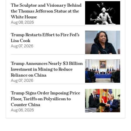
The Sculptor and Visionary Behind
the Thomas Jefferson Statue at the
White House
Aug 08, 2026
Trump Restarts Effort to Fire Fed’s
Lisa Cook
Aug 07, 2026
Trump Announces Nearly $3 Billion
Investment in Mining to Reduce
Reliance on China
Aug 07, 2026
Trump Signs Order Imposing Price
Floor, Tariffs on Polysilicon to
Counter China
Aug 06, 2026