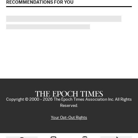
RECOMMENDATIONS FOR YOU
Copyright © 2000 -
2026
The Epoch Times Association Inc. All Rights
Reserved.
Your Opt-Out Rights