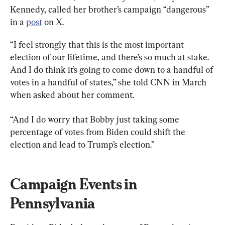
Kennedy, called her brother’s campaign “dangerous” 
in a 
post
 on X.
“I feel strongly that this is the most important 
election of our lifetime, and there’s so much at stake. 
And I do think it’s going to come down to a handful of 
votes in a handful of states,” she told CNN in March 
when asked about her comment.
“And I do worry that Bobby just taking some 
percentage of votes from Biden could shift the 
election and lead to Trump’s election.”
Campaign Events in 
Pennsylvania