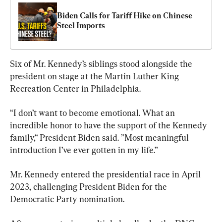
Biden Calls for Tariff Hike on Chinese 
Steel Imports
Six of Mr. Kennedy’s siblings stood alongside the 
president on stage at the Martin Luther King 
Recreation Center in Philadelphia.
“I don’t want to become emotional. What an 
incredible honor to have the support of the Kennedy 
family,“ President Biden said. ”Most meaningful 
introduction I’ve ever gotten in my life.”
Mr. Kennedy entered the presidential race in April 
2023, challenging President Biden for the 
Democratic Party nomination.