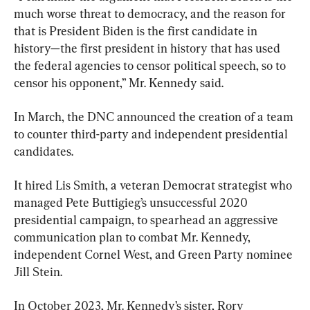
much worse threat to democracy, and the reason for 
that is President Biden is the first candidate in 
history—the first president in history that has used 
the federal agencies to censor political speech, so to 
censor his opponent,” Mr. Kennedy said.
In March, the DNC announced the creation of a team 
to counter third-party and independent presidential 
candidates.
It hired Lis Smith, a veteran Democrat strategist who 
managed Pete Buttigieg’s unsuccessful 2020 
presidential campaign, to spearhead an aggressive 
communication plan to combat Mr. Kennedy, 
independent Cornel West, and Green Party nominee 
Jill Stein.
In October 2023, Mr. Kennedy’s sister, Rory 