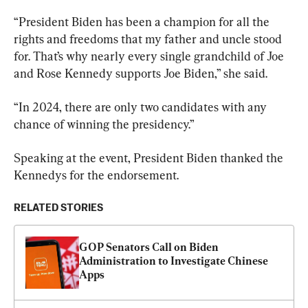
“President Biden has been a champion for all the 
rights and freedoms that my father and uncle stood 
for. That’s why nearly every single grandchild of Joe 
and Rose Kennedy supports Joe Biden,” she said.
“In 2024, there are only two candidates with any 
chance of winning the presidency.”
Speaking at the event, President Biden thanked the 
Kennedys for the endorsement.
RELATED STORIES
GOP Senators Call on Biden 
Administration to Investigate Chinese 
Apps