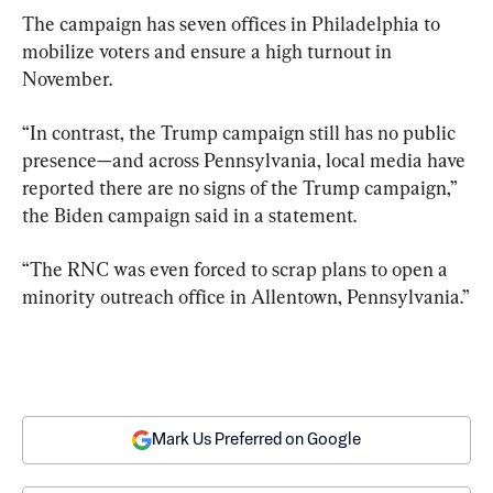
The campaign has seven offices in Philadelphia to 
mobilize voters and ensure a high turnout in 
November.
“In contrast, the Trump campaign still has no public 
presence—and across Pennsylvania, local media have 
reported there are no signs of the Trump campaign,” 
the Biden campaign said in a statement.
“The RNC was even forced to scrap plans to open a 
minority outreach office in Allentown, Pennsylvania.”
Mark Us Preferred on Google