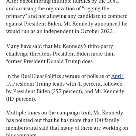
After encountering multiple hurdles by the DNC 
and accusing the organization of “rigging the 
primary” and not allowing any candidate to compete 
against President Biden, Mr. Kennedy announced he 
would run as an independent in October 2023.
Many have said that Mr. Kennedy’s third-party 
challenge threatens President Biden more than 
former President Donald Trump does.
In the RealClearPolitics average of polls as of 
April 
17
, President Trump leads with 41 percent, followed 
by President Biden (35.7 percent), and Mr. Kennedy 
(11.7 percent).
Multiple times on the campaign trail, Mr. Kennedy 
has pointed out that he has more than 100 family 
members and said that many of them are working on 
his campaign.