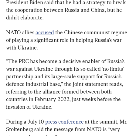
President Biden said that he had a strategy to break 
the cooperation between Russia and China, but he 
didn’t elaborate.
NATO allies 
accused
 the Chinese communist regime 
of playing a significant role in helping Russia’s war 
with Ukraine.
“The PRC has become a decisive enabler of Russia’s 
war against Ukraine through its so-called ‘no limits’ 
partnership and its large-scale support for Russia’s 
defence industrial base,” the joint statement reads, 
referring to the alliance formed between both 
countries in February 2022, just weeks before the 
invasion of Ukraine.
During a July 10 
press conference
 at the summit, Mr. 
Stoltenberg said the message from NATO is “very 