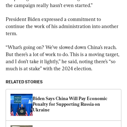
the campaign really hasn’t even started.”
President Biden expressed a commitment to 
continue the work of his administration into another 
term.
“What’s going on? We’ve slowed down China’s reach. 
But there’s a lot of work to do. This is a moving target, 
and I don’t take it lightly,” he said, noting there’s “so 
much is at stake” with the 2024 election.
RELATED STORIES
Biden Says China Will Pay Economic 
Penalty for Supporting Russia on 
Ukraine