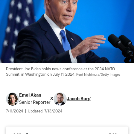
President Joe Biden holds news conference at the 2024 NATO 
Summit  in Washington on July 11, 2024. 
Kent Nishimura/Getty Images
Emel Akan
&
Jacob Burg
Senior Reporter
7/11/2024
|
Updated:
7/13/2024