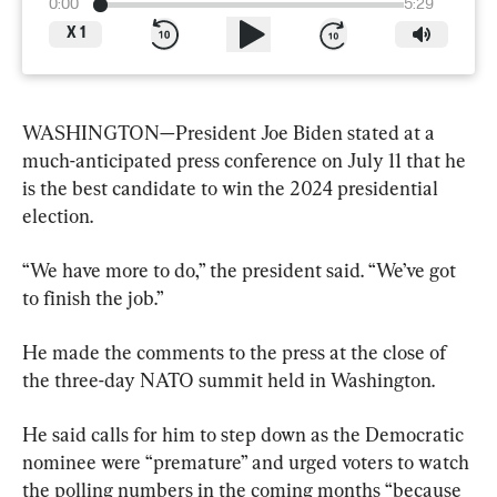
0:00
5:29
X
1
WASHINGTON—President Joe Biden stated at a 
much-anticipated press conference on July 11 that he 
is the best candidate to win the 2024 presidential 
election.
“We have more to do,” the president said. “We’ve got 
to finish the job.”
He made the comments to the press at the close of 
the three-day NATO summit held in Washington.
He said calls for him to step down as the Democratic 
nominee were “premature” and urged voters to watch 
the polling numbers in the coming months “because 