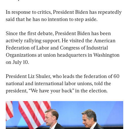
In response to critics, President Biden has repeatedly 
said that he has no intention to step aside.
Since the first debate, President Biden has been 
actively rallying support. He visited the American 
Federation of Labor and Congress of Industrial 
Organizations at union headquarters in Washington 
on July 10.
President Liz Shuler, who leads the federation of 60 
national and international labor unions, told the 
president, “We have your back” in the election.