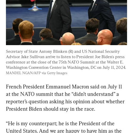
Secretary of State Antony Blinken (R) and US National Security 
Advisor Jake Sullivan arrive to listen to President Joe Biden's press 
conference at the close of the 75th NATO Summit at the Walter E. 
Washington Convention Center in Washington, DC on July 11, 2024. 
MANDEL NGAN/AFP via Getty Images
French President Emmanuel Macron said on July 11 
at the NATO summit that he “didn’t understand” a 
reporter’s question asking his opinion about whether 
President Biden should stay in the race.
“He is my counterpart; he is the President of the 
United States. And we are happy to have him as the 