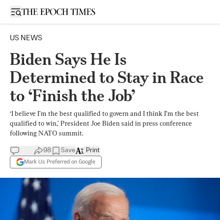
Open sidebar
US NEWS
Biden Says He Is
Determined to Stay in Race
to ‘Finish the Job’
‘I believe I’m the best qualified to govern and I think I’m the best
qualified to win,’ President Joe Biden said in press conference
following NATO summit.
98
Save
Print
Mark Us Preferred on Google