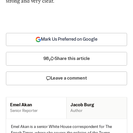
strong and very clear.”
Mark Us Preferred on Google
98
Share this article
Leave a comment
Jacob Burg
Emel Akan
Author
Senior Reporter
Emel Akan is a senior White House correspondent for The