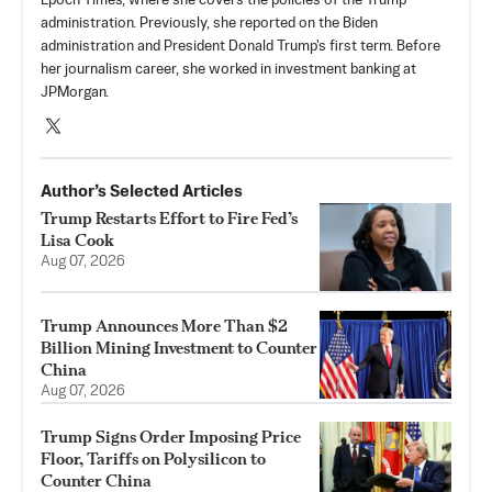
Epoch Times, where she covers the policies of the Trump
administration. Previously, she reported on the Biden
administration and President Donald Trump's first term. Before
her journalism career, she worked in investment banking at
JPMorgan.
Author’s Selected Articles
Trump Restarts Effort to Fire Fed’s
Lisa Cook
Aug 07, 2026
Trump Announces More Than $2
Billion Mining Investment to Counter
China
Aug 07, 2026
Trump Signs Order Imposing Price
Floor, Tariffs on Polysilicon to
Counter China