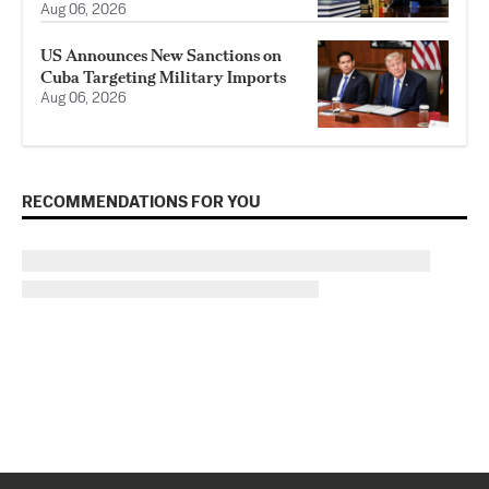
Aug 06, 2026
US Announces New Sanctions on
Cuba Targeting Military Imports
Aug 06, 2026
RECOMMENDATIONS FOR YOU