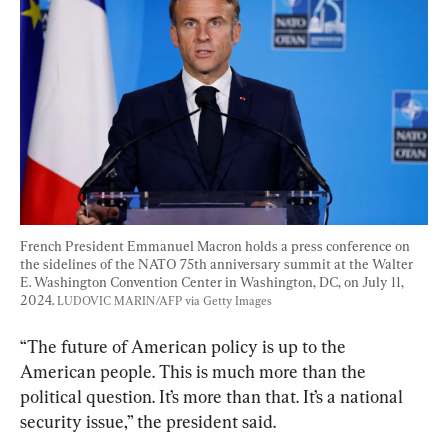
French President Emmanuel Macron holds a press conference on 
the sidelines of the NATO 75th anniversary summit at the Walter 
E. Washington Convention Center in Washington, DC, on July 11, 
2024. 
LUDOVIC MARIN/AFP via Getty Images
“The future of American policy is up to the 
American people. This is much more than the 
political question. It’s more than that. It’s a national 
security issue,” the president said.