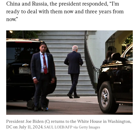
China and Russia, the president responded, “I’m 
ready to deal with them now and three years from 
now.”
President Joe Biden (C) returns to the White House in Washington, 
DC on July 11, 2024. 
SAUL LOEB/AFP via Getty Images