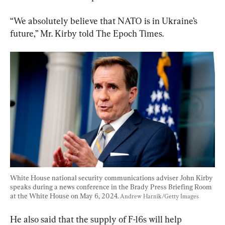
“We absolutely believe that NATO is in Ukraine’s 
future,” Mr. Kirby told The Epoch Times.
White House national security communications adviser John Kirby 
speaks during a news conference in the Brady Press Briefing Room 
at the White House on May 6, 2024. 
Andrew Harnik/Getty Images
He also said that the supply of F-16s will help 