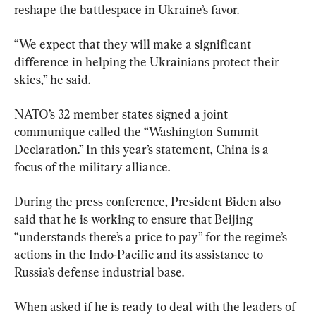
reshape the battlespace in Ukraine’s favor.
“We expect that they will make a significant 
difference in helping the Ukrainians protect their 
skies,” he said.
NATO’s 32 member states signed a joint 
communique called the “Washington Summit 
Declaration.” In this year’s statement, China is a 
focus of the military alliance.
During the press conference, President Biden also 
said that he is working to ensure that Beijing 
“understands there’s a price to pay” for the regime’s 
actions in the Indo-Pacific and its assistance to 
Russia’s defense industrial base.
When asked if he is ready to deal with the leaders of 