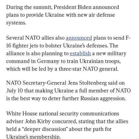
During the summit, President Biden announced 
plans to provide Ukraine with new air defense 
systems.
Several NATO allies also 
announced
 plans to send F-
16 fighter jets to bolster Ukraine’s defenses. The 
alliance is also planning to 
establish
 a new military 
command in Germany to train Ukrainian troops, 
which will be led by a three-star NATO general.
NATO Secretary-General Jens Stoltenberg said on 
July 10 that making Ukraine a full member of NATO 
is the best way to deter further Russian aggression.
​​White House national security communications 
adviser John Kirby concurred, stating that the allies 
held a “deeper discussion” about the path for 
Ukraine’s membership.