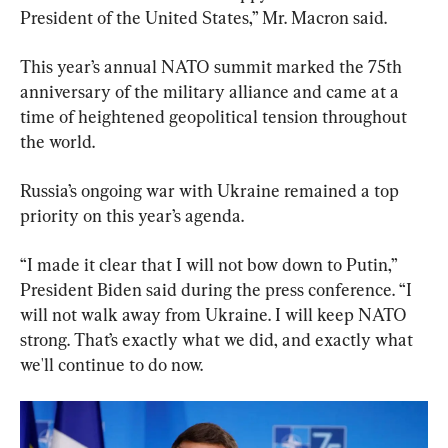
President of the United States,” Mr. Macron said.
This year’s annual NATO summit marked the 75th 
anniversary of the military alliance and came at a 
time of heightened geopolitical tension throughout 
the world.
Russia’s ongoing war with Ukraine remained a top 
priority on this year’s agenda.
“I made it clear that I will not bow down to Putin,” 
President Biden said during the press conference. “I 
will not walk away from Ukraine. I will keep NATO 
strong. That’s exactly what we did, and exactly what 
we'll continue to do now.