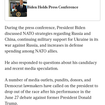
Biden Holds Press Conference
During the press conference, President Biden 
discussed NATO strategies regarding Russia and 
China, continuing military support for Ukraine in its 
war against Russia, and increases in defense 
spending among NATO allies.
He also responded to questions about his candidacy 
and recent media speculation.
A number of media outlets, pundits, donors, and 
Democrat lawmakers have called on the president to 
drop out of the race after his performance in the 
June 27 debate against former President Donald 
Trump.