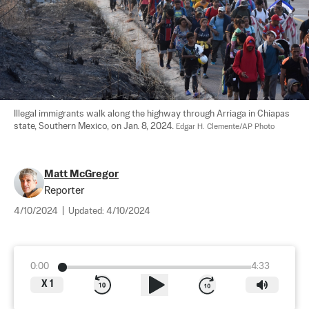
Illegal immigrants walk along the highway through Arriaga in Chiapas 
state, Southern Mexico, on Jan. 8, 2024. 
Edgar H. Clemente/AP Photo
Matt McGregor
Reporter
4/10/2024
|
Updated:
4/10/2024
0:00
4:33
X
1