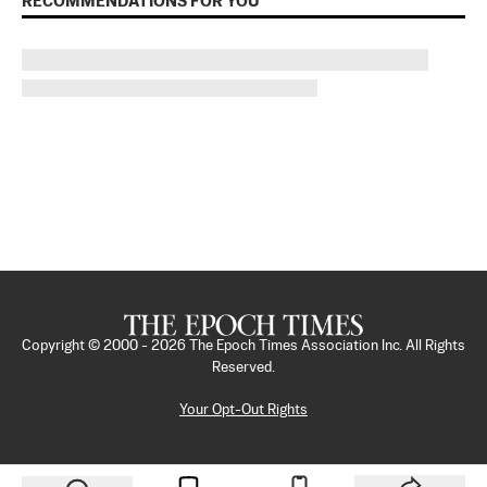
RECOMMENDATIONS FOR YOU
Copyright © 2000 -
2026
The Epoch Times Association Inc. All Rights
Reserved.
Your Opt-Out Rights