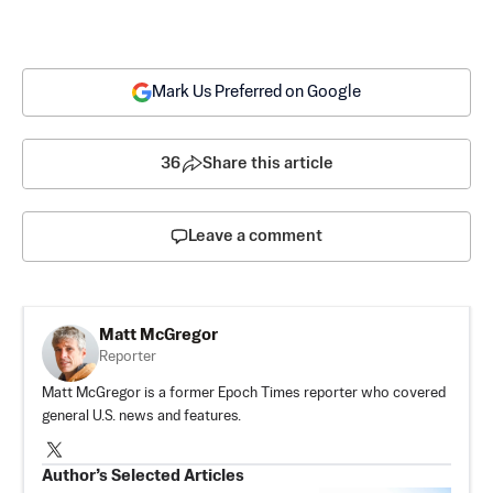
Mark Us Preferred on Google
36
Share this article
Leave a comment
Matt McGregor
Reporter
Matt McGregor is a former Epoch Times reporter who covered
general U.S. news and features.
Author’s Selected Articles