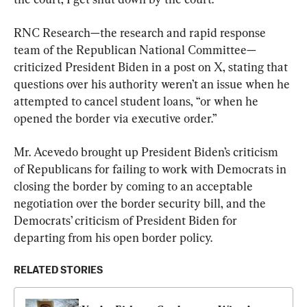
RNC Research—the research and rapid response 
team of the Republican National Committee—
criticized President Biden in a post on X, stating that 
questions over his authority weren’t an issue when he 
attempted to cancel student loans, “or when he 
opened the border via executive order.”
Mr. Acevedo brought up President Biden’s criticism 
of Republicans for failing to work with Democrats in 
closing the border by coming to an acceptable 
negotiation over the border security bill, and the 
Democrats’ criticism of President Biden for 
departing from his open border policy.
RELATED STORIES