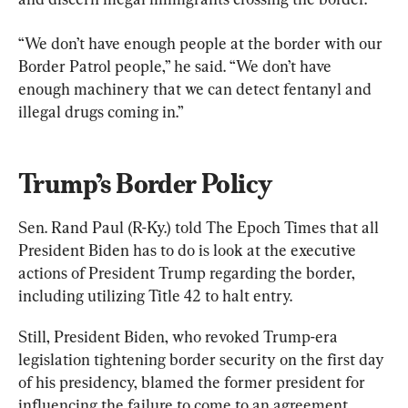
“We don’t have enough people at the border with our 
Border Patrol people,” he said. “We don’t have 
enough machinery that we can detect fentanyl and 
illegal drugs coming in.”
Trump’s Border Policy
Sen. Rand Paul (R-Ky.) told The Epoch Times that all 
President Biden has to do is look at the executive 
actions of President Trump regarding the border, 
including utilizing Title 42 to halt entry.
Still, President Biden, who revoked Trump-era 
legislation tightening border security on the first day 
of his presidency, blamed the former president for 
influencing the failure to come to an agreement 