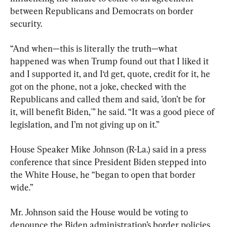
between Republicans and Democrats on border 
security.
“And when—this is literally the truth—what 
happened was when Trump found out that I liked it 
and I supported it, and I‘d get, quote, credit for it, he 
got on the phone, not a joke, checked with the 
Republicans and called them and said, ’don’t be for 
it, will benefit Biden,'” he said. “It was a good piece of 
legislation, and I’m not giving up on it.”
House Speaker Mike Johnson (R-La.) said in a press 
conference that since President Biden stepped into 
the White House, he “began to open that border 
wide.”
Mr. Johnson said the House would be voting to 
denounce the Biden administration’s border policies.