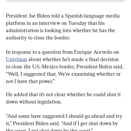
President Joe Biden told a Spanish-language media 
platform in an interview on Tuesday that his 
administration is looking into whether he has the 
authority to close the border.
In response to a question from Enrique Acevedo on 
Univision
 about whether he’s made a final decision 
to close the U.S.-Mexico border, President Biden said, 
“Well, I suggested that. We’re examining whether or 
not I have that power.”
He added that it’s not clear whether he could shut it 
down without legislation.
“And some have suggested I should go ahead and try 
it,” President Biden said. “And if I get shut down by 
the court, I get shut down by the court.”