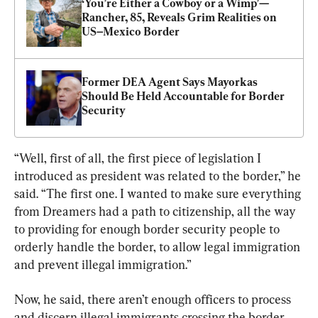
‘You’re Either a Cowboy or a Wimp’—
Rancher, 85, Reveals Grim Realities on 
US–Mexico Border
Former DEA Agent Says Mayorkas 
Should Be Held Accountable for Border 
Security
“Well, first of all, the first piece of legislation I 
introduced as president was related to the border,” he 
said. “The first one. I wanted to make sure everything 
from Dreamers had a path to citizenship, all the way 
to providing for enough border security people to 
orderly handle the border, to allow legal immigration 
and prevent illegal immigration.”
Now, he said, there aren’t enough officers to process 
and discern illegal immigrants crossing the border.