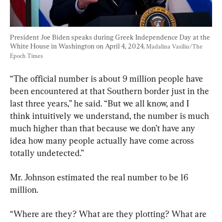
President Joe Biden speaks during Greek Independence Day at the 
White House in Washington on April 4, 2024. 
Madalina Vasiliu/The 
Epoch Times
“The official number is about 9 million people have 
been encountered at that Southern border just in the 
last three years,” he said. “But we all know, and I 
think intuitively we understand, the number is much 
much higher than that because we don’t have any 
idea how many people actually have come across 
totally undetected.”
Mr. Johnson estimated the real number to be 16 
million.
“Where are they? What are they plotting? What are 