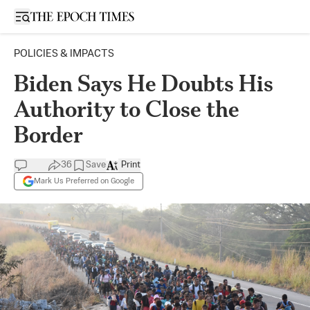
Open sidebar
POLICIES & IMPACTS
Biden Says He Doubts His
Authority to Close the
Border
36
Save
Print
Mark Us Preferred on Google