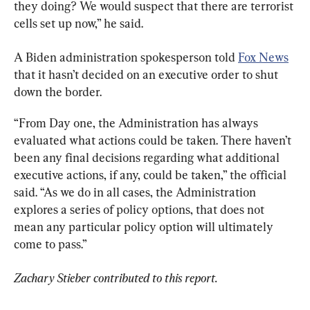
they doing? We would suspect that there are terrorist 
cells set up now,” he said.
A Biden administration spokesperson told 
Fox News
that it hasn’t decided on an executive order to shut 
down the border.
“From Day one, the Administration has always 
evaluated what actions could be taken. There haven’t 
been any final decisions regarding what additional 
executive actions, if any, could be taken,” the official 
said. “As we do in all cases, the Administration 
explores a series of policy options, that does not 
mean any particular policy option will ultimately 
come to pass.”
Zachary Stieber contributed to this report.