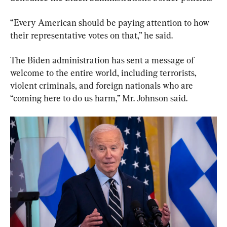
“Every American should be paying attention to how 
their representative votes on that,” he said.
The Biden administration has sent a message of 
welcome to the entire world, including terrorists, 
violent criminals, and foreign nationals who are 
“coming here to do us harm,” Mr. Johnson said.