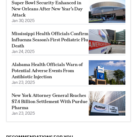
Super Bowl Security Enhanced in
New Orleans After New Year’s Day
Attack
Jan 30, 2025
Mississippi Health Officials Confirm
Influenza Season’s First Pediatric Flu
Death
Jan 24, 2025
Alabama Health Officials Warn of
Potential Adverse Events From
Antibiotic Injection
Jan 23, 2025
New York Attorney General Reaches
$7.4 Billion Settlement With Purdue
Pharma
Jan 23, 2025