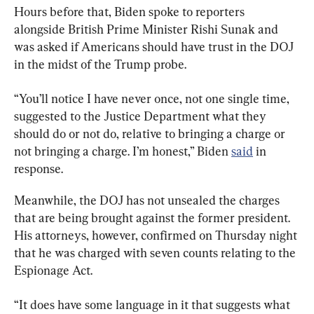
Hours before that, Biden spoke to reporters 
alongside British Prime Minister Rishi Sunak and 
was asked if Americans should have trust in the DOJ 
in the midst of the Trump probe.
“You’ll notice I have never once, not one single time, 
suggested to the Justice Department what they 
should do or not do, relative to bringing a charge or 
not bringing a charge. I’m honest,” Biden 
said
 in 
response.
Meanwhile, the DOJ has not unsealed the charges 
that are being brought against the former president. 
His attorneys, however, confirmed on Thursday night 
that he was charged with seven counts relating to the 
Espionage Act.
“It does have some language in it that suggests what 