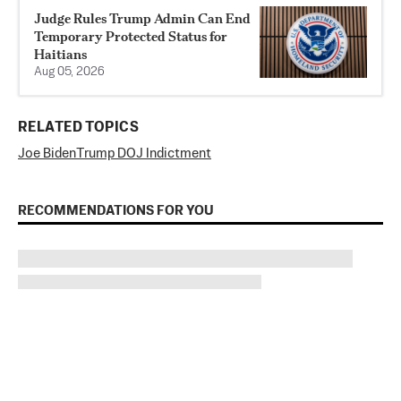
Judge Rules Trump Admin Can End
Temporary Protected Status for
Haitians
Aug 05, 2026
RELATED TOPICS
Joe Biden
Trump DOJ Indictment
RECOMMENDATIONS FOR YOU