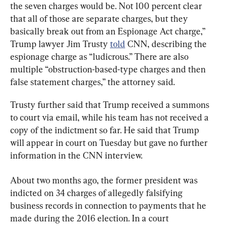
the seven charges would be. Not 100 percent clear 
that all of those are separate charges, but they 
basically break out from an Espionage Act charge,” 
Trump lawyer Jim Trusty 
told
 CNN, describing the 
espionage charge as “ludicrous.” There are also 
multiple “obstruction-based-type charges and then 
false statement charges,” the attorney said.
Trusty further said that Trump received a summons 
to court via email, while his team has not received a 
copy of the indictment so far. He said that Trump 
will appear in court on Tuesday but gave no further 
information in the CNN interview.
About two months ago, the former president was 
indicted on 34 charges of allegedly falsifying 
business records in connection to payments that he 
made during the 2016 election. In a court 