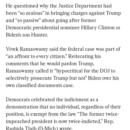
He questioned why the Justice Department had 
been “so zealous” in bringing charges against Trump 
and “so passive” about going after former 
Democratic presidential nominee Hillary Clinton or 
Biden’s son Hunter.
Vivek Ramaswamy said the federal case was part of 
“an affront to every citizen.” Reiterating his 
comments that he would pardon Trump, 
Ramaswamy called it “hypocritical for the DOJ to 
selectively prosecute Trump but not” Biden over his 
own classified documents case.
Democrats celebrated the indictment as a 
demonstration that no individual, regardless of their 
position, is exempt from the law. “The former twice-
impeached president is now twice-indicted,” Rep. 
Rashida Tlaib (D-Mich.) wrote.