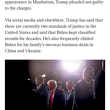
appearance in Manhattan, Trump pleaded not guilty 
to the charges.
Via social media and elsewhere, Trump has said that 
there are currently two standards of justice in the 
United States and said that Biden kept classified 
records for decades. He’s also frequently chided 
Biden for his family’s overseas business deals in 
China and Ukraine.