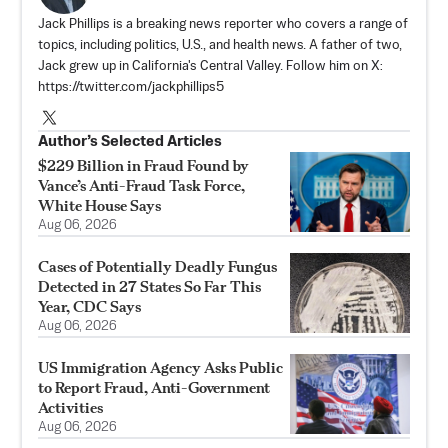
Jack Phillips is a breaking news reporter who covers a range of
topics, including politics, U.S., and health news. A father of two,
Jack grew up in California's Central Valley. Follow him on X:
https://twitter.com/jackphillips5
Author’s Selected Articles
$229 Billion in Fraud Found by
Vance’s Anti-Fraud Task Force,
White House Says
Aug 06, 2026
Cases of Potentially Deadly Fungus
Detected in 27 States So Far This
Year, CDC Says
Aug 06, 2026
US Immigration Agency Asks Public
to Report Fraud, Anti-Government
Activities
Aug 06, 2026