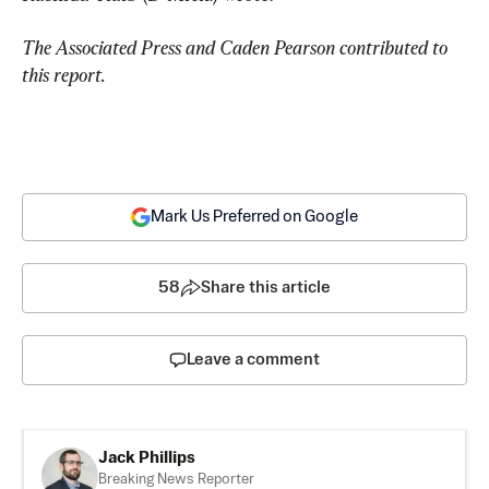
The Associated Press and Caden Pearson contributed to 
this report.
Mark Us Preferred on Google
58
Share this article
Leave a comment
Jack Phillips
Breaking News Reporter