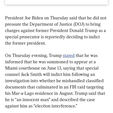
President Joe Biden on Thursday said that he did not 
pressure the Department of Justice (DOJ) to bring 
charges against former President Donald Trump as a 
special prosecutor is reportedly deciding to indict 
the former president.
On Thursday evening, Trump 
stated
 that he was 
informed that he was summoned to appear at a 
Miami courthouse on June 13, saying that special 
counsel Jack Smith will indict him following an 
investigation into whether he mishandled classified 
documents that culminated in an FBI raid targeting 
his Mar-a-Lago residence in August. Trump said that 
he is “an innocent man” and described the case 
against him as “election interference.”