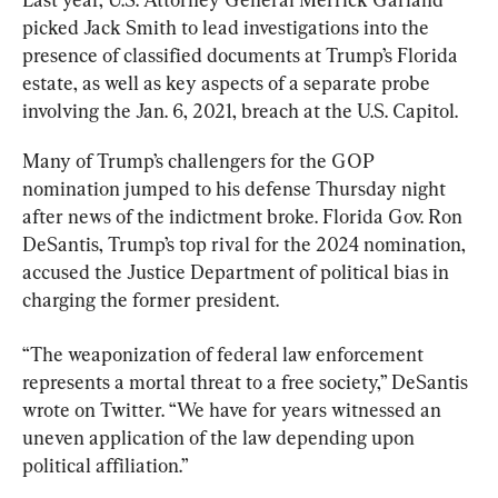
picked Jack Smith to lead investigations into the 
presence of classified documents at Trump’s Florida 
estate, as well as key aspects of a separate probe 
involving the Jan. 6, 2021, breach at the U.S. Capitol.
Many of Trump’s challengers for the GOP 
nomination jumped to his defense Thursday night 
after news of the indictment broke. Florida Gov. Ron 
DeSantis, Trump’s top rival for the 2024 nomination, 
accused the Justice Department of political bias in 
charging the former president.
“The weaponization of federal law enforcement 
represents a mortal threat to a free society,” DeSantis 
wrote on Twitter. “We have for years witnessed an 
uneven application of the law depending upon 
political affiliation.”