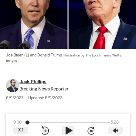
Joe Biden (L) and Donald Trump. 
Illustration by The Epoch Times/Getty 
Images
Jack Phillips
Breaking News Reporter
6/9/2023
|
Updated:
6/9/2023
0:00
5:28
X
1