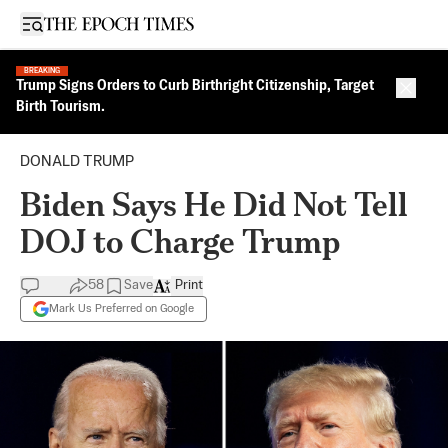
Open sidebar
BREAKING
Trump Signs Orders to Curb Birthright Citizenship, Target
Close 
Birth Tourism.
DONALD TRUMP
Biden Says He Did Not Tell
DOJ to Charge Trump
58
Save
Print
Mark Us Preferred on Google