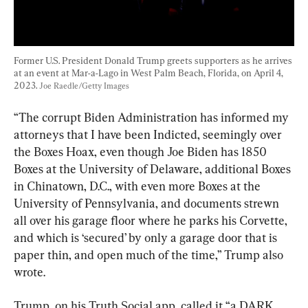
Former U.S. President Donald Trump greets supporters as he arrives 
at an event at Mar-a-Lago in West Palm Beach, Florida, on April 4, 
2023. 
Joe Raedle/Getty Images
“The corrupt Biden Administration has informed my 
attorneys that I have been Indicted, seemingly over 
the Boxes Hoax, even though Joe Biden has 1850 
Boxes at the University of Delaware, additional Boxes 
in Chinatown, D.C., with even more Boxes at the 
University of Pennsylvania, and documents strewn 
all over his garage floor where he parks his Corvette, 
and which is ‘secured’ by only a garage door that is 
paper thin, and open much of the time,” Trump also 
wrote.
Trump, on his Truth Social app, called it “a DARK 