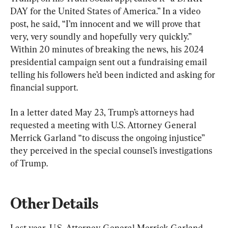
DAY for the United States of America.” In a video 
post, he said, “I’m innocent and we will prove that 
very, very soundly and hopefully very quickly.” 
Within 20 minutes of breaking the news, his 2024 
presidential campaign sent out a fundraising email 
telling his followers he’d been indicted and asking for 
financial support.
In a letter dated May 23, Trump’s attorneys had 
requested a meeting with U.S. Attorney General 
Merrick Garland “to discuss the ongoing injustice” 
they perceived in the special counsel’s investigations 
of Trump.
Other Details
Last year, U.S. Attorney General Merrick Garland 