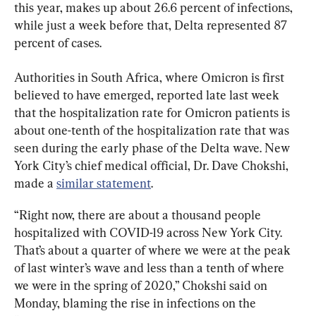
this year, makes up about 26.6 percent of infections, 
while just a week before that, Delta represented 87 
percent of cases.
Authorities in South Africa, where Omicron is first 
believed to have emerged, reported late last week 
that the hospitalization rate for Omicron patients is 
about one-tenth of the hospitalization rate that was 
seen during the early phase of the Delta wave. New 
York City’s chief medical official, Dr. Dave Chokshi, 
made a 
similar statement
.
“Right now, there are about a thousand people 
hospitalized with COVID-19 across New York City. 
That’s about a quarter of where we were at the peak 
of last winter’s wave and less than a tenth of where 
we were in the spring of 2020,” Chokshi said on 
Monday, blaming the rise in infections on the 