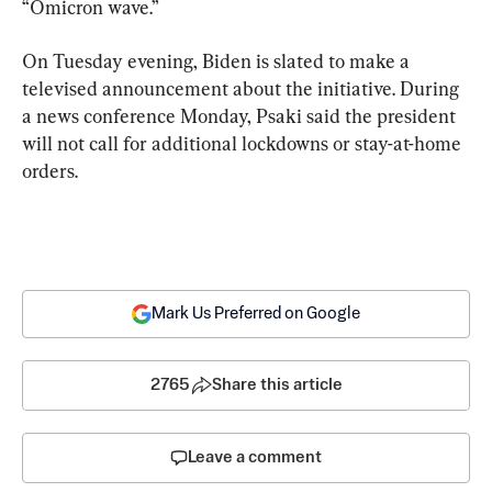
“Omicron wave.”
On Tuesday evening, Biden is slated to make a 
televised announcement about the initiative. During 
a news conference Monday, Psaki said the president 
will not call for additional lockdowns or stay-at-home 
orders.
Mark Us Preferred on Google
2765
Share this article
Leave a comment