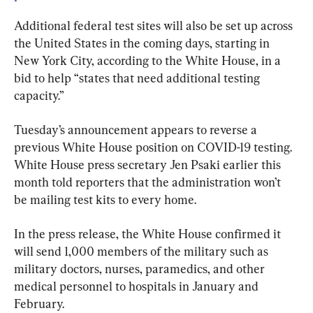
Additional federal test sites will also be set up across 
the United States in the coming days, starting in 
New York City, according to the White House, in a 
bid to help “states that need additional testing 
capacity.”
Tuesday’s announcement appears to reverse a 
previous White House position on COVID-19 testing. 
White House press secretary Jen Psaki earlier this 
month told reporters that the administration won’t 
be mailing test kits to every home.
In the press release, the White House confirmed it 
will send 1,000 members of the military such as 
military doctors, nurses, paramedics, and other 
medical personnel to hospitals in January and 
February.