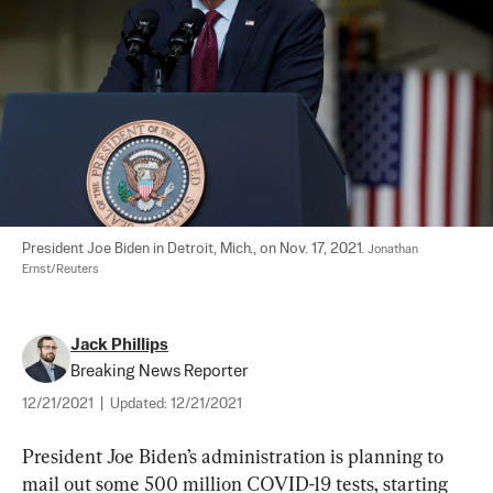
President Joe Biden in Detroit, Mich., on Nov. 17, 2021. 
Jonathan 
Ernst/Reuters
Jack Phillips
Breaking News Reporter
12/21/2021
|
Updated:
12/21/2021
President Joe Biden’s administration is planning to 
mail out some 500 million COVID-19 tests, starting 