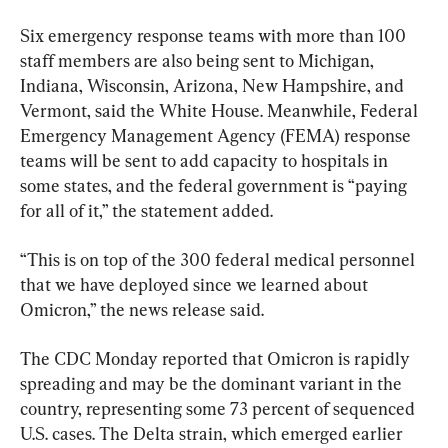
Six emergency response teams with more than 100 
staff members are also being sent to Michigan, 
Indiana, Wisconsin, Arizona, New Hampshire, and 
Vermont, said the White House. Meanwhile, Federal 
Emergency Management Agency (FEMA) response 
teams will be sent to add capacity to hospitals in 
some states, and the federal government is “paying 
for all of it,” the statement added.
“This is on top of the 300 federal medical personnel 
that we have deployed since we learned about 
Omicron,” the news release said.
The CDC Monday reported that Omicron is rapidly 
spreading and may be the dominant variant in the 
country, representing some 73 percent of sequenced 
U.S. cases. The Delta strain, which emerged earlier 