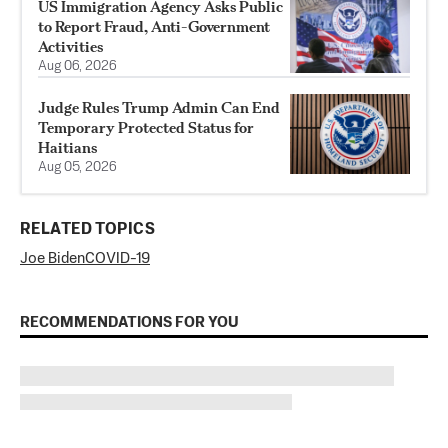
US Immigration Agency Asks Public
to Report Fraud, Anti-Government
Activities
Aug 06, 2026
Judge Rules Trump Admin Can End
Temporary Protected Status for
Haitians
Aug 05, 2026
RELATED TOPICS
Joe Biden
COVID-19
RECOMMENDATIONS FOR YOU