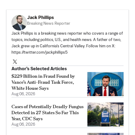
Jack Phillips
Breaking News Reporter
Jack Phillips is a breaking news reporter who covers a range of
topics, including politics, U.S., and health news. A father of two,
Jack grew up in California's Central Valley. Follow him on X:
https://twitter.com/jackphillips5
Author’s Selected Articles
$229 Billion in Fraud Found by
Vance’s Anti-Fraud Task Force,
White House Says
Aug 06, 2026
Cases of Potentially Deadly Fungus
Detected in 27 States So Far This
Year, CDC Says
Aug 06, 2026