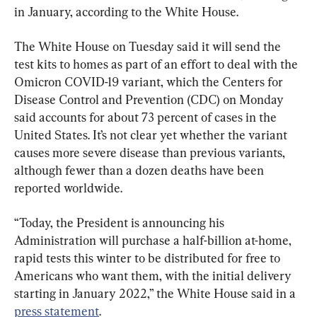
in January, according to the White House.
The White House on Tuesday said it will send the 
test kits to homes as part of an effort to deal with the 
Omicron COVID-19 variant, which the Centers for 
Disease Control and Prevention (CDC) on Monday 
said accounts for about 73 percent of cases in the 
United States. It’s not clear yet whether the variant 
causes more severe disease than previous variants, 
although fewer than a dozen deaths have been 
reported worldwide.
“Today, the President is announcing his 
Administration will purchase a half-billion at-home, 
rapid tests this winter to be distributed for free to 
Americans who want them, with the initial delivery 
starting in January 2022,” the White House said in a 
press statement
.