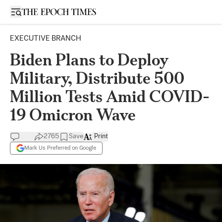
Open sidebar
EXECUTIVE BRANCH
Biden Plans to Deploy
Military, Distribute 500
Million Tests Amid COVID-
19 Omicron Wave
2765
Save
Print
Mark Us Preferred on Google