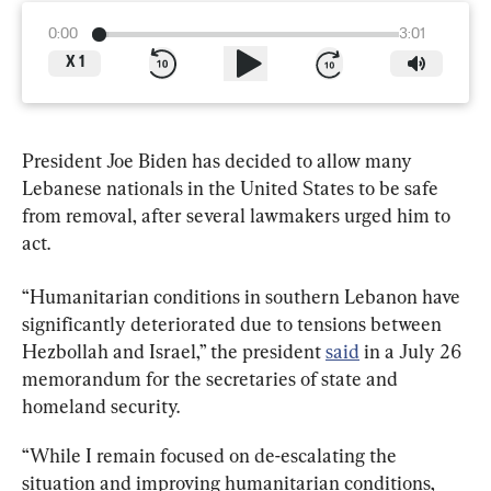
0:00
3:01
X
1
President Joe Biden has decided to allow many 
Lebanese nationals in the United States to be safe 
from removal, after several lawmakers urged him to 
act.
“Humanitarian conditions in southern Lebanon have 
significantly deteriorated due to tensions between 
Hezbollah and Israel,” the president 
said
 in a July 26 
memorandum for the secretaries of state and 
homeland security.
“While I remain focused on de-escalating the 
situation and improving humanitarian conditions, 