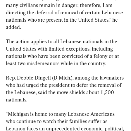
many civilians remain in danger; therefore, I am 
directing the deferral of removal of certain Lebanese 
nationals who are present in the United States,” he 
added.
The action applies to all Lebanese nationals in the 
United States with limited exceptions, including 
nationals who have been convicted of a felony or at 
least two misdemeanors while in the country.
Rep. Debbie Dingell (D-Mich.), among the lawmakers 
who had urged the president to defer the removal of 
the Lebanese, said the move shields about 11,500 
nationals.
“Michigan is home to many Lebanese Americans 
who continue to watch their families suffer as 
Lebanon faces an unprecedented economic, political, 