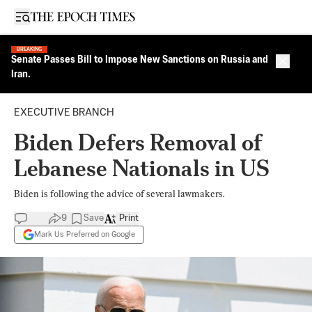
Open sidebar
BREAKING
Senate Passes Bill to Impose New Sanctions on Russia and
Close 
Iran.
EXECUTIVE BRANCH
Biden Defers Removal of
Lebanese Nationals in US
Biden is following the advice of several lawmakers.
9
Save
Print
Mark Us Preferred on Google