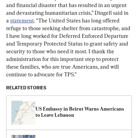
and financial disaster that has resulted in an urgent 
and devastating humanitarian crisis,” Dingell said in 
a 
statement
. “The United States has long offered 
refuge to those seeking shelter from catastrophe, and 
I have long worked for Deferred Enforced Departure 
and Temporary Protected Status to grant safety and 
security to those who need it most. I thank the 
administration for this important step to protect 
these families, who are true Americans, and will 
continue to advocate for TPS.”
RELATED STORIES
US Embassy in Beirut Warns Americans 
to Leave Lebanon