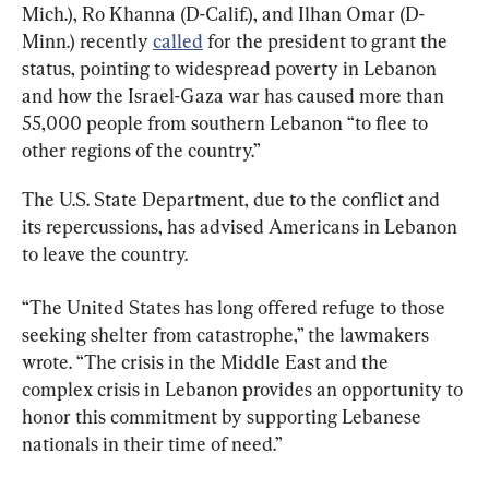
Mich.), Ro Khanna (D-Calif.), and Ilhan Omar (D-
Minn.) recently 
called
 for the president to grant the 
status, pointing to widespread poverty in Lebanon 
and how the Israel-Gaza war has caused more than 
55,000 people from southern Lebanon “to flee to 
other regions of the country.”
The U.S. State Department, due to the conflict and 
its repercussions, has advised Americans in Lebanon 
to leave the country.
“The United States has long offered refuge to those 
seeking shelter from catastrophe,” the lawmakers 
wrote. “The crisis in the Middle East and the 
complex crisis in Lebanon provides an opportunity to 
honor this commitment by supporting Lebanese 
nationals in their time of need.”