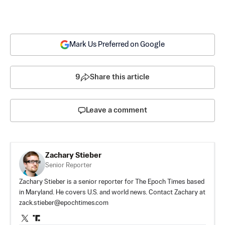
Mark Us Preferred on Google
9
Share this article
Leave a comment
Zachary Stieber
Senior Reporter
Zachary Stieber is a senior reporter for The Epoch Times based
in Maryland. He covers U.S. and world news. Contact Zachary at
zack.stieber@epochtimes.com