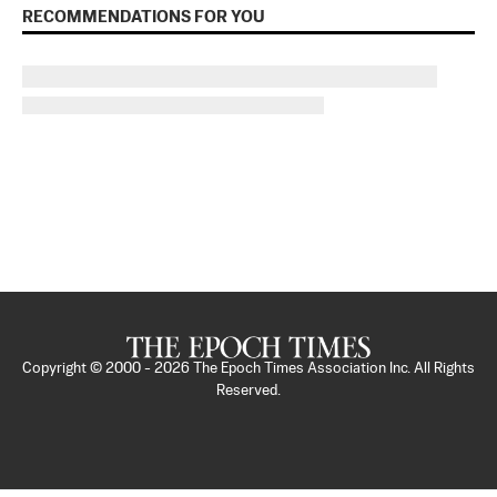
RECOMMENDATIONS FOR YOU
Copyright © 2000 -
2026
The Epoch Times Association Inc. All Rights
Reserved.