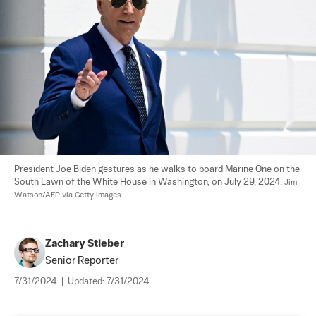
President Joe Biden gestures as he walks to board Marine One on the 
South Lawn of the White House in Washington, on July 29, 2024. 
Jim 
Watson/AFP via Getty Images
Zachary Stieber
Senior Reporter
7/31/2024
|
Updated:
7/31/2024