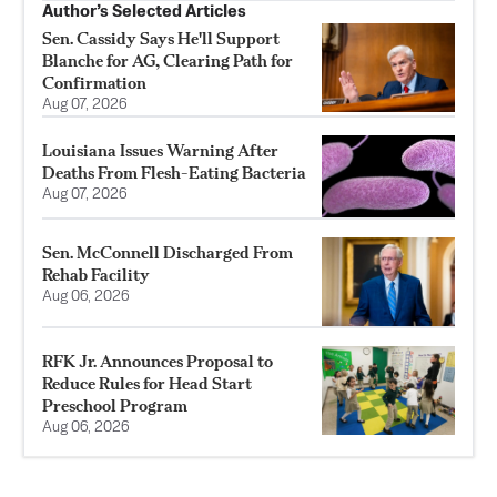
Author’s Selected Articles
Sen. Cassidy Says He'll Support
Blanche for AG, Clearing Path for
Confirmation
Aug 07, 2026
Louisiana Issues Warning After
Deaths From Flesh-Eating Bacteria
Aug 07, 2026
Sen. McConnell Discharged From
Rehab Facility
Aug 06, 2026
RFK Jr. Announces Proposal to
Reduce Rules for Head Start
Preschool Program
Aug 06, 2026