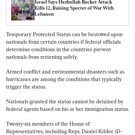
Israel Says Hezbollah Rocket Attack 
Kills 12, Raising Specter of War With 
Lebanon
Temporary Protected Status can be bestowed upon 
nationals from certain countries if federal officials 
determine conditions in the countries prevent 
nationals from returning safely.
Armed conflict and environmental disasters such as 
hurricanes are among the conditions that typically 
trigger the status.
Nationals granted the status cannot be detained by 
federal agents based on his or her immigration status.
Twenty-six members of the House of 
Representatives, including Reps. Daniel Kildee (D-