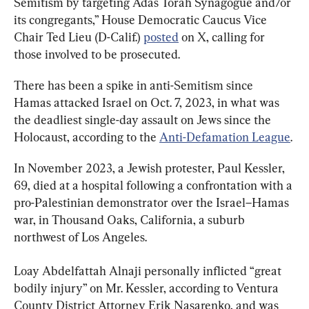
Semitism by targeting Adas Torah Synagogue and/or 
its congregants,” House Democratic Caucus Vice 
Chair Ted Lieu (D-Calif.) 
posted
 on X, calling for 
those involved to be prosecuted.
There has been a spike in anti-Semitism since 
Hamas attacked Israel on Oct. 7, 2023, in what was 
the deadliest single-day assault on Jews since the 
Holocaust, according to the 
Anti-Defamation League
.
In November 2023, a Jewish protester, Paul Kessler, 
69, died at a hospital following a confrontation with a 
pro-Palestinian demonstrator over the Israel–Hamas 
war, in Thousand Oaks, California, a suburb 
northwest of Los Angeles.
Loay Abdelfattah Alnaji personally inflicted “great 
bodily injury” on Mr. Kessler, according to Ventura 
County District Attorney Erik Nasarenko, and was 