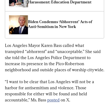
Harassment: Education Department
Biden Condemns ‘Abhorrent’ Acts of 
Anti-Semitism in New York
Los Angeles Mayor Karen Bass called what 
transpired “abhorrent” and “unacceptable.” She said 
she told the Los Angeles Police Department to 
increase its presence in the Pico-Robertson 
neighborhood and outside places of worship citywide.
“I want to be clear that Los Angeles will not be a 
harbor for antisemitism and violence. Those 
responsible for either will be found and held 
accountable,” Ms. Bass 
posted
 on X.