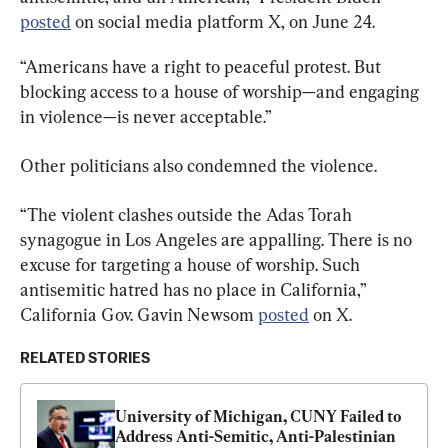
posted
 on social media platform X, on June 24.
“Americans have a right to peaceful protest. But 
blocking access to a house of worship—and engaging 
in violence—is never acceptable.”
Other politicians also condemned the violence.
“The violent clashes outside the Adas Torah 
synagogue in Los Angeles are appalling. There is no 
excuse for targeting a house of worship. Such 
antisemitic hatred has no place in California,” 
California Gov. Gavin Newsom 
posted
 on X.
RELATED STORIES
University of Michigan, CUNY Failed to 
Address Anti-Semitic, Anti-Palestinian 