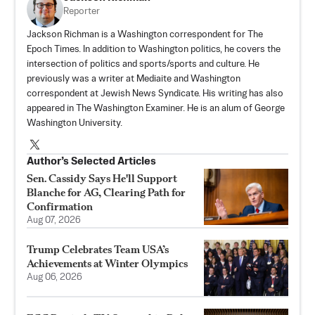
Reporter
Jackson Richman is a Washington correspondent for The
Epoch Times. In addition to Washington politics, he covers the
intersection of politics and sports/sports and culture. He
previously was a writer at Mediaite and Washington
correspondent at Jewish News Syndicate. His writing has also
appeared in The Washington Examiner. He is an alum of George
Washington University.
Author’s Selected Articles
Sen. Cassidy Says He'll Support
Blanche for AG, Clearing Path for
Confirmation
Aug 07, 2026
Trump Celebrates Team USA’s
Achievements at Winter Olympics
Aug 06, 2026