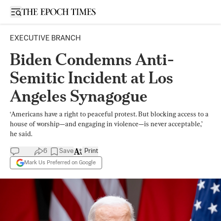
Open sidebar
EXECUTIVE BRANCH
Biden Condemns Anti-
Semitic Incident at Los
Angeles Synagogue
‘Americans have a right to peaceful protest. But blocking access to a
house of worship—and engaging in violence—is never acceptable,’
he said.
6
Save
Print
Mark Us Preferred on Google