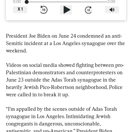
0:00
3:09
X
1
President Joe Biden on June 24 condemned an anti-
Semitic incident at a Los Angeles synagogue over the 
weekend.
Videos on social media showed fighting between pro-
Palestinian demonstrators and counterprotesters on 
June 23 outside the Adas Torah synagogue in the 
heavily Jewish Pico-Robertson neighborhood. Police 
were called in to break it up.
“I’m appalled by the scenes outside of Adas Torah 
synagogue in Los Angeles. Intimidating Jewish 
congregants is dangerous, unconscionable, 
antisemitic, and un-American,” President Biden 