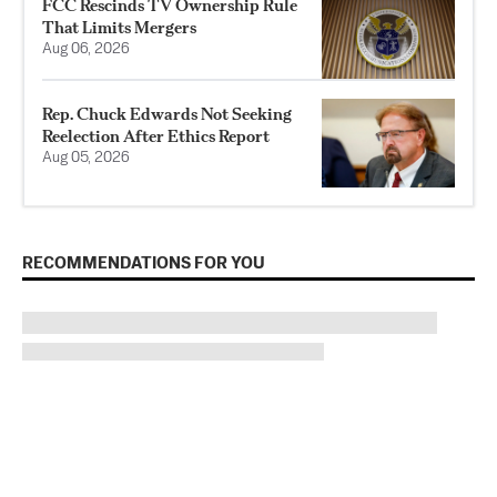
FCC Rescinds TV Ownership Rule
That Limits Mergers
Aug 06, 2026
Rep. Chuck Edwards Not Seeking
Reelection After Ethics Report
Aug 05, 2026
RECOMMENDATIONS FOR YOU