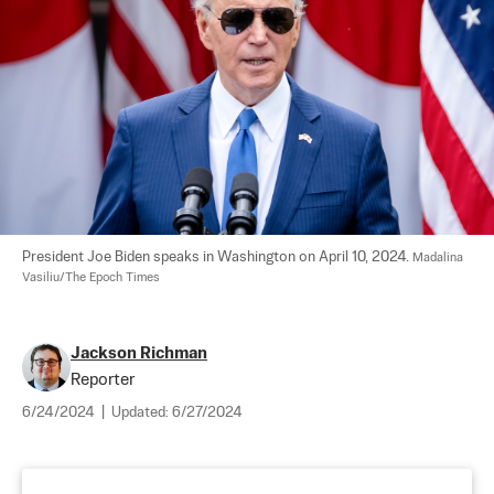
President Joe Biden speaks in Washington on April 10, 2024. 
Madalina 
Vasiliu/The Epoch Times
Jackson Richman
Reporter
6/24/2024
|
Updated:
6/27/2024