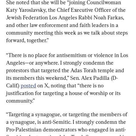
She noted that she will be “joining Councilwoman 
Katy Yaroslavsky, the Chief Executive Officer of the 
Jewish Federation Los Angeles Rabbi Noah Farkas, 
and other law enforcement and faith leaders in a 
community meeting this week as we talk about steps 
forward, together.”
“There is no place for antisemitism or violence in Los 
Angeles—or anywhere. I strongly condemn the 
protestors that targeted the Adas Torah temple and 
its members this weekend,” Sen. Alex Padilla (D-
Calif.) 
posted
 on X, noting that “there is no 
justification for targeting a house of worship or its 
community.”
“Targeting a synagogue, or targeting the members of 
a synagogue, is anti-Semitic. I strongly condemn the 
Pro-Palestinian demonstrators who engaged in anti-