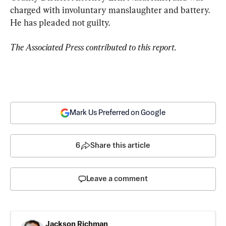
charged with involuntary manslaughter and battery. 
He has pleaded not guilty.
The Associated Press contributed to this report.
Mark Us Preferred on Google
6
Share this article
Leave a comment
Jackson Richman