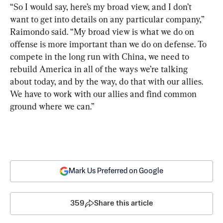
“So I would say, here’s my broad view, and I don’t 
want to get into details on any particular company,” 
Raimondo said. “My broad view is what we do on 
offense is more important than we do on defense. To 
compete in the long run with China, we need to 
rebuild America in all of the ways we’re talking 
about today, and by the way, do that with our allies. 
We have to work with our allies and find common 
ground where we can.”
Mark Us Preferred on Google
359
Share this article