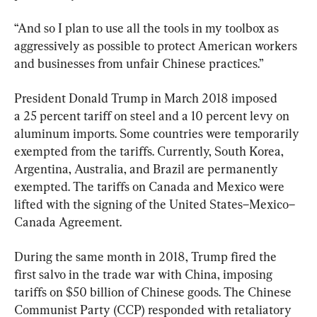
“And so I plan to use all the tools in my toolbox as 
aggressively as possible to protect American workers 
and businesses from unfair Chinese practices.”
President Donald Trump in March 2018 imposed 
a 25 percent tariff on steel and a 10 percent levy on 
aluminum imports. Some countries were temporarily 
exempted from the tariffs. Currently, South Korea, 
Argentina, Australia, and Brazil are permanently 
exempted. The tariffs on Canada and Mexico were 
lifted with the signing of the United States–Mexico–
Canada Agreement.
During the same month in 2018, Trump fired the 
first salvo in the trade war with China, imposing 
tariffs on $50 billion of Chinese goods. The Chinese 
Communist Party (CCP) responded with retaliatory 