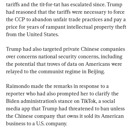
tariffs and the tit-for-tat has escalated since. Trump 
had reasoned that the tariffs were necessary to force 
the CCP to abandon unfair trade practices and pay a 
price for years of rampant intellectual property theft 
from the United States.
Trump had also targeted private Chinese companies 
over concerns national security concerns, including 
the potential that troves of data on Americans were 
relayed to the communist regime in Beijing.
Raimondo made the remarks in response to a 
reporter who had also prompted her to clarify the 
Biden administration’s stance on TikTok, a social 
media app that Trump had threatened to ban unless 
the Chinese company that owns it sold its American 
business to a U.S. company.