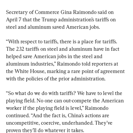
Secretary of Commerce Gina Raimondo said on 
April 7 that the Trump administration’s tariffs on 
steel and aluminum saved American jobs.
“With respect to tariffs, there is a place for tariffs. 
The 232 tariffs on steel and aluminum have in fact 
helped save American jobs in the steel and 
aluminum industries,” Raimondo told reporters at 
the White House, marking a rare point of agreement 
with the policies of the prior administration.
“So what do we do with tariffs? We have to level the 
playing field. No one can out-compete the American 
worker if the playing field is level,” Raimondo 
continued. “And the fact is, China’s actions are 
uncompetitive, coercive, underhanded. They’ve 
proven they’ll do whatever it takes.