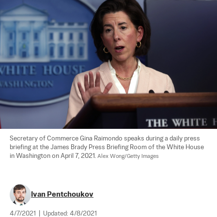
Secretary of Commerce Gina Raimondo speaks during a daily press 
briefing at the James Brady Press Briefing Room of the White House 
in Washington on April 7, 2021. 
Alex Wong/Getty Images
Ivan Pentchoukov
4/7/2021
|
Updated:
4/8/2021