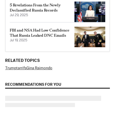
5 Revelations From the Newly
Declassified Russia Records
Jul 29, 2025
FBI and NSA Had Low Confidence
That Russia Leaked DNC Emails
Jul 19, 2025
RELATED TOPICS
Trump
tarrifs
Gina Raimondo
RECOMMENDATIONS FOR YOU