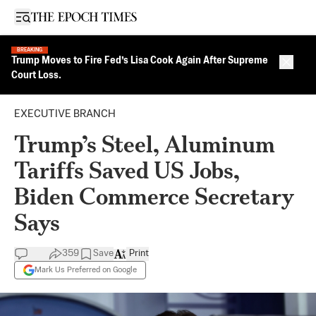
Open sidebar
BREAKING
Trump Moves to Fire Fed’s Lisa Cook Again After Supreme
Close 
Court Loss.
EXECUTIVE BRANCH
Trump’s Steel, Aluminum
Tariffs Saved US Jobs,
Biden Commerce Secretary
Says
359
Save
Print
Mark Us Preferred on Google