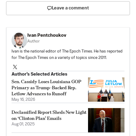
Leave a comment
Ivan Pentchoukov
Author
Ivan is the national editor of The Epoch Times. He has reported
for The Epoch Times on a variety of topics since 2011.
Author’s Selected Articles
Sen. Cassidy Loses Louisiana GOP
Primary as Trump-Backed Rep.
Letlow Advances to Runoff
May 16, 2026
Declassified Report Sheds New Light
on ‘Clinton Plan’ Emails
Aug 01, 2025