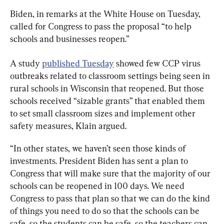
Biden, in remarks at the White House on Tuesday, 
called for Congress to pass the proposal “to help 
schools and businesses reopen.”
A study 
published Tuesday
 showed few CCP virus 
outbreaks related to classroom settings being seen in 
rural schools in Wisconsin that reopened. But those 
schools received “sizable grants” that enabled them 
to set small classroom sizes and implement other 
safety measures, Klain argued.
“In other states, we haven’t seen those kinds of 
investments. President Biden has sent a plan to 
Congress that will make sure that the majority of our 
schools can be reopened in 100 days. We need 
Congress to pass that plan so that we can do the kind 
of things you need to do so that the schools can be 
safe, so the students can be safe, so the teachers can 