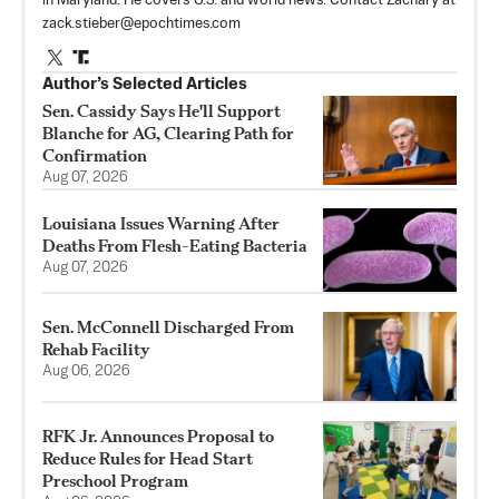
in Maryland. He covers U.S. and world news. Contact Zachary at
zack.stieber@epochtimes.com
Author’s Selected Articles
Sen. Cassidy Says He'll Support
Blanche for AG, Clearing Path for
Confirmation
Aug 07, 2026
Louisiana Issues Warning After
Deaths From Flesh-Eating Bacteria
Aug 07, 2026
Sen. McConnell Discharged From
Rehab Facility
Aug 06, 2026
RFK Jr. Announces Proposal to
Reduce Rules for Head Start
Preschool Program