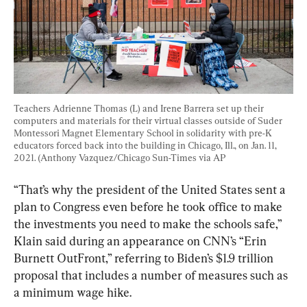
Teachers Adrienne Thomas (L) and Irene Barrera set up their 
computers and materials for their virtual classes outside of Suder 
Montessori Magnet Elementary School in solidarity with pre-K 
educators forced back into the building in Chicago, Ill., on Jan. 11, 
2021. (Anthony Vazquez/Chicago Sun-Times via AP
“That’s why the president of the United States sent a 
plan to Congress even before he took office to make 
the investments you need to make the schools safe,” 
Klain said during an appearance on CNN’s “Erin 
Burnett OutFront,” referring to Biden’s $1.9 trillion 
proposal that includes a number of measures such as 
a minimum wage hike.