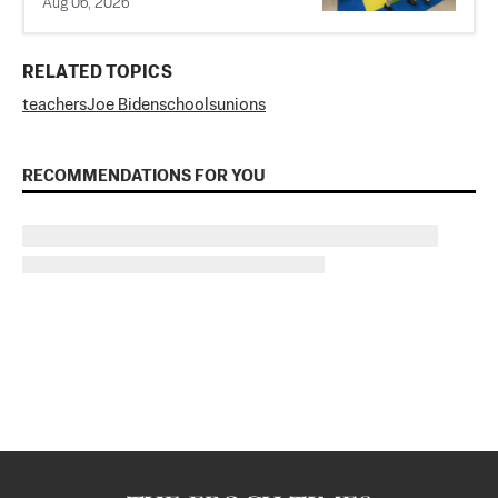
Aug 06, 2026
RELATED TOPICS
teachers
Joe Biden
schools
unions
RECOMMENDATIONS FOR YOU