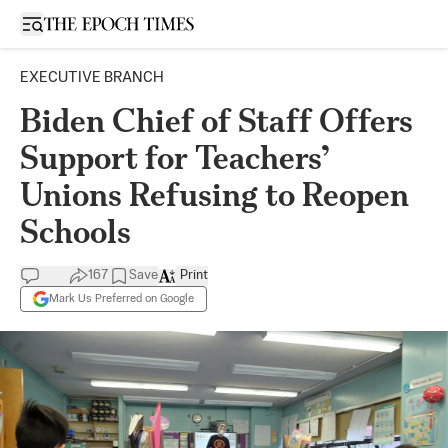
Open sidebar
EXECUTIVE BRANCH
Biden Chief of Staff Offers
Support for Teachers’
Unions Refusing to Reopen
Schools
167
Save
Print
Mark Us Preferred on Google