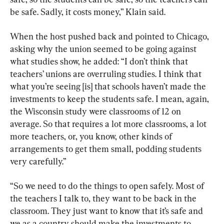
be safe. Sadly, it costs money,” Klain said.
When the host pushed back and pointed to Chicago, 
asking why the union seemed to be going against 
what studies show, he added: “I don’t think that 
teachers’ unions are overruling studies. I think that 
what you’re seeing [is] that schools haven’t made the 
investments to keep the students safe. I mean, again, 
the Wisconsin study were classrooms of 12 on 
average. So that requires a lot more classrooms, a lot 
more teachers, or, you know, other kinds of 
arrangements to get them small, podding students 
very carefully.”
“So we need to do the things to open safely. Most of 
the teachers I talk to, they want to be back in the 
classroom. They just want to know that it’s safe and 
we as a country should make the investments to 