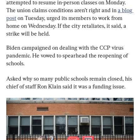
attempted to resume in-person classes on Monday. 
The union claims conditions aren’t right and in 
a blog 
post
 on Tuesday, urged its members to work from 
home on Wednesday. If the city retaliates, it said, a 
strike will be held.
Biden campaigned on dealing with the CCP virus 
pandemic. He vowed to spearhead the reopening of 
schools.
Asked why so many public schools remain closed, his 
chief of staff Ron Klain said it was a funding issue.