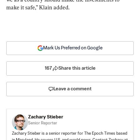
make it safe,” Klain added.
Mark Us Preferred on Google
167
Share this article
Leave a comment
Zachary Stieber
Senior Reporter
Zachary Stieber is a senior reporter for The Epoch Times based