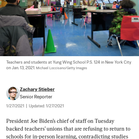
Teachers and students at Yung Wing School P.S. 124 in New York City 
on Jan. 13, 2021. 
Michael Loccisano/Getty Images
Zachary Stieber
Senior Reporter
1/27/2021
|
Updated:
1/27/2021
President Joe Biden’s chief of staff on Tuesday 
backed teachers’ unions that are refusing to return to 
schools for in-person learning, contradicting studies 