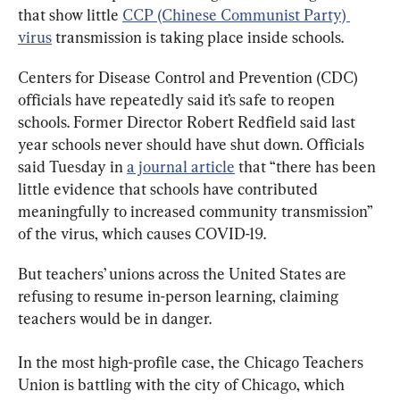
that show little 
CCP (Chinese Communist Party) 
virus
 transmission is taking place inside schools.
Centers for Disease Control and Prevention (CDC) 
officials have repeatedly said it’s safe to reopen 
schools. Former Director Robert Redfield said last 
year schools never should have shut down. Officials 
said Tuesday in 
a journal article
 that “there has been 
little evidence that schools have contributed 
meaningfully to increased community transmission” 
of the virus, which causes COVID-19.
But teachers’ unions across the United States are 
refusing to resume in-person learning, claiming 
teachers would be in danger.
In the most high-profile case, the Chicago Teachers 
Union is battling with the city of Chicago, which 