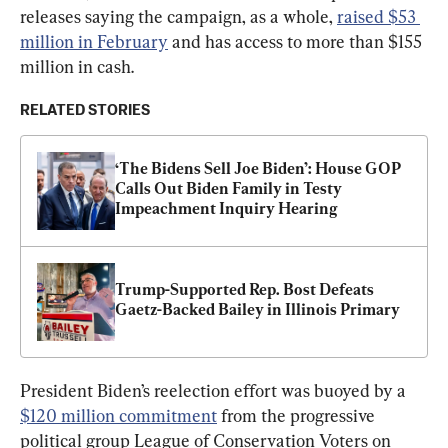
releases saying the campaign, as a whole, 
raised $53 
million in February
 and has access to more than $155 
million in cash.
RELATED STORIES
‘The Bidens Sell Joe Biden’: House GOP 
Calls Out Biden Family in Testy 
Impeachment Inquiry Hearing
Trump-Supported Rep. Bost Defeats 
Gaetz-Backed Bailey in Illinois Primary
President Biden’s reelection effort was buoyed by a 
$120 million commitment
 from the progressive 
political group League of Conservation Voters on 