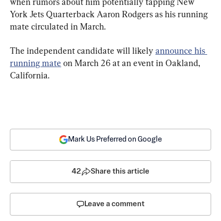
when rumors about him potentially tapping New 
York Jets Quarterback Aaron Rodgers as his running 
mate circulated in March.
The independent candidate will likely 
announce his 
running mate
 on March 26 at an event in Oakland, 
California.
Mark Us Preferred on Google
42
Share this article
Leave a comment