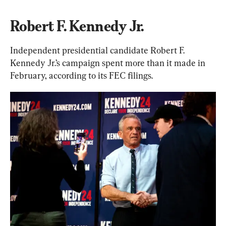
Robert F. Kennedy Jr.
Independent presidential candidate Robert F. 
Kennedy Jr.’s campaign spent more than it made in 
February, according to its FEC filings.