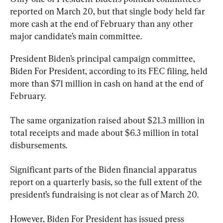
reported on March 20, but that single body held far 
more cash at the end of February than any other 
major candidate’s main committee.
President Biden’s principal campaign committee, 
Biden For President, according to its FEC filing, held 
more than $71 million in cash on hand at the end of 
February.
The same organization raised about $21.3 million in 
total receipts and made about $6.3 million in total 
disbursements.
Significant parts of the Biden financial apparatus 
report on a quarterly basis, so the full extent of the 
president’s fundraising is not clear as of March 20.
However, Biden For President has issued press 