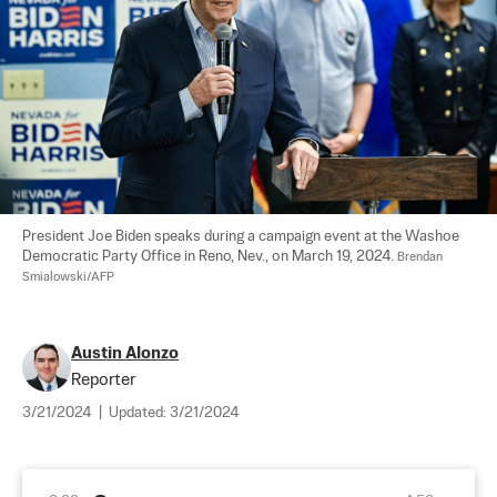
President Joe Biden speaks during a campaign event at the Washoe 
Democratic Party Office in Reno, Nev., on March 19, 2024. 
Brendan 
Smialowski/AFP
Austin Alonzo
Reporter
3/21/2024
|
Updated:
3/21/2024