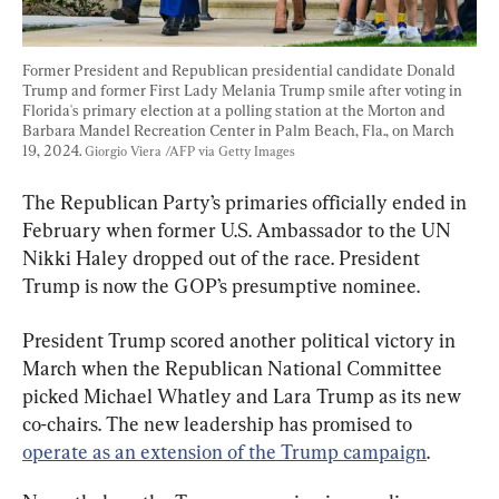
Former President and Republican presidential candidate Donald 
Trump and former First Lady Melania Trump smile after voting in 
Florida's primary election at a polling station at the Morton and 
Barbara Mandel Recreation Center in Palm Beach, Fla., on March 
19, 2024. 
Giorgio Viera /AFP via Getty Images
The Republican Party’s primaries officially ended in 
February when former U.S. Ambassador to the UN 
Nikki Haley dropped out of the race. President 
Trump is now the GOP’s presumptive nominee.
President Trump scored another political victory in 
March when the Republican National Committee 
picked Michael Whatley and Lara Trump as its new 
co-chairs. The new leadership has promised to 
operate as an extension of the Trump campaign
.