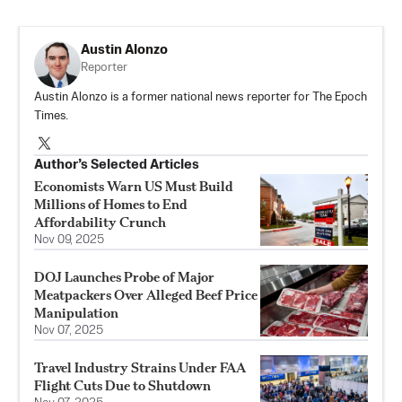
Austin Alonzo
Reporter
Austin Alonzo is a former national news reporter for The Epoch
Times.
Author’s Selected Articles
Economists Warn US Must Build
Millions of Homes to End
Affordability Crunch
Nov 09, 2025
DOJ Launches Probe of Major
Meatpackers Over Alleged Beef Price
Manipulation
Nov 07, 2025
Travel Industry Strains Under FAA
Flight Cuts Due to Shutdown