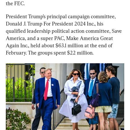
the FEC.
President Trump’s principal campaign committee, 
Donald J. Trump For President 2024 Inc., his 
qualified leadership political action committee, Save 
America, and a super PAC, Make America Great 
Again Inc., held about $63.1 million at the end of 
February. The groups spent $22 million.