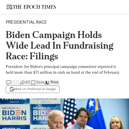
Open sidebar
PRESIDENTIAL RACE
Biden Campaign Holds
Wide Lead In Fundraising
Race: Filings
President Joe Biden’s principal campaign committee reported it
held more than $71 million in cash on hand at the end of February.
42
Save
Print
Mark Us Preferred on Google