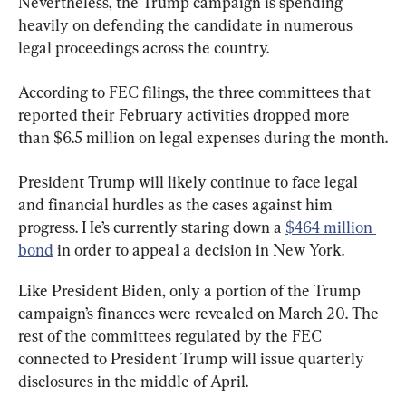
Nevertheless, the Trump campaign is spending 
heavily on defending the candidate in numerous 
legal proceedings across the country.
According to FEC filings, the three committees that 
reported their February activities dropped more 
than $6.5 million on legal expenses during the month.
President Trump will likely continue to face legal 
and financial hurdles as the cases against him 
progress. He’s currently staring down a 
$464 million 
bond
 in order to appeal a decision in New York.
Like President Biden, only a portion of the Trump 
campaign’s finances were revealed on March 20. The 
rest of the committees regulated by the FEC 
connected to President Trump will issue quarterly 
disclosures in the middle of April.