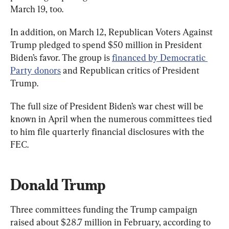
March 19, too.
In addition, on March 12, Republican Voters Against 
Trump pledged to spend $50 million in President 
Biden’s favor. The group is 
financed by Democratic 
Party donors
 and Republican critics of President 
Trump.
The full size of President Biden’s war chest will be 
known in April when the numerous committees tied 
to him file quarterly financial disclosures with the 
FEC.
Donald Trump
Three committees funding the Trump campaign 
raised about $28.7 million in February, according to 