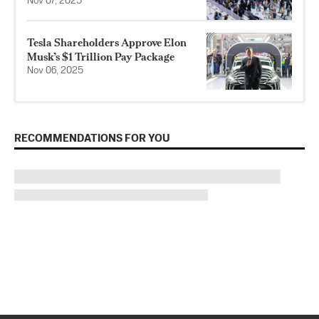
Nov 07, 2025
Tesla Shareholders Approve Elon
Musk’s $1 Trillion Pay Package
Nov 06, 2025
RECOMMENDATIONS FOR YOU