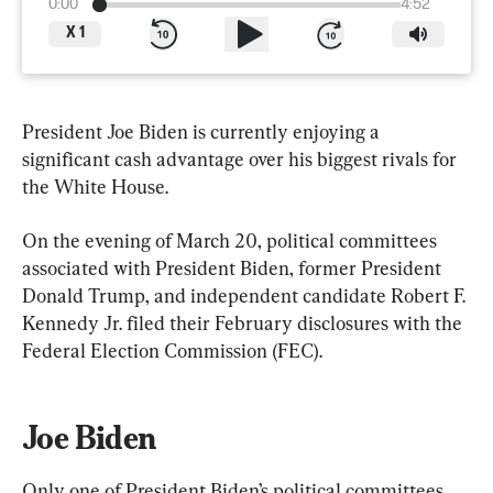
0:00
4:52
X
1
President Joe Biden is currently enjoying a 
significant cash advantage over his biggest rivals for 
the White House.
On the evening of March 20, political committees 
associated with President Biden, former President 
Donald Trump, and independent candidate Robert F. 
Kennedy Jr. filed their February disclosures with the 
Federal Election Commission (FEC).
Joe Biden
Only one of President Biden’s political committees 