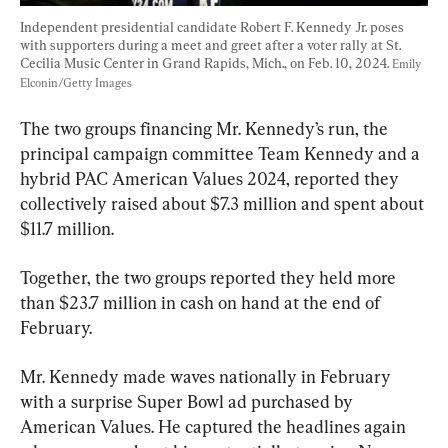
Independent presidential candidate Robert F. Kennedy Jr. poses 
with supporters during a meet and greet after a voter rally at St. 
Cecilia Music Center in Grand Rapids, Mich., on Feb. 10, 2024. 
Emily 
Elconin/Getty Images
The two groups financing Mr. Kennedy’s run, the 
principal campaign committee Team Kennedy and a 
hybrid PAC American Values 2024, reported they 
collectively raised about $7.3 million and spent about 
$11.7 million.
Together, the two groups reported they held more 
than $23.7 million in cash on hand at the end of 
February.
Mr. Kennedy made waves nationally in February 
with a surprise Super Bowl ad purchased by 
American Values. He captured the headlines again 