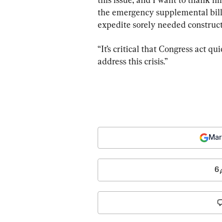
the emergency supplemental bill,
expedite sorely needed construct
“It’s critical that Congress act q
address this crisis.”
Mar
6