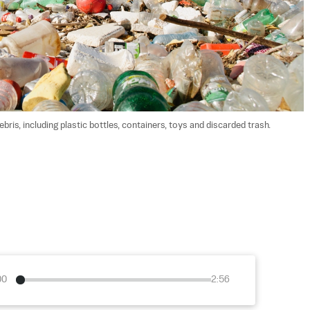
bris, including plastic bottles, containers, toys and discarded trash. 
00
2:56