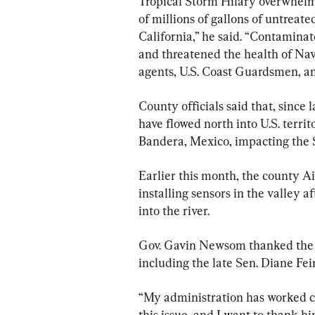
Tropical Storm Hilary overwhelm
of millions of gallons of untrea
California,” he said. “Contamina
and threatened the health of Na
agents, U.S. Coast Guardsmen, an
County officials said that, since 
have flowed north into U.S. terri
Bandera, Mexico, impacting the 
Earlier this month, the county Ai
installing sensors in the valley a
into the river.
Gov. Gavin Newsom thanked the 
including the late Sen. Diane Fei
“My administration has worked c
this issue, and I want to thank h