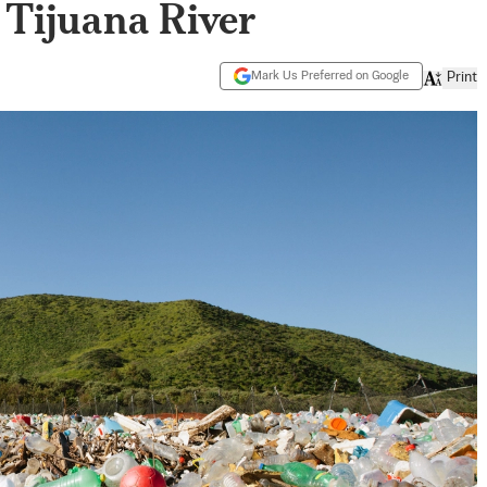
 Tijuana River
Mark Us Preferred on Google
Print