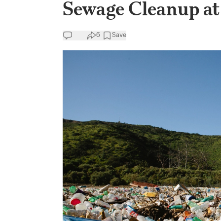
Sewage Cleanup at
6
Save