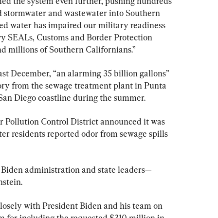
ed the system even further, pushing hundreds 
ted stormwater and wastewater into Southern 
ted water has impaired our military readiness 
vy SEALs, Customs and Border Protection 
d millions of Southern Californians.”
last December, “an alarming 35 billion gallons” 
tory from the sewage treatment plant in Punta 
San Diego coastline during the summer.
r Pollution Control District announced it was 
fter residents reported odor from sewage spills 
Biden administration and state leaders—
nstein.
losely with President Biden and his team on 
im for including the requested $310 million in 