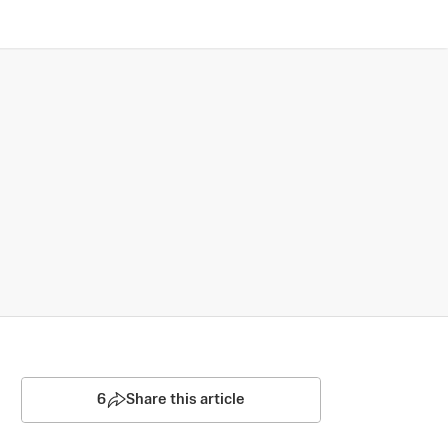
6
Share this article