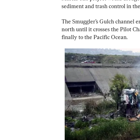
sediment and trash control in th
The Smuggler’s Gulch channel en
north until it crosses the Pilot C
finally to the Pacific Ocean.