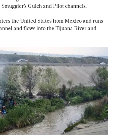
e Smuggler’s Gulch and Pilot channels.
ters the United States from Mexico and runs 
hannel and flows into the Tijuana River and 