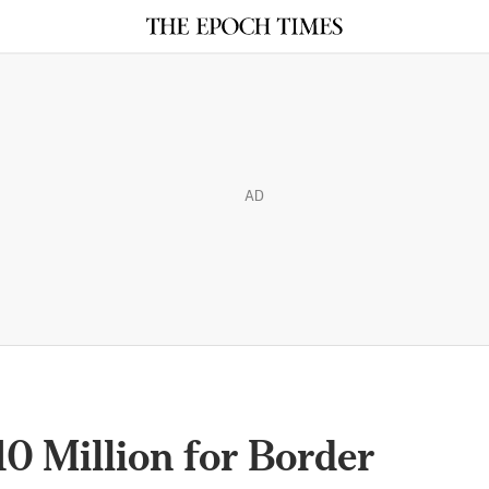
AD
10 Million for Border