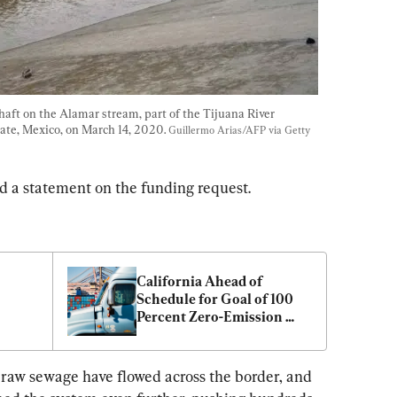
ft on the Alamar stream, part of the Tijuana River 
tate, Mexico, on March 14, 2020. 
Guillermo Arias/AFP via Getty 
red a statement on the funding request.
California Ahead of 
Schedule for Goal of 100 
Percent Zero-Emission 
Trucks by 2045
d raw sewage have flowed across the border, and 