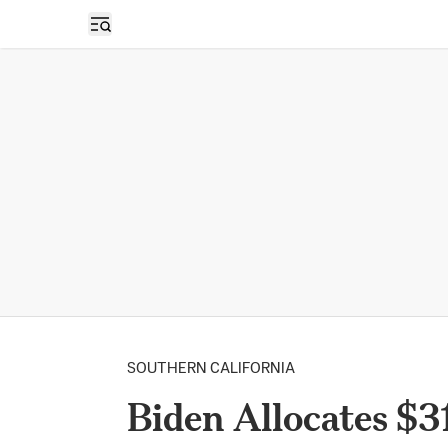
Open sidebar
SOUTHERN CALIFORNIA
Biden Allocates $3