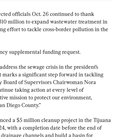
ed officials Oct. 26 continued to thank 
310 million to expand wastewater treatment in 
g effort to tackle cross-border pollution in the 
ency supplemental funding request.
address the sewage crisis in the president’s 
arks a significant step forward in tackling 
nty Board of Supervisors Chairwoman Nora 
ntinue taking action at every level of 
tive mission to protect our environment, 
San Diego County.”
nced a $5 million cleanup project in the Tijuana 
24, with a completion date before the end of 
drainage channels and build a basin for 