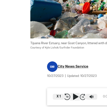
Tijuana River Estuary, near Goat Canyon, littered with de
Courtesy of Kyle Lishok/Surfrider Foundation
City News Service
10/27/2023
|
Updated:
10/27/2023
X
1
0: