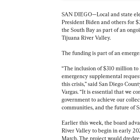
SAN DIEGO—Local and state elect
President Biden and others for $
the South Bay as part of an ongoin
Tijuana River Valley.
The funding is part of an emerg
“The inclusion of $310 million to 
emergency supplemental request m
this crisis,” said San Diego Cou
Vargas. “It is essential that we co
government to achieve our collec
communities, and the future of 
Earlier this week, the board adva
River Valley to begin in early 20
March. The project would dredge 