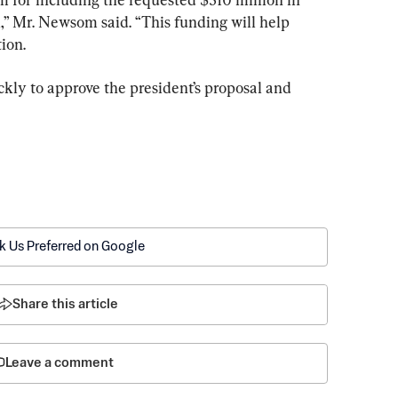
” Mr. Newsom said. “This funding will help 
ion.
uickly to approve the president’s proposal and 
k Us Preferred on Google
Share this article
Leave a comment