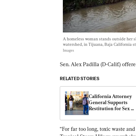
A homeless woman stands outside her sha
watershed, in Tijuana, Baja California s
Images
Sen. Alex Padilla (D-Calif.) offe
RELATED STORIES
California Attorney 
General Supports 
Restitution for Sex 
Trafficking Victims
“For far too long, toxic waste an