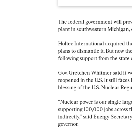
The federal government will provi
plant in southwestern Michigan,
Holtec International acquired t
plans to dismantle it. But now the
following support from the state
Gov. Gretchen Whitmer said it wo
reopened in the U.S. It still faces
blessing of the U.S. Nuclear Re
“Nuclear power is our single large
supporting 100,000 jobs across 
indirectly,” said Energy Secreta
governor.