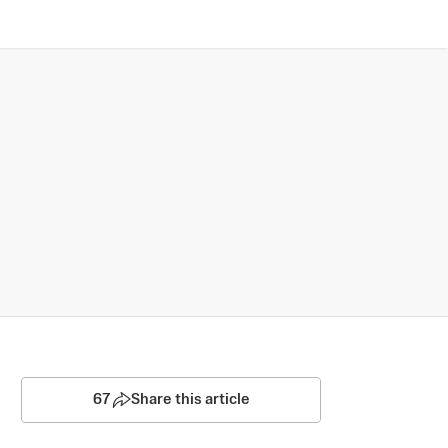
67
Share this article