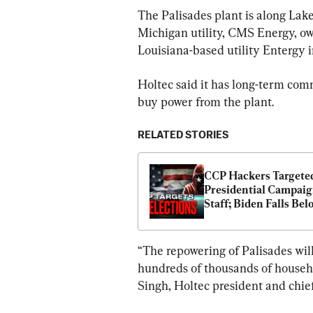
The Palisades plant is along Lak
Michigan utility, CMS Energy, own
Louisiana-based utility Entergy i
Holtec said it has long-term comm
buy power from the plant.
RELATED STORIES
CCP Hackers Targeted
Presidential Campaig
Staff; Biden Falls Belo
Popularity Redline for
Election
“The repowering of Palisades will
hundreds of thousands of househo
Singh, Holtec president and chief