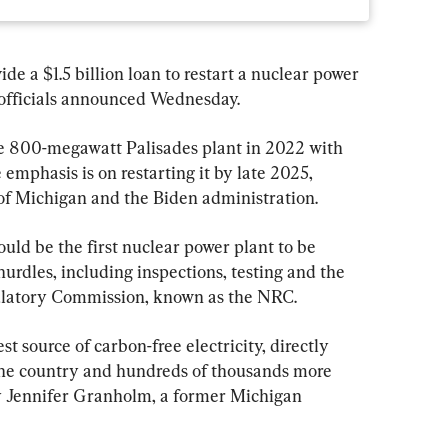
de a $1.5 billion loan to restart a nuclear power 
 officials announced Wednesday.
he 800-megawatt Palisades plant in 2022 with 
 emphasis is on restarting it by late 2025, 
 of Michigan and the Biden administration.
uld be the first nuclear power plant to be 
 hurdles, including inspections, testing and the 
gulatory Commission, known as the NRC.
st source of carbon-free electricity, directly 
the country and hundreds of thousands more 
ry Jennifer Granholm, a former Michigan 