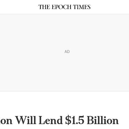
AD
on Will Lend $1.5 Billion