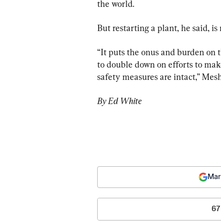
the world.
But restarting a plant, he said, is 
“It puts the onus and burden on
to double down on efforts to make
safety measures are intact,” Mesh
By Ed White
Mar
67