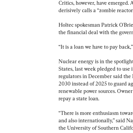
Critics, however, have emerged. A
derisively calls a “zombie reacto
Holtec spokesman Patrick O'Brien 
the financial deal with the gove
“It is a loan we have to pay back,”
Nuclear energy is in the spotligh
States, last week pledged to use it
regulators in December said the
2030 instead of 2025 to guard aga
renewable power sources. Owner P
repay a state loan.
“There is more enthusiasm towar
and also internationally,” said 
the University of Southern Calif