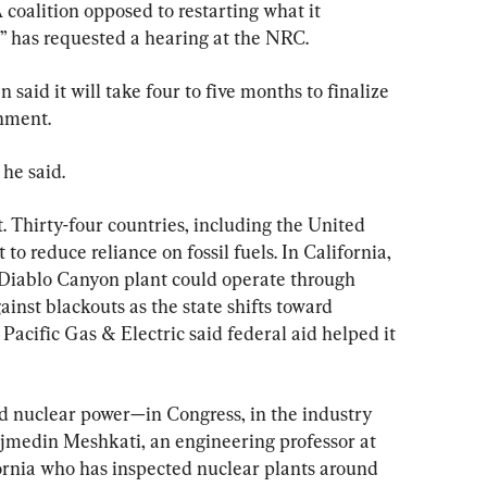
 coalition opposed to restarting what it 
r” has requested a hearing at the NRC.
said it will take four to five months to finalize 
rnment.
 he said.
t. Thirty-four countries, including the United 
 to reduce reliance on fossil fuels. In California, 
 Diablo Canyon plant could operate through 
inst blackouts as the state shifts toward 
acific Gas & Electric said federal aid helped it 
d nuclear power—in Congress, in the industry 
Najmedin Meshkati, an engineering professor at 
ornia who has inspected nuclear plants around 