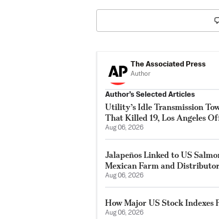
The Associated Press
Author
Author’s Selected Articles
Utility’s Idle Transmission T
That Killed 19, Los Angeles Of
Aug 06, 2026
Jalapeños Linked to US Salmo
Mexican Farm and Distributo
Aug 06, 2026
How Major US Stock Indexes F
Aug 06, 2026