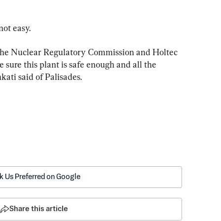
not easy.
 the Nuclear Regulatory Commission and Holtec 
 sure this plant is safe enough and all the 
kati said of Palisades.
k Us Preferred on Google
Share this article