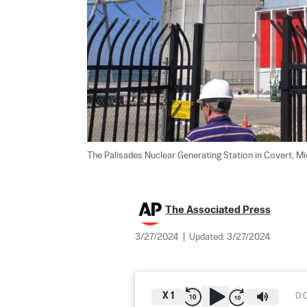
The Palisades Nuclear Generating Station in Covert, Mic
The Associated Press
3/27/2024
|
Updated:
3/27/2024
X
1
0: