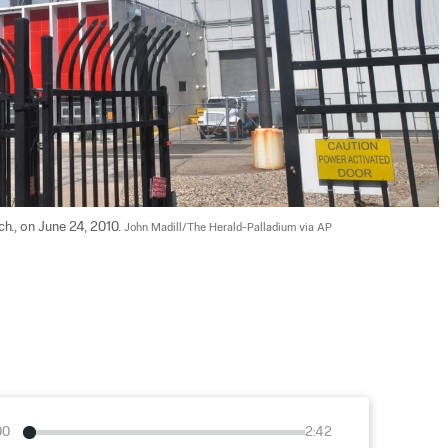
h., on June 24, 2010. 
John Madill/The Herald-Palladium via AP
00
2:42