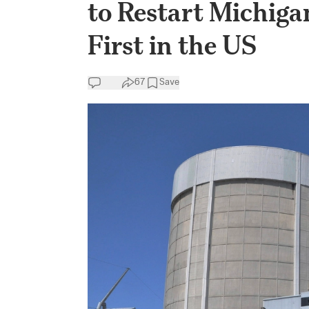
to Restart Michiga
First in the US
67
Save