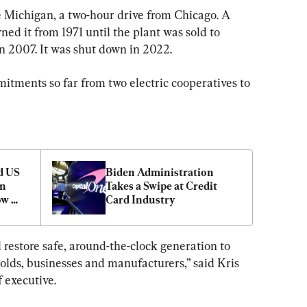
e Michigan, a two-hour drive from Chicago. A 
ed it from 1971 until the plant was sold to 
n 2007. It was shut down in 2022.
itments so far from two electric cooperatives to 
 US 
Biden Administration 
n 
Takes a Swipe at Credit 
w 
Card Industry
 
 restore safe, around-the-clock generation to 
lds, businesses and manufacturers,” said Kris 
 executive.