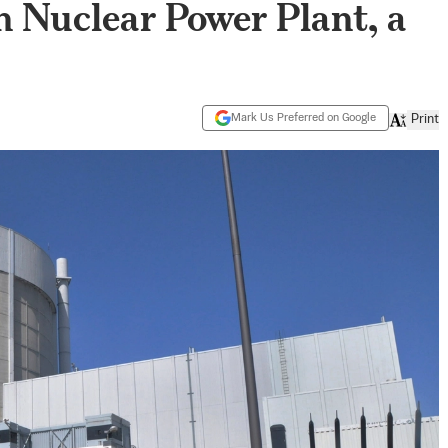
n Nuclear Power Plant, a
Mark Us Preferred on Google
Print