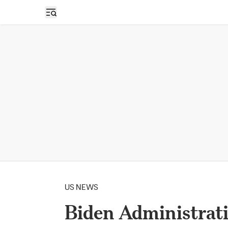
Open sidebar
US NEWS
Biden Administrati