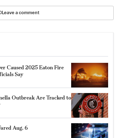
Leave a comment
ower Caused 2025 Eaton Fire
ficials Say
nella Outbreak Are Tracked to
r
ared Aug. 6