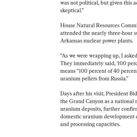
was not political, but given this 
skeptical.”
House Natural Resources Commit
attended the nearly three-hour s
Arkansas nuclear power plants.
“As we were wrapping up, I asked
They immediately said, ‘100 perce
means “100 percent of 40 percent
uranium pellets from Russia.”
Days after his visit, President B
the Grand Canyon as a national m
uranium deposits, further confirm
domestic uranium development de
and processing capacities.