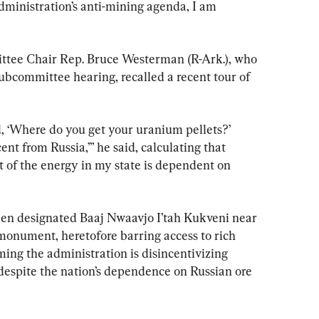
administration’s anti-mining agenda, I am 
tee Chair Rep. Bruce Westerman (R-Ark.), who 
ubcommittee hearing, recalled a recent tour of 
, ‘Where do you get your uranium pellets?’ 
nt from Russia,’” he said, calculating that 
 of the energy in my state is dependent on 
iden designated Baaj Nwaavjo I’tah Kukveni near 
onument, heretofore barring access to rich 
ing the administration is disincentivizing 
spite the nation’s dependence on Russian ore 