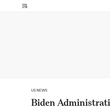
Open sidebar
US NEWS
Biden Administrat