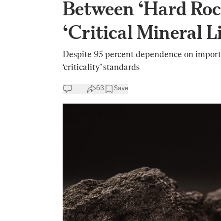
Between ‘Hard Roc
‘Critical Mineral Li
Despite 95 percent dependence on imports
‘criticality’ standards
63
Save