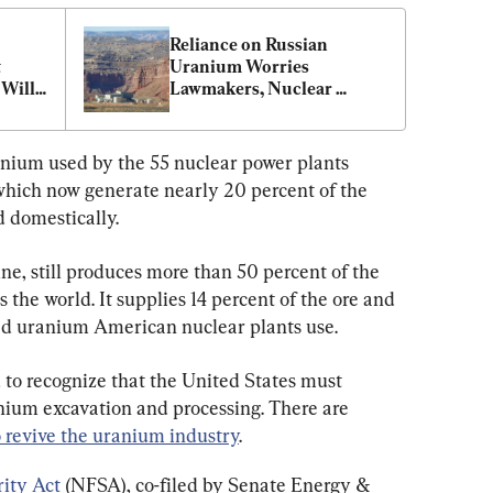
Reliance on Russian 
 
Uranium Worries 
Will 
Lawmakers, Nuclear 
Experts
der
ranium used by the 55 nuclear power plants 
which now generate nearly 20 percent of the 
d domestically.
ne, still produces more than 50 percent of the 
 the world. It supplies 14 percent of the ore and 
sed uranium American nuclear plants use.
to recognize that the United States must 
ium excavation and processing. There are 
o revive the uranium industry
.
ity Act
 (NFSA), co-filed by Senate Energy & 