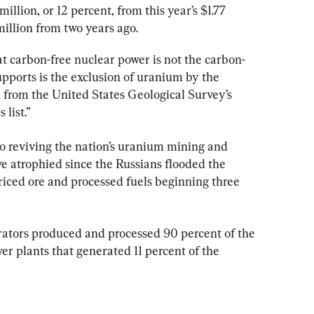
lion, or 12 percent, from this year’s $1.77 
illion from two years ago.
t carbon-free nuclear power is not the carbon-
pports is the exclusion of uranium by the 
 from the United States Geological Survey’s 
list.”
 to reviving the nation’s uranium mining and 
e atrophied since the Russians flooded the 
riced ore and processed fuels beginning three 
ators produced and processed 90 percent of the 
r plants that generated 11 percent of the 