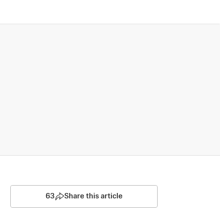
63
Share this article