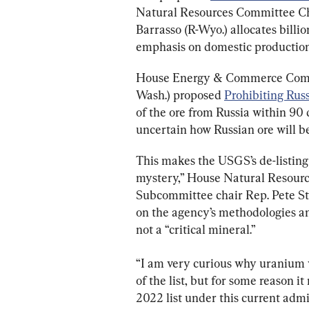
Natural Resources Committee Cha
Barrasso (R-Wyo.) allocates billi
emphasis on domestic production
House Energy & Commerce Commi
Wash.) proposed 
Prohibiting Rus
of the ore from Russia within 90 d
uncertain how Russian ore will b
This makes the USGS’s de-listing 
mystery,” House Natural Resour
Subcommittee chair Rep. Pete Sta
on the agency’s methodologies an
not a “critical mineral.”
“I am very curious why uranium wa
of the list, but for some reason it
2022 list under this current admin