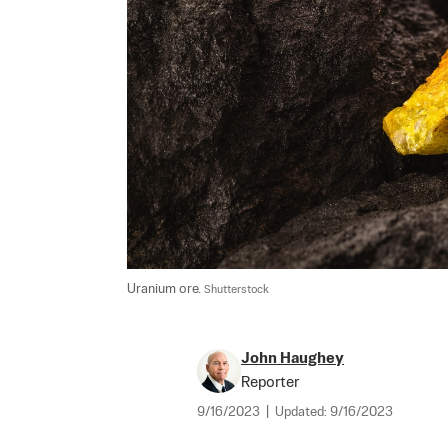
Uranium ore. 
Shutterstock
John Haughey
Reporter
9/16/2023
|
Updated:
9/16/2023