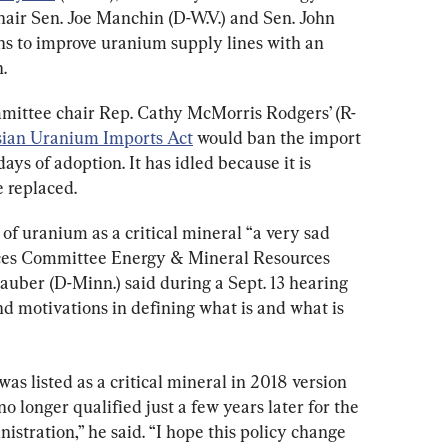
ir Sen. Joe Manchin (D-W.V.) and Sen. John 
ons to improve uranium supply lines with an 
.
ttee chair Rep. Cathy McMorris Rodgers’ (R-
sian Uranium Imports Act
 would ban the import 
ays of adoption. It has idled because it is 
e replaced.
of uranium as a critical mineral “a very sad 
ces Committee Energy & Mineral Resources 
uber (D-Minn.) said during a Sept. 13 hearing 
d motivations in defining what is and what is 
s listed as a critical mineral in 2018 version 
 no longer qualified just a few years later for the 
istration,” he said. “I hope this policy change 