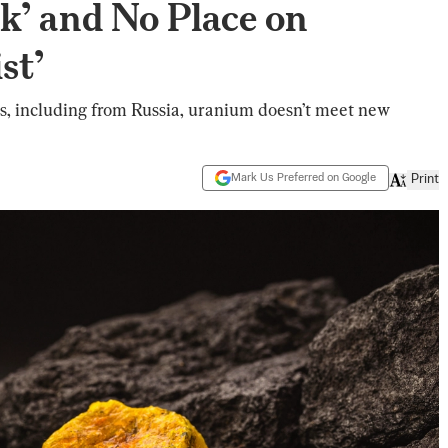
k’ and No Place on
st’
, including from Russia, uranium doesn’t meet new
Mark Us Preferred on Google
Print