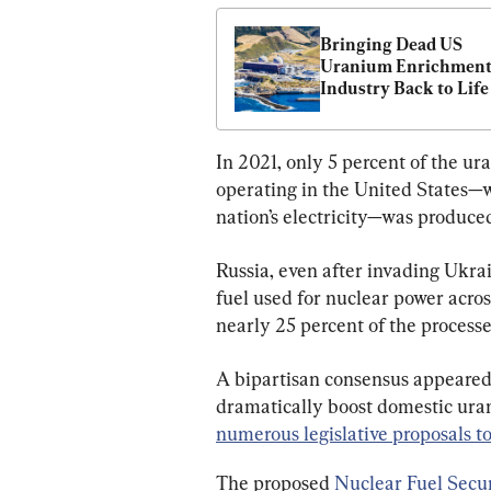
Bringing Dead US 
Uranium Enrichment
Industry Back to Life 
Be ‘A Heavy Lift’ But 
Needed: Industry Lea
In 2021, only 5 percent of the u
operating in the United States—
nation’s electricity—was produce
Russia, even after invading Ukrai
fuel used for nuclear power across
nearly 25 percent of the proces
A bipartisan consensus appeared 
dramatically boost domestic uran
numerous legislative proposals t
The proposed 
Nuclear Fuel Secur