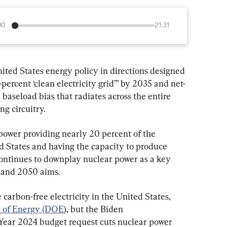
00
21:31
ited States energy policy in directions designed 
-percent ‘clean electricity grid’” by 2035 and net-
baseload bias that radiates across the entire 
g circuitry.
power providing nearly 20 percent of the 
d States and having the capacity to produce 
ontinues to downplay nuclear power as a key 
 and 2050 aims.
carbon-free electricity in the United States, 
t of Energy (DOE
), but the Biden 
 Year 2024 budget request cuts nuclear power 