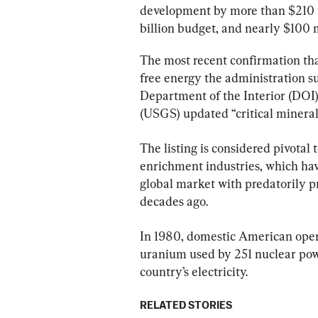
development by more than $210 mil
billion budget, and nearly $100 m
The most recent confirmation tha
free energy the administration su
Department of the Interior (DOI)
(USGS) updated “critical minerals 
The listing is considered pivotal
enrichment industries, which hav
global market with predatorily p
decades ago.
In 1980, domestic American oper
uranium used by 251 nuclear powe
country’s electricity.
RELATED STORIES