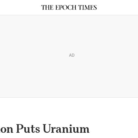
AD
ion Puts Uranium