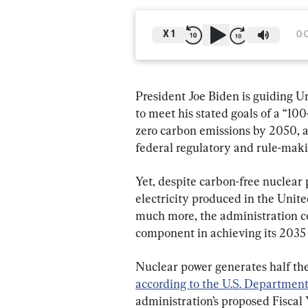
X
1
0:
President Joe Biden is guiding Un
to meet his stated goals of a “100
zero carbon emissions by 2050, a 
federal regulatory and rule-makin
Yet, despite carbon-free nuclear 
electricity produced in the Unite
much more, the administration c
component in achieving its 2035
Nuclear power generates half the 
according to the U.S. Departmen
administration’s proposed Fiscal