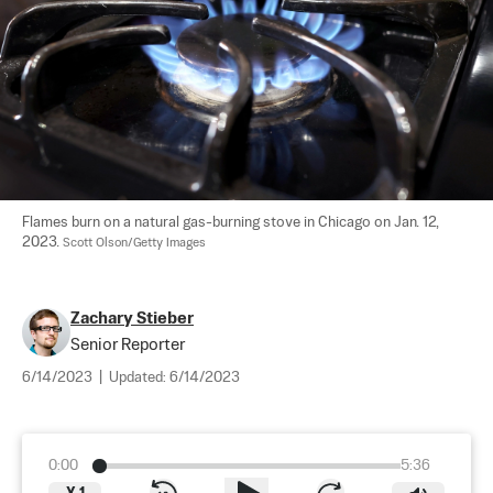
Flames burn on a natural gas-burning stove in Chicago on Jan. 12, 
2023. 
Scott Olson/Getty Images
Zachary Stieber
Senior Reporter
6/14/2023
|
Updated:
6/14/2023
0:00
5:36