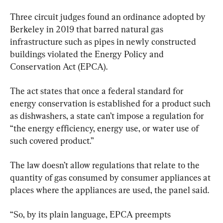
Three circuit judges found an ordinance adopted by 
Berkeley in 2019 that barred natural gas 
infrastructure such as pipes in newly constructed 
buildings violated the Energy Policy and 
Conservation Act (EPCA).
The act states that once a federal standard for 
energy conservation is established for a product such 
as dishwashers, a state can’t impose a regulation for 
“the energy efficiency, energy use, or water use of 
such covered product.”
The law doesn’t allow regulations that relate to the 
quantity of gas consumed by consumer appliances at 
places where the appliances are used, the panel said.
“So, by its plain language, EPCA preempts 