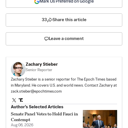
Mark Us Preferred on Google
33
Share this article
Leave a comment
Zachary Stieber
Senior Reporter
Zachary Stieber is a senior reporter for The Epoch Times based
in Maryland. He covers U.S. and world news. Contact Zachary at
zack.stieber@epochtimes.com
Author’s Selected Articles
Senate Panel Votes to Hold Fauci in
Contempt
Aug 06, 2026