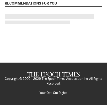
RECOMMENDATIONS FOR YOU
Copyright © 2000 -
2026
The Epoch Times Association Inc. All Rights
Reserved.
Your Opt-Out Rights