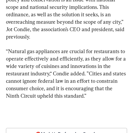
scope and national security implications. This 
ordinance, as well as the solution it seeks, is an 
overreaching measure beyond the scope of any city,” 
Jot Condie, the association’s CEO and president, said 
previously.
“Natural gas appliances are crucial for restaurants to 
operate effectively and efficiently, as they allow for a 
wide variety of cuisines and innovations in the 
restaurant industry,“ Condie added. ”Cities and states 
cannot ignore federal law in an effort to constrain 
consumer choice, and it is encouraging that the 
Ninth Circuit upheld this standard.”