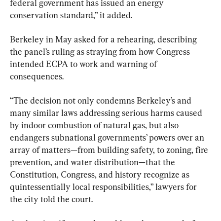
federal government has issued an energy 
conservation standard,” it added.
Berkeley in May asked for a rehearing, describing 
the panel’s ruling as straying from how Congress 
intended ECPA to work and warning of 
consequences.
“The decision not only condemns Berkeley’s and 
many similar laws addressing serious harms caused 
by indoor combustion of natural gas, but also 
endangers subnational governments’ powers over an 
array of matters—from building safety, to zoning, fire 
prevention, and water distribution—that the 
Constitution, Congress, and history recognize as 
quintessentially local responsibilities,” lawyers for 
the city told the court.