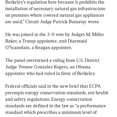
Berkeley’s regulation here because it prohibits the 
installation of necessary natural gas infrastructure 
on premises where covered natural gas appliances 
are used,” Circuit Judge Patrick Bumatay wrote.
He was joined in the 3–0 vote by Judges M. Miller 
Baker, a Trump appointee, and Diarmuid 
O’Scannlain, a Reagan appointee.
The panel overturned a ruling from U.S. District 
Judge Yvonne Gonzalez Rogers, an Obama 
appointee who had ruled in favor of Berkeley.
Federal officials said in the new brief that ECPA 
preempts energy conservation standards, not health 
and safety regulations. Energy conservation 
standards are defined in the law as “a performance 
standard which prescribes a minimum level of 