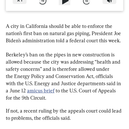
X
1
A city in California should be able to enforce the 
nation’s first ban on natural gas piping, President Joe 
Biden’s administration told a federal court this week.
Berkeley’s ban on the pipes in new construction is 
allowed because the city was addressing “health and 
safety concerns” and is therefore allowed under 
the Energy Policy and Conservation Act, officials 
with the U.S. Energy and Justice departments said in 
a June 12 
amicus brief
 to the U.S. Court of Appeals 
for the 9th Circuit.
If not, a recent ruling by the appeals court could lead 
to problems, the officials said.