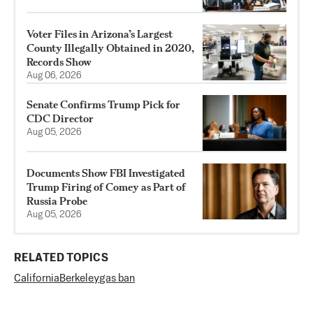
Voter Files in Arizona’s Largest
County Illegally Obtained in 2020,
Records Show
Aug 06, 2026
Senate Confirms Trump Pick for
CDC Director
Aug 05, 2026
Documents Show FBI Investigated
Trump Firing of Comey as Part of
Russia Probe
Aug 05, 2026
RELATED TOPICS
California
Berkeley
gas ban