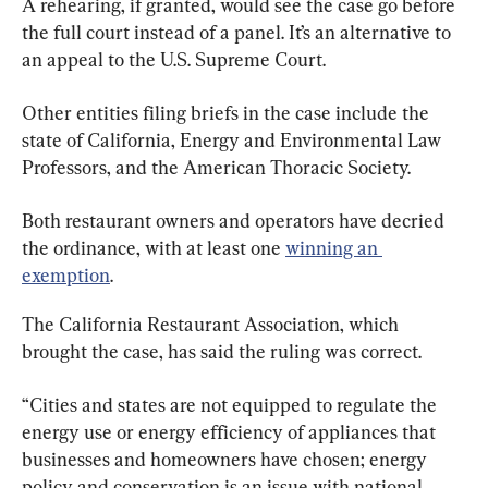
A rehearing, if granted, would see the case go before 
the full court instead of a panel. It’s an alternative to 
an appeal to the U.S. Supreme Court.
Other entities filing briefs in the case include the 
state of California, Energy and Environmental Law 
Professors, and the American Thoracic Society.
Both restaurant owners and operators have decried 
the ordinance, with at least one 
winning an 
exemption
.
The California Restaurant Association, which 
brought the case, has said the ruling was correct.
“Cities and states are not equipped to regulate the 
energy use or energy efficiency of appliances that 
businesses and homeowners have chosen; energy 
policy and conservation is an issue with national 