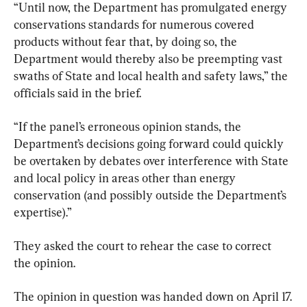
“Until now, the Department has promulgated energy 
conservations standards for numerous covered 
products without fear that, by doing so, the 
Department would thereby also be preempting vast 
swaths of State and local health and safety laws,” the 
officials said in the brief.
“If the panel’s erroneous opinion stands, the 
Department’s decisions going forward could quickly 
be overtaken by debates over interference with State 
and local policy in areas other than energy 
conservation (and possibly outside the Department’s 
expertise).”
They asked the court to rehear the case to correct 
the opinion.
The opinion in question was handed down on April 17.