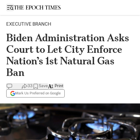
Open sidebar
EXECUTIVE BRANCH
Biden Administration Asks
Court to Let City Enforce
Nation’s 1st Natural Gas
Ban
33
Save
Print
Mark Us Preferred on Google