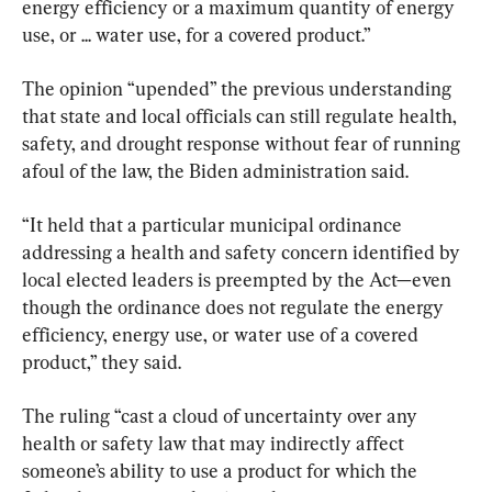
energy efficiency or a maximum quantity of energy 
use, or ... water use, for a covered product.”
The opinion “upended” the previous understanding 
that state and local officials can still regulate health, 
safety, and drought response without fear of running 
afoul of the law, the Biden administration said.
“It held that a particular municipal ordinance 
addressing a health and safety concern identified by 
local elected leaders is preempted by the Act—even 
though the ordinance does not regulate the energy 
efficiency, energy use, or water use of a covered 
product,” they said.
The ruling “cast a cloud of uncertainty over any 
health or safety law that may indirectly affect 
someone’s ability to use a product for which the 