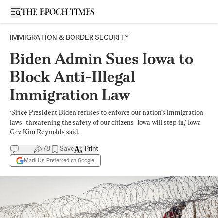
Open sidebar
IMMIGRATION & BORDER SECURITY
Biden Admin Sues Iowa to
Block Anti-Illegal
Immigration Law
‘Since President Biden refuses to enforce our nation’s immigration
laws–threatening the safety of our citizens–Iowa will step in,’ Iowa
Gov. Kim Reynolds said.
78
Save
Print
Mark Us Preferred on Google