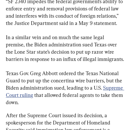
“SF 2340 impedes the federal government’s ability to 
enforce entry and removal provisions of federal law 
and interferes with its conduct of foreign relations,” 
the Justice Department said in a May 9 statement.
In a similar vein and on much the same legal 
premise, the Biden administration sued Texas over 
the Lone Star state’s decision to put up razor wire 
barriers in response to an influx of illegal immigrants.
Texas Gov. Greg Abbott ordered the Texas National 
Guard to put up the concertina wire barriers, but the 
Biden administration sued, leading to a U.S. 
Supreme 
Court ruling
 that allowed federal agents to take them 
down.
After the Supreme Court issued its decision, a 
spokesperson for the Department of Homeland 
Security said immigration law enforcement is a 