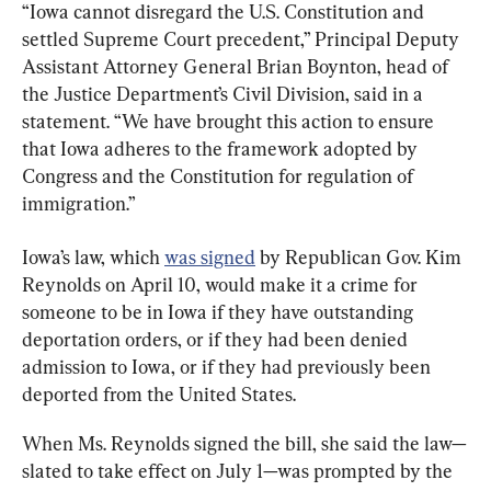
“Iowa cannot disregard the U.S. Constitution and 
settled Supreme Court precedent,” Principal Deputy 
Assistant Attorney General Brian Boynton, head of 
the Justice Department’s Civil Division, said in a 
statement. “We have brought this action to ensure 
that Iowa adheres to the framework adopted by 
Congress and the Constitution for regulation of 
immigration.”
Iowa’s law, which 
was signed
 by Republican Gov. Kim 
Reynolds on April 10, would make it a crime for 
someone to be in Iowa if they have outstanding 
deportation orders, or if they had been denied 
admission to Iowa, or if they had previously been 
deported from the United States.
When Ms. Reynolds signed the bill, she said the law—
slated to take effect on July 1—was prompted by the 