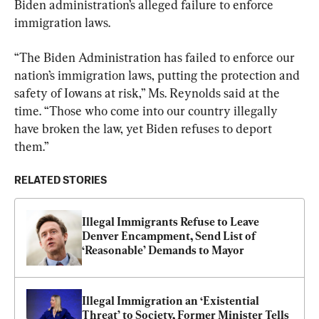
Biden administration’s alleged failure to enforce 
immigration laws.
“The Biden Administration has failed to enforce our 
nation’s immigration laws, putting the protection and 
safety of Iowans at risk,” Ms. Reynolds said at the 
time. “Those who come into our country illegally 
have broken the law, yet Biden refuses to deport 
them.”
RELATED STORIES
Illegal Immigrants Refuse to Leave 
Denver Encampment, Send List of 
‘Reasonable’ Demands to Mayor
Illegal Immigration an ‘Existential 
Threat’ to Society, Former Minister Tells 