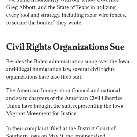
Greg Abbott, and the State of Texas in utilizing 
every tool and strategy, including razor wire fences, 
to secure the border,” they wrote.
Civil Rights Organizations Sue
Besides the Biden administration suing over the Iowa 
anti-illegal immigration law, several civil rights 
organizations have also filed suit.
The American Immigration Council and national 
and state chapters of the American Civil Liberties 
Union have brought the suit, representing the Iowa 
Migrant Movement for Justice.
In their complaint, filed at the District Court of 
Southern Iowa on May 9, the groups raised 