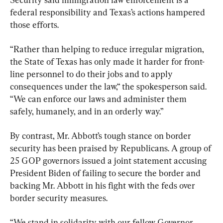
federal responsibility and Texas’s actions hampered 
those efforts.
“Rather than helping to reduce irregular migration, 
the State of Texas has only made it harder for front-
line personnel to do their jobs and to apply 
consequences under the law,“ the spokesperson said. 
“We can enforce our laws and administer them 
safely, humanely, and in an orderly way.”
By contrast, Mr. Abbott’s tough stance on border 
security has been praised by Republicans. A group of 
25 GOP governors issued a joint statement accusing 
President Biden of failing to secure the border and 
backing Mr. Abbott in his fight with the feds over 
border security measures.
“We stand in solidarity with our fellow Governor, 