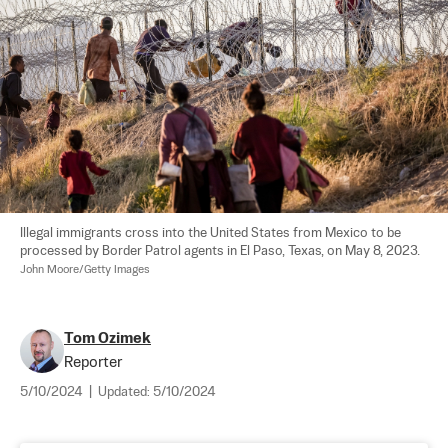
Illegal immigrants cross into the United States from Mexico to be 
processed by Border Patrol agents in El Paso, Texas, on May 8, 2023. 
John Moore/Getty Images
Tom Ozimek
Reporter
5/10/2024
|
Updated:
5/10/2024