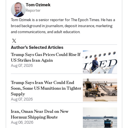
Tom Ozimek
Reporter
Tom Ozimek is a senior reporter for The Epoch Times. He has a
broad background in journalism, deposit insurance, marketing
and communications, and adult education.
Author’s Selected Articles
Trump Says Gas Prices Could Rise If
US Strikes Iran Again
Aug 07, 2026
Trump Says Iran War Could End
Soon, Some US Munitions in Tighter
Supply
Aug 07, 2026
Iran, Oman Near Deal on New
Hormuz Shipping Route
Aug 06, 2026