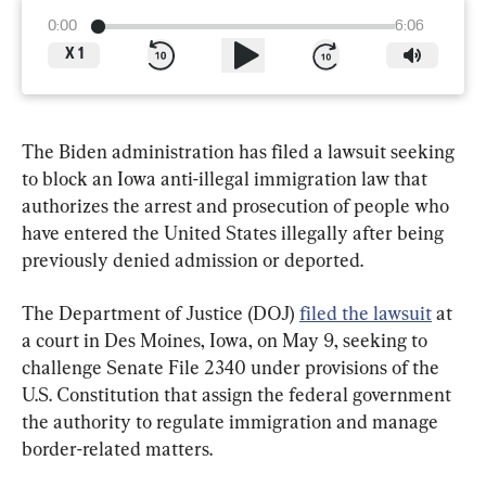
0:00
6:06
X
1
The Biden administration has filed a lawsuit seeking 
to block an Iowa anti-illegal immigration law that 
authorizes the arrest and prosecution of people who 
have entered the United States illegally after being 
previously denied admission or deported.
The Department of Justice (DOJ) 
filed the lawsuit
 at 
a court in Des Moines, Iowa, on May 9, seeking to 
challenge Senate File 2340 under provisions of the 
U.S. Constitution that assign the federal government 
the authority to regulate immigration and manage 
border-related matters.