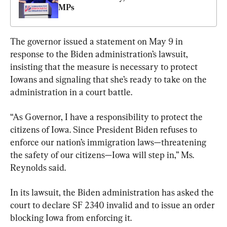
MPs
The governor issued a statement on May 9 in 
response to the Biden administration’s lawsuit, 
insisting that the measure is necessary to protect 
Iowans and signaling that she’s ready to take on the 
administration in a court battle.
“As Governor, I have a responsibility to protect the 
citizens of Iowa. Since President Biden refuses to 
enforce our nation’s immigration laws—threatening 
the safety of our citizens—Iowa will step in,” Ms. 
Reynolds said.
In its lawsuit, the Biden administration has asked the 
court to declare SF 2340 invalid and to issue an order 
blocking Iowa from enforcing it.