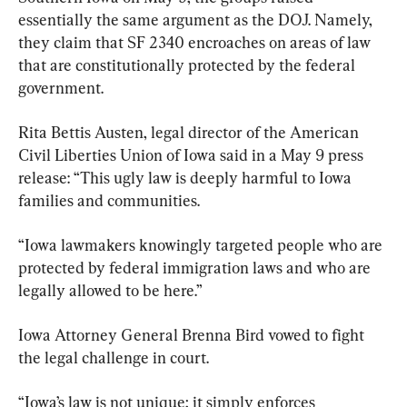
essentially the same argument as the DOJ. Namely, 
they claim that SF 2340 encroaches on areas of law 
that are constitutionally protected by the federal 
government.
Rita Bettis Austen, legal director of the American 
Civil Liberties Union of Iowa said in a May 9 press 
release: “This ugly law is deeply harmful to Iowa 
families and communities.
“Iowa lawmakers knowingly targeted people who are 
protected by federal immigration laws and who are 
legally allowed to be here.”
Iowa Attorney General Brenna Bird vowed to fight 
the legal challenge in court.
“Iowa’s law is not unique; it simply enforces 