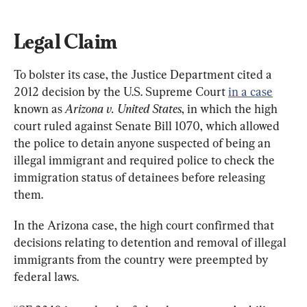
Legal Claim
To bolster its case, the Justice Department cited a 
2012 decision by the U.S. Supreme Court 
in a case
known as 
Arizona v. United States
, in which the high 
court ruled against Senate Bill 1070, which allowed 
the police to detain anyone suspected of being an 
illegal immigrant and required police to check the 
immigration status of detainees before releasing 
them.
In the Arizona case, the high court confirmed that 
decisions relating to detention and removal of illegal 
immigrants from the country were preempted by 
federal laws.