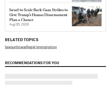
Israel to Scale Back Gaza Strikes to
Give Trump’s Hamas Disarmament
Plan a Chance
Aug 05, 2026
RELATED TOPICS
lawsuit
Iowa
illegal immigration
RECOMMENDATIONS FOR YOU