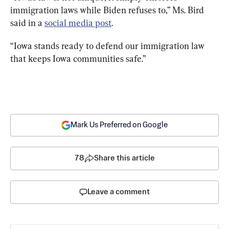
immigration laws while Biden refuses to,” Ms. Bird 
said in a 
social media post
.
“Iowa stands ready to defend our immigration law 
that keeps Iowa communities safe.”
Mark Us Preferred on Google
78
Share this article
Leave a comment