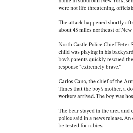
home in suburban New York, sendi
were not life threatening, official
The attack happened shortly afte
about 45 miles northeast of New 
North Castle Police Chief Peter 
child was playing in his backyard
boy’s parents quickly rescued the
response “extremely brave.”
Carlos Cano, the chief of the A
Times that the boy’s mother, a 
workers arrived. The boy was hos
The bear stayed in the area and 
police said in a news release. An 
be tested for rabies.