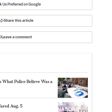
k Us Preferred on Google
Share this article
Leave a comment
n What Police Believe Was a
ared Aug. 5