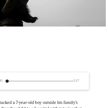
00
1:27
ked a 7-year-old boy outside his family’s 