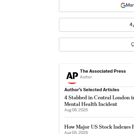
Mar
4
The Associated Press
Author
Author’s Selected Articles
4 Stabbed in Central London i
Mental Health Incident
Aug 06, 2026
How Major US Stock Indexes F
Aug 05, 2026