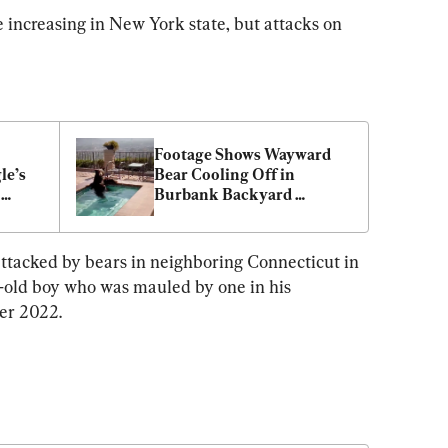
e increasing in New York state, but attacks on 
Footage Shows Wayward 
e’s 
Bear Cooling Off in 
Burbank Backyard 
Swimming Pool During 
Heatwave
attacked by bears in neighboring Connecticut in 
r-old boy who was mauled by one in his 
er 2022.