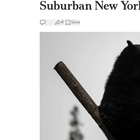
Suburban New Yor
4
Save