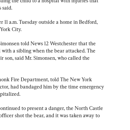
ng the child to a hospital with injuries that 
s said.
r 11 a.m. Tuesday outside a home in Bedford, 
York City.
Simonsen told News 12 Westchester that the 
 with a sibling when the bear attacked. The 
ir son, said Mr. Simonsen, who called the 
rmonk Fire Department, told The New York 
doctor, had bandaged him by the time emergency 
pitalized.
continued to present a danger, the North Castle 
officer shot the bear, and it was taken away to 