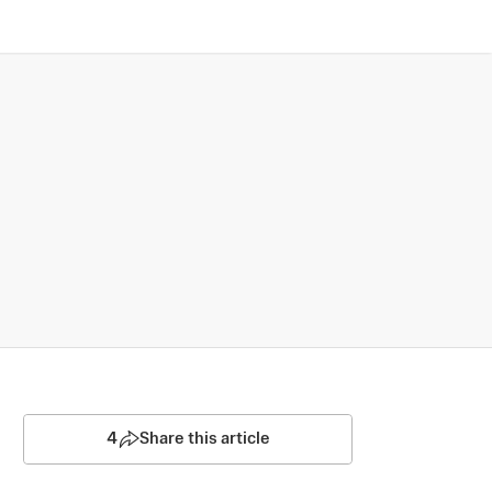
4
Share this article