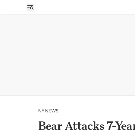
Open sidebar
NY NEWS
Bear Attacks 7-Yea