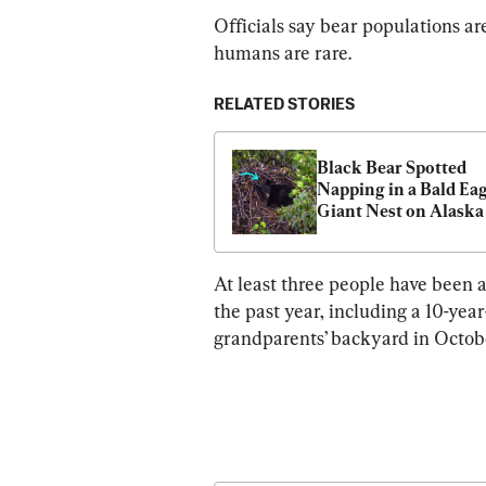
Officials say bear populations ar
humans are rare.
RELATED STORIES
Black Bear Spotted 
Napping in a Bald Eagl
Giant Nest on Alaska 
Military Base
At least three people have been 
the past year, including a 10-yea
grandparents’ backyard in Octob