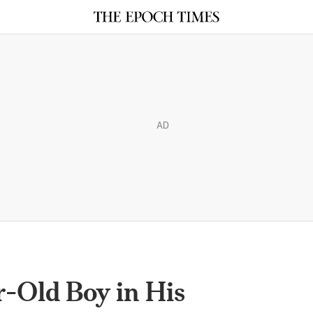
AD
r-Old Boy in His