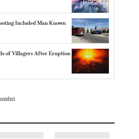
hooting Included Man Known
 of Villagers After Eruption
ave
shot