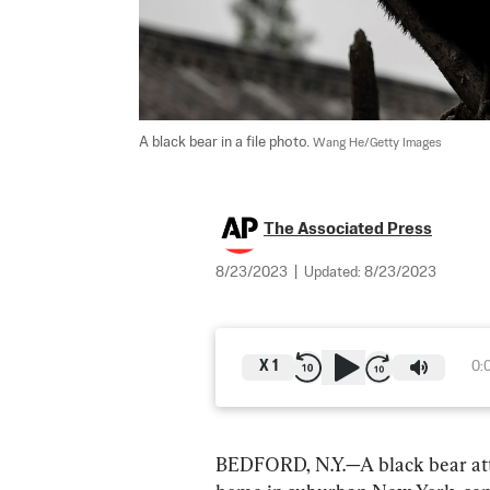
A black bear in a file photo. 
Wang He/Getty Images
The Associated Press
8/23/2023
|
Updated:
8/23/2023
X
1
0:
BEDFORD, N.Y.—A black bear attac