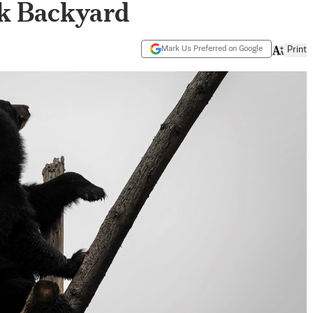
k Backyard
Mark Us Preferred on Google
Print