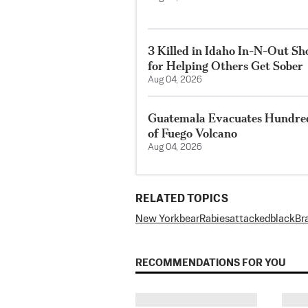
3 Killed in Idaho In-N-Out S
for Helping Others Get Sober
Aug 04, 2026
Guatemala Evacuates Hundreds
of Fuego Volcano
Aug 04, 2026
RELATED TOPICS
New York
bear
Rabies
attacked
black
Br
RECOMMENDATIONS FOR YOU