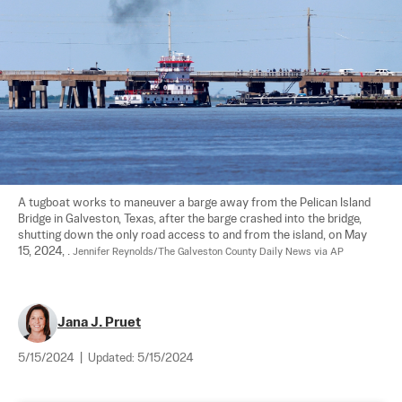
A tugboat works to maneuver a barge away from the Pelican Island 
Bridge in Galveston, Texas, after the barge crashed into the bridge, 
shutting down the only road access to and from the island, on May 
15, 2024, . 
Jennifer Reynolds/The Galveston County Daily News via AP
Jana J. Pruet
5/15/2024
|
Updated:
5/15/2024