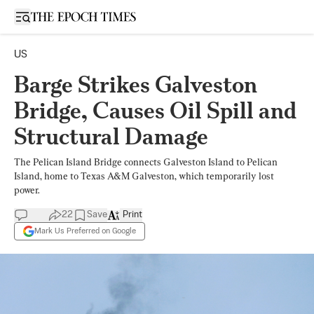
Open sidebar
US
Barge Strikes Galveston
Bridge, Causes Oil Spill and
Structural Damage
The Pelican Island Bridge connects Galveston Island to Pelican
Island, home to Texas A&M Galveston, which temporarily lost
power.
22
Save
Print
Mark Us Preferred on Google