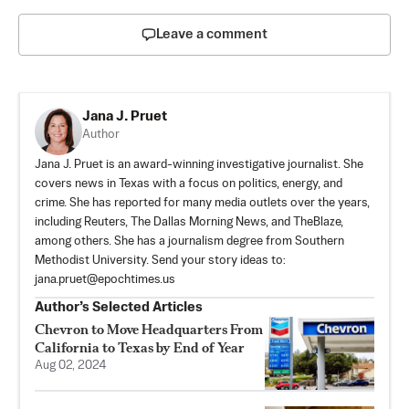
Leave a comment
Jana J. Pruet
Author
Jana J. Pruet is an award-winning investigative journalist. She
covers news in Texas with a focus on politics, energy, and
crime. She has reported for many media outlets over the years,
including Reuters, The Dallas Morning News, and TheBlaze,
among others. She has a journalism degree from Southern
Methodist University. Send your story ideas to:
jana.pruet@epochtimes.us
Author’s Selected Articles
Chevron to Move Headquarters From
California to Texas by End of Year
Aug 02, 2024