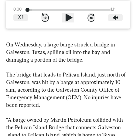
0:00
1:11
X
1
On Wednesday, a large barge struck a bridge in 
Galveston, Texas, spilling oil into the bay and 
damaging a portion of the bridge.
The bridge that leads to Pelican Island, just north of 
Galveston, was hit by a barge at approximately 10 
a.m., according to the Galveston County Office of 
Emergency Management (OEM). No injuries have 
been reported.
“A barge owned by Martin Petroleum collided with 
the Pelican Island Bridge that connects Galveston 
Island to Pelican Island, which is home to Texas 