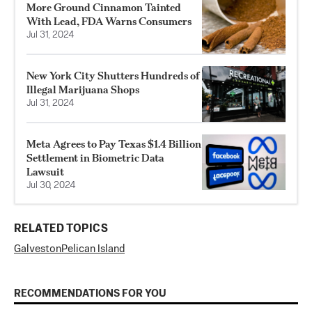
More Ground Cinnamon Tainted
With Lead, FDA Warns Consumers
Jul 31, 2024
New York City Shutters Hundreds of
Illegal Marijuana Shops
Jul 31, 2024
Meta Agrees to Pay Texas $1.4 Billion
Settlement in Biometric Data
Lawsuit
Jul 30, 2024
RELATED TOPICS
Galveston
Pelican Island
RECOMMENDATIONS FOR YOU