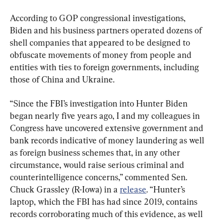
According to GOP congressional investigations, 
Biden and his business partners operated dozens of 
shell companies that appeared to be designed to 
obfuscate movements of money from people and 
entities with ties to foreign governments, including 
those of China and Ukraine.
“Since the FBI’s investigation into Hunter Biden 
began nearly five years ago, I and my colleagues in 
Congress have uncovered extensive government and 
bank records indicative of money laundering as well 
as foreign business schemes that, in any other 
circumstance, would raise serious criminal and 
counterintelligence concerns,” commented Sen. 
Chuck Grassley (R-Iowa) in a 
release
. “Hunter’s 
laptop, which the FBI has had since 2019, contains 
records corroborating much of this evidence, as well 