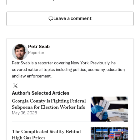
Leave a comment
Petr Svab
Reporter
Petr Svab is a reporter covering New York. Previously, he
covered national topics including politics, economy, education,
and law enforcement.
Author’s Selected Articles
Georgia County Is Fighting Federal
Subpoena for Election Worker Info
May 06, 2026
The Complicated Reality Behind
High Gas Prices