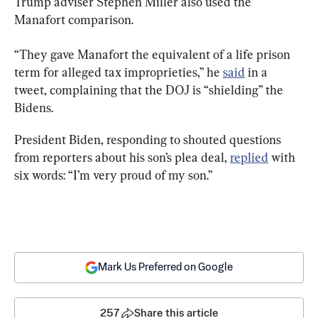
Trump adviser Stephen Miller also used the 
Manafort comparison.
“They gave Manafort the equivalent of a life prison 
term for alleged tax improprieties,” he 
said
 in a 
tweet, complaining that the DOJ is “shielding” the 
Bidens.
President Biden, responding to shouted questions 
from reporters about his son’s plea deal, 
replied
 with 
six words: “I’m very proud of my son.”
Mark Us Preferred on Google
257
Share this article