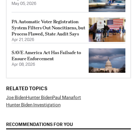
May 05, 2026
PA Automatic Voter Registration
System Filters Out Noncitizens, but
Process Flawed, State Audit Says
Apr 21, 2026
SAVE America Act Has Failsafe to
Ensure Enforcement
Apr 08, 2026
RELATED TOPICS
Joe Biden
Hunter Biden
Paul Manafort
Hunter Biden Investigation
RECOMMENDATIONS FOR YOU