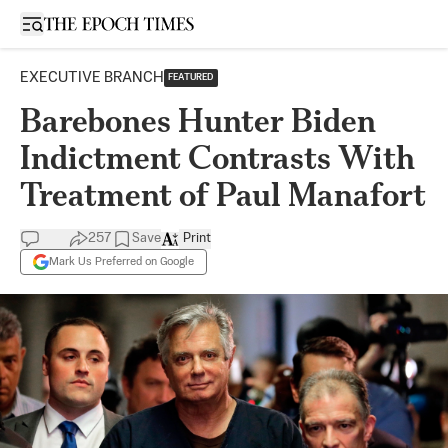
Open sidebar
EXECUTIVE BRANCH
FEATURED
Barebones Hunter Biden
Indictment Contrasts With
Treatment of Paul Manafort
257
Save
Print
Mark Us Preferred on Google