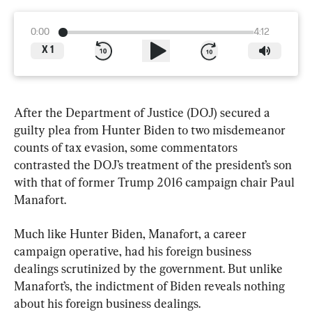
0:00
4:12
X
1
After the Department of Justice (DOJ) secured a 
guilty plea from Hunter Biden to two misdemeanor 
counts of tax evasion, some commentators 
contrasted the DOJ’s treatment of the president’s son 
with that of former Trump 2016 campaign chair Paul 
Manafort.
Much like Hunter Biden, Manafort, a career 
campaign operative, had his foreign business 
dealings scrutinized by the government. But unlike 
Manafort’s, the indictment of Biden reveals nothing 
about his foreign business dealings.