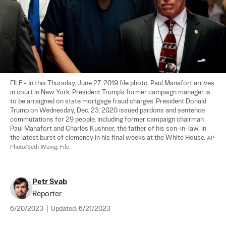
FILE - In this Thursday, June 27, 2019 file photo, Paul Manafort arrives 
in court in New York. President Trump's former campaign manager is 
to be arraigned on state mortgage fraud charges. President Donald 
Trump on Wednesday, Dec. 23, 2020 issued pardons and sentence 
commutations for 29 people, including former campaign chairman 
Paul Manafort and Charles Kushner, the father of his son-in-law, in 
the latest burst of clemency in his final weeks at the White House. 
AP 
Photo/Seth Wenig, File
Petr Svab
Reporter
6/20/2023
|
Updated:
6/21/2023