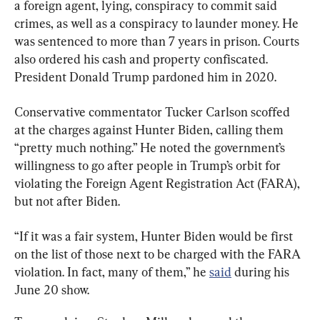
a foreign agent, lying, conspiracy to commit said 
crimes, as well as a conspiracy to launder money. He 
was sentenced to more than 7 years in prison. Courts 
also ordered his cash and property confiscated. 
President Donald Trump pardoned him in 2020.
Conservative commentator Tucker Carlson scoffed 
at the charges against Hunter Biden, calling them 
“pretty much nothing.” He noted the government’s 
willingness to go after people in Trump’s orbit for 
violating the Foreign Agent Registration Act (FARA), 
but not after Biden.
“If it was a fair system, Hunter Biden would be first 
on the list of those next to be charged with the FARA 
violation. In fact, many of them,” he 
said
 during his 
June 20 show.