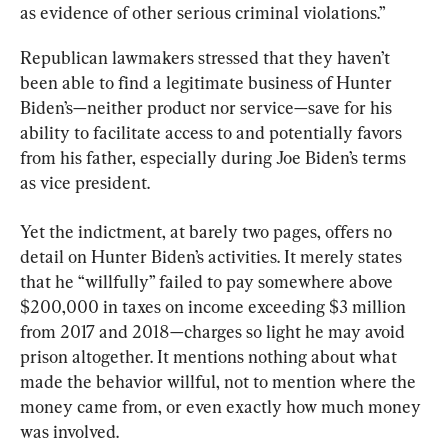
as evidence of other serious criminal violations.”
Republican lawmakers stressed that they haven’t 
been able to find a legitimate business of Hunter 
Biden’s—neither product nor service—save for his 
ability to facilitate access to and potentially favors 
from his father, especially during Joe Biden’s terms 
as vice president.
Yet the indictment, at barely two pages, offers no 
detail on Hunter Biden’s activities. It merely states 
that he “willfully” failed to pay somewhere above 
$200,000 in taxes on income exceeding $3 million 
from 2017 and 2018—charges so light he may avoid 
prison altogether. It mentions nothing about what 
made the behavior willful, not to mention where the 
money came from, or even exactly how much money 
was involved.