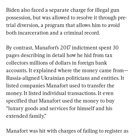
Biden also faced a separate charge for illegal gun 
possession, but was allowed to resolve it through pre-
trial diversion, a program that allows him to avoid 
both incarceration and a criminal record.
By contrast, Manafort’s 2017 indictment spent 30 
pages describing in detail how he hid from tax 
collectors millions of dollars in foreign bank 
accounts. It explained where the money came from—
Russia-aligned Ukrainian politicians and entities. It 
listed companies Manafort used to transfer the 
money. It listed individual transactions. It even 
specified that Manafort used the money to buy 
“luxury goods and services for himself and his 
extended family.”
Manafort was hit with charges of failing to register as 