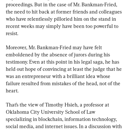
proceedings. But in the case of Mr. Bankman-Fried, 
the need to hit back at former friends and colleagues 
who have relentlessly pilloried him on the stand in 
recent weeks may simply have been too powerful to 
resist.
Moreover, Mr. Bankman-Fried may have felt 
emboldened by the absence of jurors during his 
testimony. Even at this point in his legal saga, he has 
held out hope of convincing at least the judge that he 
was an entrepreneur with a brilliant idea whose 
failure resulted from mistakes of the head, not of the 
heart.
That’s the view of Timothy Hsieh, a professor at 
Oklahoma City University School of Law 
specializing in blockchain, information technology, 
social media, and internet issues. In a discussion with 