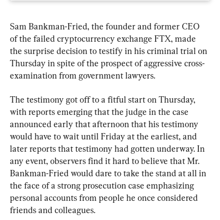
Sam Bankman-Fried, the founder and former CEO 
of the failed cryptocurrency exchange FTX, made 
the surprise decision to testify in his criminal trial on 
Thursday in spite of the prospect of aggressive cross-
examination from government lawyers.
The testimony got off to a fitful start on Thursday, 
with reports emerging that the judge in the case 
announced early that afternoon that his testimony 
would have to wait until Friday at the earliest, and 
later reports that testimony had gotten underway. In 
any event, observers find it hard to believe that Mr. 
Bankman-Fried would dare to take the stand at all in 
the face of a strong prosecution case emphasizing 
personal accounts from people he once considered 
friends and colleagues.