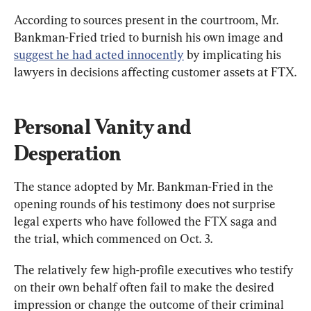
According to sources present in the courtroom, Mr. 
Bankman-Fried tried to burnish his own image and 
suggest he had acted innocently
 by implicating his 
lawyers in decisions affecting customer assets at FTX.
Personal Vanity and 
Desperation
The stance adopted by Mr. Bankman-Fried in the 
opening rounds of his testimony does not surprise 
legal experts who have followed the FTX saga and 
the trial, which commenced on Oct. 3.
The relatively few high-profile executives who testify 
on their own behalf often fail to make the desired 
impression or change the outcome of their criminal 