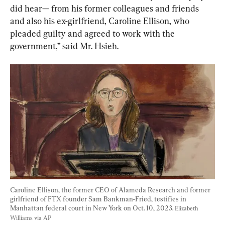
did hear— from his former colleagues and friends 
and also his ex-girlfriend, Caroline Ellison, who 
pleaded guilty and agreed to work with the 
government,” said Mr. Hsieh.
Caroline Ellison, the former CEO of Alameda Research and former 
girlfriend of FTX founder Sam Bankman-Fried, testifies in 
Manhattan federal court in New York on Oct. 10, 2023. 
Elizabeth 
Williams via AP