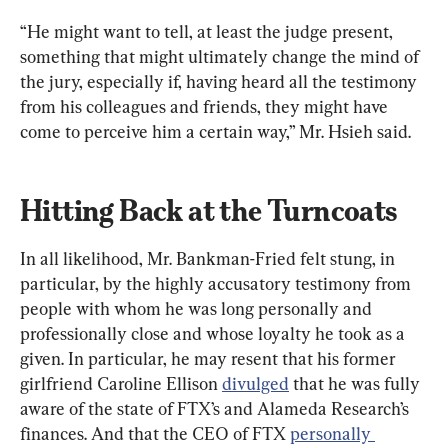
“He might want to tell, at least the judge present, 
something that might ultimately change the mind of 
the jury, especially if, having heard all the testimony 
from his colleagues and friends, they might have 
come to perceive him a certain way,” Mr. Hsieh said.
Hitting Back at the Turncoats 
In all likelihood, Mr. Bankman-Fried felt stung, in 
particular, by the highly accusatory testimony from 
people with whom he was long personally and 
professionally close and whose loyalty he took as a 
given. In particular, he may resent that his former 
girlfriend Caroline Ellison 
divulged
 that he was fully 
aware of the state of FTX’s and Alameda Research’s 
finances. And that the CEO of FTX 
personally 