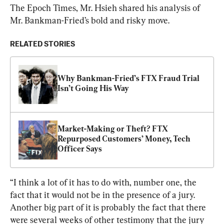
The Epoch Times, Mr. Hsieh shared his analysis of 
Mr. Bankman-Fried’s bold and risky move.
RELATED STORIES
Why Bankman-Fried’s FTX Fraud Trial 
Isn’t Going His Way
Market-Making or Theft? FTX 
Repurposed Customers’ Money, Tech 
Officer Says
“I think a lot of it has to do with, number one, the 
fact that it would not be in the presence of a jury. 
Another big part of it is probably the fact that there 
were several weeks of other testimony that the jury 