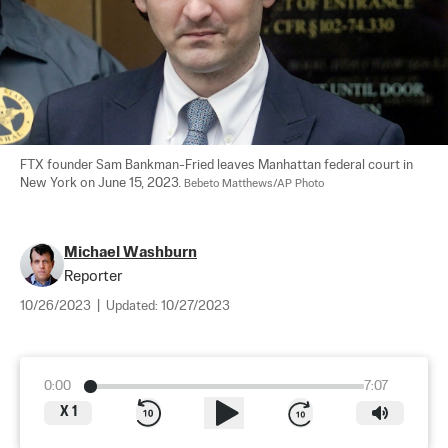
FTX founder Sam Bankman-Fried leaves Manhattan federal court in 
New York on June 15, 2023. 
Bebeto Matthews/AP Photo
Michael Washburn
Reporter
10/26/2023
|
Updated:
10/27/2023
0:00
7:07
X
1