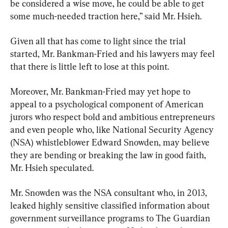
be considered a wise move, he could be able to get 
some much-needed traction here,” said Mr. Hsieh.
Given all that has come to light since the trial 
started, Mr. Bankman-Fried and his lawyers may feel 
that there is little left to lose at this point.
Moreover, Mr. Bankman-Fried may yet hope to 
appeal to a psychological component of American 
jurors who respect bold and ambitious entrepreneurs 
and even people who, like National Security Agency 
(NSA) whistleblower Edward Snowden, may believe 
they are bending or breaking the law in good faith, 
Mr. Hsieh speculated.
Mr. Snowden was the NSA consultant who, in 2013, 
leaked highly sensitive classified information about 
government surveillance programs to The Guardian 