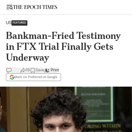
Open sidebar
US
FEATURED
Bankman-Fried Testimony
in FTX Trial Finally Gets
Underway
19
Save
Print
Mark Us Preferred on Google