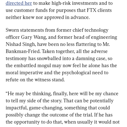
directed her
 to make high-risk investments and to 
use customer funds for purposes that FTX clients 
neither knew nor approved in advance.
Sworn statements from former chief technology 
officer Gary Wang, and former head of engineering 
Nishad Singh, have been no less flattering to Mr. 
Bankman-Fried. Taken together, all the adverse 
testimony has snowballed into a damning case, so 
the embattled mogul may now feel he alone has the 
moral imperative and the psychological need to 
refute on the witness stand.
“He may be thinking, finally, here will be my chance 
to tell my side of the story. That can be potentially 
impactful, game-changing, something that could 
possibly change the outcome of the trial. If he has 
the opportunity to do that, when usually it would not 