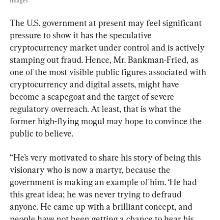
Images
The U.S. government at present may feel significant 
pressure to show it has the speculative 
cryptocurrency market under control and is actively 
stamping out fraud. Hence, Mr. Bankman-Fried, as 
one of the most visible public figures associated with 
cryptocurrency and digital assets, might have 
become a scapegoat and the target of severe 
regulatory overreach. At least, that is what the 
former high-flying mogul may hope to convince the 
public to believe.
“He’s very motivated to share his story of being this 
visionary who is now a martyr, because the 
government is making an example of him. ‘He had 
this great idea; he was never trying to defraud 
anyone. He came up with a brilliant concept, and 
people have not been getting a chance to hear his 