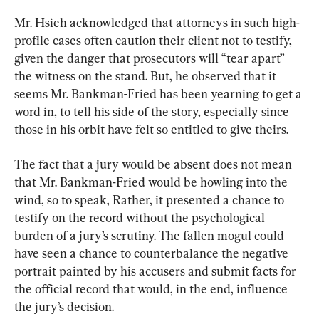
Mr. Hsieh acknowledged that attorneys in such high-
profile cases often caution their client not to testify, 
given the danger that prosecutors will “tear apart” 
the witness on the stand. But, he observed that it 
seems Mr. Bankman-Fried has been yearning to get a 
word in, to tell his side of the story, especially since 
those in his orbit have felt so entitled to give theirs.
The fact that a jury would be absent does not mean 
that Mr. Bankman-Fried would be howling into the 
wind, so to speak, Rather, it presented a chance to 
testify on the record without the psychological 
burden of a jury’s scrutiny. The fallen mogul could 
have seen a chance to counterbalance the negative 
portrait painted by his accusers and submit facts for 
the official record that would, in the end, influence 
the jury’s decision.