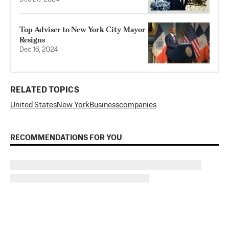
Top Adviser to New York City Mayor
Resigns
Dec 16, 2024
RELATED TOPICS
United States
New York
Business
companies
RECOMMENDATIONS FOR YOU