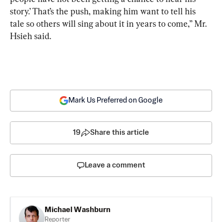
story.’ That’s the push, making him want to tell his 
tale so others will sing about it in years to come,” Mr. 
Hsieh said.
Mark Us Preferred on Google
19
Share this article
Leave a comment
Michael Washburn
Reporter