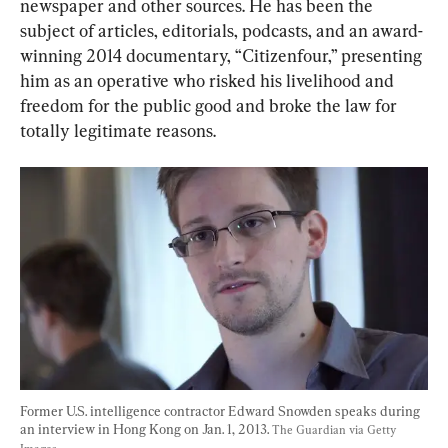
newspaper and other sources. He has been the 
subject of articles, editorials, podcasts, and an award-
winning 2014 documentary, “Citizenfour,” presenting 
him as an operative who risked his livelihood and 
freedom for the public good and broke the law for 
totally legitimate reasons.
Former U.S. intelligence contractor Edward Snowden speaks during 
an interview in Hong Kong on Jan. 1, 2013. 
The Guardian via Getty 