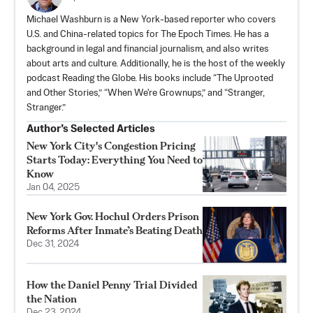
Michael Washburn is a New York-based reporter who covers
U.S. and China-related topics for The Epoch Times. He has a
background in legal and financial journalism, and also writes
about arts and culture. Additionally, he is the host of the weekly
podcast Reading the Globe. His books include “The Uprooted
and Other Stories,” “When We're Grownups,” and “Stranger,
Stranger.”
Author’s Selected Articles
New York City's Congestion Pricing
Starts Today: Everything You Need to
Know
Jan 04, 2025
New York Gov. Hochul Orders Prison
Reforms After Inmate’s Beating Death
Dec 31, 2024
How the Daniel Penny Trial Divided
the Nation
Dec 23, 2024