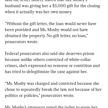
husband was giving her a $5,000 gift for the closing 
when it actually was her own money.
“Without the gift letter, the loan would never have 
been provided and Ms. Mosby would not have 
obtained the property. No gift letter, no loan,” 
prosecutors wrote.
Federal prosecutors also said she deserves prison 
because unlike others convicted of white-collar 
crimes, she’s expressed no remorse or contrition and 
has tried to delegitimize the case against her.
“Ms. Mosby was charged and convicted because she 
chose to repeatedly break the law, not because of her 
politics or policies,” prosecutors wrote.
Ms. Mosby’s attorneys urged the judge to spare her 