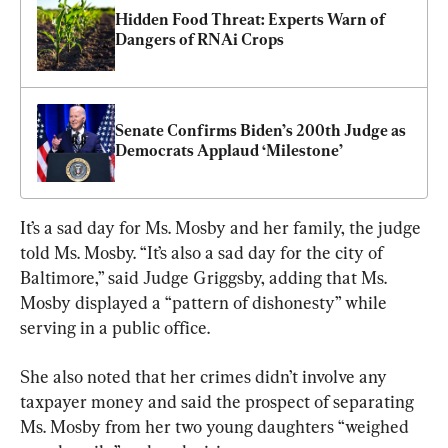
Hidden Food Threat: Experts Warn of 
Dangers of RNAi Crops
Senate Confirms Biden’s 200th Judge as 
Democrats Applaud ‘Milestone’
It’s a sad day for Ms. Mosby and her family, the judge 
told Ms. Mosby. “It’s also a sad day for the city of 
Baltimore,” said Judge Griggsby, adding that Ms. 
Mosby displayed a “pattern of dishonesty” while 
serving in a public office.
She also noted that her crimes didn’t involve any 
taxpayer money and said the prospect of separating 
Ms. Mosby from her two young daughters “weighed 