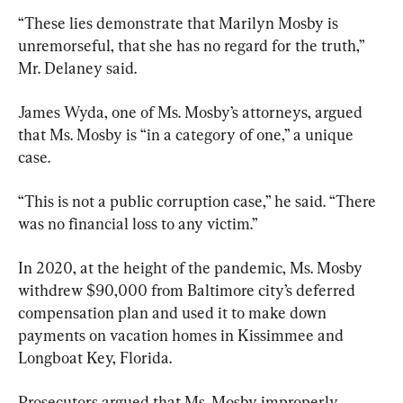
“These lies demonstrate that Marilyn Mosby is 
unremorseful, that she has no regard for the truth,” 
Mr. Delaney said.
James Wyda, one of Ms. Mosby’s attorneys, argued 
that Ms. Mosby is “in a category of one,” a unique 
case.
“This is not a public corruption case,” he said. “There 
was no financial loss to any victim.”
In 2020, at the height of the pandemic, Ms. Mosby 
withdrew $90,000 from Baltimore city’s deferred 
compensation plan and used it to make down 
payments on vacation homes in Kissimmee and 
Longboat Key, Florida.
Prosecutors argued that Ms. Mosby improperly 