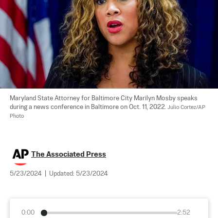
Maryland State Attorney for Baltimore City Marilyn Mosby speaks 
during a news conference in Baltimore on Oct. 11, 2022. 
Julio Cortez/AP 
Photo
The Associated Press
5/23/2024
|
Updated:
5/23/2024
0:00
2:52