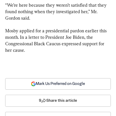
“We’re here because they weren’t satisfied that they 
found nothing when they investigated her,” Mr. 
Gordon said.
Mosby applied for a presidential pardon earlier this 
month. In a letter to President Joe Biden, the 
Congressional Black Caucus expressed support for 
her cause.
Mark Us Preferred on Google
9
Share this article