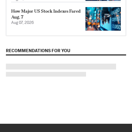
How Major US Stock Indexes Fared
Aug. 7
Aug 07, 2026
RECOMMENDATIONS FOR YOU