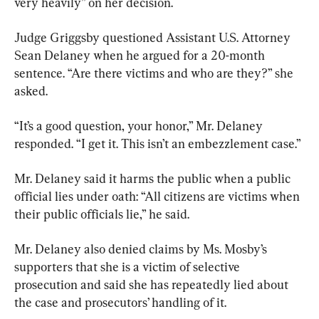
very heavily” on her decision.
Judge Griggsby questioned Assistant U.S. Attorney 
Sean Delaney when he argued for a 20-month 
sentence. “Are there victims and who are they?” she 
asked.
“It’s a good question, your honor,” Mr. Delaney 
responded. “I get it. This isn’t an embezzlement case.”
Mr. Delaney said it harms the public when a public 
official lies under oath: “All citizens are victims when 
their public officials lie,” he said.
Mr. Delaney also denied claims by Ms. Mosby’s 
supporters that she is a victim of selective 
prosecution and said she has repeatedly lied about 
the case and prosecutors’ handling of it.