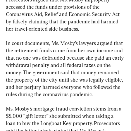
accessed the funds under provisions of the 
Coronavirus Aid, Relief and Economic Security Act 
by falsely claiming that the pandemic had harmed 
her travel-oriented side business.
In court documents, Ms. Mosby’s lawyers argued that 
the retirement funds came from her own income and 
that no one was defrauded because she paid an early 
withdrawal penalty and all federal taxes on the 
money. The government said that money remained 
the property of the city until she was legally eligible, 
and her perjury harmed everyone who followed the 
rules during the coronavirus pandemic.
Ms. Mosby’s mortgage fraud conviction stems from a 
$5,000 “gift letter” she submitted when taking a 
loan to buy the Longboat Key property. Prosecutors 
said the letter falsely stated that Ms. Mosby’s 