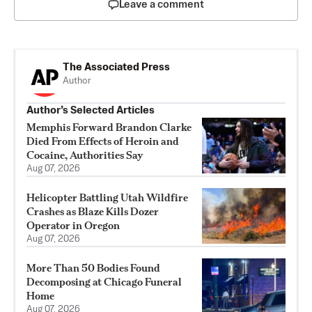
Leave a comment
The Associated Press
Author
Author’s Selected Articles
Memphis Forward Brandon Clarke
Died From Effects of Heroin and
Cocaine, Authorities Say
Aug 07, 2026
Helicopter Battling Utah Wildfire
Crashes as Blaze Kills Dozer
Operator in Oregon
Aug 07, 2026
More Than 50 Bodies Found
Decomposing at Chicago Funeral
Home
Aug 07, 2026