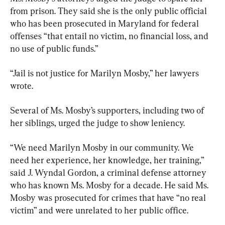
from prison. They said she is the only public official 
who has been prosecuted in Maryland for federal 
offenses “that entail no victim, no financial loss, and 
no use of public funds.”
“Jail is not justice for Marilyn Mosby,” her lawyers 
wrote.
Several of Ms. Mosby’s supporters, including two of 
her siblings, urged the judge to show leniency.
“We need Marilyn Mosby in our community. We 
need her experience, her knowledge, her training,” 
said J. Wyndal Gordon, a criminal defense attorney 
who has known Ms. Mosby for a decade. He said Ms. 
Mosby was prosecuted for crimes that have “no real 
victim” and were unrelated to her public office.