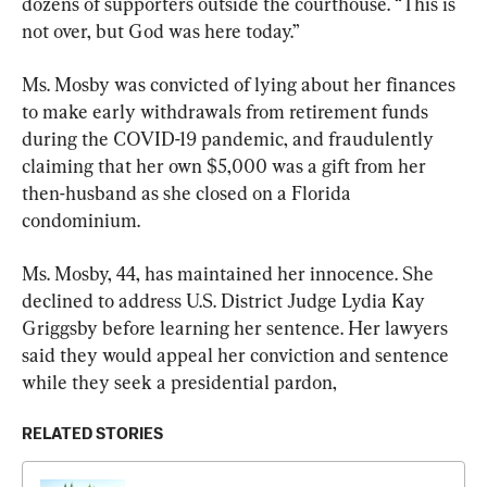
dozens of supporters outside the courthouse. “This is 
not over, but God was here today.”
Ms. Mosby was convicted of lying about her finances 
to make early withdrawals from retirement funds 
during the COVID-19 pandemic, and fraudulently 
claiming that her own $5,000 was a gift from her 
then-husband as she closed on a Florida 
condominium.
Ms. Mosby, 44, has maintained her innocence. She 
declined to address U.S. District Judge Lydia Kay 
Griggsby before learning her sentence. Her lawyers 
said they would appeal her conviction and sentence 
while they seek a presidential pardon,
RELATED STORIES