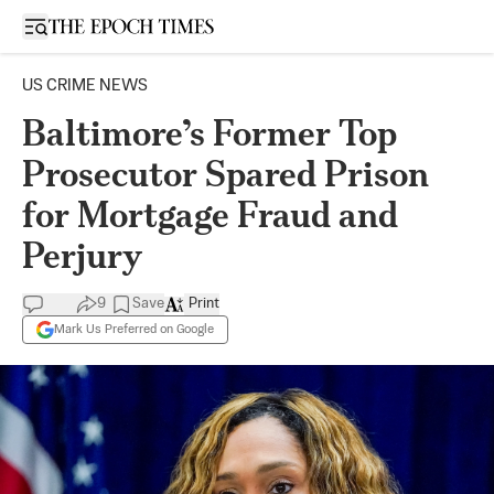
Open sidebar
US CRIME NEWS
Baltimore’s Former Top
Prosecutor Spared Prison
for Mortgage Fraud and
Perjury
9
Save
Print
Mark Us Preferred on Google