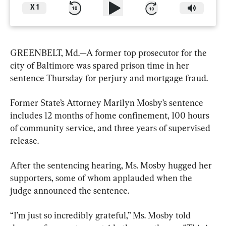
X
1
GREENBELT, Md.—A former top prosecutor for the 
city of Baltimore was spared prison time in her 
sentence Thursday for perjury and mortgage fraud.
Former State’s Attorney Marilyn Mosby’s sentence 
includes 12 months of home confinement, 100 hours 
of community service, and three years of supervised 
release.
After the sentencing hearing, Ms. Mosby hugged her 
supporters, some of whom applauded when the 
judge announced the sentence.
“I’m just so incredibly grateful,” Ms. Mosby told 