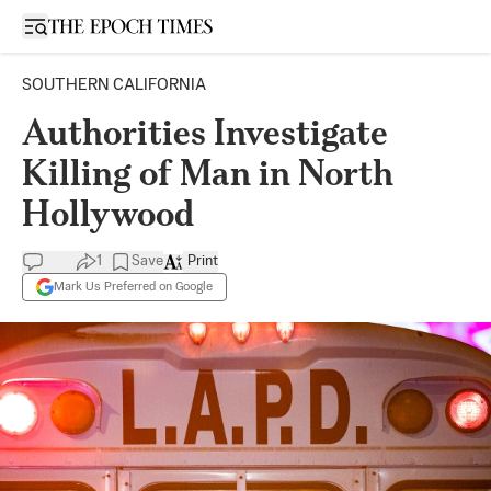
Open sidebar
SOUTHERN CALIFORNIA
Authorities Investigate
Killing of Man in North
Hollywood
1
Save
Print
Mark Us Preferred on Google