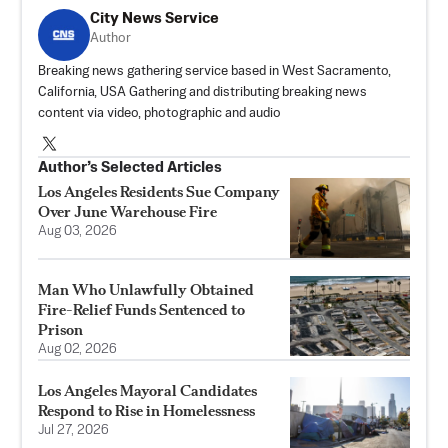
City News Service
Author
Breaking news gathering service based in West Sacramento,
California, USA Gathering and distributing breaking news
content via video, photographic and audio
Author’s Selected Articles
Los Angeles Residents Sue Company
Over June Warehouse Fire
Aug 03, 2026
Man Who Unlawfully Obtained
Fire-Relief Funds Sentenced to
Prison
Aug 02, 2026
Los Angeles Mayoral Candidates
Respond to Rise in Homelessness
Jul 27, 2026