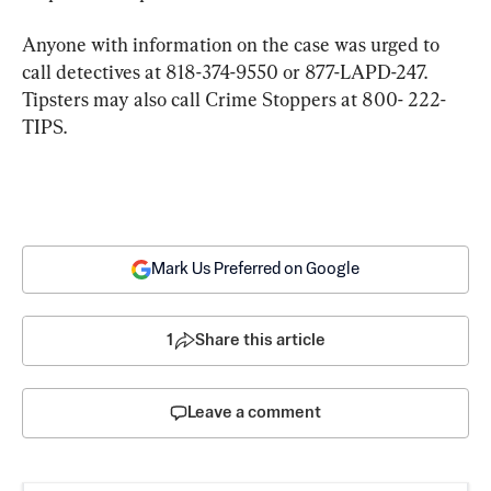
Anyone with information on the case was urged to 
call detectives at 818-374-9550 or 877-LAPD-247. 
Tipsters may also call Crime Stoppers at 800- 222-
TIPS.
Mark Us Preferred on Google
1
Share this article
Leave a comment