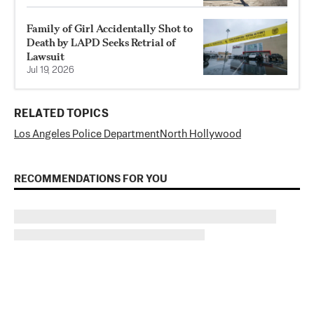
Family of Girl Accidentally Shot to
Death by LAPD Seeks Retrial of
Lawsuit
Jul 19, 2026
RELATED TOPICS
Los Angeles Police Department
North Hollywood
RECOMMENDATIONS FOR YOU