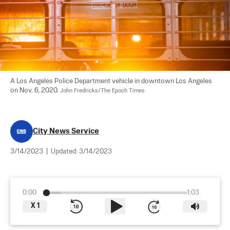
A Los Angeles Police Department vehicle in downtown Los Angeles 
on Nov. 6, 2020. 
John Fredricks/The Epoch Times
City News Service
3/14/2023
|
Updated:
3/14/2023
0:00
1:03
X
1