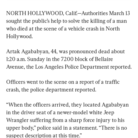
NORTH HOLLYWOOD, Calif.—Authorities March 13 
sought the public’s help to solve the killing of a man 
who died at the scene of a vehicle crash in North 
Hollywood.
Artak Agababyan, 44, was pronounced dead about 
1:20 a.m. Sunday in the 7200 block of Bellaire 
Avenue, the Los Angeles Police Department reported.
Officers went to the scene on a report of a traffic 
crash, the police department reported.
“When the officers arrived, they located Agababyan 
in the driver seat of a newer-model white Jeep 
Wrangler suffering from a sharp force injury to his 
upper body,” police said in a statement. “There is no 
suspect description at this time.”