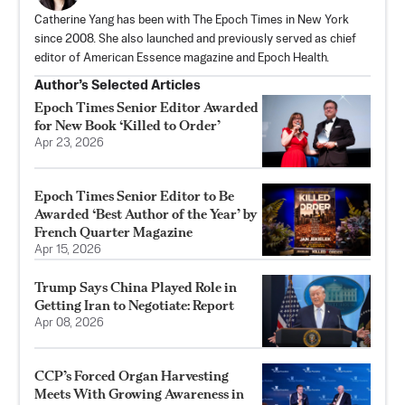
Catherine Yang has been with The Epoch Times in New York
since 2008. She also launched and previously served as chief
editor of American Essence magazine and Epoch Health.
Author’s Selected Articles
Epoch Times Senior Editor Awarded
for New Book ‘Killed to Order’
Apr 23, 2026
Epoch Times Senior Editor to Be
Awarded ‘Best Author of the Year’ by
French Quarter Magazine
Apr 15, 2026
Trump Says China Played Role in
Getting Iran to Negotiate: Report
Apr 08, 2026
CCP’s Forced Organ Harvesting
Meets With Growing Awareness in