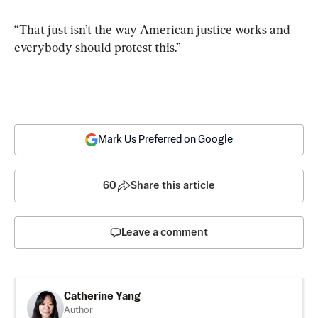
“That just isn’t the way American justice works and 
everybody should protest this.”
Mark Us Preferred on Google
60
Share this article
Leave a comment
Catherine Yang
Author