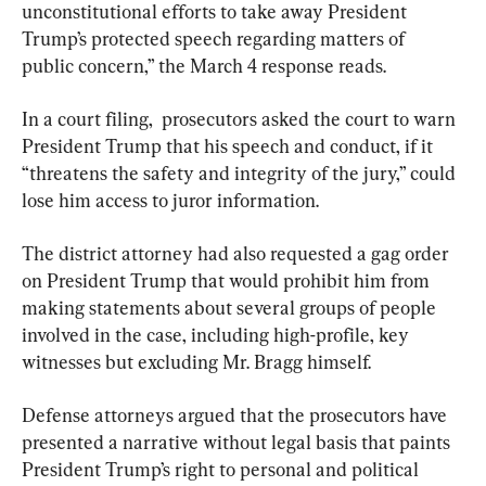
unconstitutional efforts to take away President 
Trump’s protected speech regarding matters of 
public concern,” the March 4 response reads.
In a court filing,  prosecutors asked the court to warn 
President Trump that his speech and conduct, if it 
“threatens the safety and integrity of the jury,” could 
lose him access to juror information.
The district attorney had also requested a gag order 
on President Trump that would prohibit him from 
making statements about several groups of people 
involved in the case, including high-profile, key 
witnesses but excluding Mr. Bragg himself.
Defense attorneys argued that the prosecutors have 
presented a narrative without legal basis that paints 
President Trump’s right to personal and political 