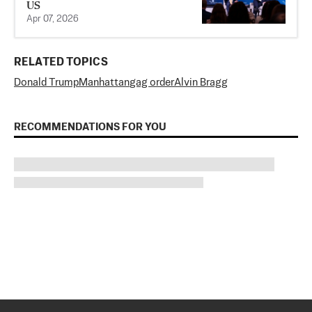
US
Apr 07, 2026
RELATED TOPICS
Donald Trump
Manhattan
gag order
Alvin Bragg
RECOMMENDATIONS FOR YOU