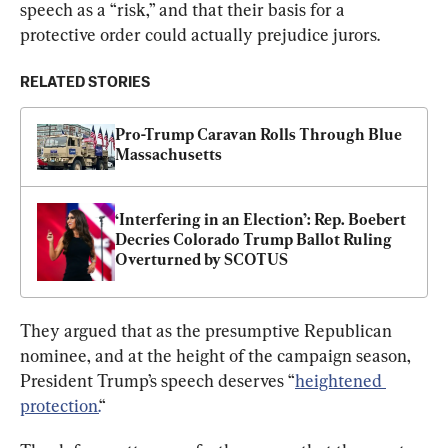
speech as a “risk,” and that their basis for a 
protective order could actually prejudice jurors.
RELATED STORIES
Pro-Trump Caravan Rolls Through Blue 
Massachusetts
‘Interfering in an Election’: Rep. Boebert 
Decries Colorado Trump Ballot Ruling 
Overturned by SCOTUS
They argued that as the presumptive Republican 
nominee, and at the height of the campaign season, 
President Trump’s speech deserves “
heightened 
protection.
“