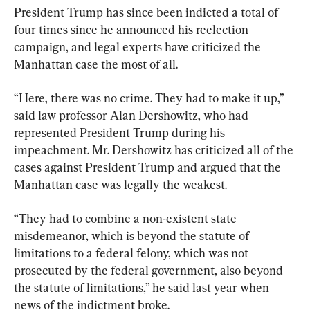
President Trump has since been indicted a total of 
four times since he announced his reelection 
campaign, and legal experts have criticized the 
Manhattan case the most of all.
“Here, there was no crime. They had to make it up,” 
said law professor Alan Dershowitz, who had 
represented President Trump during his 
impeachment. Mr. Dershowitz has criticized all of the 
cases against President Trump and argued that the 
Manhattan case was legally the weakest.
“They had to combine a non-existent state 
misdemeanor, which is beyond the statute of 
limitations to a federal felony, which was not 
prosecuted by the federal government, also beyond 
the statute of limitations,” he said last year when 
news of the indictment broke.