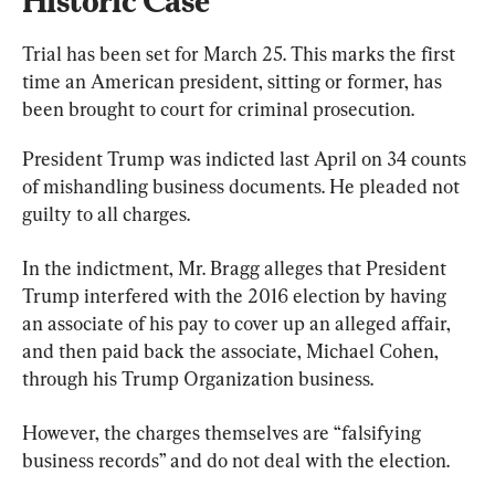
Historic Case
Trial has been set for March 25. This marks the first 
time an American president, sitting or former, has 
been brought to court for criminal prosecution.
President Trump was indicted last April on 34 counts 
of mishandling business documents. He pleaded not 
guilty to all charges.
In the indictment, Mr. Bragg alleges that President 
Trump interfered with the 2016 election by having 
an associate of his pay to cover up an alleged affair, 
and then paid back the associate, Michael Cohen, 
through his Trump Organization business.
However, the charges themselves are “falsifying 
business records” and do not deal with the election.