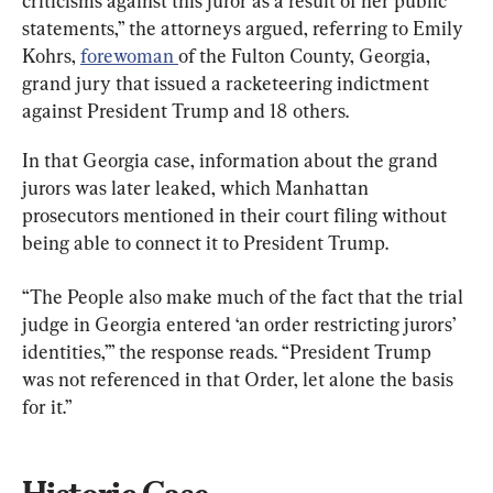
criticisms against this juror as a result of her public 
statements,” the attorneys argued, referring to Emily 
Kohrs, 
forewoman 
of the Fulton County, Georgia, 
grand jury that issued a racketeering indictment 
against President Trump and 18 others.
In that Georgia case, information about the grand 
jurors was later leaked, which Manhattan 
prosecutors mentioned in their court filing without 
being able to connect it to President Trump.
“The People also make much of the fact that the trial 
judge in Georgia entered ‘an order restricting jurors’ 
identities,’” the response reads. “President Trump 
was not referenced in that Order, let alone the basis 
for it.”