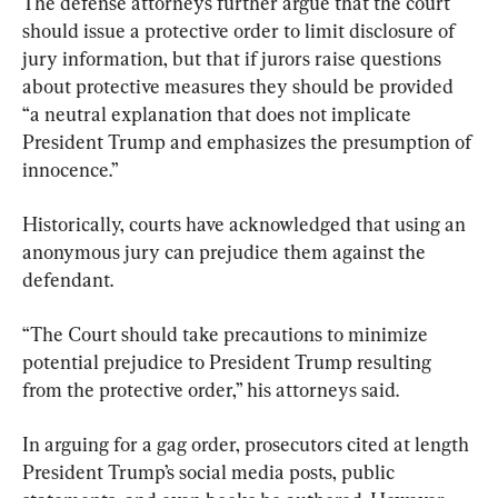
The defense attorneys further argue that the court 
should issue a protective order to limit disclosure of 
jury information, but that if jurors raise questions 
about protective measures they should be provided 
“a neutral explanation that does not implicate 
President Trump and emphasizes the presumption of 
innocence.”
Historically, courts have acknowledged that using an 
anonymous jury can prejudice them against the 
defendant.
“The Court should take precautions to minimize 
potential prejudice to President Trump resulting 
from the protective order,” his attorneys said.
In arguing for a gag order, prosecutors cited at length 
President Trump’s social media posts, public 