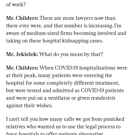
of work?
Mr. Childers:
 There are more lawyers now than 
there ever were, and that number is increasing. I’m 
aware of medium-sized firms becoming involved and 
taking on these hospital kidnapping cases.
Mr. Jekielek:
 What do you mean by that?
Mr. Childers:
 When COVID-19 hospitalizations were 
at their peak, many patients were entering the 
hospital for some completely different treatment, 
but were tested and admitted as COVID-19 patients 
and were put on a ventilator or given remdesivir 
against their wishes.
I can’t tell you how many calls we got from panicked 
relatives who wanted us to use the legal process to 
force hospitals to offer patients alternative 