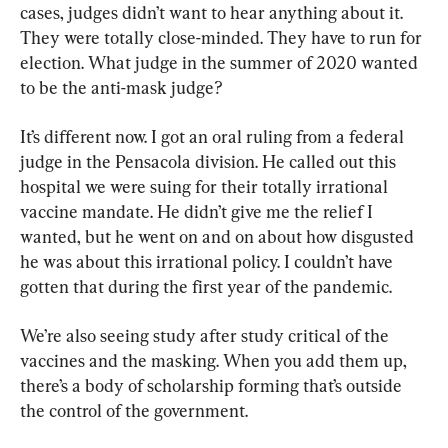
cases, judges didn’t want to hear anything about it. 
They were totally close-minded. They have to run for 
election. What judge in the summer of 2020 wanted 
to be the anti-mask judge?
It’s different now. I got an oral ruling from a federal 
judge in the Pensacola division. He called out this 
hospital we were suing for their totally irrational 
vaccine mandate. He didn’t give me the relief I 
wanted, but he went on and on about how disgusted 
he was about this irrational policy. I couldn’t have 
gotten that during the first year of the pandemic.
We’re also seeing study after study critical of the 
vaccines and the masking. When you add them up, 
there’s a body of scholarship forming that’s outside 
the control of the government.