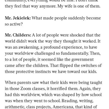
they feel that way anymore. My wife is one of them.
Mr. Jekielek:
 What made people suddenly become 
so active?
Mr. Childers:
 A lot of people were shocked that the 
world didn’t work the way they thought it worked. It 
was an awakening, a profound experience, to have 
your worldview challenged so fundamentally. Then, 
to a lot of people, it seemed like the government 
came after the children. That flipped the switches of 
those protective instincts we have toward our kids.
When parents saw what their kids were being taught 
in those Zoom classes, it horrified them. Again, they 
had this worldview, which was shaped by how school 
was when they went to school. Reading, writing, 
arithmetic, class projects, Americana, that kind of 