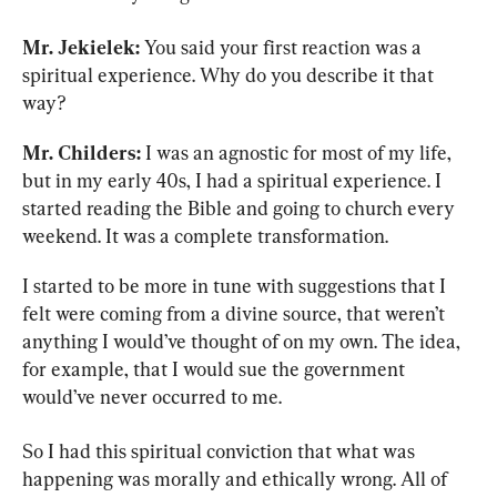
Mr. Jekielek:
 You said your first reaction was a 
spiritual experience. Why do you describe it that 
way?
Mr. Childers:
 I was an agnostic for most of my life, 
but in my early 40s, I had a spiritual experience. I 
started reading the Bible and going to church every 
weekend. It was a complete transformation.
I started to be more in tune with suggestions that I 
felt were coming from a divine source, that weren’t 
anything I would’ve thought of on my own. The idea, 
for example, that I would sue the government 
would’ve never occurred to me.
So I had this spiritual conviction that what was 
happening was morally and ethically wrong. All of 