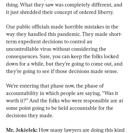
thing. What they saw was completely different, and 
it just shredded their concept of ordered liberty.
Our public officials made horrible mistakes in the 
way they handled this pandemic. They made short-
term expedient decisions to control an 
uncontrollable virus without considering the 
consequences. Sure, you can keep the folks locked 
down for a while, but they’re going to come out, and 
they’re going to see if those decisions made sense.
We’re entering that phase now, the phase of 
accountability in which people are saying, “Was it 
worth it?” And the folks who were responsible are at 
some point going to be held accountable for the 
decisions they made.
Mr. Jekielek:
 How many lawyers are doing this kind 