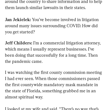
around the country to share information and to help 
them launch similar lawsuits in their states.
Jan Jekielek:
 You’ve become involved in litigation 
around many issues surrounding COVID. How did 
you get started?
Jeff Childers:
 I’m a commercial litigation attorney, 
which means I usually represent businesses. I’ve 
been doing that successfully for a long time. Then 
the pandemic came.
I was watching the first county commission meeting 
I had ever seen. When those commissioners passed 
the first countywide mandatory mask mandate in 
the state of Florida, something grabbed me in an 
almost spiritual way.
I looked at my wife and said, “There’s no way that’s 