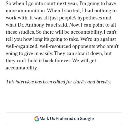
So when I go into court next year, I’m going to have 
more ammunition. When I started, I had nothing to 
work with. It was all just people’s hypotheses and 
what Dr. Anthony Fauci said. Now, I can point to all 
these studies. So there will be accountability. I can’t 
tell you how long it’s going to take. We’re up against 
well-organized, well-resourced opponents who aren’t 
going to give in easily. They can slow it down, but 
they can’t hold it back forever. We will get 
accountability.
This interview has been edited for clarity and brevity.
Mark Us Preferred on Google