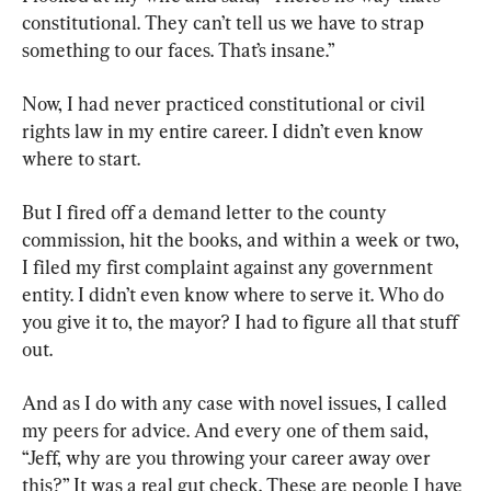
constitutional. They can’t tell us we have to strap 
something to our faces. That’s insane.”
Now, I had never practiced constitutional or civil 
rights law in my entire career. I didn’t even know 
where to start.
But I fired off a demand letter to the county 
commission, hit the books, and within a week or two, 
I filed my first complaint against any government 
entity. I didn’t even know where to serve it. Who do 
you give it to, the mayor? I had to figure all that stuff 
out.
And as I do with any case with novel issues, I called 
my peers for advice. And every one of them said, 
“Jeff, why are you throwing your career away over 
this?” It was a real gut check. These are people I have 