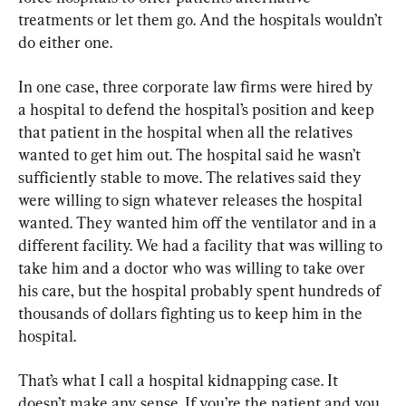
treatments or let them go. And the hospitals wouldn’t 
do either one.
In one case, three corporate law firms were hired by 
a hospital to defend the hospital’s position and keep 
that patient in the hospital when all the relatives 
wanted to get him out. The hospital said he wasn’t 
sufficiently stable to move. The relatives said they 
were willing to sign whatever releases the hospital 
wanted. They wanted him off the ventilator and in a 
different facility. We had a facility that was willing to 
take him and a doctor who was willing to take over 
his care, but the hospital probably spent hundreds of 
thousands of dollars fighting us to keep him in the 
hospital.
That’s what I call a hospital kidnapping case. It 
doesn’t make any sense. If you’re the patient and you 