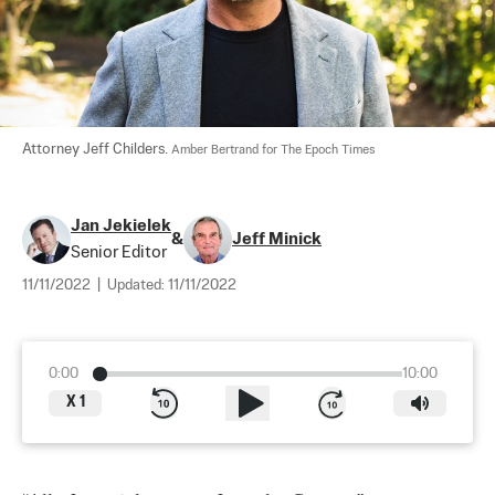
Attorney Jeff Childers. 
Amber Bertrand for The Epoch Times
Jan Jekielek
&
Jeff Minick
Senior Editor
11/11/2022
|
Updated:
11/11/2022
0:00
10:00
X
1