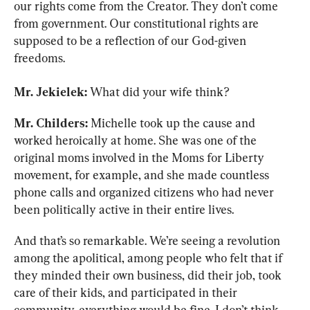
our rights come from the Creator. They don’t come 
from government. Our constitutional rights are 
supposed to be a reflection of our God-given 
freedoms.
Mr. Jekielek:
 What did your wife think?
Mr. Childers:
 Michelle took up the cause and 
worked heroically at home. She was one of the 
original moms involved in the Moms for Liberty 
movement, for example, and she made countless 
phone calls and organized citizens who had never 
been politically active in their entire lives.
And that’s so remarkable. We’re seeing a revolution 
among the apolitical, among people who felt that if 
they minded their own business, did their job, took 
care of their kids, and participated in their 
community, everything would be fine. I don’t think 