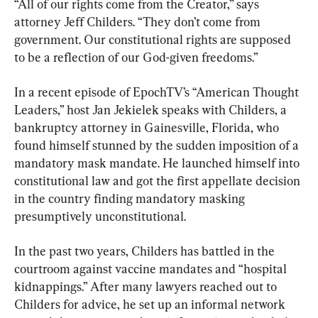
“All of our rights come from the Creator,” says 
attorney Jeff Childers. “They don’t come from 
government. Our constitutional rights are supposed 
to be a reflection of our God-given freedoms.”
In a recent episode of EpochTV’s “American Thought 
Leaders,” host Jan Jekielek speaks with Childers, a 
bankruptcy attorney in Gainesville, Florida, who 
found himself stunned by the sudden imposition of a 
mandatory mask mandate. He launched himself into 
constitutional law and got the first appellate decision 
in the country finding mandatory masking 
presumptively unconstitutional.
In the past two years, Childers has battled in the 
courtroom against vaccine mandates and “hospital 
kidnappings.” After many lawyers reached out to 
Childers for advice, he set up an informal network 