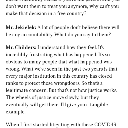
don’t want them to treat you anymore, why can’t you 
make that decision in a free country?
Mr. Jekielek:
 A lot of people don’t believe there will 
be any accountability. What do you say to them?
Mr. Childers:
 I understand how they feel. It’s 
incredibly frustrating what has happened. It’s so 
obvious to many people that what happened was 
wrong. What we’ve seen in the past two years is that 
every major institution in this country has closed 
ranks to protect those wrongdoers. So that’s a 
legitimate concern. But that’s not how justice works. 
The wheels of justice move slowly, but they 
eventually will get there. I’ll give you a tangible 
example.
When I first started litigating with these COVID-19 