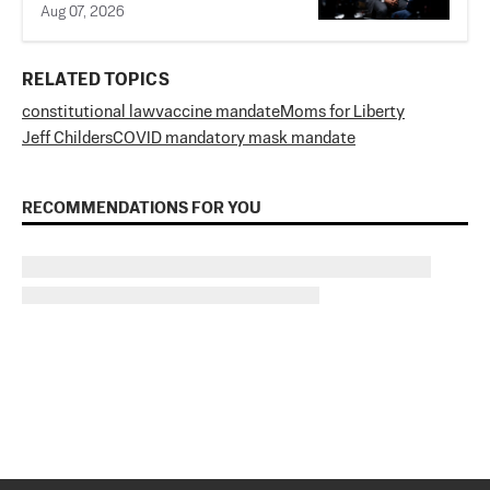
Aug 07, 2026
RELATED TOPICS
constitutional law
vaccine mandate
Moms for Liberty
Jeff Childers
COVID mandatory mask mandate
RECOMMENDATIONS FOR YOU