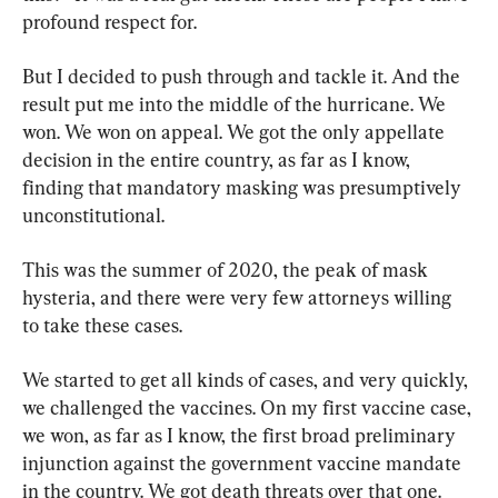
profound respect for.
But I decided to push through and tackle it. And the 
result put me into the middle of the hurricane. We 
won. We won on appeal. We got the only appellate 
decision in the entire country, as far as I know, 
finding that mandatory masking was presumptively 
unconstitutional.
This was the summer of 2020, the peak of mask 
hysteria, and there were very few attorneys willing 
to take these cases.
We started to get all kinds of cases, and very quickly, 
we challenged the vaccines. On my first vaccine case, 
we won, as far as I know, the first broad preliminary 
injunction against the government vaccine mandate 
in the country. We got death threats over that one.