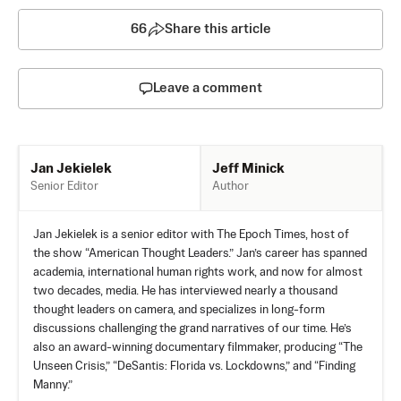
66
Share this article
Leave a comment
Jeff Minick
Jan Jekielek
Author
Senior Editor
Jan Jekielek is a senior editor with The Epoch Times, host of
the show “American Thought Leaders.” Jan’s career has spanned
academia, international human rights work, and now for almost
two decades, media. He has interviewed nearly a thousand
thought leaders on camera, and specializes in long-form
discussions challenging the grand narratives of our time. He’s
also an award-winning documentary filmmaker, producing “The
Unseen Crisis,” “DeSantis: Florida vs. Lockdowns,” and “Finding
Manny.”