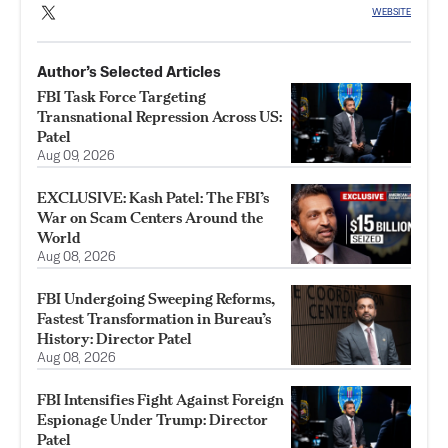
WEBSITE
Author’s Selected Articles
FBI Task Force Targeting
Transnational Repression Across US:
Patel
Aug 09, 2026
EXCLUSIVE: Kash Patel: The FBI’s
War on Scam Centers Around the
World
Aug 08, 2026
FBI Undergoing Sweeping Reforms,
Fastest Transformation in Bureau’s
History: Director Patel
Aug 08, 2026
FBI Intensifies Fight Against Foreign
Espionage Under Trump: Director
Patel