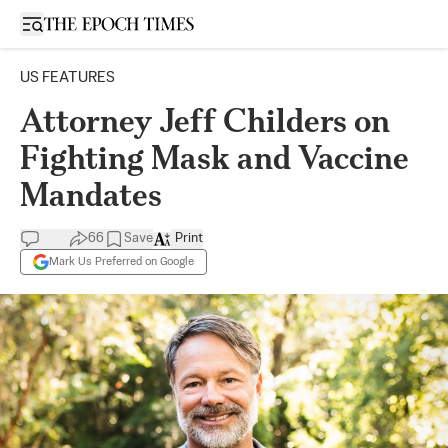
Open sidebar
US FEATURES
Attorney Jeff Childers on
Fighting Mask and Vaccine
Mandates
66
Save
Print
Mark Us Preferred on Google