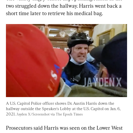
two struggled down the hallway. Harris went back a 
short time later to retrieve his medical bag.
A U.S. Capitol Police officer shoves Dr. Austin Harris down the 
hallway outside the Speaker's Lobby at the U.S. Capitol on Jan. 6, 
2021. 
Jayden X/Screenshot via The Epoch Times
Prosecutors said Harris was seen on the Lower West 