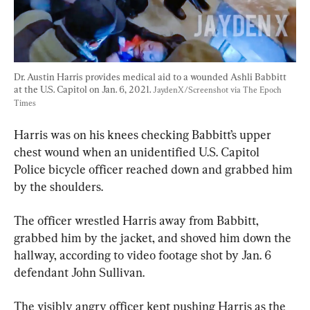
Dr. Austin Harris provides medical aid to a wounded Ashli Babbitt 
at the U.S. Capitol on Jan. 6, 2021. 
JaydenX/Screenshot via The Epoch 
Times
Harris was on his knees checking Babbitt’s upper 
chest wound when an unidentified U.S. Capitol 
Police bicycle officer reached down and grabbed him 
by the shoulders.
The officer wrestled Harris away from Babbitt, 
grabbed him by the jacket, and shoved him down the 
hallway, according to video footage shot by Jan. 6 
defendant John Sullivan.
The visibly angry officer kept pushing Harris as the 