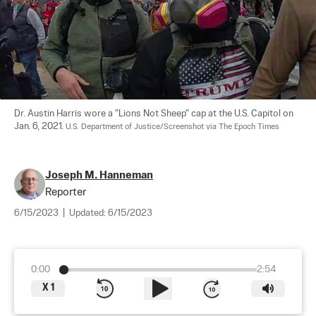
Dr. Austin Harris wore a "Lions Not Sheep" cap at the U.S. Capitol on 
Jan. 6, 2021. 
U.S. Department of Justice/Screenshot via The Epoch Times
Joseph M. Hanneman
Reporter
6/15/2023
|
Updated:
6/15/2023
0:00
2:54
X
1