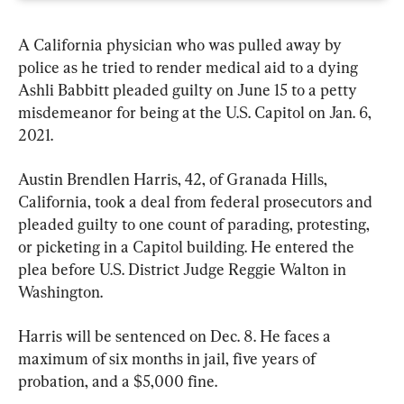
A California physician who was pulled away by 
police as he tried to render medical aid to a dying 
Ashli Babbitt pleaded guilty on June 15 to a petty 
misdemeanor for being at the U.S. Capitol on Jan. 6, 
2021.
Austin Brendlen Harris, 42, of Granada Hills, 
California, took a deal from federal prosecutors and 
pleaded guilty to one count of parading, protesting, 
or picketing in a Capitol building. He entered the 
plea before U.S. District Judge Reggie Walton in 
Washington.
Harris will be sentenced on Dec. 8. He faces a 
maximum of six months in jail, five years of 
probation, and a $5,000 fine.