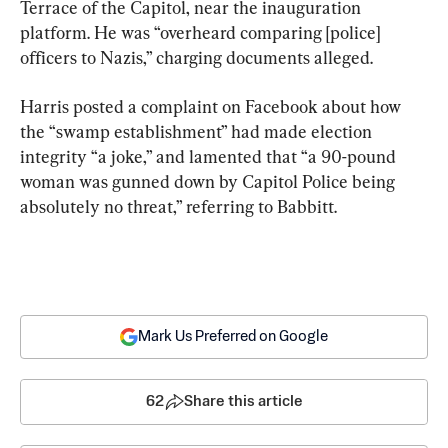
Terrace of the Capitol, near the inauguration 
platform. He was “overheard comparing [police] 
officers to Nazis,” charging documents alleged.
Harris posted a complaint on Facebook about how 
the “swamp establishment” had made election 
integrity “a joke,” and lamented that “a 90-pound 
woman was gunned down by Capitol Police being 
absolutely no threat,” referring to Babbitt.
Mark Us Preferred on Google
62
Share this article