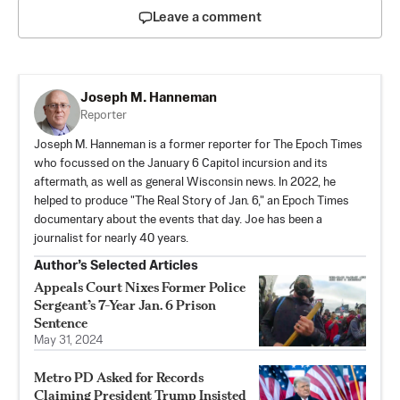
Leave a comment
Joseph M. Hanneman
Reporter
Joseph M. Hanneman is a former reporter for The Epoch Times
who focussed on the January 6 Capitol incursion and its
aftermath, as well as general Wisconsin news. In 2022, he
helped to produce "The Real Story of Jan. 6," an Epoch Times
documentary about the events that day. Joe has been a
journalist for nearly 40 years.
Author’s Selected Articles
Appeals Court Nixes Former Police
Sergeant’s 7-Year Jan. 6 Prison
Sentence
May 31, 2024
Metro PD Asked for Records
Claiming President Trump Insisted