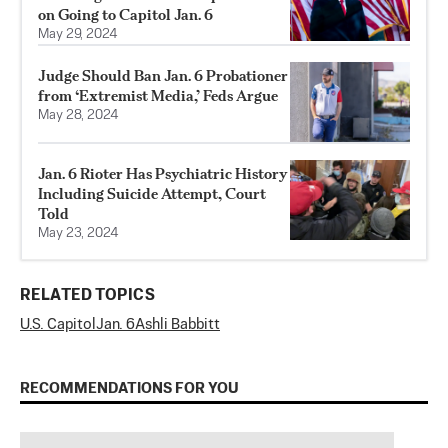
on Going to Capitol Jan. 6
May 29, 2024
Judge Should Ban Jan. 6 Probationer
from ‘Extremist Media,’ Feds Argue
May 28, 2024
Jan. 6 Rioter Has Psychiatric History
Including Suicide Attempt, Court
Told
May 23, 2024
RELATED TOPICS
U.S. Capitol
Jan. 6
Ashli Babbitt
RECOMMENDATIONS FOR YOU