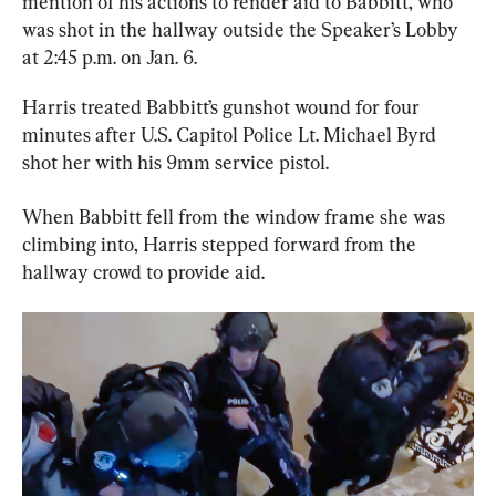
mention of his actions to render aid to Babbitt, who 
was shot in the hallway outside the Speaker’s Lobby 
at 2:45 p.m. on Jan. 6.
Harris treated Babbitt’s gunshot wound for four 
minutes after U.S. Capitol Police Lt. Michael Byrd 
shot her with his 9mm service pistol.
When Babbitt fell from the window frame she was 
climbing into, Harris stepped forward from the 
hallway crowd to provide aid.