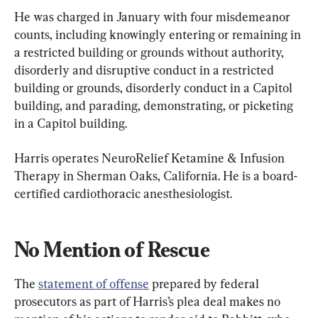
He was charged in January with four misdemeanor 
counts, including knowingly entering or remaining in 
a restricted building or grounds without authority, 
disorderly and disruptive conduct in a restricted 
building or grounds, disorderly conduct in a Capitol 
building, and parading, demonstrating, or picketing 
in a Capitol building.
Harris operates NeuroRelief Ketamine & Infusion 
Therapy in Sherman Oaks, California. He is a board-
certified cardiothoracic anesthesiologist.
No Mention of Rescue
The 
statement of offense
 prepared by federal 
prosecutors as part of Harris’s plea deal makes no 