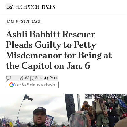
Open sidebar
JAN. 6 COVERAGE
Ashli Babbitt Rescuer
Pleads Guilty to Petty
Misdemeanor for Being at
the Capitol on Jan. 6
62
Save
Print
Mark Us Preferred on Google