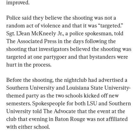
improved.
Police said they believe the shooting was not a 
random act of violence and that it was “targeted.” 
Sgt. L’Jean McKneely Jr., a police spokesman, told 
The Associated Press in the days following the 
shooting that investigators believed the shooting was 
targeted at one partygoer and that bystanders were 
hurt in the process.
Before the shooting, the nightclub had advertised a 
Southern University and Louisiana State University-
themed party as the two schools kicked off new 
semesters. Spokespeople for both LSU and Southern 
University told The Advocate that the event at the 
club that evening in Baton Rouge was not affiliated 
with either school.