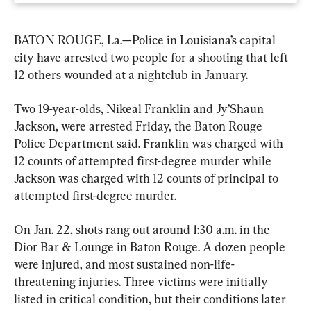
BATON ROUGE, La.—Police in Louisiana’s capital 
city have arrested two people for a shooting that left 
12 others wounded at a nightclub in January.
Two 19-year-olds, Nikeal Franklin and Jy’Shaun 
Jackson, were arrested Friday, the Baton Rouge 
Police Department said. Franklin was charged with 
12 counts of attempted first-degree murder while 
Jackson was charged with 12 counts of principal to 
attempted first-degree murder.
On Jan. 22, shots rang out around 1:30 a.m. in the 
Dior Bar & Lounge in Baton Rouge. A dozen people 
were injured, and most sustained non-life-
threatening injuries. Three victims were initially 
listed in critical condition, but their conditions later 