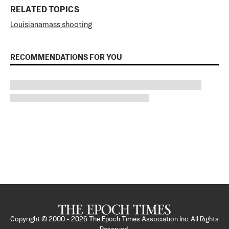
RELATED TOPICS
Louisiana
mass shooting
RECOMMENDATIONS FOR YOU
Copyright © 2000 -
2026
The Epoch Times Association Inc. All Rights