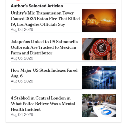
Author’s Selected Articles
Utility’s Idle Transmission Tower
Caused 2025 Eaton Fire That Killed
19, Los Angeles Officials Say
Aug 06, 2026
Jalapeños Linked to US Salmonella
Outbreak Are Tracked to Mexican
Farm and Distributor
Aug 06, 2026
How Major US Stock Indexes Fared
Aug. 6
Aug 06, 2026
4 Stabbed in Central London in
What Police Believe Was a Mental
Health Incident
Aug 06, 2026