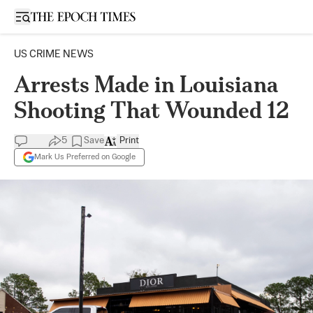
Open sidebar
US CRIME NEWS
Arrests Made in Louisiana
Shooting That Wounded 12
5
Save
Print
Mark Us Preferred on Google