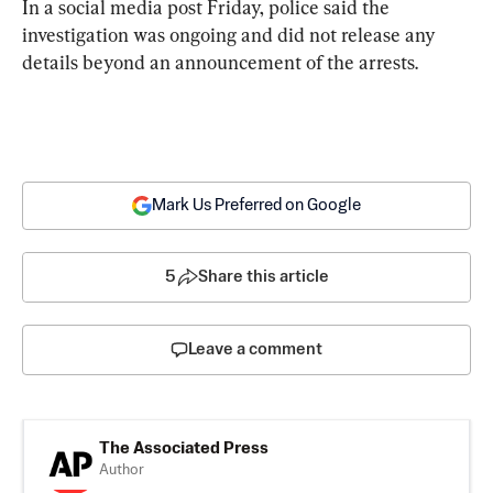
In a social media post Friday, police said the 
investigation was ongoing and did not release any 
details beyond an announcement of the arrests.
Mark Us Preferred on Google
5
Share this article
Leave a comment
The Associated Press
Author