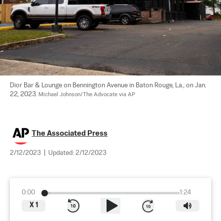
Dior Bar & Lounge on Bennington Avenue in Baton Rouge, La., on Jan. 
22, 2023. 
Michael Johnson/The Advocate via AP
The Associated Press
2/12/2023
|
Updated:
2/12/2023
0:00
1:24
X
1