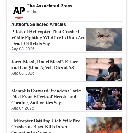
The Associated Press
Author
Author’s Selected Articles
Pilots of Helicopter That Crashed
While Fighting Wildfire in Utah Are
Dead, Officials Say
Aug 08, 2026
Jorge Messi, Lionel Messi’s Father
and Longtime Agent, Dies at 68
Aug 08, 2026
Memphis Forward Brandon Clarke
Died From Effects of Heroin and
Cocaine, Authorities Say
Aug 07, 2026
Helicopter Battling Utah Wildfire
Crashes as Blaze Kills Dozer
Operator in Oregon