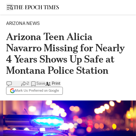
Open sidebar
ARIZONA NEWS
Arizona Teen Alicia
Navarro Missing for Nearly
4 Years Shows Up Safe at
Montana Police Station
2
Save
Print
Mark Us Preferred on Google