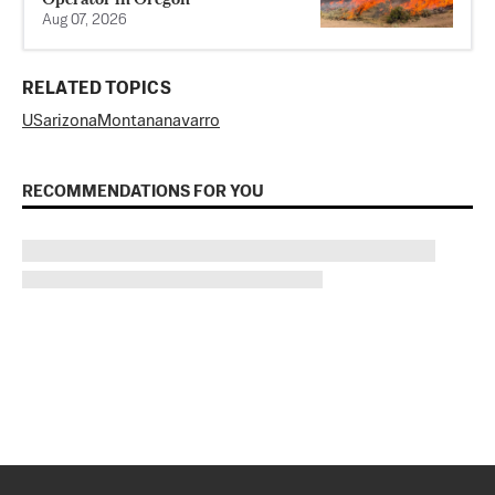
Aug 07, 2026
RELATED TOPICS
US
arizona
Montana
navarro
RECOMMENDATIONS FOR YOU