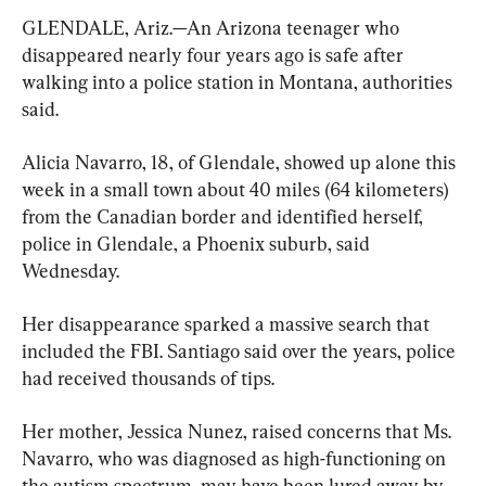
GLENDALE, Ariz.—An Arizona teenager who 
disappeared nearly four years ago is safe after 
walking into a police station in Montana, authorities 
said.
Alicia Navarro, 18, of Glendale, showed up alone this 
week in a small town about 40 miles (64 kilometers) 
from the Canadian border and identified herself, 
police in Glendale, a Phoenix suburb, said 
Wednesday.
Her disappearance sparked a massive search that 
included the FBI. Santiago said over the years, police 
had received thousands of tips.
Her mother, Jessica Nunez, raised concerns that Ms. 
Navarro, who was diagnosed as high-functioning on 
the autism spectrum, may have been lured away by 