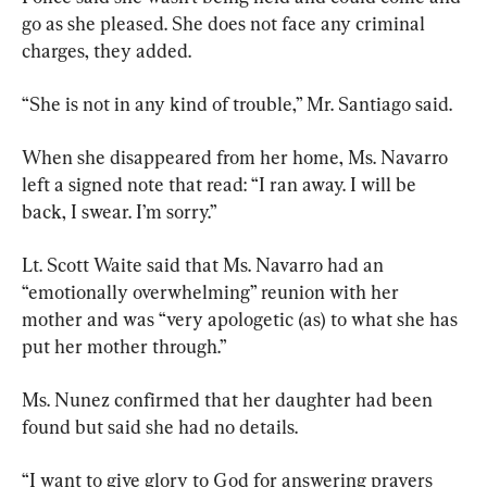
go as she pleased. She does not face any criminal 
charges, they added.
“She is not in any kind of trouble,” Mr. Santiago said.
When she disappeared from her home, Ms. Navarro 
left a signed note that read: “I ran away. I will be 
back, I swear. I’m sorry.”
Lt. Scott Waite said that Ms. Navarro had an 
“emotionally overwhelming” reunion with her 
mother and was “very apologetic (as) to what she has 
put her mother through.”
Ms. Nunez confirmed that her daughter had been 
found but said she had no details.
“I want to give glory to God for answering prayers 