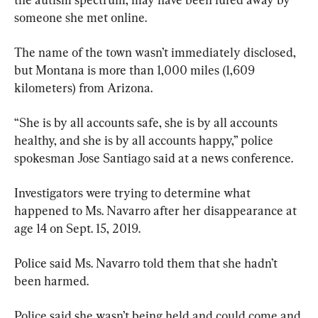
someone she met online.
The name of the town wasn’t immediately disclosed, 
but Montana is more than 1,000 miles (1,609 
kilometers) from Arizona.
“She is by all accounts safe, she is by all accounts 
healthy, and she is by all accounts happy,” police 
spokesman Jose Santiago said at a news conference.
Investigators were trying to determine what 
happened to Ms. Navarro after her disappearance at 
age 14 on Sept. 15, 2019.
Police said Ms. Navarro told them that she hadn’t 
been harmed.
Police said she wasn’t being held and could come and 