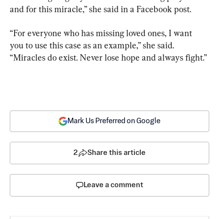
and for this miracle,” she said in a Facebook post.
“For everyone who has missing loved ones, I want 
you to use this case as an example,” she said. 
“Miracles do exist. Never lose hope and always fight.”
Mark Us Preferred on Google
2
Share this article
Leave a comment