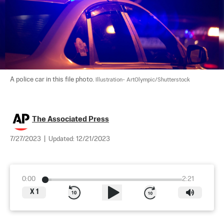
A police car in this file photo. 
Illustration- ArtOlympic/Shutterstock
The Associated Press
7/27/2023
|
Updated:
12/21/2023
0:00
2:21
X
1