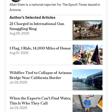
Allan Stein is a national reporter for The Epoch Times based in
Arizona.
Author’s Selected Articles
21 Charged in International Gun
Smuggling Ring
Aug 05, 2026
1 Flag, 1 Ride, 14,000 Miles of Honor
Aug 01, 2026
Wildfire Tied to Collapse of Arizona
Bridge Near California Border
Jul 29, 2026
When the Experts Can’t Find Water,
This Is Who They Call
Jul 29, 2026