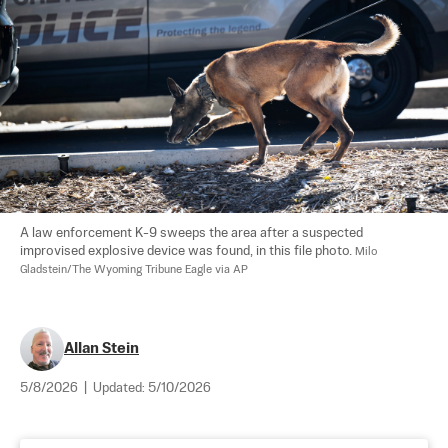
A law enforcement K-9 sweeps the area after a suspected 
improvised explosive device was found, in this file photo. 
Milo 
Gladstein/The Wyoming Tribune Eagle via AP
Allan Stein
5/8/2026
|
Updated:
5/10/2026