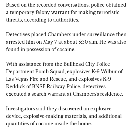
Based on the recorded conversations, police obtained 
a temporary felony warrant for making terroristic 
threats, according to authorities.
Detectives placed Chambers under surveillance then 
arrested him on May 7 at about 5:30 a.m. He was also 
found in possession of cocaine.
With assistance from the Bullhead City Police 
Department Bomb Squad, explosives K-9 Wilbur of 
Las Vegas Fire and Rescue, and explosives K-9 
Reddick of BNSF Railway Police, detectives 
executed a search warrant at Chambers’s residence.
Investigators said they discovered an explosive 
device, explosive-making materials, and additional 
quantities of cocaine inside the home.