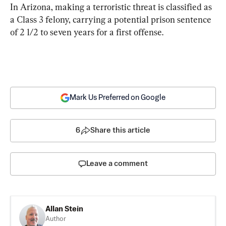
In Arizona, making a terroristic threat is classified as 
a Class 3 felony, carrying a potential prison sentence 
of 2 1/2 to seven years for a first offense.
Mark Us Preferred on Google
6
Share this article
Leave a comment
Allan Stein
Author