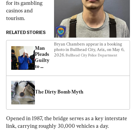
for its gambling 
casinos and 
tourism.
RELATED STORIES
Bryan Chambers appear in a booking 
Man 
photo in Bullhead City, Ariz., on May 6, 
Pleads 
2026. 
Bullhead City Police Department
Guilty 
to 
Plotting 
Islamist 
Attack 
on 
The Dirty Bomb Myth 
Taylor 
Swift 
Concert 
in 
Opened in 1987, the bridge serves as a key interstate 
Vienna
link, carrying roughly 30,000 vehicles a day.