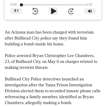
0:00
2:02
X
1
An Arizona man has been charged with terrorism 
after Bullhead City police say they found him 
building a bomb inside his home.
Police arrested Bryan Christopher Lee Chambers, 
23, of Bullhead City, on May 6 on charges related to 
making terrorist threats.
Bullhead City Police detectives launched an 
investigation after the Yuma Prison Investigation 
Division alerted them to recorded inmate phone calls 
referencing a family member, identified as Bryan 
Chambers, allegedly making a bomb.