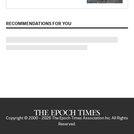
RECOMMENDATIONS FOR YOU
Copyright © 2000 -
2026
The Epoch Times Association Inc. All Rights
Reserved.