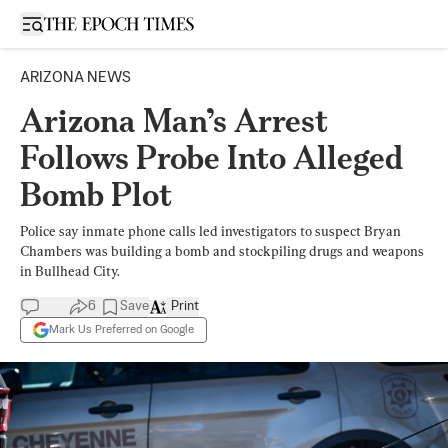
Open sidebar
ARIZONA NEWS
Arizona Man’s Arrest
Follows Probe Into Alleged
Bomb Plot
Police say inmate phone calls led investigators to suspect Bryan
Chambers was building a bomb and stockpiling drugs and weapons
in Bullhead City.
6
Save
Print
Mark Us Preferred on Google