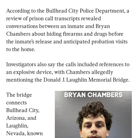
According to the Bullhead City Police Department, a 
review of prison call transcripts revealed 
conversations between an inmate and Bryan 
Chambers about hiding firearms and drugs before 
the inmate’s release and anticipated probation visits 
to the home.
Investigators also say the calls included references to 
an explosive device, with Chambers allegedly 
mentioning the Donald J. Laughlin Memorial Bridge.
The bridge 
connects 
Bullhead City, 
Arizona, and 
Laughlin, 
Nevada, known 