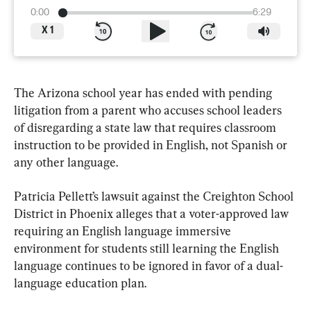
0:00
6:29
X
1
The Arizona school year has ended with pending 
litigation from a parent who accuses school leaders 
of disregarding a state law that requires classroom 
instruction to be provided in English, not Spanish or 
any other language.
Patricia Pellett’s lawsuit against the Creighton School 
District in Phoenix alleges that a voter-approved law 
requiring an English language immersive 
environment for students still learning the English 
language continues to be ignored in favor of a dual-
language education plan.