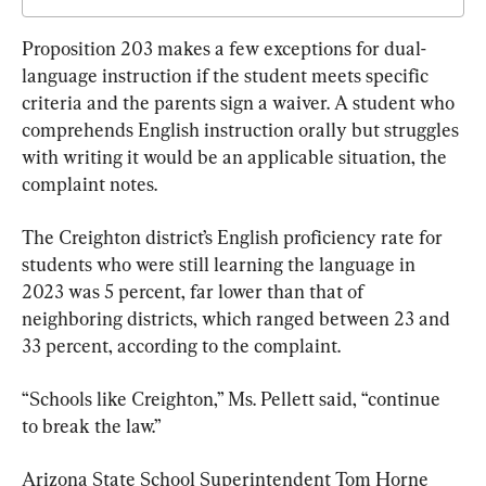
Proposition 203 makes a few exceptions for dual-
language instruction if the student meets specific 
criteria and the parents sign a waiver. A student who 
comprehends English instruction orally but struggles 
with writing it would be an applicable situation, the 
complaint notes.
The Creighton district’s English proficiency rate for 
students who were still learning the language in 
2023 was 5 percent, far lower than that of 
neighboring districts, which ranged between 23 and 
33 percent, according to the complaint.
“Schools like Creighton,” Ms. Pellett said, “continue 
to break the law.”
Arizona State School Superintendent Tom Horne 