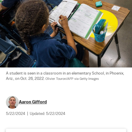
A student is seen in a classroom in an elementary School, in Phoenix, 
Ariz., on Oct. 26, 2022. 
Olivier Touron/AFP via Getty Images
Aaron Gifford
5/22/2024
|
Updated:
5/22/2024