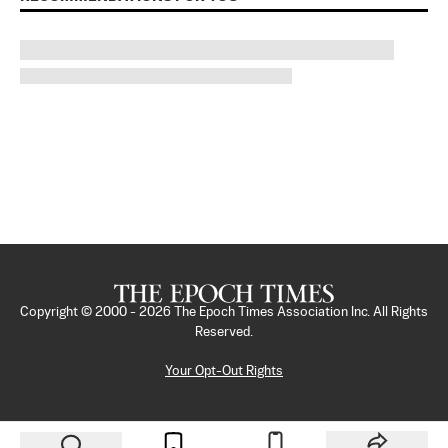
Copyright © 2000 -
2026
The Epoch Times Association Inc. All Rights
Reserved.
Your Opt-Out Rights