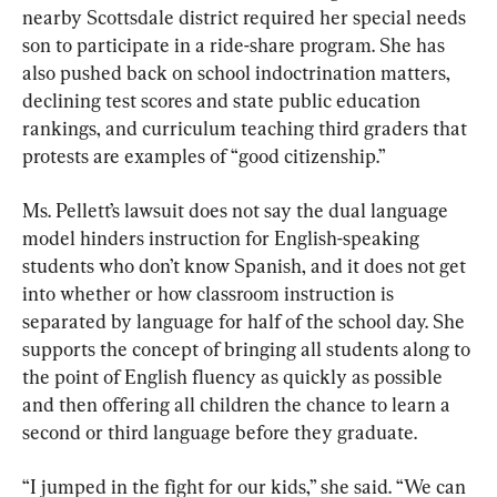
nearby Scottsdale district required her special needs 
son to participate in a ride-share program. She has 
also pushed back on school indoctrination matters, 
declining test scores and state public education 
rankings, and curriculum teaching third graders that 
protests are examples of “good citizenship.”
Ms. Pellett’s lawsuit does not say the dual language 
model hinders instruction for English-speaking 
students who don’t know Spanish, and it does not get 
into whether or how classroom instruction is 
separated by language for half of the school day. She 
supports the concept of bringing all students along to 
the point of English fluency as quickly as possible 
and then offering all children the chance to learn a 
second or third language before they graduate.
“I jumped in the fight for our kids,” she said. “We can 