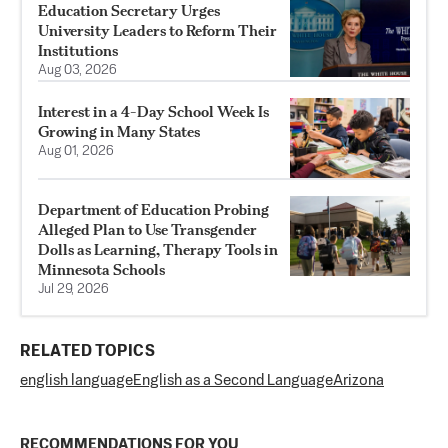
Education Secretary Urges
University Leaders to Reform Their
Institutions
Aug 03, 2026
Interest in a 4-Day School Week Is
Growing in Many States
Aug 01, 2026
Department of Education Probing
Alleged Plan to Use Transgender
Dolls as Learning, Therapy Tools in
Minnesota Schools
Jul 29, 2026
RELATED TOPICS
english language
English as a Second Language
Arizona
RECOMMENDATIONS FOR YOU