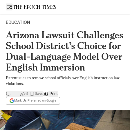
Open sidebar
EDUCATION
Arizona Lawsuit Challenges
School District’s Choice for
Dual-Language Model Over
English Immersion
Parent sues to remove school officials over English instruction law
violations.
3
Save
Print
Mark Us Preferred on Google