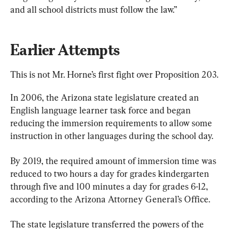
and all school districts must follow the law.”
Earlier Attempts
This is not Mr. Horne’s first fight over Proposition 203.
In 2006, the Arizona state legislature created an 
English language learner task force and began 
reducing the immersion requirements to allow some 
instruction in other languages during the school day.
By 2019, the required amount of immersion time was 
reduced to two hours a day for grades kindergarten 
through five and 100 minutes a day for grades 6-12, 
according to the Arizona Attorney General’s Office.
The state legislature transferred the powers of the 