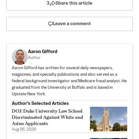
3
Share this article
Leave a comment
Aaron Gifford
Author
Aaron Gifford has written for several daily newspapers,
magazines, and specialty publications and also served as a
federal background investigator and Medicare fraud analyst. He
graduated from the University at Buffalo and is based in
Upstate New York.
Author’s Selected Articles
DOJ: Duke University Law School
Discriminated Against White and
Asian Applicants
Aug 06, 2026