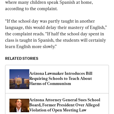
where many children speak Spanish at home, 
according to the complaint.
“If the school day was partly taught in another 
language, this would delay their mastery of English,” 
the complaint reads. “If half the school day spent in 
class is taught in Spanish, the students will certainly 
learn English more slowly.”
RELATED STORIES
Arizona Lawmaker Introduces Bill 
Requiring Schools to Teach About 
Harms of Communism
Arizona Attorney General Sues School 
Board, Former President Over Alleged 
Violation of Open Meeting Law