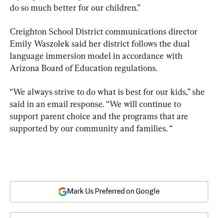
do so much better for our children.”
Creighton School District communications director 
Emily Waszolek said her district follows the dual 
language immersion model in accordance with 
Arizona Board of Education regulations.
“We always strive to do what is best for our kids,” she 
said in an email response. “We will continue to 
support parent choice and the programs that are 
supported by our community and families. “
Mark Us Preferred on Google