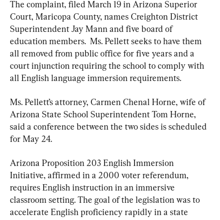
The complaint, filed March 19 in Arizona Superior 
Court, Maricopa County, names Creighton District 
Superintendent Jay Mann and five board of 
education members.  Ms. Pellett seeks to have them 
all removed from public office for five years and a 
court injunction requiring the school to comply with 
all English language immersion requirements.
Ms. Pellett’s attorney, Carmen Chenal Horne, wife of 
Arizona State School Superintendent Tom Horne, 
said a conference between the two sides is scheduled 
for May 24.
Arizona Proposition 203 English Immersion 
Initiative, affirmed in a 2000 voter referendum, 
requires English instruction in an immersive 
classroom setting. The goal of the legislation was to 
accelerate English proficiency rapidly in a state 