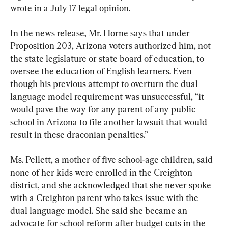
wrote in a July 17 legal opinion.
In the news release, Mr. Horne says that under 
Proposition 203, Arizona voters authorized him, not 
the state legislature or state board of education, to 
oversee the education of English learners. Even 
though his previous attempt to overturn the dual 
language model requirement was unsuccessful, “it 
would pave the way for any parent of any public 
school in Arizona to file another lawsuit that would 
result in these draconian penalties.”
Ms. Pellett, a mother of five school-age children, said 
none of her kids were enrolled in the Creighton 
district, and she acknowledged that she never spoke 
with a Creighton parent who takes issue with the 
dual language model. She said she became an 
advocate for school reform after budget cuts in the 