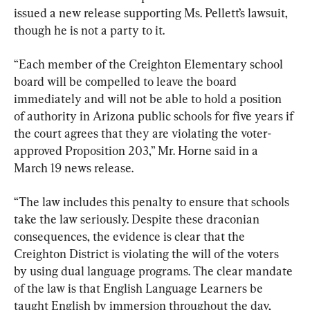
issued a new release supporting Ms. Pellett’s lawsuit, 
though he is not a party to it.
“Each member of the Creighton Elementary school 
board will be compelled to leave the board 
immediately and will not be able to hold a position 
of authority in Arizona public schools for five years if 
the court agrees that they are violating the voter-
approved Proposition 203,” Mr. Horne said in a 
March 19 news release.
“The law includes this penalty to ensure that schools 
take the law seriously. Despite these draconian 
consequences, the evidence is clear that the 
Creighton District is violating the will of the voters 
by using dual language programs. The clear mandate 
of the law is that English Language Learners be 
taught English by immersion throughout the day, 