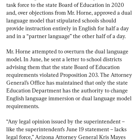
task force to the state Board of Education in 2020 
and, over objections from Mr. Horne, approved a dual 
language model that stipulated schools should 
provide instruction entirely in English for half a day 
and in a “partner language” the other half of a day.
Mr. Horne attempted to overturn the dual language 
model. In June, he sent a letter to school districts 
advising them that the state Board of Education 
requirements violated Proposition 203. The Attorney 
General’s Office has maintained that only the state 
Education Department has the authority to change 
English language immersion or dual language model 
requirements.
“Any legal opinion issued by the superintendent – 
like the superintendent’s June 19 statement – lacks 
legal force,” Arizona Attorney General Kris Mayes 