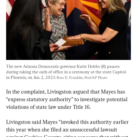
The new Arizona Democratic governor Katie Hobbs (R) pauses 
during taking the oath of office in a ceremony at the state Capitol 
in Phoenix, on Jan. 2, 2023. 
Ross D. Franklin, Pool/AP Photo
In the complaint, Livingston argued that Mayes has 
“express statutory authority” to investigate potential 
violations of state law under Title 16.
Livingston said Mayes “invoked this authority earlier 
this year when she filed an unsuccessful lawsuit 