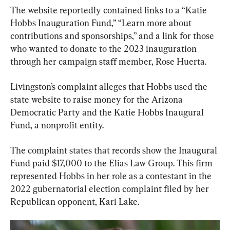
The website reportedly contained links to a “Katie 
Hobbs Inauguration Fund,” “Learn more about 
contributions and sponsorships,” and a link for those 
who wanted to donate to the 2023 inauguration 
through her campaign staff member, Rose Huerta.
Livingston’s complaint alleges that Hobbs used the 
state website to raise money for the Arizona 
Democratic Party and the Katie Hobbs Inaugural 
Fund, a nonprofit entity.
The complaint states that records show the Inaugural 
Fund paid $17,000 to the Elias Law Group. This firm 
represented Hobbs in her role as a contestant in the 
2022 gubernatorial election complaint filed by her 
Republican opponent, Kari Lake.