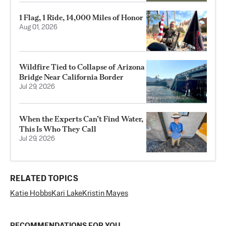
1 Flag, 1 Ride, 14,000 Miles of Honor
Aug 01, 2026
Wildfire Tied to Collapse of Arizona
Bridge Near California Border
Jul 29, 2026
When the Experts Can’t Find Water,
This Is Who They Call
Jul 29, 2026
RELATED TOPICS
Katie Hobbs
Kari Lake
Kristin Mayes
RECOMMENDATIONS FOR YOU