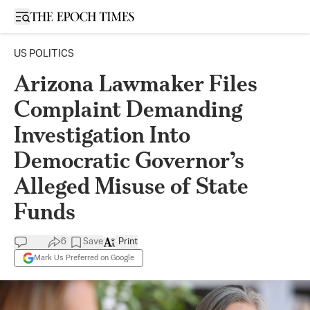
Open sidebar
US POLITICS
Arizona Lawmaker Files
Complaint Demanding
Investigation Into
Democratic Governor’s
Alleged Misuse of State
Funds
6
Save
Print
Mark Us Preferred on Google