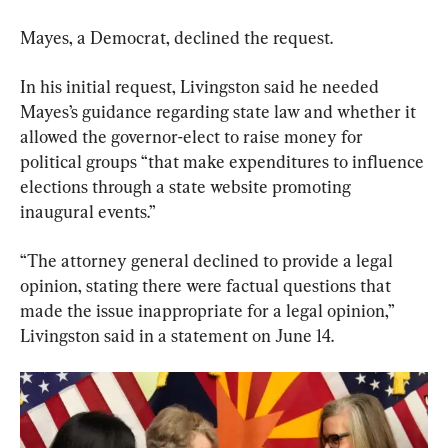
Mayes, a Democrat, declined the request.
In his initial request, Livingston said he needed 
Mayes’s guidance regarding state law and whether it 
allowed the governor-elect to raise money for 
political groups “that make expenditures to influence 
elections through a state website promoting 
inaugural events.”
“The attorney general declined to provide a legal 
opinion, stating there were factual questions that 
made the issue inappropriate for a legal opinion,” 
Livingston said in a statement on June 14.