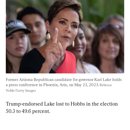
Former Arizona Republican candidate for governor Kari Lake holds 
a press conference in Phoenix, Ariz., on May 23, 2023. 
Rebecca 
Noble/Getty Images
Trump-endorsed Lake lost to Hobbs in the election 
50.3 to 49.6 percent.