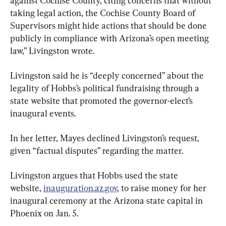
against Cochise County, citing concerns that without 
taking legal action, the Cochise County Board of 
Supervisors might hide actions that should be done 
publicly in compliance with Arizona’s open meeting 
law,” Livingston wrote.
Livingston said he is “deeply concerned” about the 
legality of Hobbs’s political fundraising through a 
state website that promoted the governor-elect’s 
inaugural events.
In her letter, Mayes declined Livingston’s request, 
given “factual disputes” regarding the matter.
Livingston argues that Hobbs used the state 
website, 
inauguration.az.gov
, to raise money for her 
inaugural ceremony at the Arizona state capital in 
Phoenix on Jan. 5.