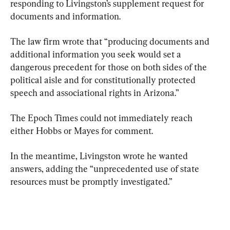
responding to Livingston’s supplement request for 
documents and information.
The law firm wrote that “producing documents and 
additional information you seek would set a 
dangerous precedent for those on both sides of the 
political aisle and for constitutionally protected 
speech and associational rights in Arizona.”
The Epoch Times could not immediately reach 
either Hobbs or Mayes for comment.
In the meantime, Livingston wrote he wanted 
answers, adding the “unprecedented use of state 
resources must be promptly investigated.”