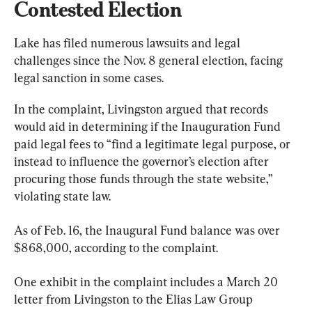
Contested Election
Lake has filed numerous lawsuits and legal 
challenges since the Nov. 8 general election, facing 
legal sanction in some cases.
In the complaint, Livingston argued that records 
would aid in determining if the Inauguration Fund 
paid legal fees to “find a legitimate legal purpose, or 
instead to influence the governor’s election after 
procuring those funds through the state website,” 
violating state law.
As of Feb. 16, the Inaugural Fund balance was over 
$868,000, according to the complaint.
One exhibit in the complaint includes a March 20 
letter from Livingston to the Elias Law Group 