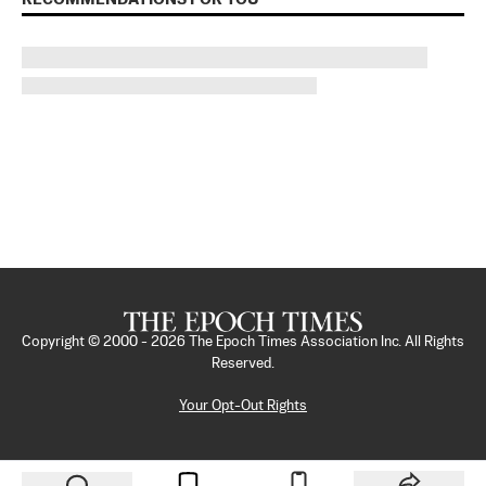
Copyright © 2000 -
2026
The Epoch Times Association Inc. All Rights
Reserved.
Your Opt-Out Rights