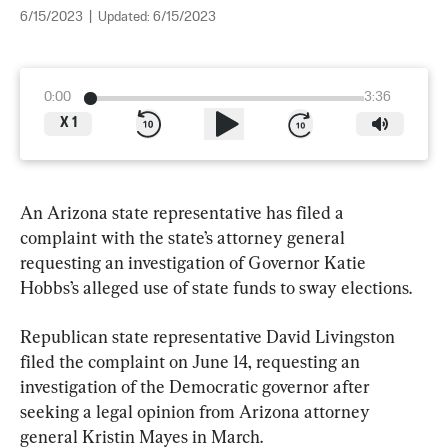
6/15/2023
|
Updated:
6/15/2023
0:00
3:36
X
1
An Arizona state representative has filed a 
complaint with the state’s attorney general 
requesting an investigation of Governor Katie 
Hobbs’s alleged use of state funds to sway elections.
Republican state representative David Livingston 
filed the complaint on June 14, requesting an 
investigation of the Democratic governor after 
seeking a legal opinion from Arizona attorney 
general Kristin Mayes in March.