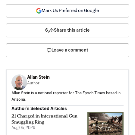
Mark Us Preferred on Google
6
Share this article
Leave a comment
Allan Stein
Author
Allan Stein is a national reporter for The Epoch Times based in
Arizona.
Author’s Selected Articles
21 Charged in International Gun
Smuggling Ring
Aug 05, 2026