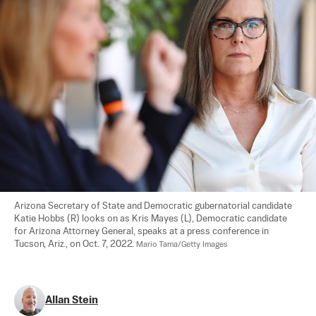
Arizona Secretary of State and Democratic gubernatorial candidate 
Katie Hobbs (R) looks on as Kris Mayes (L), Democratic candidate 
for Arizona Attorney General, speaks at a press conference in 
Tucson, Ariz., on Oct. 7, 2022. 
Mario Tama/Getty Images
Allan Stein