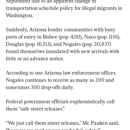
September due to an apparent change in 
transportation schedule policy for illegal migrants in 
Washington.
Suddenly, Arizona border communities with busy 
ports of entry in Bisbee (pop. 4,911), Naco (pop. 1156), 
Douglas (pop. 16,513), and Nogales (pop. 20,837) 
found themselves inundated with new arrivals with 
little or no advance notice.
According to one Arizona law enforcement officer, 
Nogales continues to receive as many as 200 and 
sometimes 300 drop-offs daily.
Federal government officials euphemistically call 
them “safe street releases.”
“We just call them street releases,” Mr. Pauken said, 