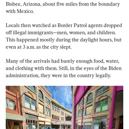
Bisbee, Arizona, about five miles from the boundary 
with Mexico.
Locals then watched as Border Patrol agents dropped 
off illegal immigrants—men, women, and children. 
This happened mostly during the daylight hours, but 
even at 3 a.m. as the city slept.
Many of the arrivals had barely enough food, water, 
and clothing with them. Still, in the eyes of the Biden 
administration, they were in the country legally.