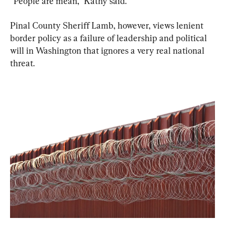
“People are mean,” Kathy said.
Pinal County Sheriff Lamb, however, views lenient 
border policy as a failure of leadership and political 
will in Washington that ignores a very real national 
threat.