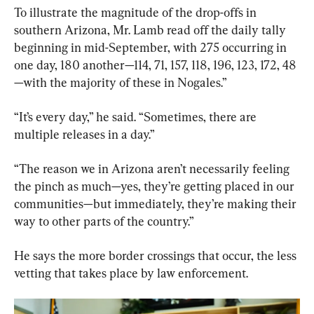
To illustrate the magnitude of the drop-offs in 
southern Arizona, Mr. Lamb read off the daily tally 
beginning in mid-September, with 275 occurring in 
one day, 180 another—114, 71, 157, 118, 196, 123, 172, 48
—with the majority of these in Nogales.”
“It’s every day,” he said. “Sometimes, there are 
multiple releases in a day.”
“The reason we in Arizona aren’t necessarily feeling 
the pinch as much—yes, they’re getting placed in our 
communities—but immediately, they’re making their 
way to other parts of the country.”
He says the more border crossings that occur, the less 
vetting that takes place by law enforcement.