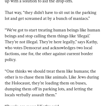
up with a solution to aid the drop-offs.
That way, “they didn’t have to sit out in the parking 
lot and get screamed at by a bunch of maniacs.”
“We’ve got to start treating human beings like human 
beings and stop calling them things like ‘illegal.’ 
They’re not illegal. They’re here legally,” says Kathy, 
who votes Democrat and acknowledges two local 
factions, one for, the other against current border 
policy.
“One thinks we should treat them like humans; the 
other is to chase them like animals. Like Jews during 
the Holocaust, they’re loading them on buses, 
dumping them off in parking lots, and letting the 
locals verbally assault them.”