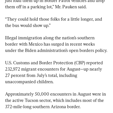
just load them up in Border Patrol vehicles and drop 
them off in a parking lot,” Mr. Pauken said.
“They could hold those folks for a little longer, and 
the bus would show up.”
Illegal immigration along the nation’s southern 
border with Mexico has surged in recent weeks 
under the Biden administration’s open borders policy.
U.S. Customs and Border Protection (CBP) reported 
232,972 migrant encounters for August—up nearly 
27 percent from July’s total, including 
unaccompanied children.
Approximately 50,000 encounters in August were in 
the active Tucson sector, which includes most of the 
372-mile-long southern Arizona border.