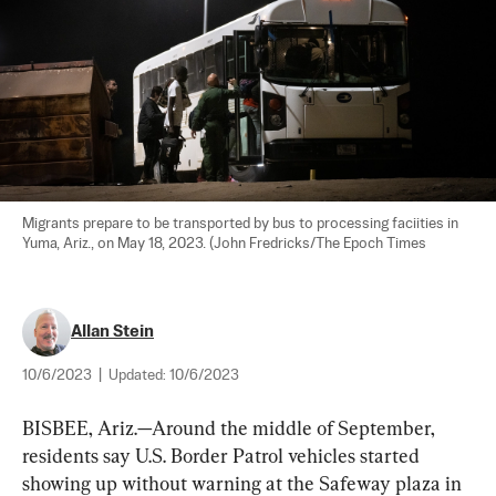
Migrants prepare to be transported by bus to processing faciities in 
Yuma, Ariz., on May 18, 2023. (John Fredricks/The Epoch Times
Allan Stein
10/6/2023
|
Updated:
10/6/2023
BISBEE, Ariz.—Around the middle of September, 
residents say U.S. Border Patrol vehicles started 
showing up without warning at the Safeway plaza in 