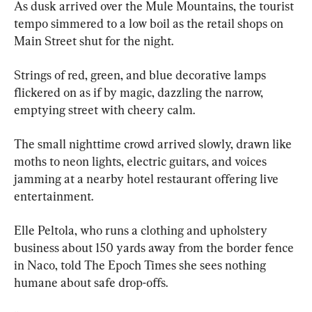
As dusk arrived over the Mule Mountains, the tourist 
tempo simmered to a low boil as the retail shops on 
Main Street shut for the night.
Strings of red, green, and blue decorative lamps 
flickered on as if by magic, dazzling the narrow, 
emptying street with cheery calm.
The small nighttime crowd arrived slowly, drawn like 
moths to neon lights, electric guitars, and voices 
jamming at a nearby hotel restaurant offering live 
entertainment.
Elle Peltola, who runs a clothing and upholstery 
business about 150 yards away from the border fence 
in Naco, told The Epoch Times she sees nothing 
humane about safe drop-offs.