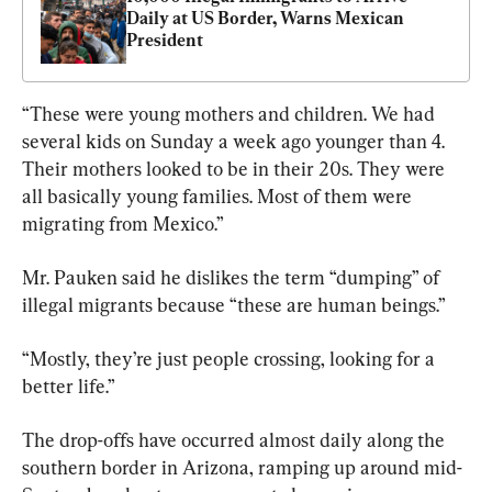
Daily at US Border, Warns Mexican 
President
“These were young mothers and children. We had 
several kids on Sunday a week ago younger than 4. 
Their mothers looked to be in their 20s. They were 
all basically young families. Most of them were 
migrating from Mexico.”
Mr. Pauken said he dislikes the term “dumping” of 
illegal migrants because “these are human beings.”
“Mostly, they’re just people crossing, looking for a 
better life.”
The drop-offs have occurred almost daily along the 
southern border in Arizona, ramping up around mid-