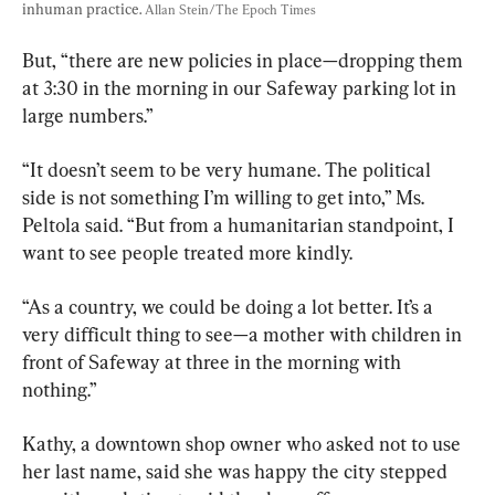
inhuman practice. 
Allan Stein/The Epoch Times
But, “there are new policies in place—dropping them 
at 3:30 in the morning in our Safeway parking lot in 
large numbers.”
“It doesn’t seem to be very humane. The political 
side is not something I’m willing to get into,” Ms. 
Peltola said. “But from a humanitarian standpoint, I 
want to see people treated more kindly.
“As a country, we could be doing a lot better. It’s a 
very difficult thing to see—a mother with children in 
front of Safeway at three in the morning with 
nothing.”
Kathy, a downtown shop owner who asked not to use 
her last name, said she was happy the city stepped 