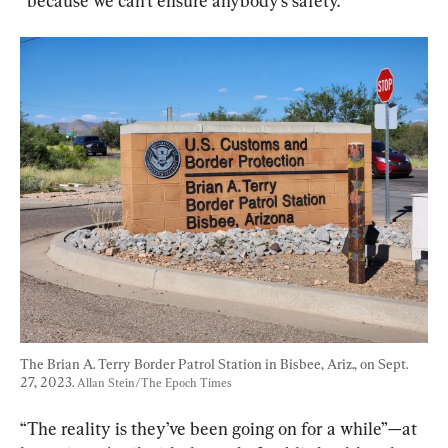
“because we can’t ensure anybody’s safety.”
The Brian A. Terry Border Patrol Station in Bisbee, Ariz., on Sept. 
27, 2023. 
Allan Stein/The Epoch Times
“The reality is they’ve been going on for a while”—at 