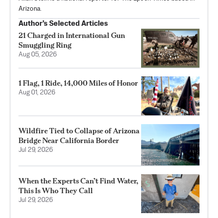
Arizona.
Author’s Selected Articles
21 Charged in International Gun
Smuggling Ring
Aug 05, 2026
1 Flag, 1 Ride, 14,000 Miles of Honor
Aug 01, 2026
Wildfire Tied to Collapse of Arizona
Bridge Near California Border
Jul 29, 2026
When the Experts Can’t Find Water,
This Is Who They Call
Jul 29, 2026