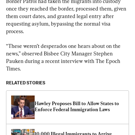
Border Patrol had taken the migrants into custody 
once they reached the border, processed them, given 
them court dates, and granted legal entry after 
requesting asylum, bypassing the normal visa 
process.
“These weren’t desperados one hears about on the 
news,” observed Bisbee City Manager Stephen 
Pauken during a recent interview with The Epoch 
Times.
RELATED STORIES
Hawley Proposes Bill to Allow States to 
Enforce Federal Immigration Laws
10,000 Illegal Immigrants to Arrive 