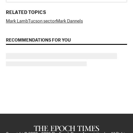
RELATED TOPICS
Mark Lamb
Tucson sector
Mark Dannels
RECOMMENDATIONS FOR YOU