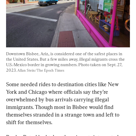
Downtown Bisbee, Ariz., is considered one of the safest places in 
the United States. But a few miles away, illegal migrants cross the 
U.S.-Mexico border in growing numbers. Photo taken on Sept. 27, 
2023. 
Allan Stein/The Epoch Times
Some needed rides to destination cities like New 
York and Chicago where officials say they’re 
overwhelmed by bus arrivals carrying illegal 
immigrants. Though most in Bisbee would find 
themselves stranded in a strange town and left to 
shift for themselves.