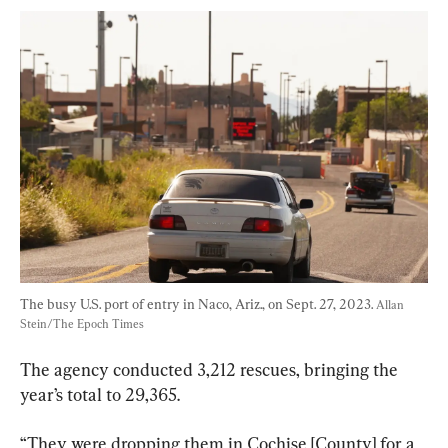
The busy U.S. port of entry in Naco, Ariz., on Sept. 27, 2023. 
Allan 
Stein/The Epoch Times
The agency conducted 3,212 rescues, bringing the 
year’s total to 29,365.
“They were dropping them in Cochise [County] for a 