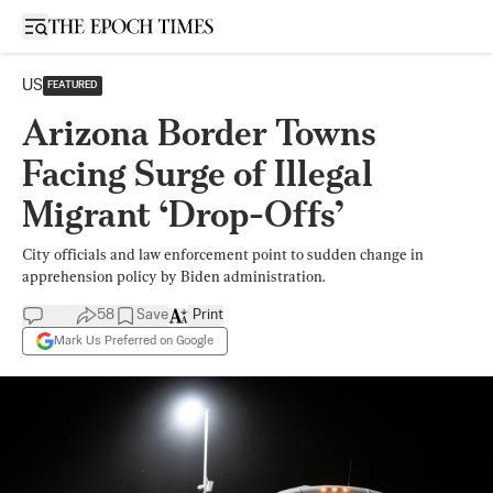
Open sidebar
US
FEATURED
Arizona Border Towns
Facing Surge of Illegal
Migrant ‘Drop-Offs’
City officials and law enforcement point to sudden change in
apprehension policy by Biden administration.
58
Save
Print
Mark Us Preferred on Google