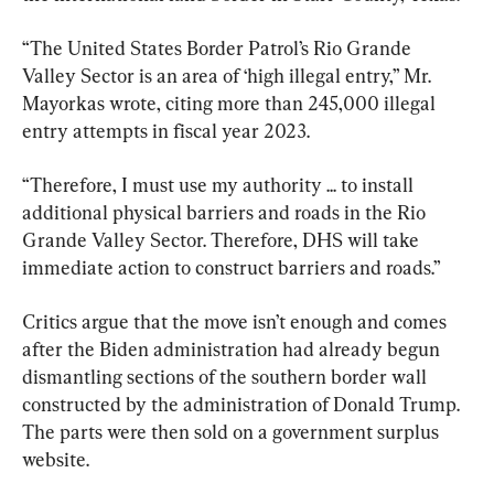
“The United States Border Patrol’s Rio Grande 
Valley Sector is an area of ‘high illegal entry,” Mr. 
Mayorkas wrote, citing more than 245,000 illegal 
entry attempts in fiscal year 2023.
“Therefore, I must use my authority ... to install 
additional physical barriers and roads in the Rio 
Grande Valley Sector. Therefore, DHS will take 
immediate action to construct barriers and roads.”
Critics argue that the move isn’t enough and comes 
after the Biden administration had already begun 
dismantling sections of the southern border wall 
constructed by the administration of Donald Trump. 
The parts were then sold on a government surplus 
website.