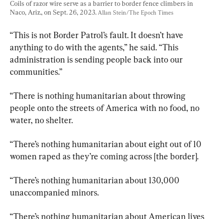
Coils of razor wire serve as a barrier to border fence climbers in 
Naco, Ariz., on Sept. 26, 2023. 
Allan Stein/The Epoch Times
“This is not Border Patrol’s fault. It doesn’t have 
anything to do with the agents,” he said. “This 
administration is sending people back into our 
communities.”
“There is nothing humanitarian about throwing 
people onto the streets of America with no food, no 
water, no shelter.
“There’s nothing humanitarian about eight out of 10 
women raped as they’re coming across [the border].
“There’s nothing humanitarian about 130,000 
unaccompanied minors.
“There’s nothing humanitarian about American lives 