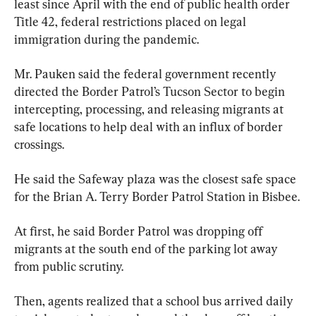
least since April with the end of public health order 
Title 42, federal restrictions placed on legal 
immigration during the pandemic.
Mr. Pauken said the federal government recently 
directed the Border Patrol’s Tucson Sector to begin 
intercepting, processing, and releasing migrants at 
safe locations to help deal with an influx of border 
crossings.
He said the Safeway plaza was the closest safe space 
for the Brian A. Terry Border Patrol Station in Bisbee.
At first, he said Border Patrol was dropping off 
migrants at the south end of the parking lot away 
from public scrutiny.
Then, agents realized that a school bus arrived daily 