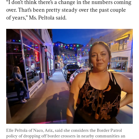
“I don’t think there’s a change in the numbers coming 
over. That’s been pretty steady over the past couple 
of years,” Ms. Peltola said.
Elle Peltola of Naco, Ariz., said she considers the Border Patrol 
policy of dropping off border crossers in nearby communities an 