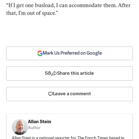
“If I get one busload, I can accommodate them. After 
that, I’m out of space.”
Mark Us Preferred on Google
58
Share this article
Leave a comment
Allan Stein
Author
Allan Stein is a national reporter for The Epoch Times based in