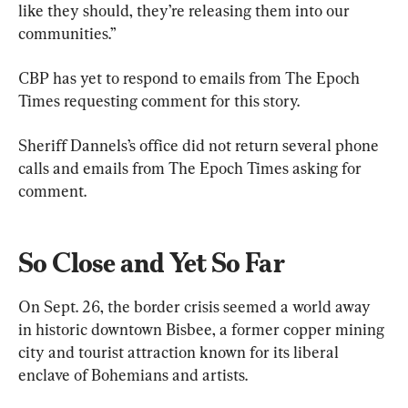
like they should, they’re releasing them into our 
communities.”
CBP has yet to respond to emails from The Epoch 
Times requesting comment for this story.
Sheriff Dannels’s office did not return several phone 
calls and emails from The Epoch Times asking for 
comment.
So Close and Yet So Far
On Sept. 26, the border crisis seemed a world away 
in historic downtown Bisbee, a former copper mining 
city and tourist attraction known for its liberal 
enclave of Bohemians and artists.