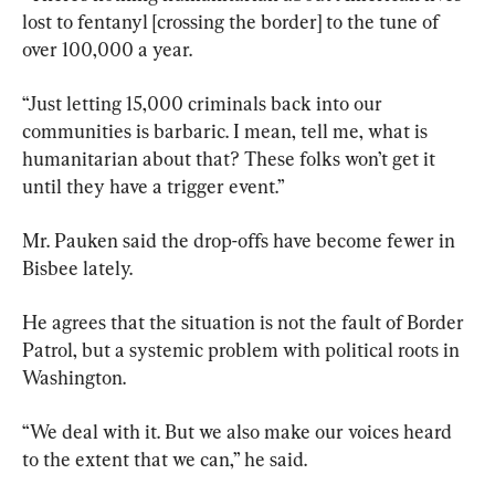
lost to fentanyl [crossing the border] to the tune of 
over 100,000 a year.
“Just letting 15,000 criminals back into our 
communities is barbaric. I mean, tell me, what is 
humanitarian about that? These folks won’t get it 
until they have a trigger event.”
Mr. Pauken said the drop-offs have become fewer in 
Bisbee lately.
He agrees that the situation is not the fault of Border 
Patrol, but a systemic problem with political roots in 
Washington.
“We deal with it. But we also make our voices heard 
to the extent that we can,” he said.