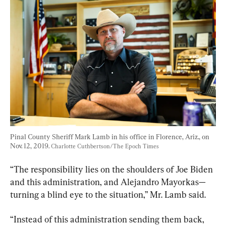
Pinal County Sheriff Mark Lamb in his office in Florence, Ariz., on 
Nov. 12, 2019. 
Charlotte Cuthbertson/The Epoch Times
“The responsibility lies on the shoulders of Joe Biden 
and this administration, and Alejandro Mayorkas—
turning a blind eye to the situation,” Mr. Lamb said.
“Instead of this administration sending them back, 