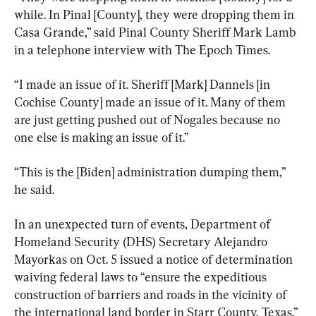
while. In Pinal [County], they were dropping them in 
Casa Grande,” said Pinal County Sheriff Mark Lamb 
in a telephone interview with The Epoch Times.
“I made an issue of it. Sheriff [Mark] Dannels [in 
Cochise County] made an issue of it. Many of them 
are just getting pushed out of Nogales because no 
one else is making an issue of it.”
“This is the [Biden] administration dumping them,” 
he said.
In an unexpected turn of events, Department of 
Homeland Security (DHS) Secretary Alejandro 
Mayorkas on Oct. 5 issued a notice of determination 
waiving federal laws to “ensure the expeditious 
construction of barriers and roads in the vicinity of 
the international land border in Starr County, Texas.”