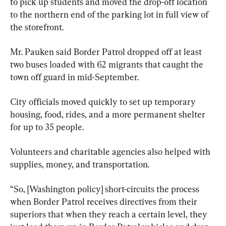
to pick up students and moved the drop-off location 
to the northern end of the parking lot in full view of 
the storefront.
Mr. Pauken said Border Patrol dropped off at least 
two buses loaded with 62 migrants that caught the 
town off guard in mid-September.
City officials moved quickly to set up temporary 
housing, food, rides, and a more permanent shelter 
for up to 35 people.
Volunteers and charitable agencies also helped with 
supplies, money, and transportation.
“So, [Washington policy] short-circuits the process 
when Border Patrol receives directives from their 
superiors that when they reach a certain level, they 