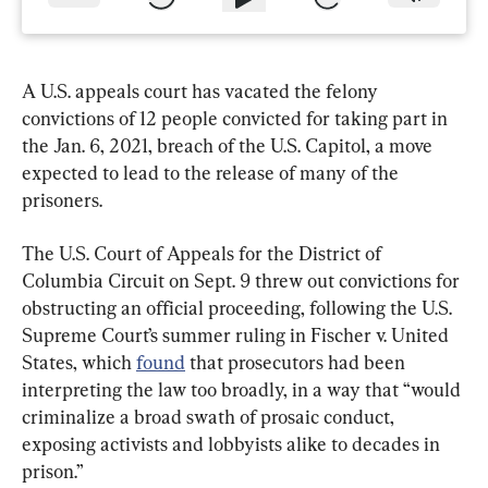
A U.S. appeals court has vacated the felony 
convictions of 12 people convicted for taking part in 
the Jan. 6, 2021, breach of the U.S. Capitol, a move 
expected to lead to the release of many of the 
prisoners.
The U.S. Court of Appeals for the District of 
Columbia Circuit on Sept. 9 threw out convictions for 
obstructing an official proceeding, following the U.S. 
Supreme Court’s summer ruling in Fischer v. United 
States, which 
found
 that prosecutors had been 
interpreting the law too broadly, in a way that “would 
criminalize a broad swath of prosaic conduct, 
exposing activists and lobbyists alike to decades in 
prison.”