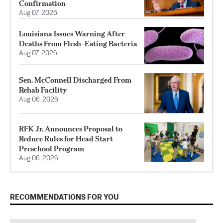
Confirmation
Aug 07, 2026
Louisiana Issues Warning After
Deaths From Flesh-Eating Bacteria
Aug 07, 2026
Sen. McConnell Discharged From
Rehab Facility
Aug 06, 2026
RFK Jr. Announces Proposal to
Reduce Rules for Head Start
Preschool Program
Aug 06, 2026
RECOMMENDATIONS FOR YOU