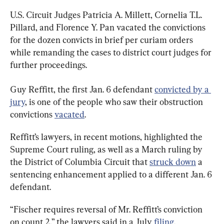
U.S. Circuit Judges Patricia A. Millett, Cornelia T.L. 
Pillard, and Florence Y. Pan vacated the convictions 
for the dozen convicts in brief per curiam orders 
while remanding the cases to district court judges for 
further proceedings.
Guy Reffitt, the first Jan. 6 defendant 
convicted by a 
jury
, is one of the people who saw their obstruction 
convictions 
vacated
.
Reffitt’s lawyers, in recent motions, highlighted the 
Supreme Court ruling, as well as a March ruling by 
the District of Columbia Circuit that 
struck down
 a 
sentencing enhancement applied to a different Jan. 6 
defendant.
“Fischer requires reversal of Mr. Reffitt’s conviction 
on count 2,” the lawyers said in a July 
filing
.