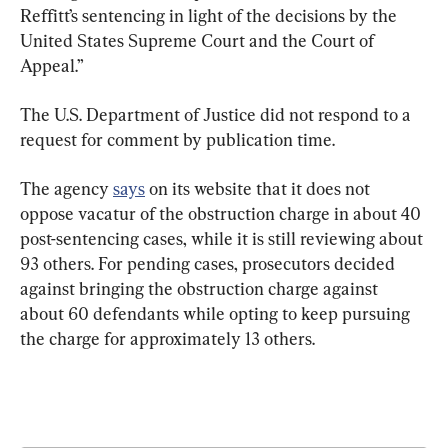
Reffitt’s sentencing in light of the decisions by the 
United States Supreme Court and the Court of 
Appeal.”
The U.S. Department of Justice did not respond to a 
request for comment by publication time.
The agency 
says
 on its website that it does not 
oppose vacatur of the obstruction charge in about 40 
post-sentencing cases, while it is still reviewing about 
93 others. For pending cases, prosecutors decided 
against bringing the obstruction charge against 
about 60 defendants while opting to keep pursuing 
the charge for approximately 13 others.