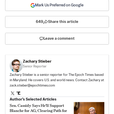
Mark Us Preferred on Google
649
Share this article
Leave a comment
Zachary Stieber
Senior Reporter
Zachary Stieber is a senior reporter for The Epoch Times based
in Maryland. He covers U.S. and world news. Contact Zachary at
zack.stieber@epochtimes.com
Author’s Selected Articles
Sen. Cassidy Says He'll Support
Blanche for AG, Clearing Path for