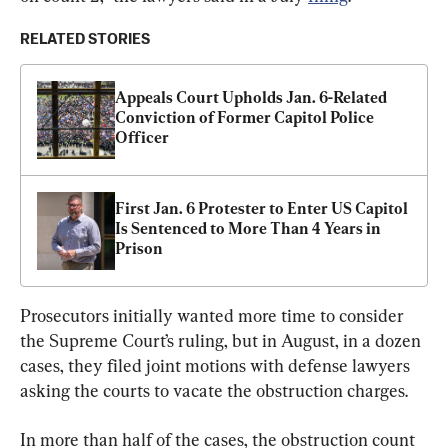
RELATED STORIES
Appeals Court Upholds Jan. 6-Related 
Conviction of Former Capitol Police 
Officer
First Jan. 6 Protester to Enter US Capitol 
Is Sentenced to More Than 4 Years in 
Prison
Prosecutors initially wanted more time to consider 
the Supreme Court’s ruling, but in August, in a dozen 
cases, they filed joint motions with defense lawyers 
asking the courts to vacate the obstruction charges.
In more than half of the cases, the obstruction count 