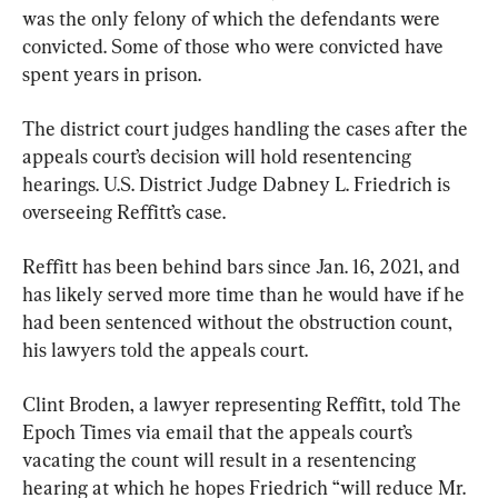
was the only felony of which the defendants were 
convicted. Some of those who were convicted have 
spent years in prison.
The district court judges handling the cases after the 
appeals court’s decision will hold resentencing 
hearings. U.S. District Judge Dabney L. Friedrich is 
overseeing Reffitt’s case.
Reffitt has been behind bars since Jan. 16, 2021, and 
has likely served more time than he would have if he 
had been sentenced without the obstruction count, 
his lawyers told the appeals court.
Clint Broden, a lawyer representing Reffitt, told The 
Epoch Times via email that the appeals court’s 
vacating the count will result in a resentencing 
hearing at which he hopes Friedrich “will reduce Mr. 