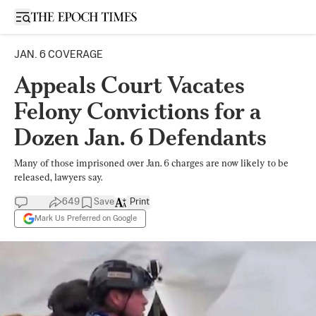
Open sidebar
JAN. 6 COVERAGE
Appeals Court Vacates
Felony Convictions for a
Dozen Jan. 6 Defendants
Many of those imprisoned over Jan. 6 charges are now likely to be
released, lawyers say.
649
Save
Print
Mark Us Preferred on Google