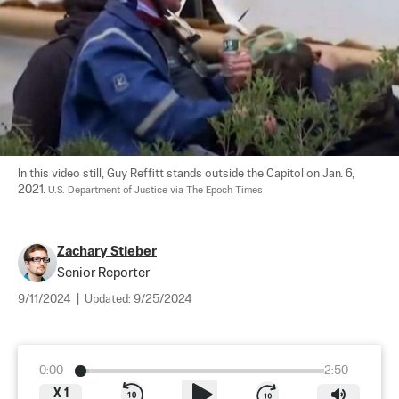
In this video still, Guy Reffitt stands outside the Capitol on Jan. 6, 
2021. 
U.S. Department of Justice via The Epoch Times
Zachary Stieber
Senior Reporter
9/11/2024
|
Updated:
9/25/2024
0:00
2:50
X
1