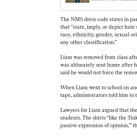
Day’ Established
The NMS dress code states in par
that “state, imply, or depict hate
race, ethnicity, gender, sexual ori
any other classification.”
Liam was removed from class after
was ultimately sent home after he
said he would not force the remov
When Liam went to school on anot
tape, administrators told him to t
Lawyers for Liam argued that the 
students. The shirts “like the Tink
passive expression of opinion,’” t