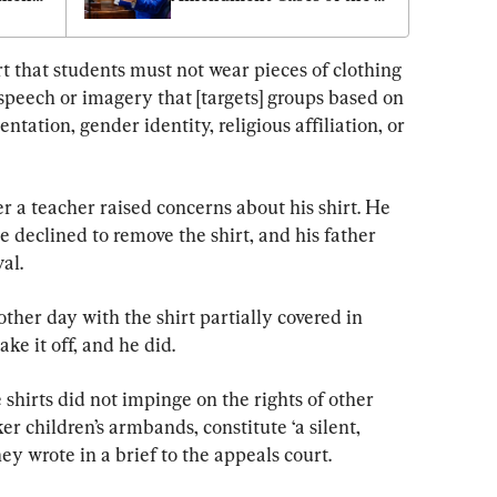
Century: Jeff Landry
t that students must not wear pieces of clothing 
 speech or imagery that [targets] groups based on 
entation, gender identity, religious affiliation, or 
 a teacher raised concerns about his shirt. He 
 declined to remove the shirt, and his father 
al.
her day with the shirt partially covered in 
ake it off, and he did.
shirts did not impinge on the rights of other 
er children’s armbands, constitute ‘a silent, 
hey wrote in a brief to the appeals court.