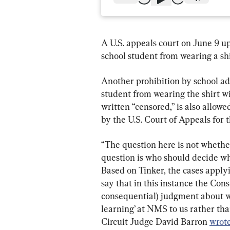
A U.S. appeals court on June 9 u
school student from wearing a sh
Another prohibition by school ad
student from wearing the shirt w
written “censored,” is also allow
by the U.S. Court of Appeals for t
“The question here is not whether
question is who should decide wh
Based on Tinker, the cases applyi
say that in this instance the Cons
consequential) judgment about w
learning’ at NMS to us rather than
Circuit Judge David Barron 
wrot