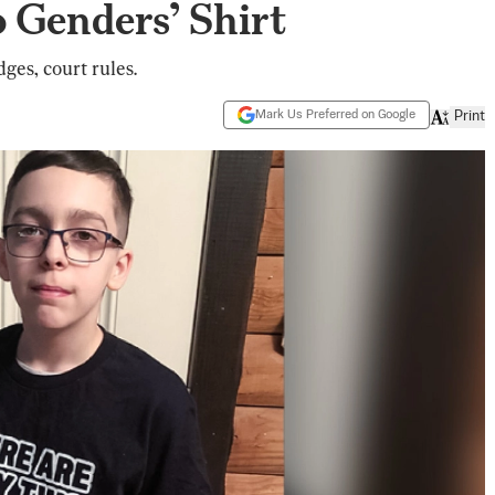
 Genders’ Shirt
dges, court rules.
Mark Us Preferred on Google
Print