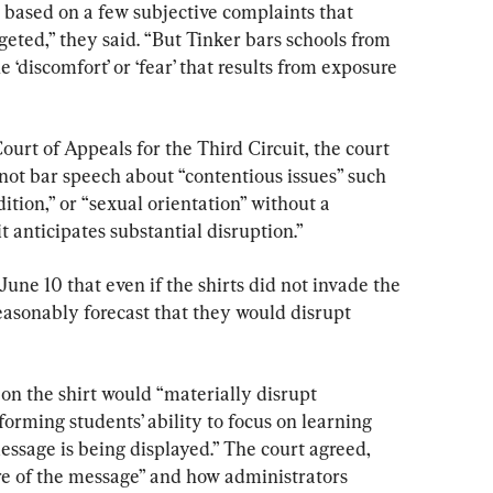
s based on a few subjective complaints that 
rgeted,” they said. “But Tinker bars schools from 
‘discomfort’ or ‘fear’ that results from exposure 
Court of Appeals for the Third Circuit, the court 
d not bar speech about “contentious issues” such 
dition,” or “sexual orientation” without a 
t anticipates substantial disruption.”
June 10 that even if the shirts did not invade the 
reasonably forecast that they would disrupt 
on the shirt would “materially disrupt 
rming students’ ability to focus on learning 
ssage is being displayed.” The court agreed, 
e of the message” and how administrators 