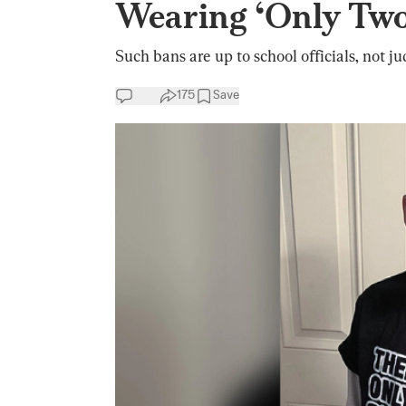
Wearing ‘Only Two
Such bans are up to school officials, not ju
175
Save