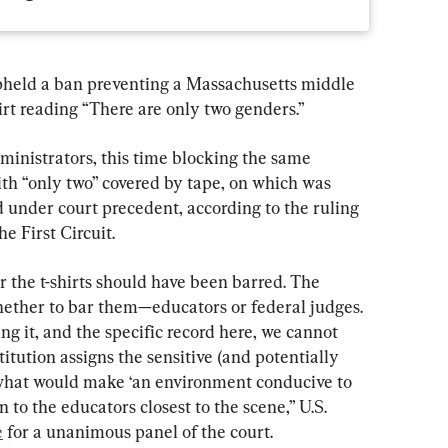
pheld a ban preventing a Massachusetts middle 
irt reading “There are only two genders.”
ministrators, this time blocking the same 
ith “only two” covered by tape, on which was 
ed under court precedent, according to the ruling 
he First Circuit.
 the t-shirts should have been barred. The 
ether to bar them—educators or federal judges. 
ng it, and the specific record here, we cannot 
titution assigns the sensitive (and potentially 
hat would make ‘an environment conducive to 
 to the educators closest to the scene,” U.S. 
e
 for a unanimous panel of the court.