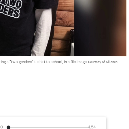
 a "two genders" t-shirt to school, in a file image. 
Courtesy of Alliance 
00
4:54