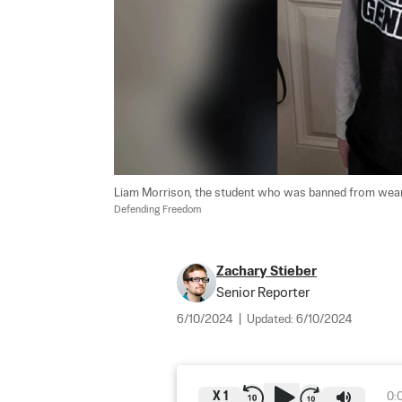
Liam Morrison, the student who was banned from wearing
Defending Freedom
Zachary Stieber
Senior Reporter
6/10/2024
|
Updated:
6/10/2024
X
1
0: