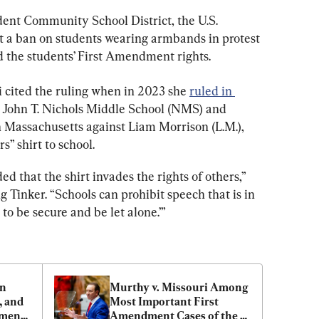
ent Community School District, the U.S. 
t a ban on students wearing armbands in protest 
 the students’ First Amendment rights.
i cited the ruling when in 2023 she 
ruled in 
he John T. Nichols Middle School (NMS) and 
 Massachusetts against Liam Morrison (L.M.), 
” shirt to school.
d that the shirt invades the rights of others,” 
 Tinker. “Schools can prohibit speech that is in 
s to be secure and be let alone.’”
n 
Murthy v. Missouri Among 
 and 
Most Important First 
ment 
Amendment Cases of the 