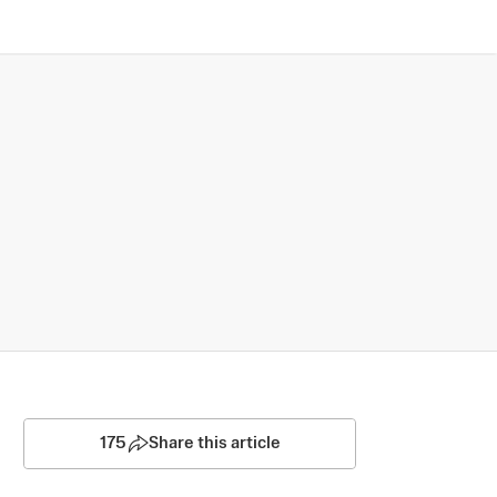
175
Share this article