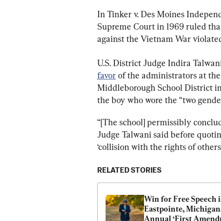
In Tinker v. Des Moines Independ
Supreme Court in 1969 ruled tha
against the Vietnam War violated
U.S. District Judge Indira Talwan
favor
 of the administrators at t
Middleborough School District in
the boy who wore the “two genders
“[The school] permissibly conclude
Judge Talwani said before quoting
‘collision with the rights of other
RELATED STORIES
Win for Free Speech i
Eastpointe, Michigan,
Annual ‘First Amend