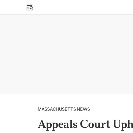
Open sidebar
MASSACHUSETTS NEWS
Appeals Court Uph