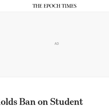
AD
olds Ban on Student