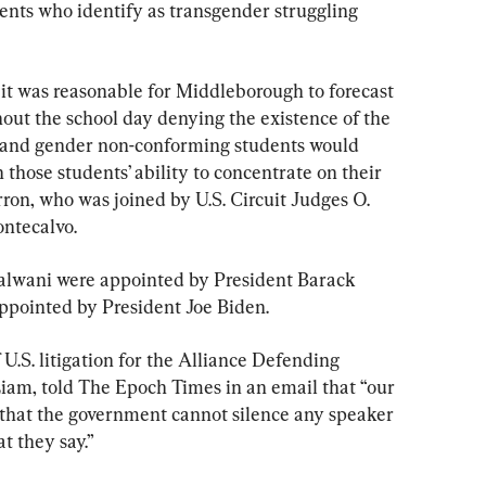
ents who identify as transgender struggling 
 it was reasonable for Middleborough to forecast 
out the school day denying the existence of the 
r and gender non-conforming students would 
 those students’ ability to concentrate on their 
ron, who was joined by U.S. Circuit Judges O. 
ntecalvo.
alwani were appointed by President Barack 
pointed by President Joe Biden.
U.S. litigation for the Alliance Defending 
iam, told The Epoch Times in an email that “our 
h that the government cannot silence any speaker 
t they say.”