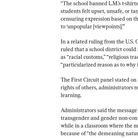
“The school banned L.M.’s t-shirt
students felt upset, unsafe, or ta
censuring expression based on the 
to ‘unpopular [viewpoints].’”
In a related ruling from the U.S. 
ruled that a school district coul
as “racial customs,” “religious tra
“particularized reason as to why i
The First Circuit panel stated on 
rights of others, administrators 
learning.
Administrators said the message 
transgender and gender non-confo
while in a classroom where the me
because of “the demeaning natur