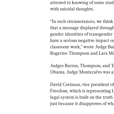
attested to knowing of some stud
with suicidal thoughts.
“In such circumstances, we think
that a message displayed through
gender identities of transgende
have a serious negative impact on
classroom work,” wrote Judge Bar
Rogeriee Thompson and Lara Mo
Judges Barron, Thompson, and T
Obama. Judge Montecalvo was ap
David Cortman, vice president of 
Freedom, which is representing L
legal system is built on the trut
just because it disapproves of wha