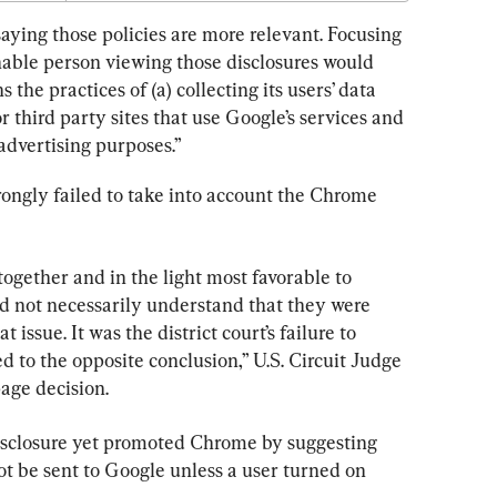
saying those policies are more relevant. Focusing 
nable person viewing those disclosures would 
he practices of (a) collecting its users’ data 
 third party sites that use Google’s services and 
 advertising purposes.”
ongly failed to take into account the Chrome 
together and in the light most favorable to 
ld not necessarily understand that they were 
 issue. It was the district court’s failure to 
d to the opposite conclusion,” U.S. Circuit Judge 
page decision.
isclosure yet promoted Chrome by suggesting 
t be sent to Google unless a user turned on 