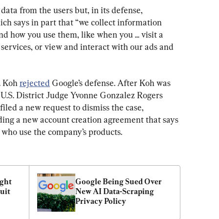
data from the users but, in its defense, 
ich says in part that “we collect information 
d how you use them, like when you ... visit a 
 services, or view and interact with our ads and 
. Koh 
rejected
 Google’s defense. After Koh was 
 U.S. District Judge Yvonne Gonzalez Rogers 
filed a new request to dismiss the case, 
uding a new account creation agreement that says 
 who use the company’s products.
ght 
Google Being Sued Over 
it 
New AI Data-Scraping 
Privacy Policy