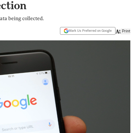
ction
ata being collected.
Mark Us Preferred on Google
Print