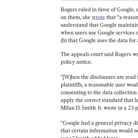
Rogers ruled in favor of Google, 
on them, she 
wrote
 that “a reaso
understand that Google maintains t
when users use Google services or
(b) that Google uses the data for
The appeals court said Rogers wr
policy notice.
“[W]hen the disclosures are read 
plaintiffs, a reasonable user wou
consenting to the data collection at
apply the correct standard that le
Milan D. Smith Jr. wrote in a 23-
“Google had a general privacy d
that certain information would no