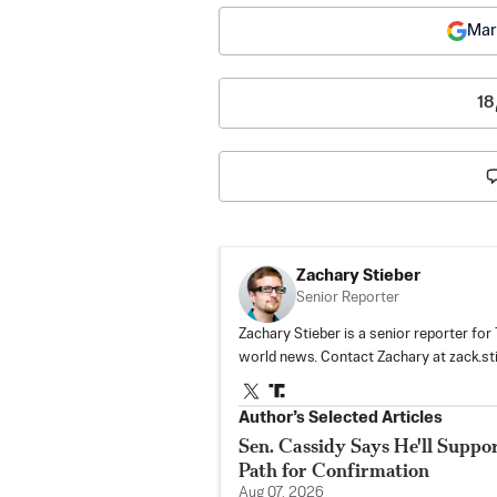
Mar
18
Zachary Stieber
Senior Reporter
Zachary Stieber is a senior reporter fo
world news. Contact Zachary at
zack.s
Author’s Selected Articles
Sen. Cassidy Says He'll Suppo
Path for Confirmation
Aug 07, 2026