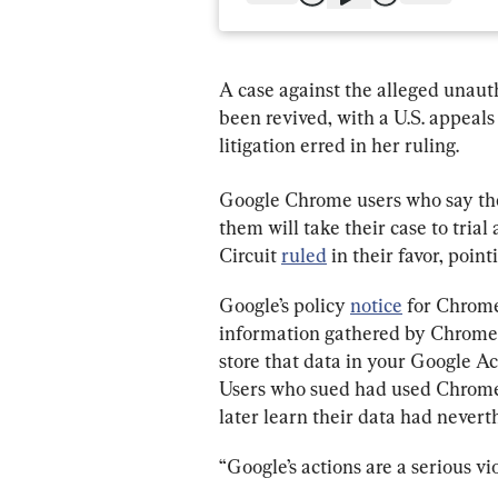
A case against the alleged unaut
been revived, with a U.S. appeals
litigation erred in her ruling.
Google Chrome users who say they
them will take their case to trial
Circuit 
ruled
 in their favor, point
Google’s policy 
notice
 for Chrome
information gathered by Chrome “
store that data in your Google Ac
Users who sued had used Chrome 
later learn their data had nevert
“Google’s actions are a serious vio