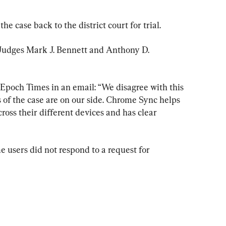
case back to the district court for trial.
 Judges Mark J. Bennett and Anthony D. 
poch Times in an email: “We disagree with this 
s of the case are on our side. Chrome Sync helps 
oss their different devices and has clear 
 users did not respond to a request for 