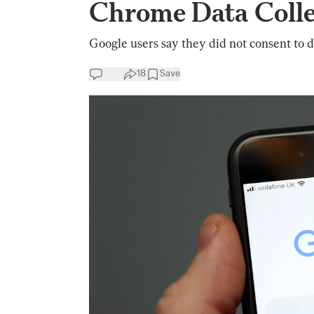
Chrome Data Colle
Google users say they did not consent to d
18
Save