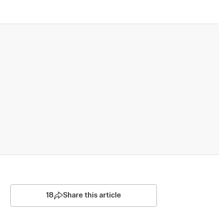
18
Share this article