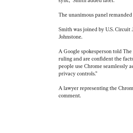
sync,” Smith added later.
The unanimous panel remanded the 
Smith was joined by U.S. Circuit
Johnstone.
A Google spokesperson told The E
ruling and are confident the fact
people use Chrome seamlessly acr
privacy controls.”
A lawyer representing the Chrome
comment.