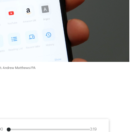
. 
Andrew Matthews/PA
00
3:19