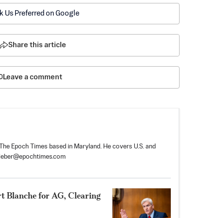
k Us Preferred on Google
Share this article
Leave a comment
r The Epoch Times based in Maryland. He covers U.S. and
tieber@epochtimes.com
rt Blanche for AG, Clearing