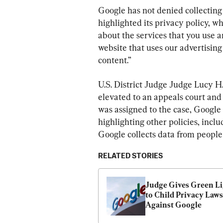
Google has not denied collecting 
highlighted its privacy policy, wh
about the services that you use an
website that uses our advertising
content.”
U.S. District Judge Judge Lucy H
elevated to an appeals court and
was assigned to the case, Google 
highlighting other policies, incl
Google collects data from people
RELATED STORIES
Judge Gives Green Li
to Child Privacy Lawsu
Against Google