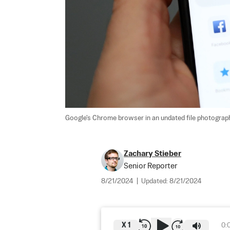
Google's Chrome browser in an undated file photograph
Zachary Stieber
Senior Reporter
8/21/2024
|
Updated:
8/21/2024
X
1
0: