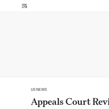
Open sidebar
US NEWS
Appeals Court Rev