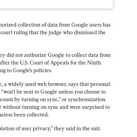
horized collection of data from Google users has 
 court ruling that the judge who dismissed the 
 did not authorize Google to collect data from 
 after the U.S. Court of Appeals for the Ninth 
ing to Google’s policies.
, a widely used web browser, says that personal 
won’t be sent to Google unless you choose to 
count by turning on sync,” or synchronization. 
without turning on sync and were surprised to 
heless been collected.
lation of user privacy,” they said in the suit.