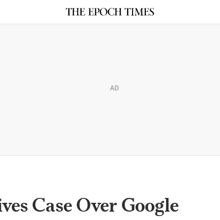
AD
ives Case Over Google