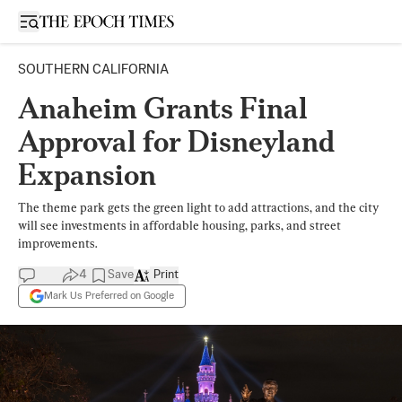
Open sidebar
SOUTHERN CALIFORNIA
Anaheim Grants Final
Approval for Disneyland
Expansion
The theme park gets the green light to add attractions, and the city
will see investments in affordable housing, parks, and street
improvements.
4
Save
Print
Mark Us Preferred on Google