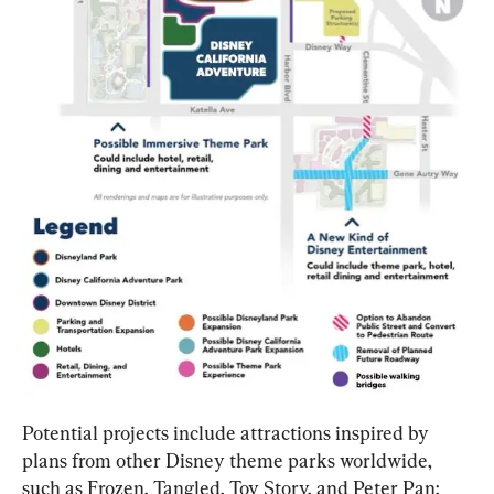
Potential projects include attractions inspired by 
plans from other Disney theme parks worldwide, 
such as Frozen, Tangled, Toy Story, and Peter Pan; 