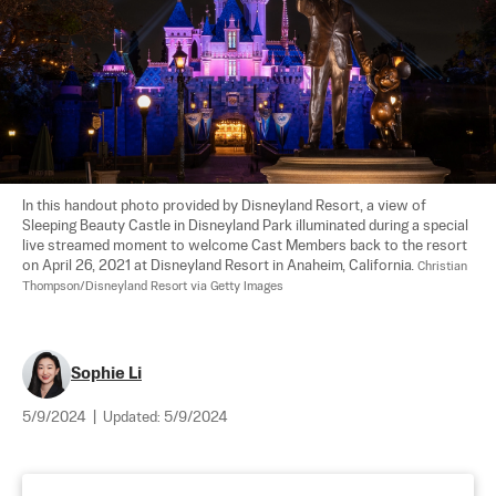
In this handout photo provided by Disneyland Resort, a view of 
Sleeping Beauty Castle in Disneyland Park illuminated during a special 
live streamed moment to welcome Cast Members back to the resort 
on April 26, 2021 at Disneyland Resort in Anaheim, California. 
Christian 
Thompson/Disneyland Resort via Getty Images
Sophie Li
5/9/2024
|
Updated:
5/9/2024