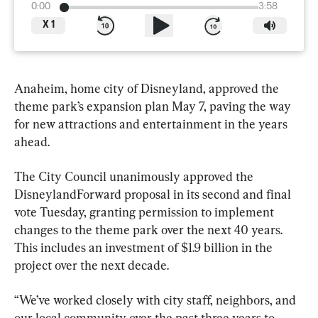
0:00
3:58
X
1
Anaheim, home city of Disneyland, approved the 
theme park’s expansion plan May 7, paving the way 
for new attractions and entertainment in the years 
ahead.
The City Council unanimously approved the 
DisneylandForward proposal in its second and final 
vote Tuesday, granting permission to implement 
changes to the theme park over the next 40 years. 
This includes an investment of $1.9 billion in the 
project over the next decade.
“We’ve worked closely with city staff, neighbors, and 
our local community over the past three years to 