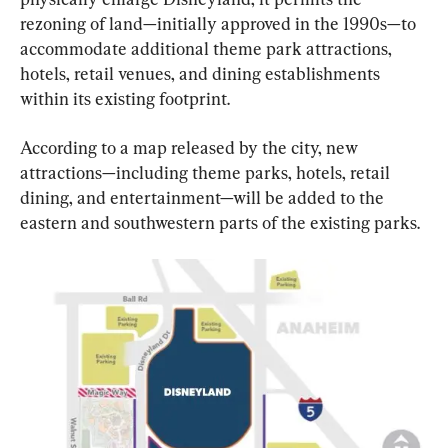
rezoning of land—initially approved in the 1990s—to 
accommodate additional theme park attractions, 
hotels, retail venues, and dining establishments 
within its existing footprint.
According to a map released by the city, new 
attractions—including theme parks, hotels, retail 
dining, and entertainment—will be added to the 
eastern and southwestern parts of the existing parks.