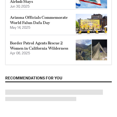
Airbnb Stays
Jun 30, 2025
Arizona Officials Commemorate
World Falun Dafa Day
May 14, 2025
Border Patrol Agents Rescue 2
Women in California Wilderness
Apr 06, 2025
RECOMMENDATIONS FOR YOU