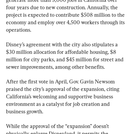
four years due to new construction. Annually, the 
project is expected to contribute $508 million to the 
economy and employ over 4,500 workers through its 
operations.
Disney’s agreement with the city also stipulates a 
$30 million allocation for affordable housing, $8 
million for city parks, and $45 million for street and 
sewer improvements, among other benefits.
After the first vote in April, Gov. Gavin Newsom 
praised the city’s approval of the expansion, citing 
California’s welcoming and supportive business 
environment as a catalyst for job creation and 
business growth.
While the approval of the “expansion” doesn’t 
physically enlarge Disneyland, it permits the 