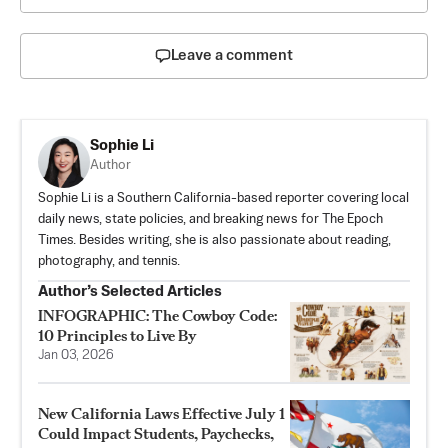
Leave a comment
Sophie Li
Author
Sophie Li is a Southern California-based reporter covering local
daily news, state policies, and breaking news for The Epoch
Times. Besides writing, she is also passionate about reading,
photography, and tennis.
Author’s Selected Articles
INFOGRAPHIC: The Cowboy Code:
10 Principles to Live By
Jan 03, 2026
New California Laws Effective July 1
Could Impact Students, Paychecks,