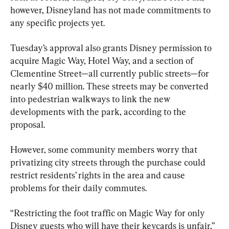
however, Disneyland has not made commitments to 
any specific projects yet.
Tuesday’s approval also grants Disney permission to 
acquire Magic Way, Hotel Way, and a section of 
Clementine Street—all currently public streets—for 
nearly $40 million. These streets may be converted 
into pedestrian walkways to link the new 
developments with the park, according to the 
proposal.
However, some community members worry that 
privatizing city streets through the purchase could 
restrict residents’ rights in the area and cause 
problems for their daily commutes.
“Restricting the foot traffic on Magic Way for only 
Disney guests who will have their keycards is unfair,” 