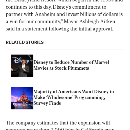
continues to this day. Disney’s commitment to 
partner with Anaheim and invest billions of dollars is 
a win for our community,” Mayor Ashleigh Aitken 
said in a statement following the initial approval.
RELATED STORIES
Disney to Reduce Number of Marvel 
Movies as Stock Plummets
Majority of Americans Want Disney to 
Make ‘Wholesome’ Programming, 
Survey Finds
The company estimates that the expansion will 
generate more than 9,000 jobs in California over 