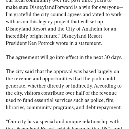
make sure DisneylandForward is a win for everyone—
I’m grateful the city council agrees and voted to work 
with us on this legacy project that will set up 
Disneyland Resort and the City of Anaheim for an 
incredibly bright future,” Disneyland Resort 
President Ken Potrock wrote in a statement.
The agreement will go into effect in the next 30 days.
The city said that the approval was based largely on 
the revenue and opportunities that the park could 
generate, whether directly or indirectly. According to 
the city, visitors contribute over half of the revenue 
used to fund essential services such as police, fire, 
libraries, community programs, and debt repayment.
“Our city has a special and unique relationship with 
the Disneyland Resort, which began in the 1950s and 