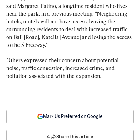
said Margaret Patino, a longtime resident who lives 
near the park, in a previous meeting. “Neighboring 
hotels, motels will not have access, leaving the 
surrounding residents to deal with increased traffic 
on Ball [Road], Katella [Avenue] and losing the access 
to the 5 Freeway.”
Others expressed their concern about potential 
noise, traffic congestion, increased crime, and 
pollution associated with the expansion.
Mark Us Preferred on Google
4
Share this article