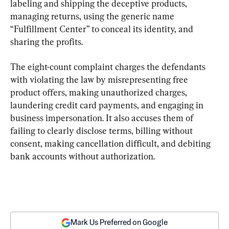
labeling and shipping the deceptive products, 
managing returns, using the generic name 
“Fulfillment Center” to conceal its identity, and 
sharing the profits.
The eight-count complaint charges the defendants 
with violating the law by misrepresenting free 
product offers, making unauthorized charges, 
laundering credit card payments, and engaging in 
business impersonation. It also accuses them of 
failing to clearly disclose terms, billing without 
consent, making cancellation difficult, and debiting 
bank accounts without authorization.
Mark Us Preferred on Google