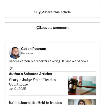
26
Share this article
Leave a comment
Caden Pearson
Reporter
Caden Pearson is a reporter covering U.S. and world news.
Author’s Selected Articles
Georgia Judge Found Dead in
Courthouse
Jan 01, 2025
Italian Journalist Held in Iranian