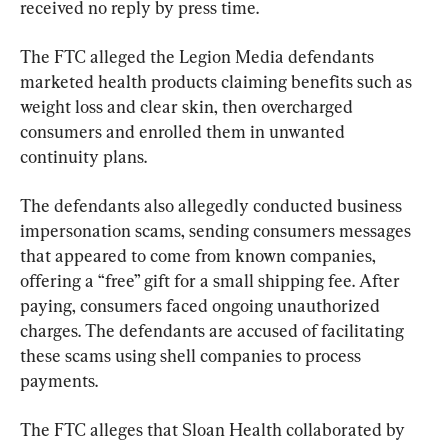
received no reply by press time.
The FTC alleged the Legion Media defendants 
marketed health products claiming benefits such as 
weight loss and clear skin, then overcharged 
consumers and enrolled them in unwanted 
continuity plans.
The defendants also allegedly conducted business 
impersonation scams, sending consumers messages 
that appeared to come from known companies, 
offering a “free” gift for a small shipping fee. After 
paying, consumers faced ongoing unauthorized 
charges. The defendants are accused of facilitating 
these scams using shell companies to process 
payments.
The FTC alleges that Sloan Health collaborated by 