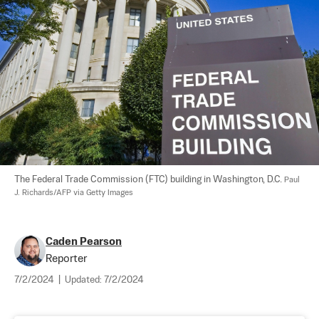
The Federal Trade Commission (FTC) building in Washington, D.C. 
Paul 
J. Richards/AFP via Getty Images
Caden Pearson
Reporter
7/2/2024
|
Updated:
7/2/2024