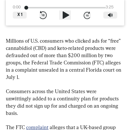
0:00
3:25
X
1
Millions of U.S. consumers who clicked ads for “free” 
cannabidiol (CBD) and keto-related products were 
defrauded out of more than $200 million by two 
groups, the Federal Trade Commission (FTC) alleges 
in a complaint unsealed in a central Florida court on 
July 1.
Consumers across the United States were 
unwittingly added to a continuity plan for products 
they did not sign up for and charged on an ongoing 
basis.
The FTC 
complaint
 alleges that a UK-based group 