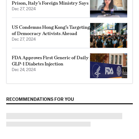
Prison, Italy’s Foreign Ministry Says
Dec 27, 2024
US Condemns Hong Kong’s Targeting
of Democracy Activists Abroad
Dec 27, 2024
FDA Approves First Generic of Daily
GLP-1 Diabetes Injection
Dec 24, 2024
RECOMMENDATIONS FOR YOU