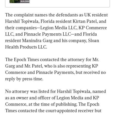
The complaint names the defendants as UK resident 
Harshil Topiwala, Florida resident Kirtan Patel, and 
their companies—Legion Media LLC, KP Commerce 
LLC, and Pinnacle Payments LLC—and Florida 
resident Manindra Garg and his company, Sloan 
Health Products LLC.
The Epoch Times contacted the attorney for Mr. 
Garg and Mr. Patel, who is also representing KP 
Commerce and Pinnacle Payments, but received no 
reply by press time.
No attorney was listed for Harshil Topiwala, named 
as an owner and officer of Legion Media and KP 
Commerce, at the time of publishing. The Epoch 
Times contacted the court-appointed receiver but 