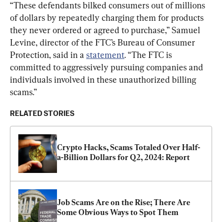
“These defendants bilked consumers out of millions 
of dollars by repeatedly charging them for products 
they never ordered or agreed to purchase,” Samuel 
Levine, director of the FTC’s Bureau of Consumer 
Protection, said in a 
statement
. “The FTC is 
committed to aggressively pursuing companies and 
individuals involved in these unauthorized billing 
scams.”
RELATED STORIES
Crypto Hacks, Scams Totaled Over Half-
a-Billion Dollars for Q2, 2024: Report
Job Scams Are on the Rise; There Are 
Some Obvious Ways to Spot Them