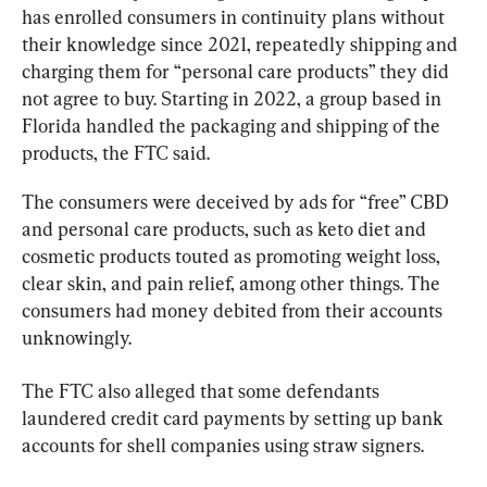
has enrolled consumers in continuity plans without 
their knowledge since 2021, repeatedly shipping and 
charging them for “personal care products” they did 
not agree to buy. Starting in 2022, a group based in 
Florida handled the packaging and shipping of the 
products, the FTC said.
The consumers were deceived by ads for “free” CBD 
and personal care products, such as keto diet and 
cosmetic products touted as promoting weight loss, 
clear skin, and pain relief, among other things. The 
consumers had money debited from their accounts 
unknowingly.
The FTC also alleged that some defendants 
laundered credit card payments by setting up bank 
accounts for shell companies using straw signers.