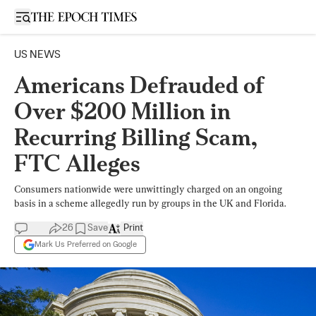
Open sidebar
US NEWS
Americans Defrauded of
Over $200 Million in
Recurring Billing Scam,
FTC Alleges
Consumers nationwide were unwittingly charged on an ongoing
basis in a scheme allegedly run by groups in the UK and Florida.
26
Save
Print
Mark Us Preferred on Google