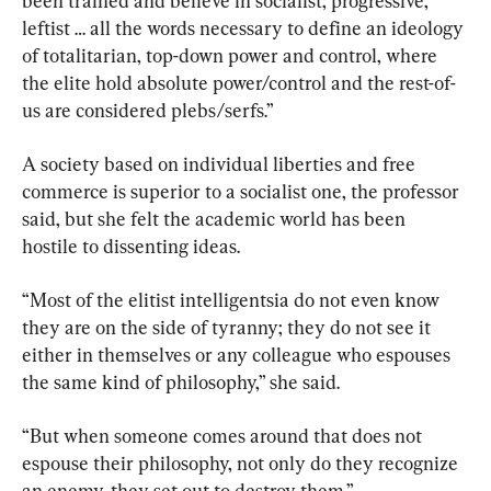
been trained and believe in socialist, progressive, 
leftist … all the words necessary to define an ideology 
of totalitarian, top-down power and control, where 
the elite hold absolute power/control and the rest-of-
us are considered plebs/serfs.”
A society based on individual liberties and free 
commerce is superior to a socialist one, the professor 
said, but she felt the academic world has been 
hostile to dissenting ideas.
“Most of the elitist intelligentsia do not even know 
they are on the side of tyranny; they do not see it 
either in themselves or any colleague who espouses 
the same kind of philosophy,” she said.
“But when someone comes around that does not 
espouse their philosophy, not only do they recognize 
an enemy, they set out to destroy them.”