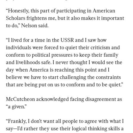
“Honestly, this part of participating in American 
Scholars frightens me, but it also makes it important 
to do,” Nelson said.
“I lived for a time in the USSR and I saw how 
individuals were forced to quiet their criticism and 
conform to political pressures to keep their family 
and livelihoods safe. I never thought I would see the 
day when America is reaching this point and I 
believe we have to start challenging the constraints 
that are being put on us to conform and to be quiet.”
McCutcheon acknowledged facing disagreement as 
“a given.”
“Frankly, I don’t want all people to agree with what I 
say—I’d rather they use their logical thinking skills a 