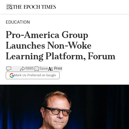
Open sidebar
EDUCATION
Pro-America Group
Launches Non-Woke
Learning Platform, Forum
1995
Save
Print
Mark Us Preferred on Google