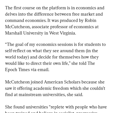
The first course on the platform is in economics and 
delves into the difference between free market and 
command economies. It was produced by Robin 
McCutcheon, associate professor of economics at 
Marshall University in West Virginia.
“The goal of my economics sessions is for students to 
self-reflect on what they see around them (in the 
world today) and decide for themselves how they 
would like to direct their own life,” she told The 
Epoch Times via email.
McCutcheon joined American Scholars because she 
saw it offering academic freedom which she couldn’t 
find at mainstream universities, she said.
She found universities “replete with people who have 