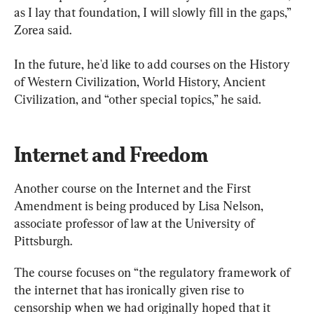
as I lay that foundation, I will slowly fill in the gaps,” 
Zorea said.
In the future, he'd like to add courses on the History 
of Western Civilization, World History, Ancient 
Civilization, and “other special topics,” he said.
Internet and Freedom
Another course on the Internet and the First 
Amendment is being produced by Lisa Nelson, 
associate professor of law at the University of 
Pittsburgh.
The course focuses on “the regulatory framework of 
the internet that has ironically given rise to 
censorship when we had originally hoped that it 