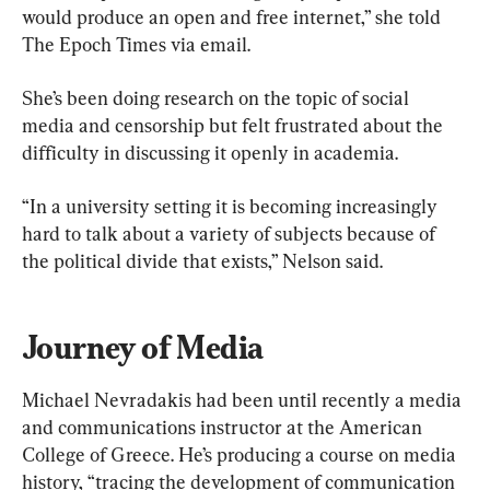
would produce an open and free internet,” she told 
The Epoch Times via email.
She’s been doing research on the topic of social 
media and censorship but felt frustrated about the 
difficulty in discussing it openly in academia.
“In a university setting it is becoming increasingly 
hard to talk about a variety of subjects because of 
the political divide that exists,” Nelson said.
Journey of Media
Michael Nevradakis had been until recently a media 
and communications instructor at the American 
College of Greece. He’s producing a course on media 
history, “tracing the development of communication 