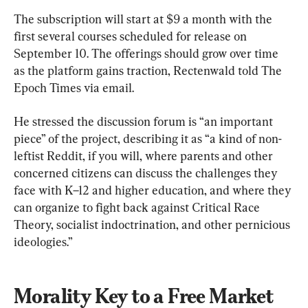
The subscription will start at $9 a month with the 
first several courses scheduled for release on 
September 10. The offerings should grow over time 
as the platform gains traction, Rectenwald told The 
Epoch Times via email.
He stressed the discussion forum is “an important 
piece” of the project, describing it as “a kind of non-
leftist Reddit, if you will, where parents and other 
concerned citizens can discuss the challenges they 
face with K–12 and higher education, and where they 
can organize to fight back against Critical Race 
Theory, socialist indoctrination, and other pernicious 
ideologies.”
Morality Key to a Free Market