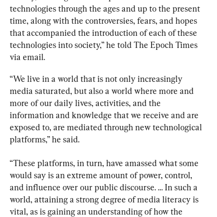
technologies through the ages and up to the present 
time, along with the controversies, fears, and hopes 
that accompanied the introduction of each of these 
technologies into society,” he told The Epoch Times 
via email.
“We live in a world that is not only increasingly 
media saturated, but also a world where more and 
more of our daily lives, activities, and the 
information and knowledge that we receive and are 
exposed to, are mediated through new technological 
platforms,” he said.
“These platforms, in turn, have amassed what some 
would say is an extreme amount of power, control, 
and influence over our public discourse. … In such a 
world, attaining a strong degree of media literacy is 
vital, as is gaining an understanding of how the 