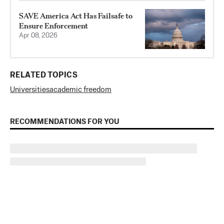
SAVE America Act Has Failsafe to
Ensure Enforcement
Apr 08, 2026
RELATED TOPICS
Universities
academic freedom
RECOMMENDATIONS FOR YOU