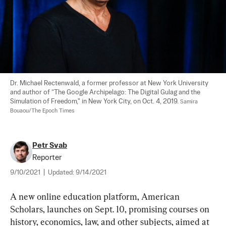
Dr. Michael Rectenwald, a former professor at New York University 
and author of “The Google Archipelago: The Digital Gulag and the 
Simulation of Freedom," in New York City, on Oct. 4, 2019. 
Samira 
Bouaou/The Epoch Times
Petr Svab
Reporter
9/10/2021
|
Updated:
9/14/2021
A new online education platform, American 
Scholars, launches on Sept. 10, promising courses on 
history, economics, law, and other subjects, aimed at 