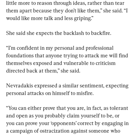
little more to reason through ideas, rather than tear 
them apart because they don’t like them,” she said. “I 
would like more talk and less griping.”
She said she expects the backlash to backfire.
“I’m confident in my personal and professional 
foundations that anyone trying to attack me will find 
themselves exposed and vulnerable to criticism 
directed back at them,” she said.
Nevradakis expressed a similar sentiment, expecting 
personal attacks on himself to misfire.
“You can either prove that you are, in fact, as tolerant 
and open as you probably claim yourself to be, or 
you can prove your ‘opponents’ correct by engaging in 
a campaign of ostracization against someone who 