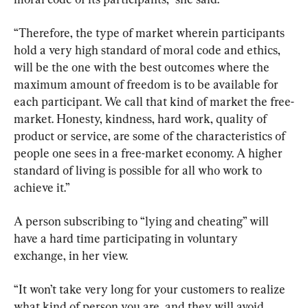
“Therefore, the type of market wherein participants 
hold a very high standard of moral code and ethics, 
will be the one with the best outcomes where the 
maximum amount of freedom is to be available for 
each participant. We call that kind of market the free-
market. Honesty, kindness, hard work, quality of 
product or service, are some of the characteristics of 
people one sees in a free-market economy. A higher 
standard of living is possible for all who work to 
achieve it.”
A person subscribing to “lying and cheating” will 
have a hard time participating in voluntary 
exchange, in her view.
“It won’t take very long for your customers to realize 
what kind of person you are, and they will avoid 