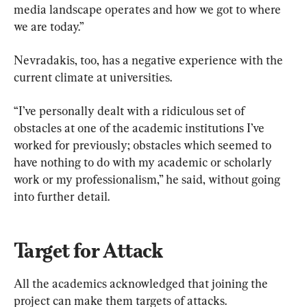
media landscape operates and how we got to where 
we are today.”
Nevradakis, too, has a negative experience with the 
current climate at universities.
“I’ve personally dealt with a ridiculous set of 
obstacles at one of the academic institutions I’ve 
worked for previously; obstacles which seemed to 
have nothing to do with my academic or scholarly 
work or my professionalism,” he said, without going 
into further detail.
Target for Attack
All the academics acknowledged that joining the 
project can make them targets of attacks.