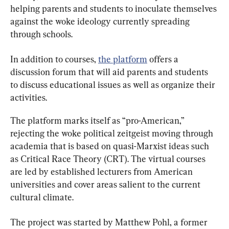
helping parents and students to inoculate themselves 
against the woke ideology currently spreading 
through schools.
In addition to courses, 
the platform
 offers a 
discussion forum that will aid parents and students 
to discuss educational issues as well as organize their 
activities.
The platform marks itself as “pro-American,” 
rejecting the woke political zeitgeist moving through 
academia that is based on quasi-Marxist ideas such 
as Critical Race Theory (CRT). The virtual courses 
are led by established lecturers from American 
universities and cover areas salient to the current 
cultural climate.
The project was started by Matthew Pohl, a former 