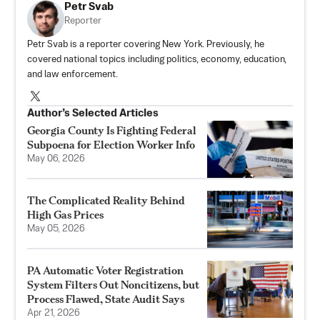
Petr Svab
Reporter
Petr Svab is a reporter covering New York. Previously, he
covered national topics including politics, economy, education,
and law enforcement.
Author’s Selected Articles
Georgia County Is Fighting Federal
Subpoena for Election Worker Info
May 06, 2026
The Complicated Reality Behind
High Gas Prices
May 05, 2026
PA Automatic Voter Registration
System Filters Out Noncitizens, but
Process Flawed, State Audit Says
Apr 21, 2026