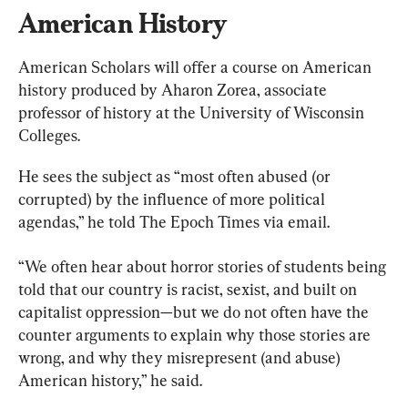
American History
American Scholars will offer a course on American 
history produced by Aharon Zorea, associate 
professor of history at the University of Wisconsin 
Colleges.
He sees the subject as “most often abused (or 
corrupted) by the influence of more political 
agendas,” he told The Epoch Times via email.
“We often hear about horror stories of students being 
told that our country is racist, sexist, and built on 
capitalist oppression—but we do not often have the 
counter arguments to explain why those stories are 
wrong, and why they misrepresent (and abuse) 
American history,” he said.