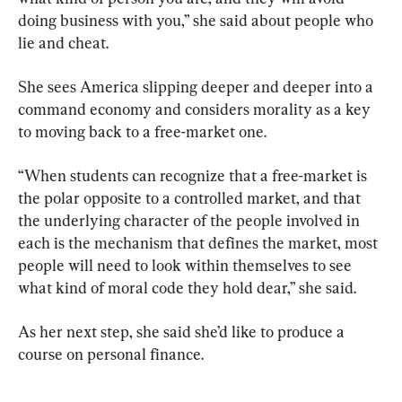
doing business with you,” she said about people who 
lie and cheat.
She sees America slipping deeper and deeper into a 
command economy and considers morality as a key 
to moving back to a free-market one.
“When students can recognize that a free-market is 
the polar opposite to a controlled market, and that 
the underlying character of the people involved in 
each is the mechanism that defines the market, most 
people will need to look within themselves to see 
what kind of moral code they hold dear,” she said.
As her next step, she said she’d like to produce a 
course on personal finance.