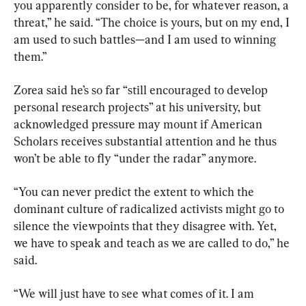
you apparently consider to be, for whatever reason, a 
threat,” he said. “The choice is yours, but on my end, I 
am used to such battles—and I am used to winning 
them.”
Zorea said he’s so far “still encouraged to develop 
personal research projects” at his university, but 
acknowledged pressure may mount if American 
Scholars receives substantial attention and he thus 
won’t be able to fly “under the radar” anymore.
“You can never predict the extent to which the 
dominant culture of radicalized activists might go to 
silence the viewpoints that they disagree with. Yet, 
we have to speak and teach as we are called to do,” he 
said.
“We will just have to see what comes of it. I am 