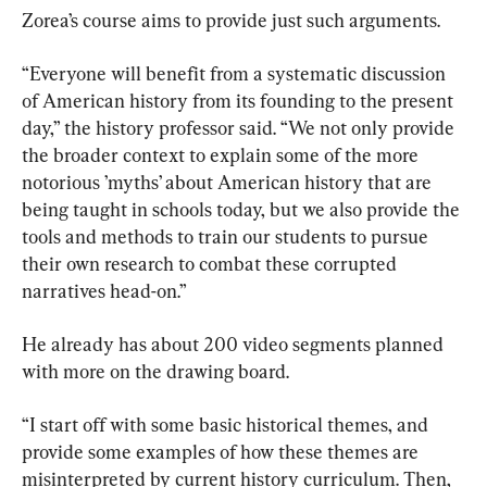
Zorea’s course aims to provide just such arguments.
“Everyone will benefit from a systematic discussion 
of American history from its founding to the present 
day,” the history professor said. “We not only provide 
the broader context to explain some of the more 
notorious ’myths’ about American history that are 
being taught in schools today, but we also provide the 
tools and methods to train our students to pursue 
their own research to combat these corrupted 
narratives head-on.”
He already has about 200 video segments planned 
with more on the drawing board.
“I start off with some basic historical themes, and 
provide some examples of how these themes are 
misinterpreted by current history curriculum. Then, 