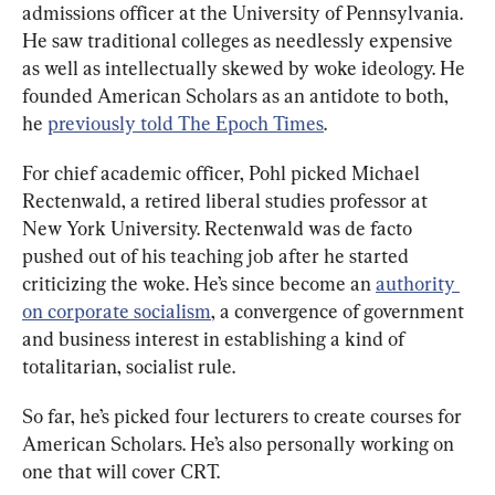
admissions officer at the University of Pennsylvania. 
He saw traditional colleges as needlessly expensive 
as well as intellectually skewed by woke ideology. He 
founded American Scholars as an antidote to both, 
he 
previously told The Epoch Times
.
For chief academic officer, Pohl picked Michael 
Rectenwald, a retired liberal studies professor at 
New York University. Rectenwald was de facto 
pushed out of his teaching job after he started 
criticizing the woke. He’s since become an 
authority 
on corporate socialism
, a convergence of government 
and business interest in establishing a kind of 
totalitarian, socialist rule.
So far, he’s picked four lecturers to create courses for 
American Scholars. He’s also personally working on 
one that will cover CRT.