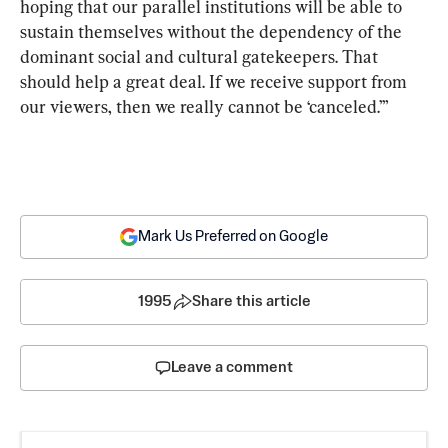
hoping that our parallel institutions will be able to 
sustain themselves without the dependency of the 
dominant social and cultural gatekeepers. That 
should help a great deal. If we receive support from 
our viewers, then we really cannot be ‘canceled.’”
Mark Us Preferred on Google
1995
Share this article
Leave a comment