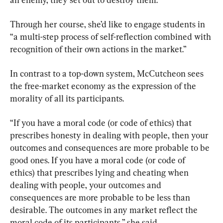
Through her course, she’d like to engage students in 
“a multi-step process of self-reflection combined with 
recognition of their own actions in the market.”
In contrast to a top-down system, McCutcheon sees 
the free-market economy as the expression of the 
morality of all its participants.
“If you have a moral code (or code of ethics) that 
prescribes honesty in dealing with people, then your 
outcomes and consequences are more probable to be 
good ones. If you have a moral code (or code of 
ethics) that prescribes lying and cheating when 
dealing with people, your outcomes and 
consequences are more probable to be less than 
desirable. The outcomes in any market reflect the 
moral code of its participants,” she said.