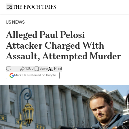
Open sidebar
US NEWS
Alleged Paul Pelosi
Attacker Charged With
Assault, Attempted Murder
1063
Save
Print
Mark Us Preferred on Google