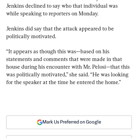
Jenkins declined to say who that individual was 
while speaking to reporters on Monday.
Jenkins did say that the attack appeared to be 
politically motivated.
“It appears as though this was—based on his 
statements and comments that were made in that 
house during his encounter with Mr. Pelosi—that this 
was politically motivated,” she said. “He was looking 
for the speaker at the time he entered the home.”
Mark Us Preferred on Google