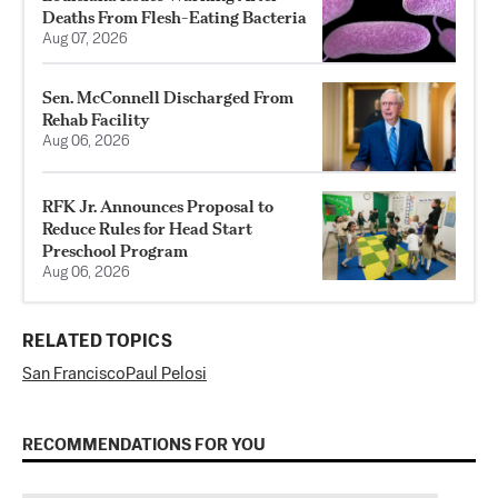
Deaths From Flesh-Eating Bacteria
Aug 07, 2026
Sen. McConnell Discharged From
Rehab Facility
Aug 06, 2026
RFK Jr. Announces Proposal to
Reduce Rules for Head Start
Preschool Program
Aug 06, 2026
RELATED TOPICS
San Francisco
Paul Pelosi
RECOMMENDATIONS FOR YOU