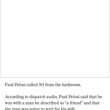
Paul Pelosi called 911 from the bathroom.
According to dispatch audio, Paul Pelosi said that he 
was with a man he described as “a friend” and that 
the man was going to wait for his wife.