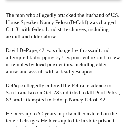
The man who allegedly attacked the husband of U.S. 
House Speaker Nancy Pelosi (D-Calif.) was charged 
Oct. 31 with federal and state charges, including 
assault and elder abuse.
David DePape, 42, was charged with assault and 
attempted kidnapping by U.S. prosecutors and a slew 
of felonies by local prosecutors, including elder 
abuse and assault with a deadly weapon.
DePape allegedly entered the Pelosi residence in 
San Francisco on Oct. 28 and tried to kill Paul Pelosi, 
82, and attempted to kidnap Nancy Pelosi, 82.
He faces up to 50 years in prison if convicted on the 
federal charges. He faces up to life in state prison if 