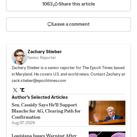
1063
Share this article
Leave a comment
Zachary Stieber
Senior Reporter
Zachary Stieber is a senior reporter for The Epoch Times based
in Maryland. He covers U.S. and world news. Contact Zachary at
zack.stieber@epochtimes.com
Author’s Selected Articles
Sen. Cassidy Says He'll Support
Blanche for AG, Clearing Path for
Confirmation
Aug 07, 2026
Louisiana Issues Warning After