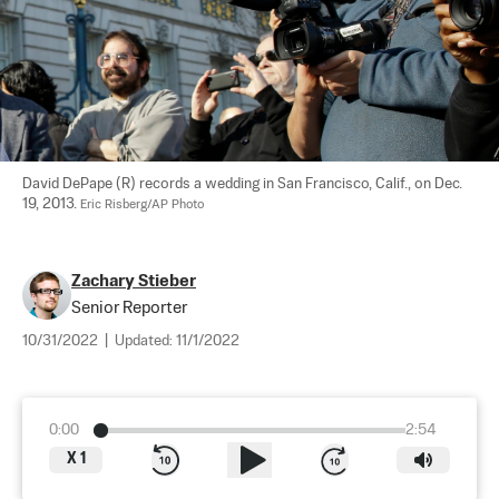
David DePape (R) records a wedding in San Francisco, Calif., on Dec. 
19, 2013. 
Eric Risberg/AP Photo
Zachary Stieber
Senior Reporter
10/31/2022
|
Updated:
11/1/2022
0:00
2:54
X
1