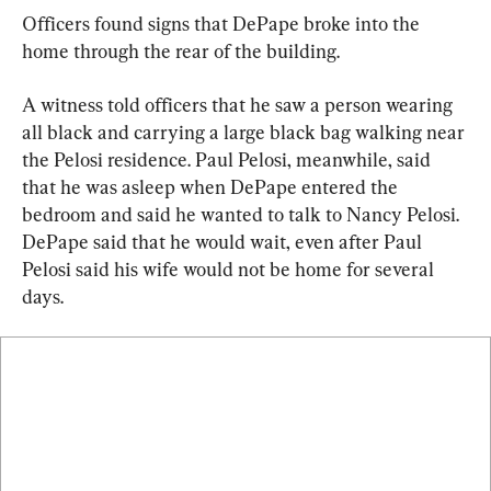
Officers found signs that DePape broke into the 
home through the rear of the building.
A witness told officers that he saw a person wearing 
all black and carrying a large black bag walking near 
the Pelosi residence. Paul Pelosi, meanwhile, said 
that he was asleep when DePape entered the 
bedroom and said he wanted to talk to Nancy Pelosi. 
DePape said that he would wait, even after Paul 
Pelosi said his wife would not be home for several 
days.