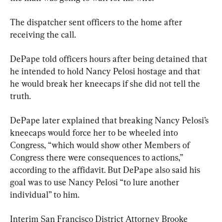
The dispatcher sent officers to the home after 
receiving the call.
DePape told officers hours after being detained that 
he intended to hold Nancy Pelosi hostage and that 
he would break her kneecaps if she did not tell the 
truth.
DePape later explained that breaking Nancy Pelosi’s 
kneecaps would force her to be wheeled into 
Congress, “which would show other Members of 
Congress there were consequences to actions,” 
according to the affidavit. But DePape also said his 
goal was to use Nancy Pelosi “to lure another 
individual” to him.
Interim San Francisco District Attorney Brooke 