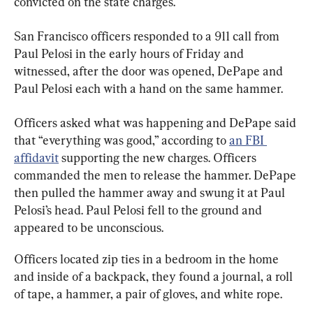
convicted on the state charges.
San Francisco officers responded to a 911 call from 
Paul Pelosi in the early hours of Friday and 
witnessed, after the door was opened, DePape and 
Paul Pelosi each with a hand on the same hammer.
Officers asked what was happening and DePape said 
that “everything was good,” according to 
an FBI 
affidavit
 supporting the new charges. Officers 
commanded the men to release the hammer. DePape 
then pulled the hammer away and swung it at Paul 
Pelosi’s head. Paul Pelosi fell to the ground and 
appeared to be unconscious.
Officers located zip ties in a bedroom in the home 
and inside of a backpack, they found a journal, a roll 
of tape, a hammer, a pair of gloves, and white rope.