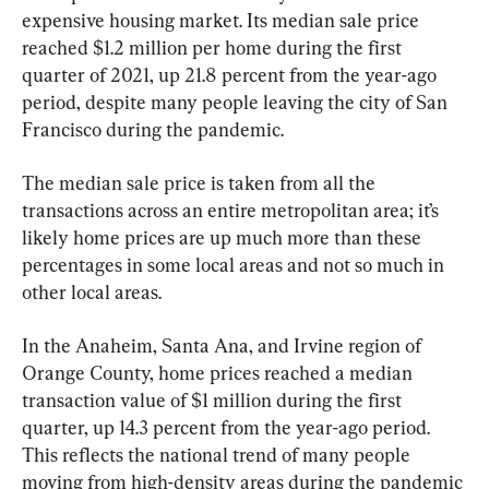
expensive housing market. Its median sale price 
reached $1.2 million per home during the first 
quarter of 2021, up 21.8 percent from the year-ago 
period, despite many people leaving the city of San 
Francisco during the pandemic.
The median sale price is taken from all the 
transactions across an entire metropolitan area; it’s 
likely home prices are up much more than these 
percentages in some local areas and not so much in 
other local areas.
In the Anaheim, Santa Ana, and Irvine region of 
Orange County, home prices reached a median 
transaction value of $1 million during the first 
quarter, up 14.3 percent from the year-ago period. 
This reflects the national trend of many people 
moving from high-density areas during the pandemic 