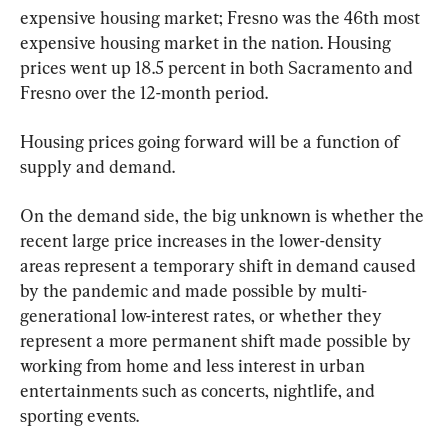
expensive housing market; Fresno was the 46th most 
expensive housing market in the nation. Housing 
prices went up 18.5 percent in both Sacramento and 
Fresno over the 12-month period.
Housing prices going forward will be a function of 
supply and demand.
On the demand side, the big unknown is whether the 
recent large price increases in the lower-density 
areas represent a temporary shift in demand caused 
by the pandemic and made possible by multi-
generational low-interest rates, or whether they 
represent a more permanent shift made possible by 
working from home and less interest in urban 
entertainments such as concerts, nightlife, and 
sporting events.