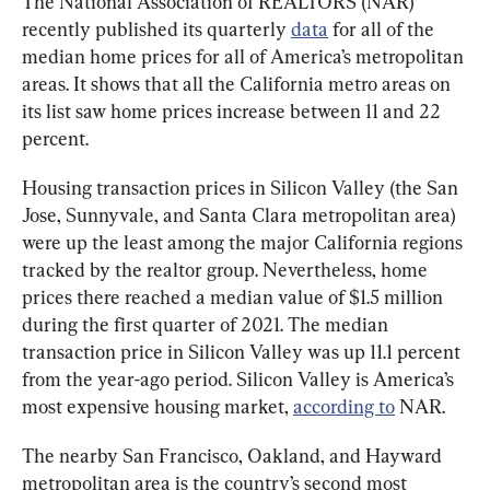
The National Association of REALTORS (NAR) 
recently published its quarterly 
data
 for all of the 
median home prices for all of America’s metropolitan 
areas. It shows that all the California metro areas on 
its list saw home prices increase between 11 and 22 
percent.
Housing transaction prices in Silicon Valley (the San 
Jose, Sunnyvale, and Santa Clara metropolitan area) 
were up the least among the major California regions 
tracked by the realtor group. Nevertheless, home 
prices there reached a median value of $1.5 million 
during the first quarter of 2021. The median 
transaction price in Silicon Valley was up 11.1 percent 
from the year-ago period. Silicon Valley is America’s 
most expensive housing market, 
according to
 NAR.
The nearby San Francisco, Oakland, and Hayward 
metropolitan area is the country’s second most 