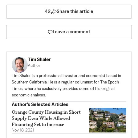
42
Share this article
Leave a comment
Tim Shaler
Author
Tim Shaler is a professional investor and economist based in
Southern California. He is a regular columnist for The Epoch
Times, where he exclusively provides some of his original
economic analysis.
Author’s Selected Articles
Orange County Housing in Short
Supply Even While Allowed
Financing Set to Increase
Nov 18, 2021