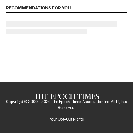
RECOMMENDATIONS FOR YOU
Copyright © 2000 -
2026
The Epoch Times Association Inc. All Rights
Reserved.
Your Opt-Out Rights