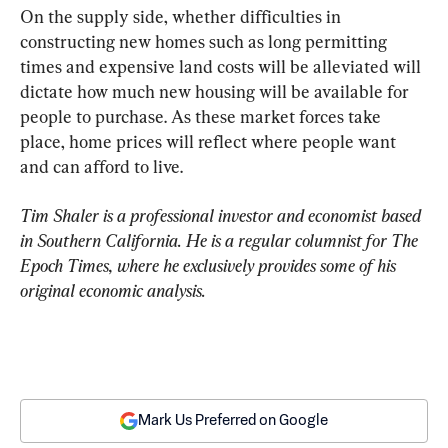
On the supply side, whether difficulties in 
constructing new homes such as long permitting 
times and expensive land costs will be alleviated will 
dictate how much new housing will be available for 
people to purchase. As these market forces take 
place, home prices will reflect where people want 
and can afford to live.
Tim Shaler is a professional investor and economist based 
in Southern California. He is a regular columnist for The 
Epoch Times, where he exclusively provides some of his 
original economic analysis.
Mark Us Preferred on Google