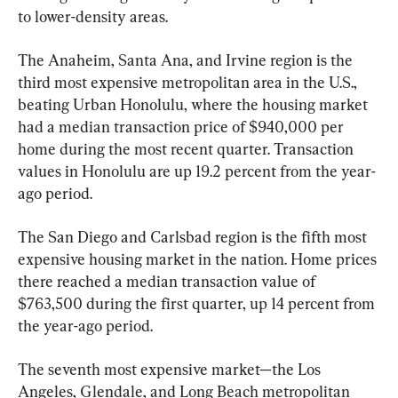
to lower-density areas.
The Anaheim, Santa Ana, and Irvine region is the 
third most expensive metropolitan area in the U.S., 
beating Urban Honolulu, where the housing market 
had a median transaction price of $940,000 per 
home during the most recent quarter. Transaction 
values in Honolulu are up 19.2 percent from the year-
ago period.
The San Diego and Carlsbad region is the fifth most 
expensive housing market in the nation. Home prices 
there reached a median transaction value of 
$763,500 during the first quarter, up 14 percent from 
the year-ago period.
The seventh most expensive market—the Los 
Angeles, Glendale, and Long Beach metropolitan 