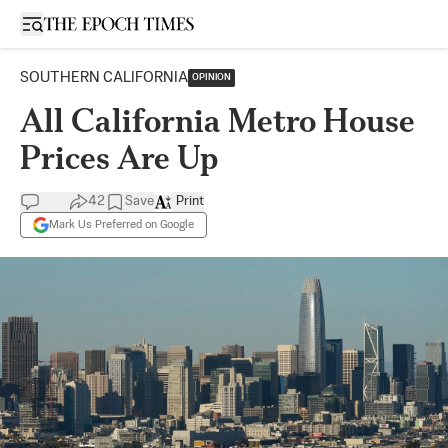
Open sidebar
SOUTHERN CALIFORNIA
OPINION
All California Metro House
Prices Are Up
42
Save
Print
Mark Us Preferred on Google