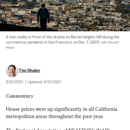
A man walks in front of the skyline on Bernal Heights Hill during the 
coronavirus pandemic in San Francisco on Dec. 7, 2020. 
Jeff Chiu/AP 
Photo
Tim Shaler
5/12/2021
|
Updated:
5/12/2021
Commentary
House prices were up significantly in all California 
metropolitan areas throughout the past year.