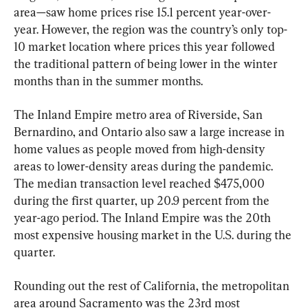
area—saw home prices rise 15.1 percent year-over-
year. However, the region was the country’s only top-
10 market location where prices this year followed 
the traditional pattern of being lower in the winter 
months than in the summer months.
The Inland Empire metro area of Riverside, San 
Bernardino, and Ontario also saw a large increase in 
home values as people moved from high-density 
areas to lower-density areas during the pandemic. 
The median transaction level reached $475,000 
during the first quarter, up 20.9 percent from the 
year-ago period. The Inland Empire was the 20th 
most expensive housing market in the U.S. during the 
quarter.
Rounding out the rest of California, the metropolitan 
area around Sacramento was the 23rd most 