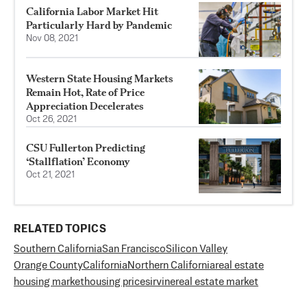
California Labor Market Hit
Particularly Hard by Pandemic
Nov 08, 2021
Western State Housing Markets
Remain Hot, Rate of Price
Appreciation Decelerates
Oct 26, 2021
CSU Fullerton Predicting
‘Stallflation’ Economy
Oct 21, 2021
RELATED TOPICS
Southern California
San Francisco
Silicon Valley
Orange County
California
Northern California
real estate
housing market
housing prices
irvine
real estate market